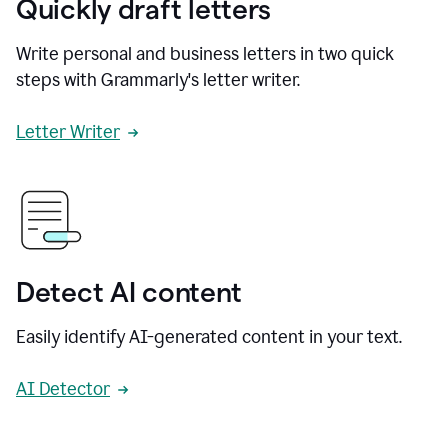
Quickly draft letters
Write personal and business letters in two quick
steps with Grammarly's letter writer.
Letter Writer
Detect AI content
Easily identify AI-generated content in your text.
AI Detector