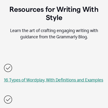
Resources for Writing With
Style
Learn the art of crafting engaging writing with
guidance from the Grammarly Blog.
16 Types of Wordplay, With Definitions and Examples