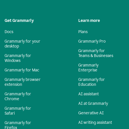
Get Grammarly
Learn more
Docs
Plans
Grammarly for your
Grammarly Pro
desktop
Grammarly for
Grammarly for
Teams & Businesses
Windows
Grammarly
Grammarly for Mac
Enterprise
Grammarly browser
Grammarly for
extension
Education
Grammarly for
AI assistant
Chrome
AI at Grammarly
Grammarly for
Generative AI
Safari
AI writing assistant
Grammarly for
Firefox