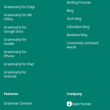
Writing Process
Grammarly for Edge
Blog
Grammarly for MS
Tech blog
Office
Education blog
Grammarly for
Google Docs
Business blog
Grammarly for
Commonly confused
mobile
words
Grammarly for
iPhone
Grammarly for iPad
Grammarly for
Android
Features
Company
Grammar Checker
Superhuman