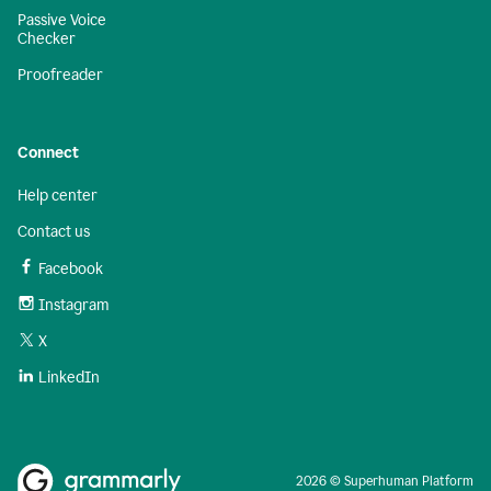
Passive Voice
Checker
Proofreader
Connect
Help center
Contact us
Facebook
Instagram
X
LinkedIn
2026 © Superhuman Platform