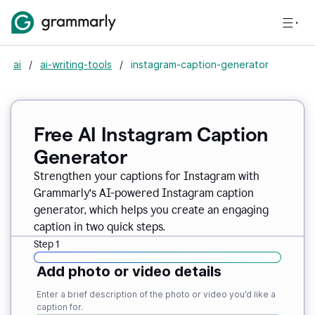
ai
/
ai-writing-tools
/
instagram-caption-generator
Free AI Instagram Caption
Generator
Strengthen your captions for Instagram with
Grammarly’s AI-powered Instagram caption
generator, which helps you create an engaging
caption in two quick steps.
Step 1
Add photo or video details
Enter a brief description of the photo or video you’d like a
caption for.