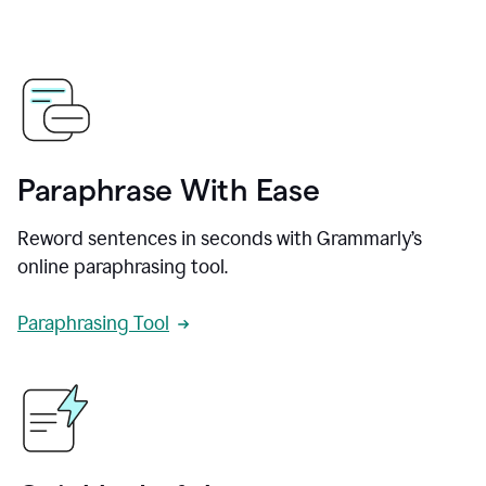
Paraphrase With Ease
Reword sentences in seconds with Grammarly’s
online paraphrasing tool.
Paraphrasing Tool