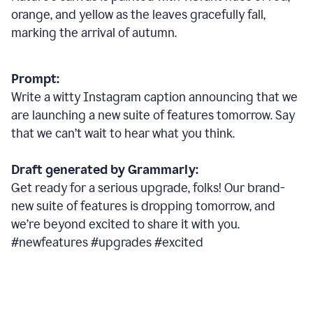
orange, and yellow as the leaves gracefully fall,
marking the arrival of autumn.
Prompt:
Write a witty Instagram caption announcing that we
are launching a new suite of features tomorrow. Say
that we can’t wait to hear what you think.
Draft generated by Grammarly:
Get ready for a serious upgrade, folks! Our brand-
new suite of features is dropping tomorrow, and
we’re beyond excited to share it with you.
#newfeatures #upgrades #excited