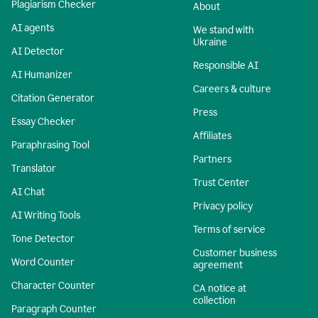
Plagiarism Checker
About
AI agents
We stand with
Ukraine
AI Detector
Responsible AI
AI Humanizer
Careers & culture
Citation Generator
Press
Essay Checker
Affiliates
Paraphrasing Tool
Partners
Translator
Trust Center
AI Chat
Privacy policy
AI Writing Tools
Terms of service
Tone Detector
Customer business
Word Counter
agreement
Character Counter
CA notice at
collection
Paragraph Counter