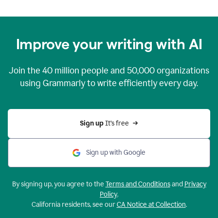
Improve your writing with AI
Join the
40 million
people and
50,000
organizations
using Grammarly to write efficiently every day.
Sign up 
It’s free
Sign up with Google
By signing up, you agree to the
Terms and Conditions
and
Privacy
Policy
.
California residents, see our
CA Notice at Collection
.