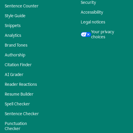
Security
Sentence Counter
Accessibility
Style Guide
Legal notices
Snippets
Your privacy
Analytics
choices
Brand Tones
Authorship
Citation Finder
AI Grader
Reader Reactions
Resume Builder
Spell Checker
Sentence Checker
Punctuation
Checker