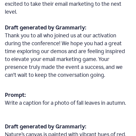
excited to take their email marketing to the next
level.
Draft generated by Grammarly:
Thank you to all who joined us at our activation
during the conference! We hope you had a great
time exploring our demos and are feeling inspired
to elevate your email marketing game. Your
presence truly made the event a success, and we
can't wait to keep the conversation going.
Prompt:
Write a caption for a photo of fall leaves in autumn.
Draft generated by Grammarly:
Nature
’
s canvas is painted with vibrant hues of red,