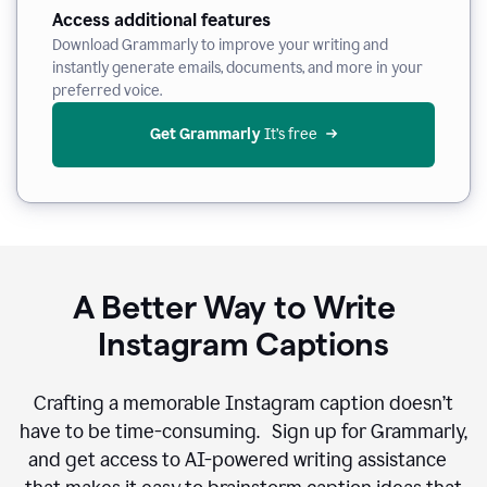
Access additional features
Download Grammarly to improve your writing and
instantly generate emails, documents, and more in your
preferred voice.
Get Grammarly
 It’s free
A Better Way to Write
Instagram Captions
Crafting a memorable Instagram caption doesn’t
have to be time-consuming. Sign up for Grammarly,
and get access to AI-powered writing assistance