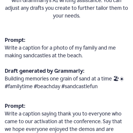
with Grammarly
’
s AI writing assistance. You can
adjust any drafts you create to further tailor them to
your needs.
Prompt:
Write a caption for a photo of my family and me
making sandcastles at the beach.
Draft generated by Grammarly:
Building memories one grain of sand at a time 🏖️☀️
#familytime #beachday #sandcastlefun
Prompt:
Write a caption saying thank you to everyone who
came to our activation at the conference. Say that
we hope everyone enjoyed the demos and are