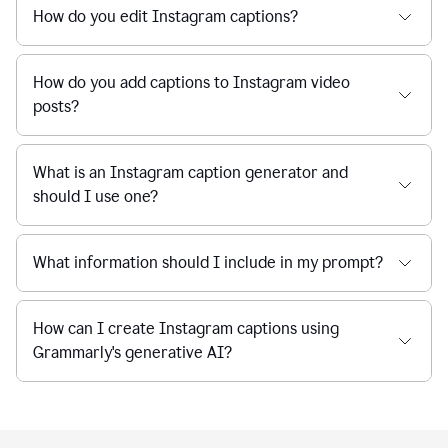
How do you edit Instagram captions?
How do you add captions to Instagram video
posts?
What is an Instagram caption generator and
should I use one?
What information should I include in my prompt?
How can I create Instagram captions using
Grammarly's generative AI?