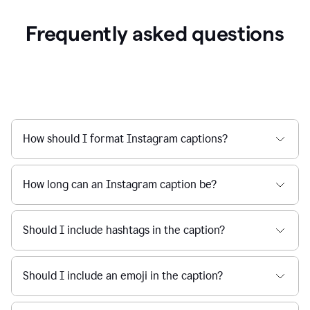
Frequently asked questions
How should I format Instagram captions?
How long can an Instagram caption be?
Should I include hashtags in the caption?
Should I include an emoji in the caption?