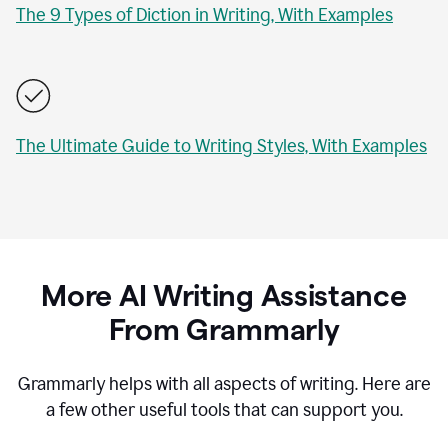
The 9 Types of Diction in Writing, With Examples
The Ultimate Guide to Writing Styles, With Examples
More AI Writing Assistance
From Grammarly
Grammarly helps with all aspects of writing. Here are
a few other useful tools that can support you.