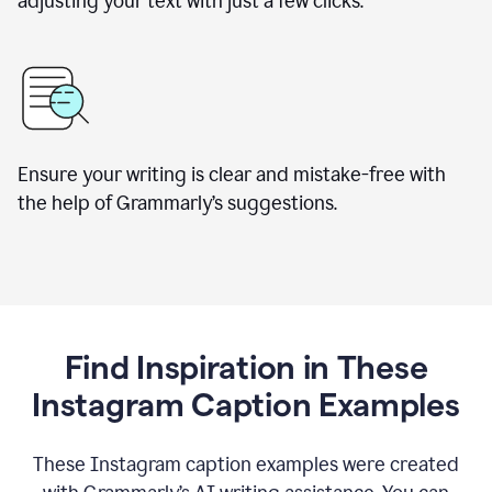
adjusting your text with just a few clicks.
Ensure your writing is clear and mistake-free with
the help of Grammarly’s suggestions.
Find Inspiration in These
Instagram Caption Examples
These Instagram caption examples were created