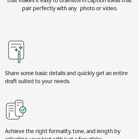
that makes it easy to brainstorm caption ideas that
pair perfectly with any photo or video.
Share some basic details and quickly get an entire
draft suited to your needs.
Achieve the right formality, tone, and length by