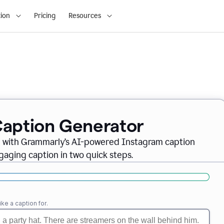
ion
Pricing
Resources
Caption Generator
m with Grammarly’s AI-powered Instagram caption
gaging caption in two quick steps.
ike a caption for.