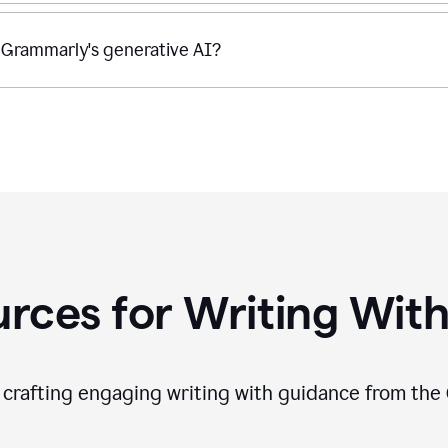
 Grammarly's generative AI?
rces for Writing With
f crafting engaging writing with guidance from the