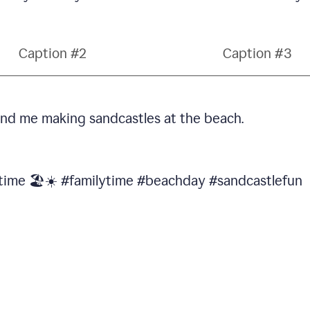
Caption #2
Caption #3
 and me making sandcastles at the beach.
 time 🏖️☀️ #familytime #beachday #sandcastlefun