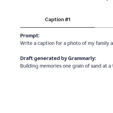
Caption #1
Prompt:
Write a caption for a photo of my family
Draft generated by Grammarly:
Building memories one grain of sand at a