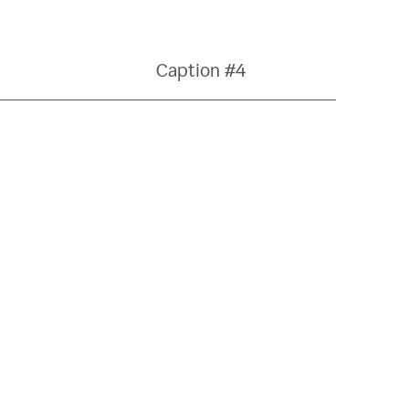
Caption #4