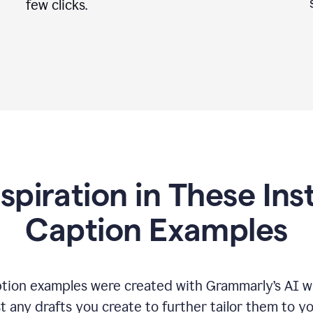
few clicks.
nspiration in These In
Caption Examples
tion examples were created with Grammarly
’
s AI w
t any drafts you create to further tailor them to y