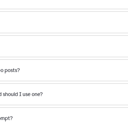
eo posts?
d should I use one?
rompt?