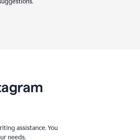
suggestions.
stagram
riting assistance. You
our needs.