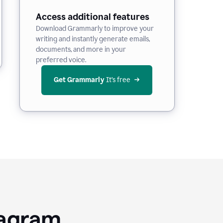
Access additional features
Download Grammarly to improve your
writing and instantly generate emails,
documents, and more in your
preferred voice.
Get Grammarly
 It’s free
tagram