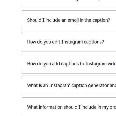
Should I include an emoji in the caption?
How do you edit Instagram captions?
How do you add captions to Instagram vid
What is an Instagram caption generator an
What information should I include in my p