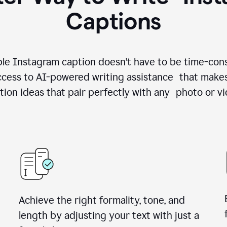
Captions
le Instagram caption doesn’t have to be time-con
cess to AI-powered writing assistance that makes
tion ideas that pair perfectly with any photo or vi
Achieve the right formality, tone, and
length by adjusting your text with just a