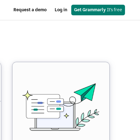
Request a demo
Log in
Get Grammarly
 It’s free