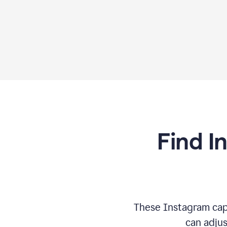
Find I
These Instagram cap
can adjus