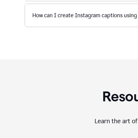
How can I create Instagram captions using
Resou
Learn the art o