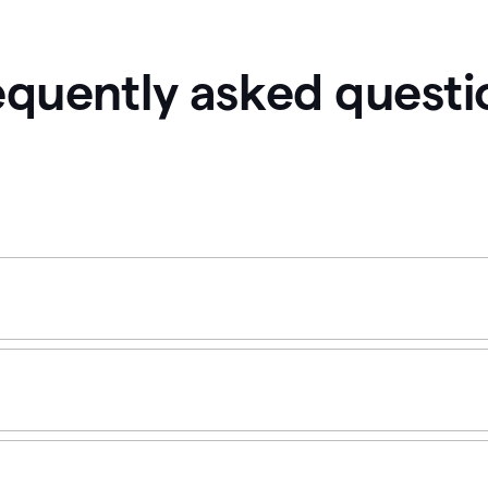
equently asked questi