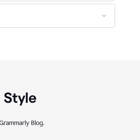
 Style
 Grammarly Blog.