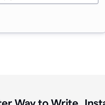
ter Way to Write Ins