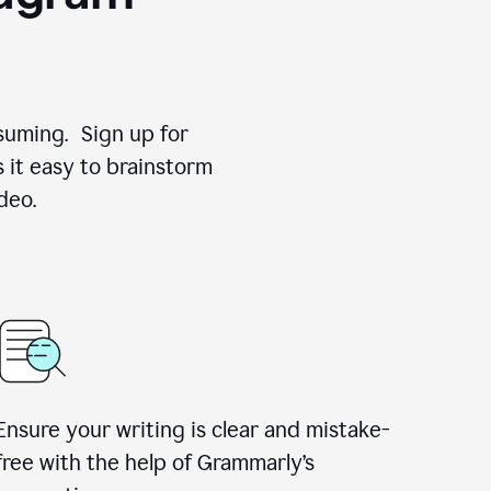
suming. Sign up for
 it easy to brainstorm
deo.
Ensure your writing is clear and mistake-
free with the help of Grammarly’s