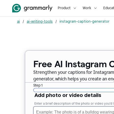
Product
Work
Educat
ai
/
ai-writing-tools
/
instagram-caption-generator
Free AI Instagram 
Strengthen your captions for Instagra
generator, which helps you create an en
Step 1
Add photo or video details
Enter a brief description of the photo or video you’d l