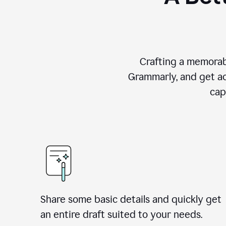
Crafting a memorab
Grammarly, and get ac
cap
Share some basic details and quickly get
an entire draft suited to your needs.