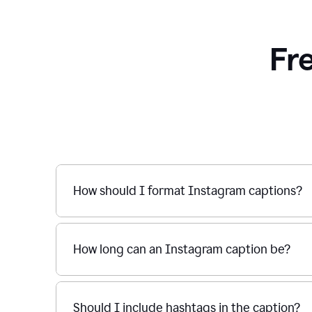
Fr
How should I format Instagram captions?
How long can an Instagram caption be?
Should I include hashtags in the caption?