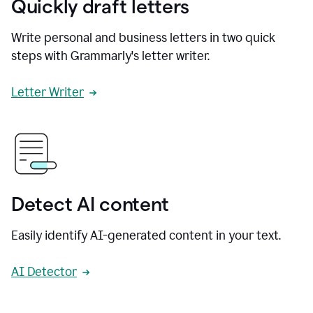
Quickly draft letters
Write personal and business letters in two quick
steps with Grammarly's letter writer.
Letter Writer
Detect AI content
Easily identify AI-generated content in your text.
AI Detector