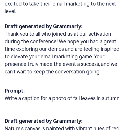
excited to take their email marketing to the next
level.
Draft generated by Grammarly:
Thank you to all who joined us at our activation
during the conference! We hope you had a great
time exploring our demos and are feeling inspired
to elevate your email marketing game. Your
presence truly made the event a success, and we
can't wait to keep the conversation going.
Prompt:
Write a caption for a photo of fall leaves in autumn.
Draft generated by Grammarly:
Nature
’
s canvas is painted with vibrant hues of red,