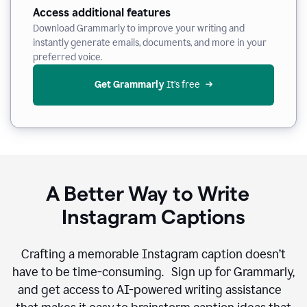
Access additional features
Download Grammarly to improve your writing and
instantly generate emails, documents, and more in your
preferred voice.
Get Grammarly
 It’s free
A Better Way to Write
Instagram Captions
Crafting a memorable Instagram caption doesn’t
have to be time-consuming. Sign up for Grammarly,
and get access to AI-powered writing assistance