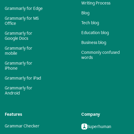
Writing Process
Grammarly for Edge
Blog
Grammarly for MS
Tech blog
Office
Education blog
Grammarly for
Google Docs
Business blog
Grammarly for
Commonly confused
mobile
words
Grammarly for
iPhone
Grammarly for iPad
Grammarly for
Android
Features
Company
Grammar Checker
Superhuman