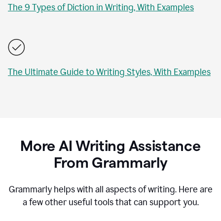
The 9 Types of Diction in Writing, With Examples
The Ultimate Guide to Writing Styles, With Examples
More AI Writing Assistance
From Grammarly
Grammarly helps with all aspects of writing. Here are
a few other useful tools that can support you.