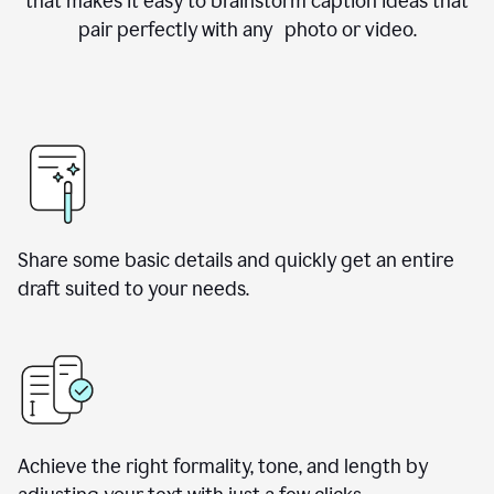
that makes it easy to brainstorm caption ideas that
pair perfectly with any photo or video.
Share some basic details and quickly get an entire
draft suited to your needs.
Achieve the right formality, tone, and length by