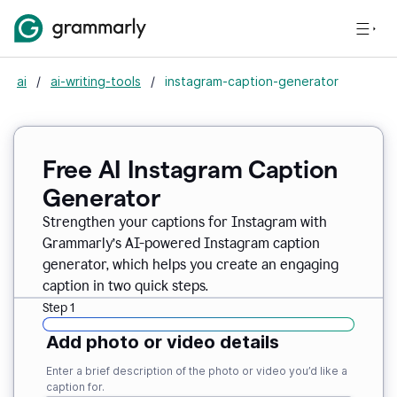
ai
/
ai-writing-tools
/
instagram-caption-generator
Free AI Instagram Caption
Generator
Strengthen your captions for Instagram with
Grammarly’s AI-powered Instagram caption
generator, which helps you create an engaging
caption in two quick steps.
Step 1
Add photo or video details
Enter a brief description of the photo or video you’d like a
caption for.