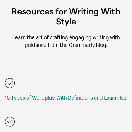
Resources for Writing With
Style
Learn the art of crafting engaging writing with
guidance from the Grammarly Blog.
16 Types of Wordplay, With Definitions and Examples