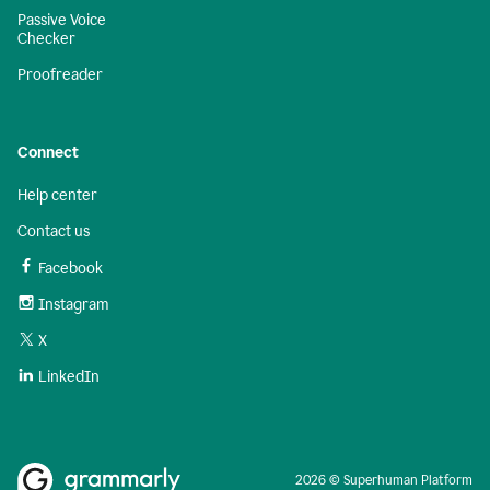
Passive Voice
Checker
Proofreader
Connect
Help center
Contact us
Facebook
Instagram
X
LinkedIn
2026 © Superhuman Platform