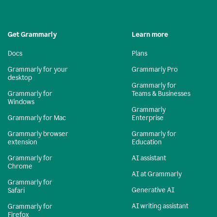
Get Grammarly
Learn more
Docs
Plans
Grammarly for your
Grammarly Pro
desktop
Grammarly for
Grammarly for
Teams & Businesses
Windows
Grammarly
Grammarly for Mac
Enterprise
Grammarly browser
Grammarly for
extension
Education
Grammarly for
AI assistant
Chrome
AI at Grammarly
Grammarly for
Generative AI
Safari
AI writing assistant
Grammarly for
Firefox