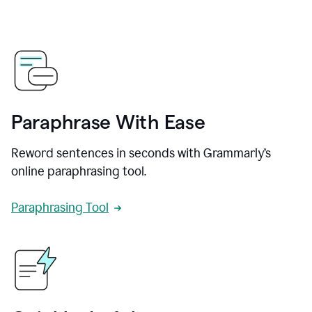
Paraphrase With Ease
Reword sentences in seconds with Grammarly’s
online paraphrasing tool.
Paraphrasing Tool