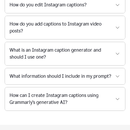
How do you edit Instagram captions?
How do you add captions to Instagram video
posts?
What is an Instagram caption generator and
should I use one?
What information should I include in my prompt?
How can I create Instagram captions using
Grammarly's generative AI?