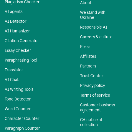
Plagiarism Checker
About
AI agents
We stand with
Ukraine
AI Detector
Responsible AI
AI Humanizer
Careers & culture
Citation Generator
Press
Essay Checker
Affiliates
Paraphrasing Tool
Partners
Translator
Trust Center
AI Chat
Privacy policy
AI Writing Tools
Terms of service
Tone Detector
Customer business
Word Counter
agreement
Character Counter
CA notice at
collection
Paragraph Counter