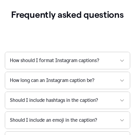
Frequently asked questions
How should I format Instagram captions?
How long can an Instagram caption be?
Should I include hashtags in the caption?
Should I include an emoji in the caption?