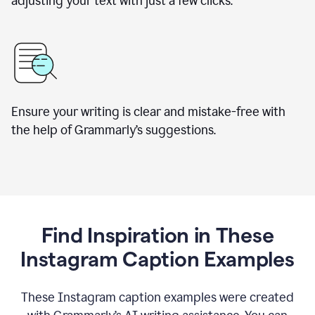
adjusting your text with just a few clicks.
Ensure your writing is clear and mistake-free with
the help of Grammarly’s suggestions.
Find Inspiration in These
Instagram Caption Examples
These Instagram caption examples were created