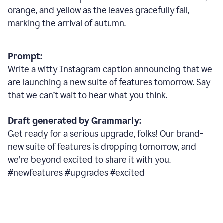
orange, and yellow as the leaves gracefully fall,
marking the arrival of autumn.
Prompt:
Write a witty Instagram caption announcing that we
are launching a new suite of features tomorrow. Say
that we can’t wait to hear what you think.
Draft generated by Grammarly:
Get ready for a serious upgrade, folks! Our brand-
new suite of features is dropping tomorrow, and
we’re beyond excited to share it with you.
#newfeatures #upgrades #excited