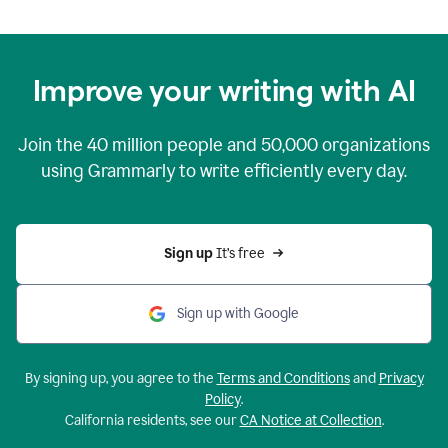
Improve your writing with AI
Join the
40 million
people and
50,000
organizations
using Grammarly to write efficiently every day.
Sign up 
It’s free
Sign up with Google
By signing up, you agree to the
Terms and Conditions
and
Privacy
Policy
.
California residents, see our
CA Notice at Collection
.