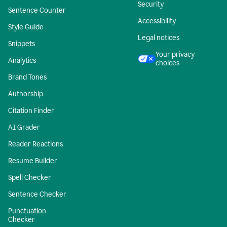
Security
Sentence Counter
Accessibility
Style Guide
Legal notices
Snippets
Your privacy
Analytics
choices
Brand Tones
Authorship
Citation Finder
AI Grader
Reader Reactions
Resume Builder
Spell Checker
Sentence Checker
Punctuation
Checker