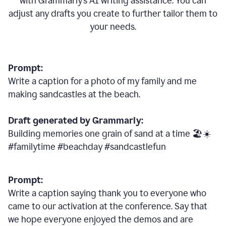
with Grammarly
’
s AI writing assistance. You can
adjust any drafts you create to further tailor them to
your needs.
Prompt:
Write a caption for a photo of my family and me
making sandcastles at the beach.
Draft generated by Grammarly:
Building memories one grain of sand at a time 🏖️☀️
#familytime #beachday #sandcastlefun
Prompt:
Write a caption saying thank you to everyone who
came to our activation at the conference. Say that
we hope everyone enjoyed the demos and are