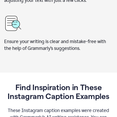
adjusting your text with just a few clicks.
Ensure your writing is clear and mistake-free with
the help of Grammarly’s suggestions.
Find Inspiration in These
Instagram Caption Examples
These Instagram caption examples were created