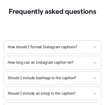
Frequently asked questions
How should I format Instagram captions?
How long can an Instagram caption be?
Should I include hashtags in the caption?
Should I include an emoji in the caption?