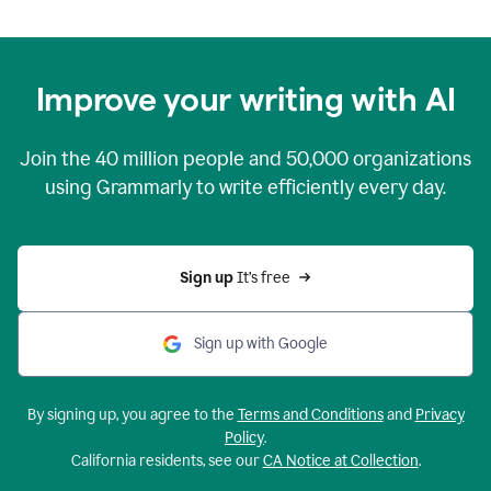
Improve your writing with AI
Join the
40 million
people and
50,000
organizations
using Grammarly to write efficiently every day.
Sign up 
It’s free
Sign up with Google
By signing up, you agree to the
Terms and Conditions
and
Privacy
Policy
.
California residents, see our
CA Notice at Collection
.