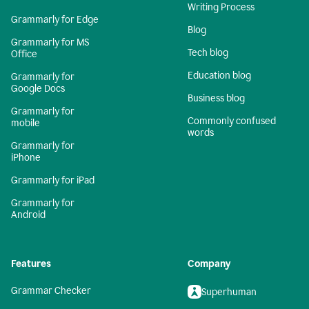
Writing Process
Grammarly for Edge
Blog
Grammarly for MS
Tech blog
Office
Education blog
Grammarly for
Google Docs
Business blog
Grammarly for
Commonly confused
mobile
words
Grammarly for
iPhone
Grammarly for iPad
Grammarly for
Android
Features
Company
Grammar Checker
Superhuman