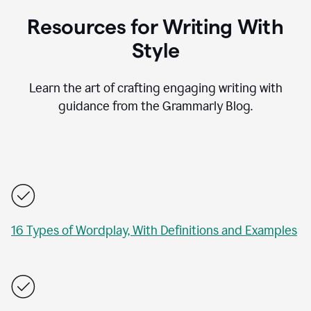
Resources for Writing With
Style
Learn the art of crafting engaging writing with
guidance from the Grammarly Blog.
16 Types of Wordplay, With Definitions and Examples