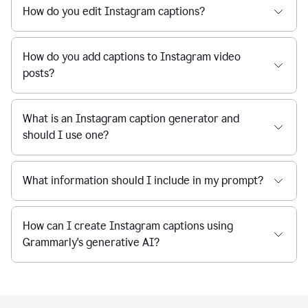
How do you edit Instagram captions?
How do you add captions to Instagram video
posts?
What is an Instagram caption generator and
should I use one?
What information should I include in my prompt?
How can I create Instagram captions using
Grammarly's generative AI?