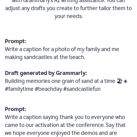
with Grammarly
’
s AI writing assistance. You can
adjust any drafts you create to further tailor them to
your needs.
Prompt:
Write a caption for a photo of my family and me
making sandcastles at the beach.
Draft generated by Grammarly:
Building memories one grain of sand at a time 🏖️☀️
#familytime #beachday #sandcastlefun
Prompt:
Write a caption saying thank you to everyone who
came to our activation at the conference. Say that
we hope everyone enjoyed the demos and are