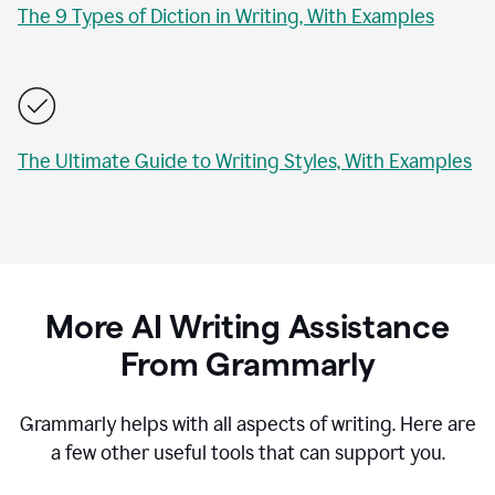
The 9 Types of Diction in Writing, With Examples
The Ultimate Guide to Writing Styles, With Examples
More AI Writing Assistance
From Grammarly
Grammarly helps with all aspects of writing. Here are
a few other useful tools that can support you.