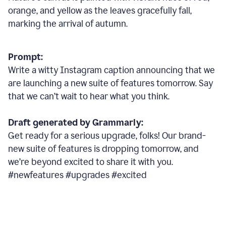
orange, and yellow as the leaves gracefully fall,
marking the arrival of autumn.
Prompt:
Write a witty Instagram caption announcing that we
are launching a new suite of features tomorrow. Say
that we can’t wait to hear what you think.
Draft generated by Grammarly:
Get ready for a serious upgrade, folks! Our brand-
new suite of features is dropping tomorrow, and
we’re beyond excited to share it with you.
#newfeatures #upgrades #excited