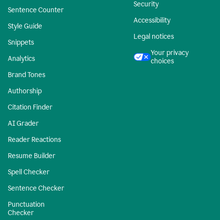
Security
Sentence Counter
Accessibility
Style Guide
Legal notices
Snippets
Your privacy
Analytics
choices
Brand Tones
Authorship
Citation Finder
AI Grader
Reader Reactions
Resume Builder
Spell Checker
Sentence Checker
Punctuation
Checker