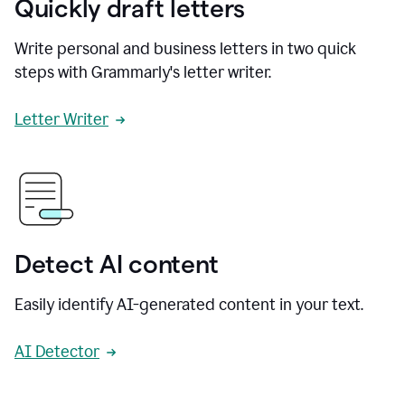
Quickly draft letters
Write personal and business letters in two quick
steps with Grammarly's letter writer.
Letter Writer
Detect AI content
Easily identify AI-generated content in your text.
AI Detector