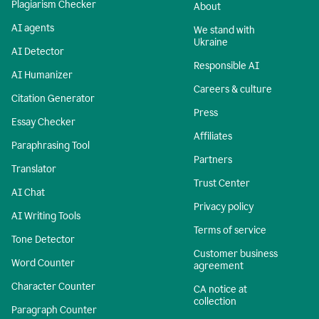
Plagiarism Checker
About
AI agents
We stand with
Ukraine
AI Detector
Responsible AI
AI Humanizer
Careers & culture
Citation Generator
Press
Essay Checker
Affiliates
Paraphrasing Tool
Partners
Translator
Trust Center
AI Chat
Privacy policy
AI Writing Tools
Terms of service
Tone Detector
Customer business
Word Counter
agreement
Character Counter
CA notice at
collection
Paragraph Counter