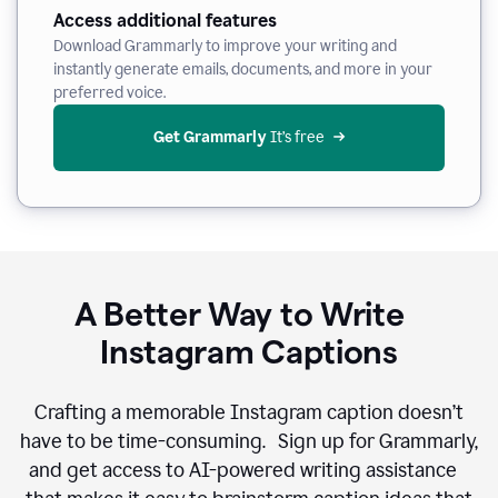
Access additional features
Download Grammarly to improve your writing and
instantly generate emails, documents, and more in your
preferred voice.
Get Grammarly
 It’s free
A Better Way to Write
Instagram Captions
Crafting a memorable Instagram caption doesn’t
have to be time-consuming. Sign up for Grammarly,
and get access to AI-powered writing assistance