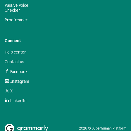
Passive Voice
Checker
Proofreader
Connect
Help center
Contact us
Facebook
Instagram
X
LinkedIn
2026 © Superhuman Platform