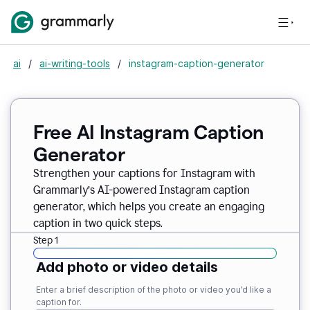
ai
/
ai-writing-tools
/
instagram-caption-generator
Free AI Instagram Caption
Generator
Strengthen your captions for Instagram with
Grammarly’s AI-powered Instagram caption
generator, which helps you create an engaging
caption in two quick steps.
Step 1
Add photo or video details
Enter a brief description of the photo or video you’d like a
caption for.