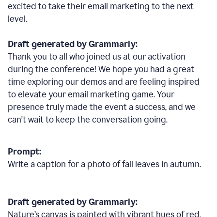
excited to take their email marketing to the next
level.
Draft generated by Grammarly:
Thank you to all who joined us at our activation
during the conference! We hope you had a great
time exploring our demos and are feeling inspired
to elevate your email marketing game. Your
presence truly made the event a success, and we
can't wait to keep the conversation going.
Prompt:
Write a caption for a photo of fall leaves in autumn.
Draft generated by Grammarly:
Nature
’
s canvas is painted with vibrant hues of red,