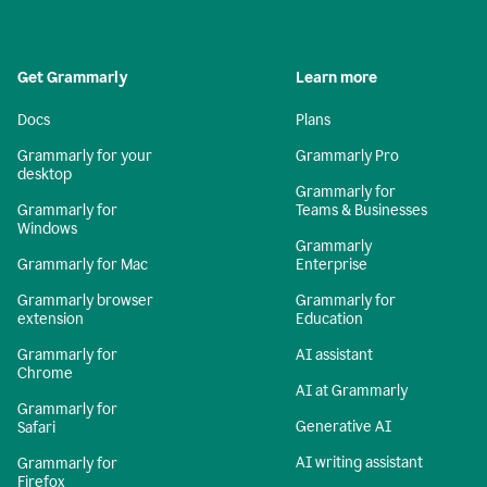
Get Grammarly
Learn more
Docs
Plans
Grammarly for your
Grammarly Pro
desktop
Grammarly for
Grammarly for
Teams & Businesses
Windows
Grammarly
Grammarly for Mac
Enterprise
Grammarly browser
Grammarly for
extension
Education
Grammarly for
AI assistant
Chrome
AI at Grammarly
Grammarly for
Generative AI
Safari
AI writing assistant
Grammarly for
Firefox