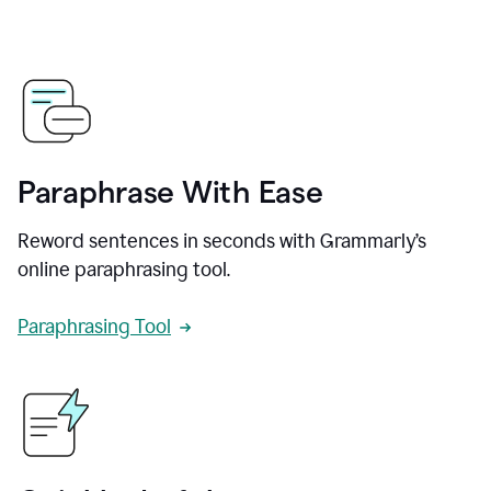
Paraphrase With Ease
Reword sentences in seconds with Grammarly’s
online paraphrasing tool.
Paraphrasing Tool