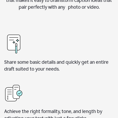
that makes it easy to brainstorm caption ideas that
pair perfectly with any photo or video.
Share some basic details and quickly get an entire
draft suited to your needs.
Achieve the right formality, tone, and length by