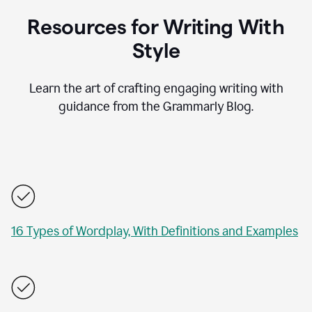
Resources for Writing With
Style
Learn the art of crafting engaging writing with
guidance from the Grammarly Blog.
16 Types of Wordplay, With Definitions and Examples