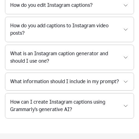
How do you edit Instagram captions?
How do you add captions to Instagram video
posts?
What is an Instagram caption generator and
should I use one?
What information should I include in my prompt?
How can I create Instagram captions using
Grammarly's generative AI?