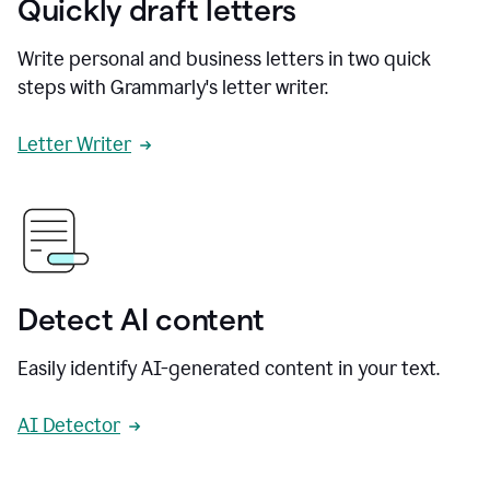
Quickly draft letters
Write personal and business letters in two quick
steps with Grammarly's letter writer.
Letter Writer
Detect AI content
Easily identify AI-generated content in your text.
AI Detector