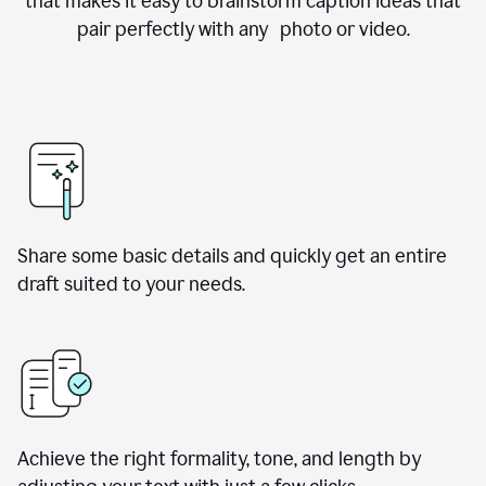
that makes it easy to brainstorm caption ideas that
pair perfectly with any photo or video.
Share some basic details and quickly get an entire
draft suited to your needs.
Achieve the right formality, tone, and length by