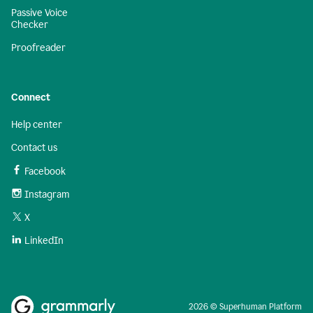
Passive Voice
Checker
Proofreader
Connect
Help center
Contact us
Facebook
Instagram
X
LinkedIn
2026 © Superhuman Platform