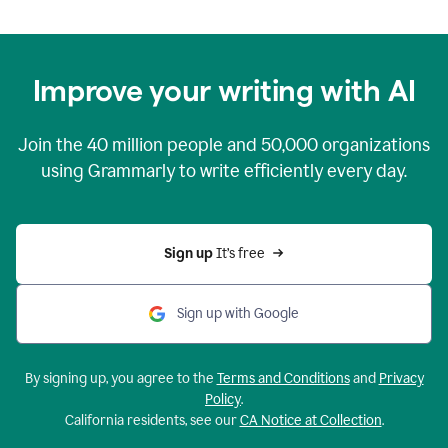
Improve your writing with AI
Join the
40 million
people and
50,000
organizations
using Grammarly to write efficiently every day.
Sign up 
It’s free
Sign up with Google
By signing up, you agree to the
Terms and Conditions
and
Privacy
Policy
.
California residents, see our
CA Notice at Collection
.