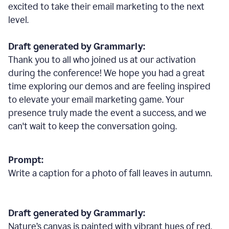
excited to take their email marketing to the next
level.
Draft generated by Grammarly:
Thank you to all who joined us at our activation
during the conference! We hope you had a great
time exploring our demos and are feeling inspired
to elevate your email marketing game. Your
presence truly made the event a success, and we
can't wait to keep the conversation going.
Prompt:
Write a caption for a photo of fall leaves in autumn.
Draft generated by Grammarly:
Nature
’
s canvas is painted with vibrant hues of red,