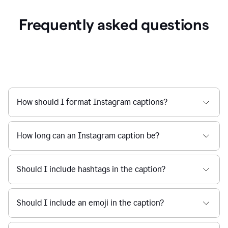
Frequently asked questions
How should I format Instagram captions?
How long can an Instagram caption be?
Should I include hashtags in the caption?
Should I include an emoji in the caption?