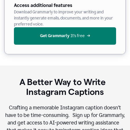
Access additional features
Download Grammarly to improve your writing and
instantly generate emails, documents, and more in your
preferred voice.
Get Grammarly
 It’s free
A Better Way to Write
Instagram Captions
Crafting a memorable Instagram caption doesn’t
have to be time-consuming. Sign up for Grammarly,
and get access to AI-powered writing assistance