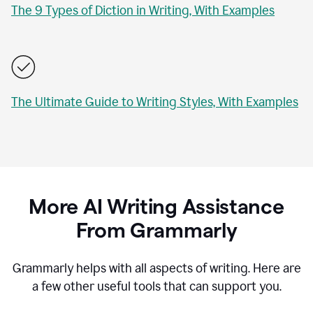
The 9 Types of Diction in Writing, With Examples
The Ultimate Guide to Writing Styles, With Examples
More AI Writing Assistance
From Grammarly
Grammarly helps with all aspects of writing. Here are
a few other useful tools that can support you.