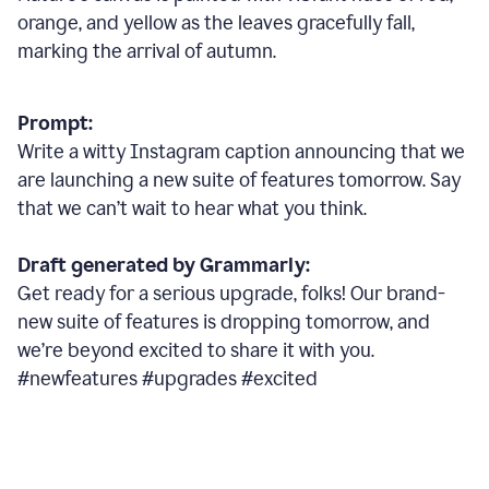
orange, and yellow as the leaves gracefully fall,
marking the arrival of autumn.
Prompt:
Write a witty Instagram caption announcing that we
are launching a new suite of features tomorrow. Say
that we can’t wait to hear what you think.
Draft generated by Grammarly:
Get ready for a serious upgrade, folks! Our brand-
new suite of features is dropping tomorrow, and
we’re beyond excited to share it with you.
#newfeatures #upgrades #excited