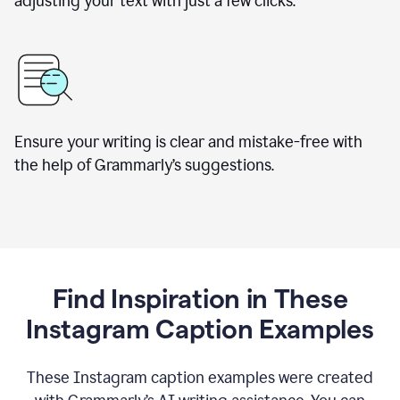
adjusting your text with just a few clicks.
Ensure your writing is clear and mistake-free with
the help of Grammarly’s suggestions.
Find Inspiration in These
Instagram Caption Examples
These Instagram caption examples were created