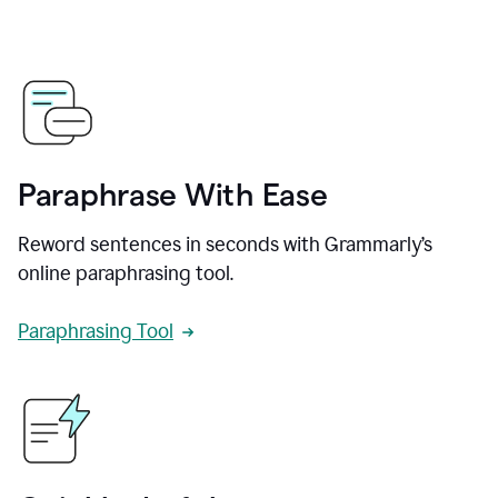
Paraphrase With Ease
Reword sentences in seconds with Grammarly’s
online paraphrasing tool.
Paraphrasing Tool