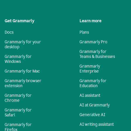
Get Grammarly
Learn more
Docs
Plans
Grammarly for your
Grammarly Pro
desktop
Grammarly for
Grammarly for
Teams & Businesses
Windows
Grammarly
Grammarly for Mac
Enterprise
Grammarly browser
Grammarly for
extension
Education
Grammarly for
AI assistant
Chrome
AI at Grammarly
Grammarly for
Generative AI
Safari
AI writing assistant
Grammarly for
Firefox