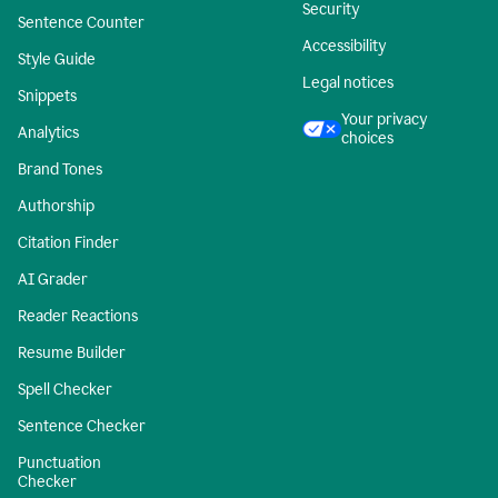
Security
Sentence Counter
Accessibility
Style Guide
Legal notices
Snippets
Your privacy
Analytics
choices
Brand Tones
Authorship
Citation Finder
AI Grader
Reader Reactions
Resume Builder
Spell Checker
Sentence Checker
Punctuation
Checker