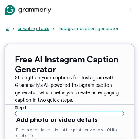
ai
/
ai-writing-tools
/
instagram-caption-generator
Free AI Instagram Caption
Generator
Strengthen your captions for Instagram with
Grammarly’s AI-powered Instagram caption
generator, which helps you create an engaging
caption in two quick steps.
Step 1
Add photo or video details
Enter a brief description of the photo or video you’d like a
caption for.