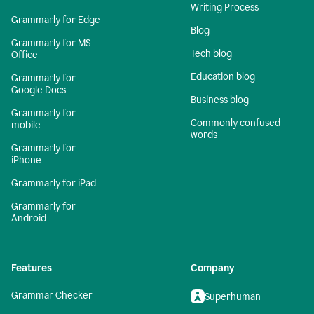
Writing Process
Grammarly for Edge
Blog
Grammarly for MS
Tech blog
Office
Education blog
Grammarly for
Google Docs
Business blog
Grammarly for
Commonly confused
mobile
words
Grammarly for
iPhone
Grammarly for iPad
Grammarly for
Android
Features
Company
Grammar Checker
Superhuman