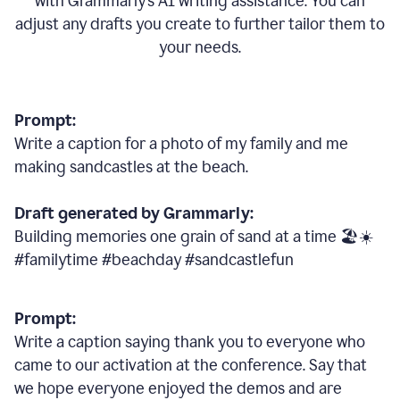
with Grammarly
’
s AI writing assistance. You can
adjust any drafts you create to further tailor them to
your needs.
Prompt:
Write a caption for a photo of my family and me
making sandcastles at the beach.
Draft generated by Grammarly:
Building memories one grain of sand at a time 🏖️☀️
#familytime #beachday #sandcastlefun
Prompt:
Write a caption saying thank you to everyone who
came to our activation at the conference. Say that
we hope everyone enjoyed the demos and are