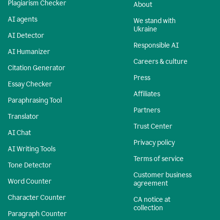
Plagiarism Checker
About
AI agents
We stand with
Ukraine
AI Detector
Responsible AI
AI Humanizer
Careers & culture
Citation Generator
Press
Essay Checker
Affiliates
Paraphrasing Tool
Partners
Translator
Trust Center
AI Chat
Privacy policy
AI Writing Tools
Terms of service
Tone Detector
Customer business
Word Counter
agreement
Character Counter
CA notice at
collection
Paragraph Counter