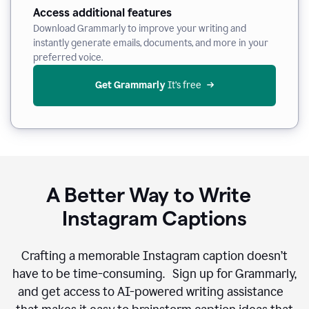
Access additional features
Download Grammarly to improve your writing and
instantly generate emails, documents, and more in your
preferred voice.
Get Grammarly
 It’s free
A Better Way to Write
Instagram Captions
Crafting a memorable Instagram caption doesn’t
have to be time-consuming. Sign up for Grammarly,
and get access to AI-powered writing assistance