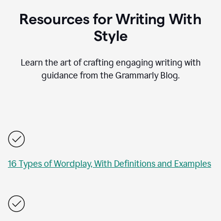
Resources for Writing With
Style
Learn the art of crafting engaging writing with
guidance from the Grammarly Blog.
16 Types of Wordplay, With Definitions and Examples