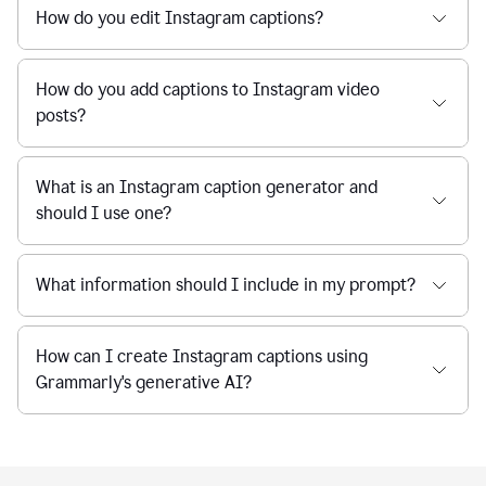
How do you edit Instagram captions?
How do you add captions to Instagram video
posts?
What is an Instagram caption generator and
should I use one?
What information should I include in my prompt?
How can I create Instagram captions using
Grammarly's generative AI?