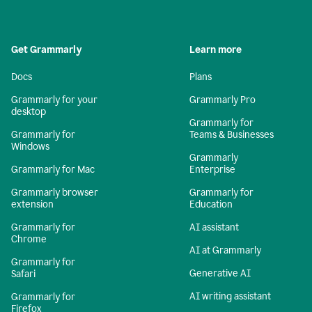
Get Grammarly
Learn more
Docs
Plans
Grammarly for your
Grammarly Pro
desktop
Grammarly for
Grammarly for
Teams & Businesses
Windows
Grammarly
Grammarly for Mac
Enterprise
Grammarly browser
Grammarly for
extension
Education
Grammarly for
AI assistant
Chrome
AI at Grammarly
Grammarly for
Generative AI
Safari
AI writing assistant
Grammarly for
Firefox