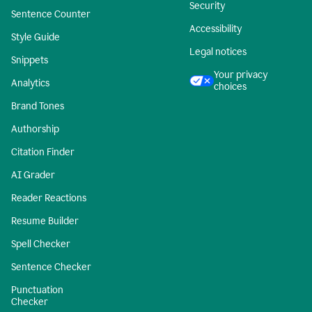
Security
Sentence Counter
Accessibility
Style Guide
Legal notices
Snippets
Your privacy
Analytics
choices
Brand Tones
Authorship
Citation Finder
AI Grader
Reader Reactions
Resume Builder
Spell Checker
Sentence Checker
Punctuation
Checker