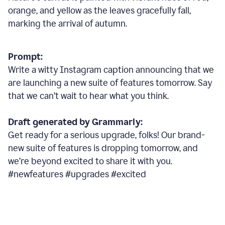
orange, and yellow as the leaves gracefully fall,
marking the arrival of autumn.
Prompt:
Write a witty Instagram caption announcing that we
are launching a new suite of features tomorrow. Say
that we can’t wait to hear what you think.
Draft generated by Grammarly:
Get ready for a serious upgrade, folks! Our brand-
new suite of features is dropping tomorrow, and
we’re beyond excited to share it with you.
#newfeatures #upgrades #excited