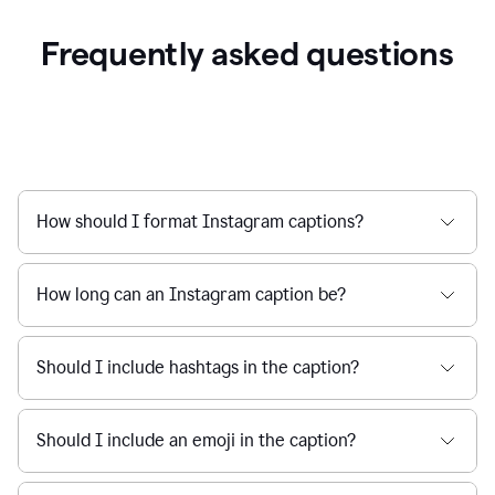
Frequently asked questions
How should I format Instagram captions?
How long can an Instagram caption be?
Should I include hashtags in the caption?
Should I include an emoji in the caption?