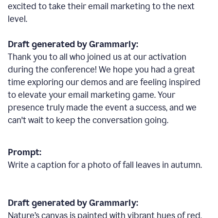
excited to take their email marketing to the next
level.
Draft generated by Grammarly:
Thank you to all who joined us at our activation
during the conference! We hope you had a great
time exploring our demos and are feeling inspired
to elevate your email marketing game. Your
presence truly made the event a success, and we
can't wait to keep the conversation going.
Prompt:
Write a caption for a photo of fall leaves in autumn.
Draft generated by Grammarly:
Nature
’
s canvas is painted with vibrant hues of red,