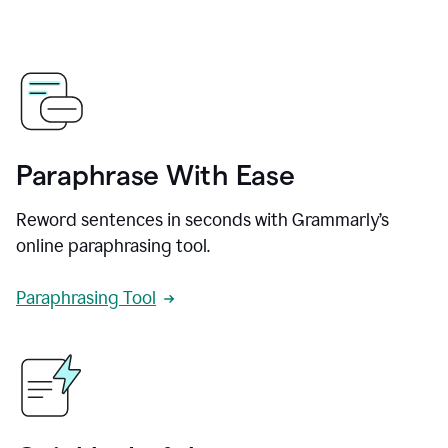
Paraphrase With Ease
Reword sentences in seconds with Grammarly’s
online paraphrasing tool.
Paraphrasing Tool