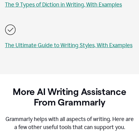
The 9 Types of Diction in Writing, With Examples
The Ultimate Guide to Writing Styles, With Examples
More AI Writing Assistance
From Grammarly
Grammarly helps with all aspects of writing. Here are
a few other useful tools that can support you.