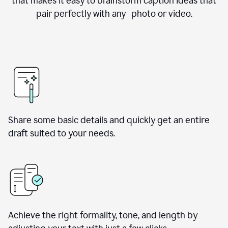
that makes it easy to brainstorm caption ideas that
pair perfectly with any photo or video.
Share some basic details and quickly get an entire
draft suited to your needs.
Achieve the right formality, tone, and length by