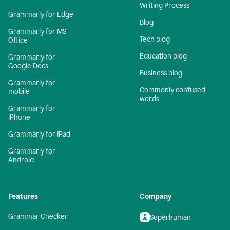
Writing Process
Grammarly for Edge
Blog
Grammarly for MS
Tech blog
Office
Education blog
Grammarly for
Google Docs
Business blog
Grammarly for
Commonly confused
mobile
words
Grammarly for
iPhone
Grammarly for iPad
Grammarly for
Android
Features
Company
Grammar Checker
Superhuman