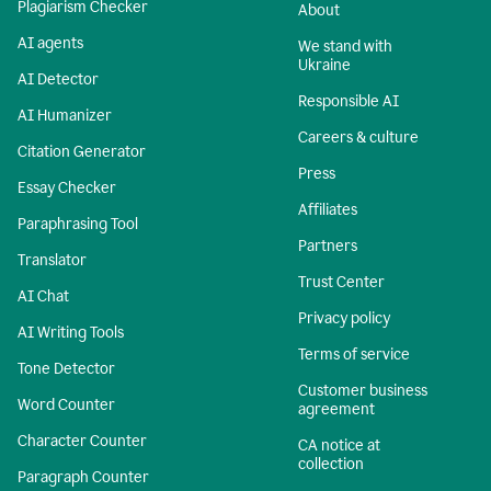
Plagiarism Checker
About
AI agents
We stand with
Ukraine
AI Detector
Responsible AI
AI Humanizer
Careers & culture
Citation Generator
Press
Essay Checker
Affiliates
Paraphrasing Tool
Partners
Translator
Trust Center
AI Chat
Privacy policy
AI Writing Tools
Terms of service
Tone Detector
Customer business
Word Counter
agreement
Character Counter
CA notice at
collection
Paragraph Counter