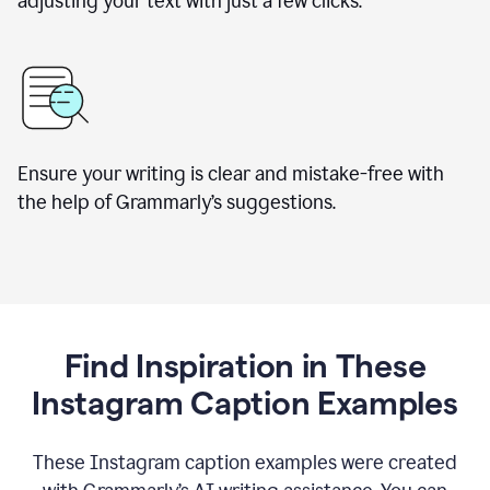
adjusting your text with just a few clicks.
Ensure your writing is clear and mistake-free with
the help of Grammarly’s suggestions.
Find Inspiration in These
Instagram Caption Examples
These Instagram caption examples were created