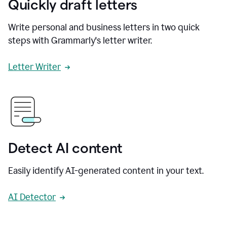
Quickly draft letters
Write personal and business letters in two quick
steps with Grammarly's letter writer.
Letter Writer
Detect AI content
Easily identify AI-generated content in your text.
AI Detector