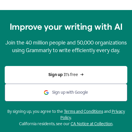
Improve your writing with AI
Join the
40 million
people and
50,000
organizations
using Grammarly to write efficiently every day.
Sign up 
It’s free
Sign up with Google
By signing up, you agree to the
Terms and Conditions
and
Privacy
Policy
.
California residents, see our
CA Notice at Collection
.