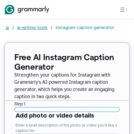
ai
/
ai-writing-tools
/
instagram-caption-generator
Free AI Instagram Caption
Generator
Strengthen your captions for Instagram with
Grammarly’s AI-powered Instagram caption
generator, which helps you create an engaging
caption in two quick steps.
Step 1
Add photo or video details
Enter a brief description of the photo or video you’d like a
caption for.