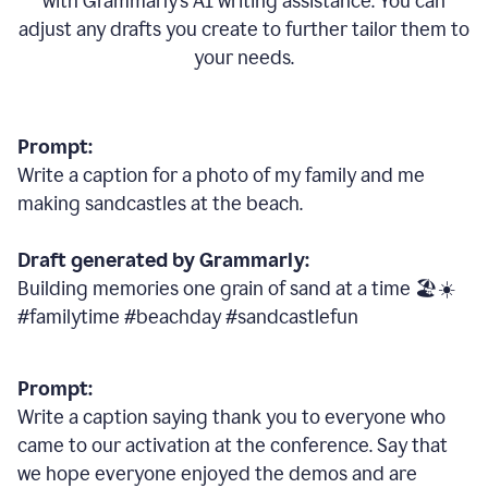
with Grammarly
’
s AI writing assistance. You can
adjust any drafts you create to further tailor them to
your needs.
Prompt:
Write a caption for a photo of my family and me
making sandcastles at the beach.
Draft generated by Grammarly:
Building memories one grain of sand at a time 🏖️☀️
#familytime #beachday #sandcastlefun
Prompt:
Write a caption saying thank you to everyone who
came to our activation at the conference. Say that
we hope everyone enjoyed the demos and are