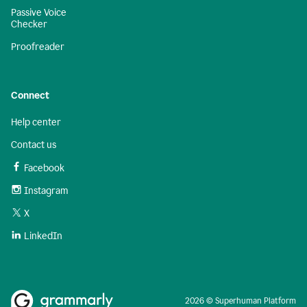
Passive Voice
Checker
Proofreader
Connect
Help center
Contact us
Facebook
Instagram
X
LinkedIn
2026 © Superhuman Platform