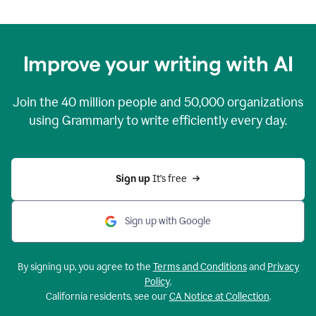
Improve your writing with AI
Join the
40 million
people and
50,000
organizations
using Grammarly to write efficiently every day.
Sign up 
It’s free
Sign up with Google
By signing up, you agree to the
Terms and Conditions
and
Privacy
Policy
.
California residents, see our
CA Notice at Collection
.