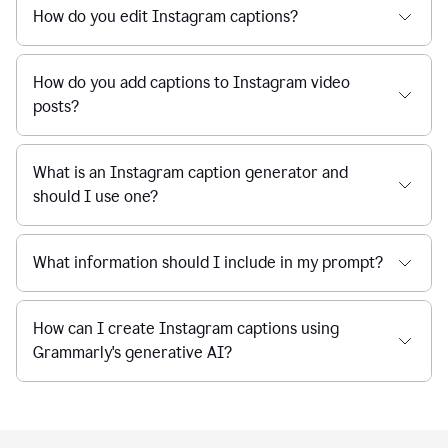
How do you edit Instagram captions?
How do you add captions to Instagram video
posts?
What is an Instagram caption generator and
should I use one?
What information should I include in my prompt?
How can I create Instagram captions using
Grammarly's generative AI?