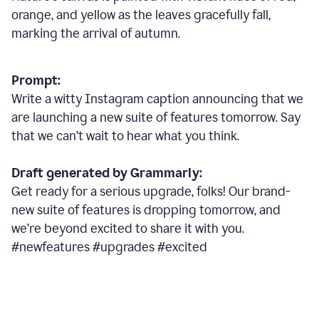
orange, and yellow as the leaves gracefully fall,
marking the arrival of autumn.
Prompt:
Write a witty Instagram caption announcing that we
are launching a new suite of features tomorrow. Say
that we can’t wait to hear what you think.
Draft generated by Grammarly:
Get ready for a serious upgrade, folks! Our brand-
new suite of features is dropping tomorrow, and
we’re beyond excited to share it with you.
#newfeatures #upgrades #excited