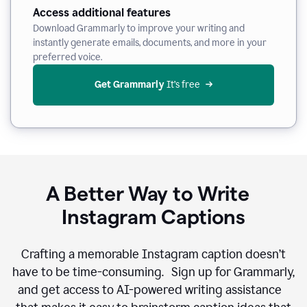
Access additional features
Download Grammarly to improve your writing and
instantly generate emails, documents, and more in your
preferred voice.
Get Grammarly
 It’s free
A Better Way to Write
Instagram Captions
Crafting a memorable Instagram caption doesn’t
have to be time-consuming. Sign up for Grammarly,
and get access to AI-powered writing assistance