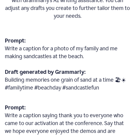
with Grammarly
’
s AI writing assistance. You can
adjust any drafts you create to further tailor them to
your needs.
Prompt:
Write a caption for a photo of my family and me
making sandcastles at the beach.
Draft generated by Grammarly:
Building memories one grain of sand at a time 🏖️☀️
#familytime #beachday #sandcastlefun
Prompt:
Write a caption saying thank you to everyone who
came to our activation at the conference. Say that
we hope everyone enjoyed the demos and are