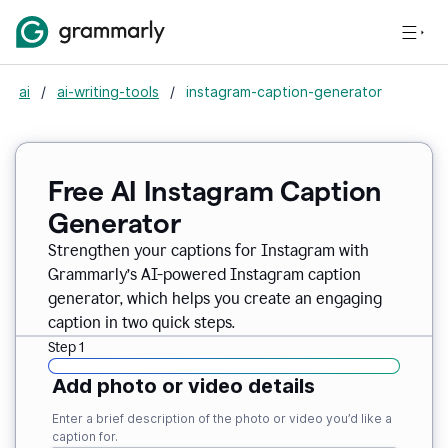
ai
/
ai-writing-tools
/
instagram-caption-generator
Free AI Instagram Caption
Generator
Strengthen your captions for Instagram with
Grammarly’s AI-powered Instagram caption
generator, which helps you create an engaging
caption in two quick steps.
Step 1
Add photo or video details
Enter a brief description of the photo or video you’d like a
caption for.