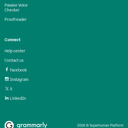
Passive Voice
Checker
Proofreader
Connect
Help center
Contact us
Facebook
Instagram
X
LinkedIn
2026 © Superhuman Platform