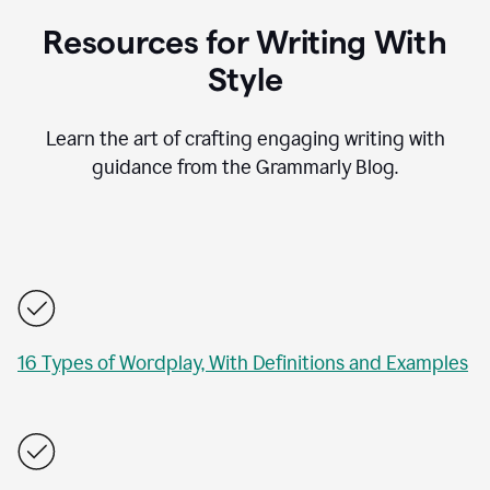
Resources for Writing With
Style
Learn the art of crafting engaging writing with
guidance from the Grammarly Blog.
16 Types of Wordplay, With Definitions and Examples