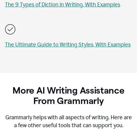
The 9 Types of Diction in Writing, With Examples
The Ultimate Guide to Writing Styles, With Examples
More AI Writing Assistance
From Grammarly
Grammarly helps with all aspects of writing. Here are
a few other useful tools that can support you.