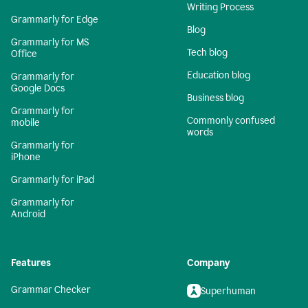
Writing Process
Grammarly for Edge
Blog
Grammarly for MS
Tech blog
Office
Education blog
Grammarly for
Google Docs
Business blog
Grammarly for
Commonly confused
mobile
words
Grammarly for
iPhone
Grammarly for iPad
Grammarly for
Android
Features
Company
Grammar Checker
Superhuman