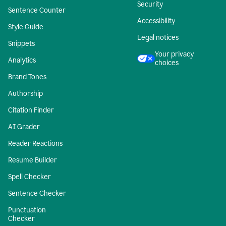
Security
Sentence Counter
Accessibility
Style Guide
Legal notices
Snippets
Your privacy
Analytics
choices
Brand Tones
Authorship
Citation Finder
AI Grader
Reader Reactions
Resume Builder
Spell Checker
Sentence Checker
Punctuation
Checker