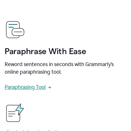
Paraphrase With Ease
Reword sentences in seconds with Grammarly’s
online paraphrasing tool.
Paraphrasing Tool