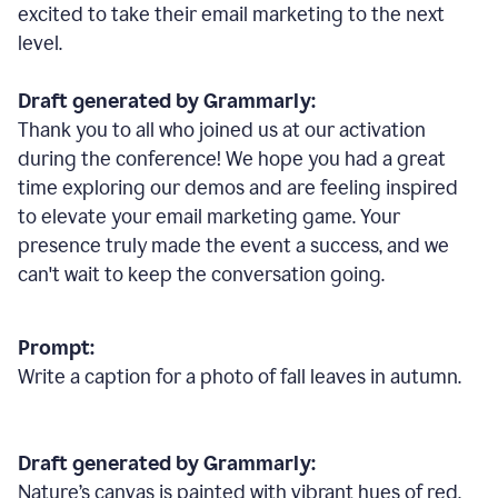
excited to take their email marketing to the next
level.
Draft generated by Grammarly:
Thank you to all who joined us at our activation
during the conference! We hope you had a great
time exploring our demos and are feeling inspired
to elevate your email marketing game. Your
presence truly made the event a success, and we
can't wait to keep the conversation going.
Prompt:
Write a caption for a photo of fall leaves in autumn.
Draft generated by Grammarly:
Nature
’
s canvas is painted with vibrant hues of red,