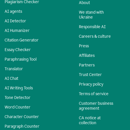
Plagiarism Checker
About
AI agents
We stand with
Ukraine
AI Detector
Responsible AI
AI Humanizer
Careers & culture
Citation Generator
Press
Essay Checker
Affiliates
Paraphrasing Tool
Partners
Translator
Trust Center
AI Chat
Privacy policy
AI Writing Tools
Terms of service
Tone Detector
Customer business
Word Counter
agreement
Character Counter
CA notice at
collection
Paragraph Counter