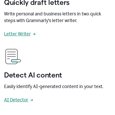
Quickly draft letters
Write personal and business letters in two quick
steps with Grammarly's letter writer.
Letter Writer
Detect AI content
Easily identify AI-generated content in your text.
AI Detector