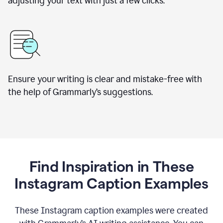
adjusting your text with just a few clicks.
Ensure your writing is clear and mistake-free with
the help of Grammarly’s suggestions.
Find Inspiration in These
Instagram Caption Examples
These Instagram caption examples were created