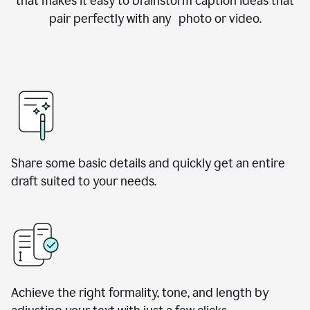
that makes it easy to brainstorm caption ideas that
pair perfectly with any photo or video.
Share some basic details and quickly get an entire
draft suited to your needs.
Achieve the right formality, tone, and length by