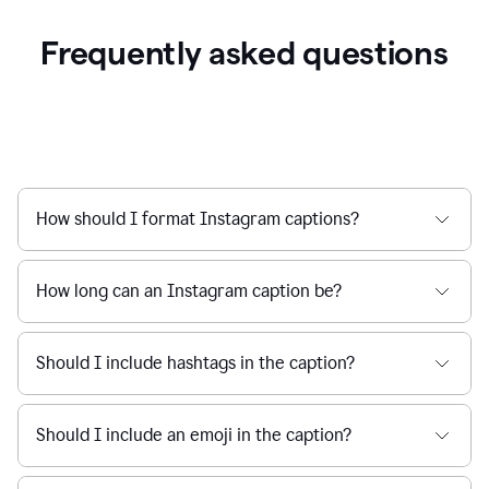
Frequently asked questions
How should I format Instagram captions?
How long can an Instagram caption be?
Should I include hashtags in the caption?
Should I include an emoji in the caption?