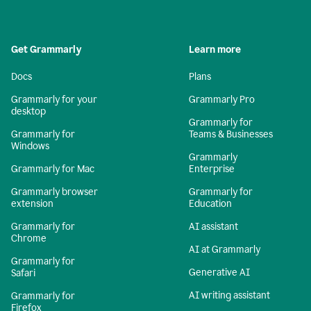
Get Grammarly
Learn more
Docs
Plans
Grammarly for your
Grammarly Pro
desktop
Grammarly for
Grammarly for
Teams & Businesses
Windows
Grammarly
Grammarly for Mac
Enterprise
Grammarly browser
Grammarly for
extension
Education
Grammarly for
AI assistant
Chrome
AI at Grammarly
Grammarly for
Generative AI
Safari
AI writing assistant
Grammarly for
Firefox