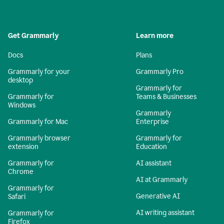
Get Grammarly
Learn more
Docs
Plans
Grammarly for your
Grammarly Pro
desktop
Grammarly for
Grammarly for
Teams & Businesses
Windows
Grammarly
Grammarly for Mac
Enterprise
Grammarly browser
Grammarly for
extension
Education
Grammarly for
AI assistant
Chrome
AI at Grammarly
Grammarly for
Generative AI
Safari
AI writing assistant
Grammarly for
Firefox