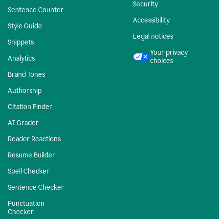
Security
Sentence Counter
Accessibility
Style Guide
Legal notices
Snippets
Your privacy
Analytics
choices
Brand Tones
Authorship
Citation Finder
AI Grader
Reader Reactions
Resume Builder
Spell Checker
Sentence Checker
Punctuation
Checker