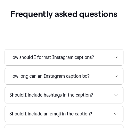
Frequently asked questions
How should I format Instagram captions?
How long can an Instagram caption be?
Should I include hashtags in the caption?
Should I include an emoji in the caption?