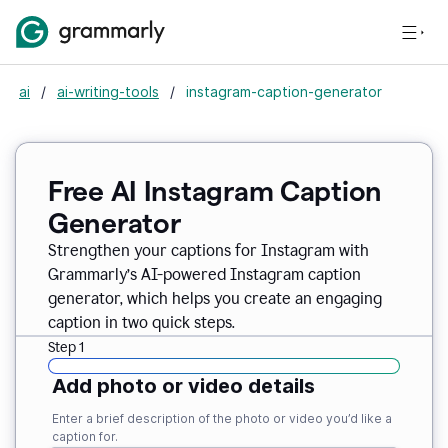
ai
/
ai-writing-tools
/
instagram-caption-generator
Free AI Instagram Caption
Generator
Strengthen your captions for Instagram with
Grammarly’s AI-powered Instagram caption
generator, which helps you create an engaging
caption in two quick steps.
Step 1
Add photo or video details
Enter a brief description of the photo or video you’d like a
caption for.