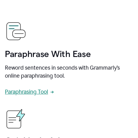
Paraphrase With Ease
Reword sentences in seconds with Grammarly’s
online paraphrasing tool.
Paraphrasing Tool