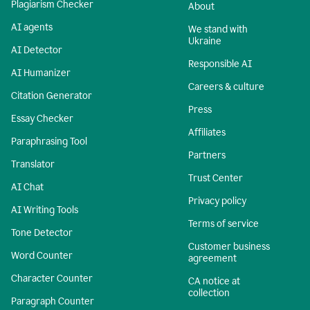
Plagiarism Checker
About
AI agents
We stand with
Ukraine
AI Detector
Responsible AI
AI Humanizer
Careers & culture
Citation Generator
Press
Essay Checker
Affiliates
Paraphrasing Tool
Partners
Translator
Trust Center
AI Chat
Privacy policy
AI Writing Tools
Terms of service
Tone Detector
Customer business
Word Counter
agreement
Character Counter
CA notice at
collection
Paragraph Counter