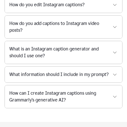
How do you edit Instagram captions?
How do you add captions to Instagram video
posts?
What is an Instagram caption generator and
should I use one?
What information should I include in my prompt?
How can I create Instagram captions using
Grammarly's generative AI?