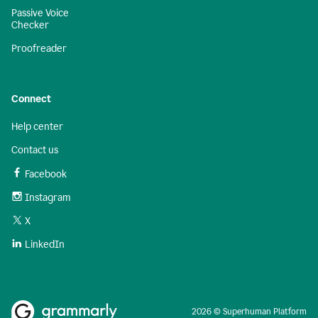
Passive Voice
Checker
Proofreader
Connect
Help center
Contact us
Facebook
Instagram
X
LinkedIn
2026 © Superhuman Platform