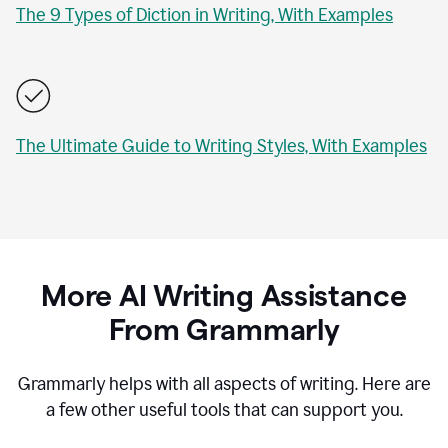
The 9 Types of Diction in Writing, With Examples
The Ultimate Guide to Writing Styles, With Examples
More AI Writing Assistance
From Grammarly
Grammarly helps with all aspects of writing. Here are
a few other useful tools that can support you.