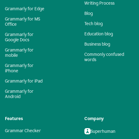
Writing Process
Grammarly for Edge
Blog
Grammarly for MS
Tech blog
Office
Education blog
Grammarly for
Google Docs
Business blog
Grammarly for
Commonly confused
mobile
words
Grammarly for
iPhone
Grammarly for iPad
Grammarly for
Android
Features
Company
Grammar Checker
Superhuman