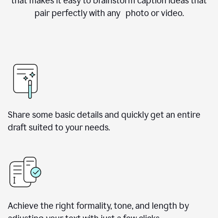
that makes it easy to brainstorm caption ideas that
pair perfectly with any photo or video.
Share some basic details and quickly get an entire
draft suited to your needs.
Achieve the right formality, tone, and length by