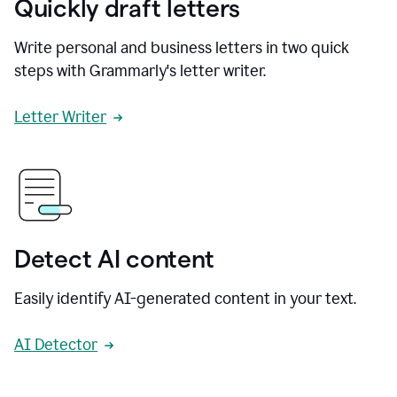
Quickly draft letters
Write personal and business letters in two quick
steps with Grammarly's letter writer.
Letter Writer
Detect AI content
Easily identify AI-generated content in your text.
AI Detector