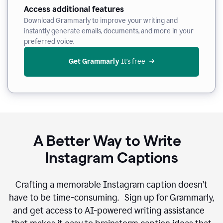
Access additional features
Download Grammarly to improve your writing and
instantly generate emails, documents, and more in your
preferred voice.
Get Grammarly
 It’s free
A Better Way to Write
Instagram Captions
Crafting a memorable Instagram caption doesn’t
have to be time-consuming. Sign up for Grammarly,
and get access to AI-powered writing assistance