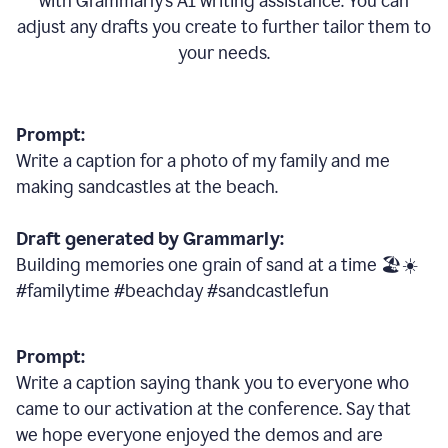
with Grammarly
’
s AI writing assistance. You can
adjust any drafts you create to further tailor them to
your needs.
Prompt:
Write a caption for a photo of my family and me
making sandcastles at the beach.
Draft generated by Grammarly:
Building memories one grain of sand at a time 🏖️☀️
#familytime #beachday #sandcastlefun
Prompt:
Write a caption saying thank you to everyone who
came to our activation at the conference. Say that
we hope everyone enjoyed the demos and are