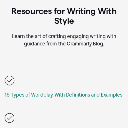
Resources for Writing With
Style
Learn the art of crafting engaging writing with
guidance from the Grammarly Blog.
16 Types of Wordplay, With Definitions and Examples