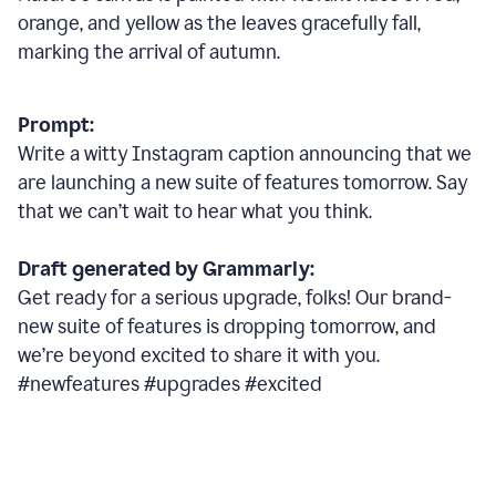
orange, and yellow as the leaves gracefully fall,
marking the arrival of autumn.
Prompt:
Write a witty Instagram caption announcing that we
are launching a new suite of features tomorrow. Say
that we can’t wait to hear what you think.
Draft generated by Grammarly:
Get ready for a serious upgrade, folks! Our brand-
new suite of features is dropping tomorrow, and
we’re beyond excited to share it with you.
#newfeatures #upgrades #excited