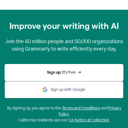
Improve your writing with AI
Join the
40 million
people and
50,000
organizations
using Grammarly to write efficiently every day.
Sign up 
It’s free
Sign up with Google
By signing up, you agree to the
Terms and Conditions
and
Privacy
Policy
.
California residents, see our
CA Notice at Collection
.