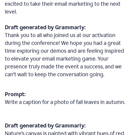
excited to take their email marketing to the next
level.
Draft generated by Grammarly:
Thank you to all who joined us at our activation
during the conference! We hope you had a great
time exploring our demos and are feeling inspired
to elevate your email marketing game. Your
presence truly made the event a success, and we
can't wait to keep the conversation going.
Prompt:
Write a caption for a photo of fall leaves in autumn.
Draft generated by Grammarly:
Nature
’
s canvas is painted with vibrant hues of red,