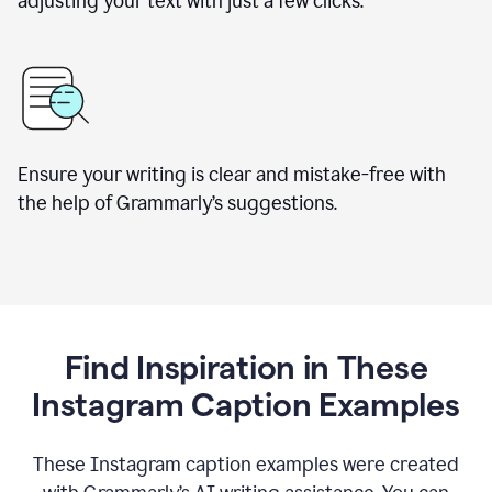
adjusting your text with just a few clicks.
Ensure your writing is clear and mistake-free with
the help of Grammarly’s suggestions.
Find Inspiration in These
Instagram Caption Examples
These Instagram caption examples were created