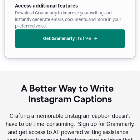
Access additional features
Download Grammarly to improve your writing and
instantly generate emails, documents, and more in your
preferred voice.
Get Grammarly
 It’s free
A Better Way to Write
Instagram Captions
Crafting a memorable Instagram caption doesn’t
have to be time-consuming. Sign up for Grammarly,
and get access to AI-powered writing assistance