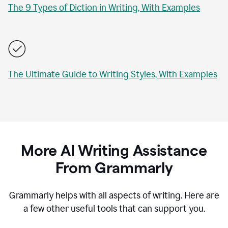
The 9 Types of Diction in Writing, With Examples
The Ultimate Guide to Writing Styles, With Examples
More AI Writing Assistance
From Grammarly
Grammarly helps with all aspects of writing. Here are
a few other useful tools that can support you.