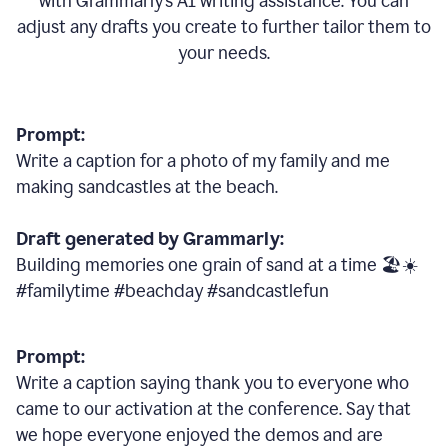
with Grammarly
’
s AI writing assistance. You can
adjust any drafts you create to further tailor them to
your needs.
Prompt:
Write a caption for a photo of my family and me
making sandcastles at the beach.
Draft generated by Grammarly:
Building memories one grain of sand at a time 🏖️☀️
#familytime #beachday #sandcastlefun
Prompt:
Write a caption saying thank you to everyone who
came to our activation at the conference. Say that
we hope everyone enjoyed the demos and are