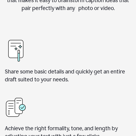
that makes it easy to brainstorm caption ideas that
pair perfectly with any photo or video.
Share some basic details and quickly get an entire
draft suited to your needs.
Achieve the right formality, tone, and length by