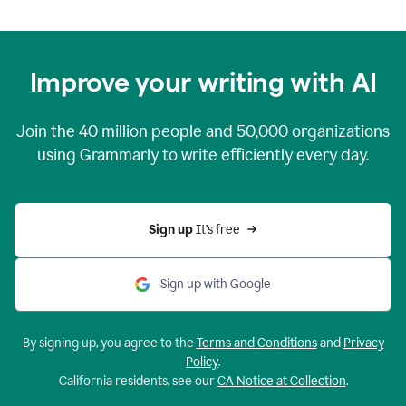
Improve your writing with AI
Join the
40 million
people and
50,000
organizations
using Grammarly to write efficiently every day.
Sign up 
It’s free
Sign up with Google
By signing up, you agree to the
Terms and Conditions
and
Privacy
Policy
.
California residents, see our
CA Notice at Collection
.