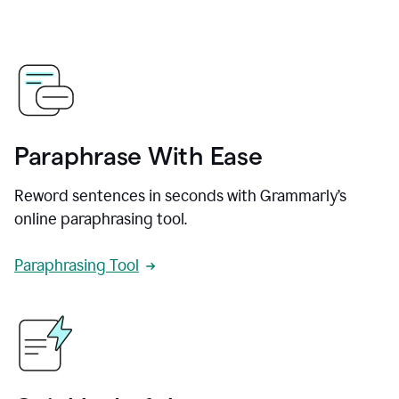
Paraphrase With Ease
Reword sentences in seconds with Grammarly’s
online paraphrasing tool.
Paraphrasing Tool