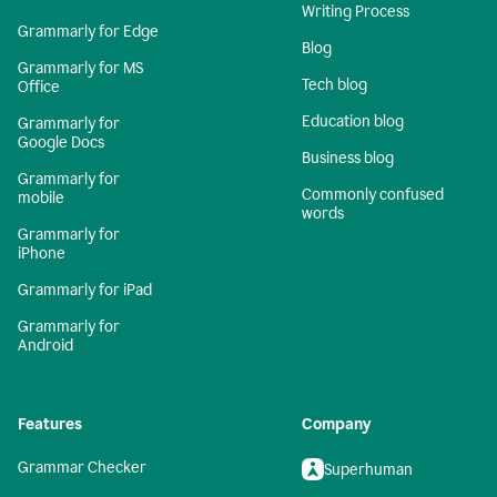
Writing Process
Grammarly for Edge
Blog
Grammarly for MS
Tech blog
Office
Education blog
Grammarly for
Google Docs
Business blog
Grammarly for
Commonly confused
mobile
words
Grammarly for
iPhone
Grammarly for iPad
Grammarly for
Android
Features
Company
Grammar Checker
Superhuman