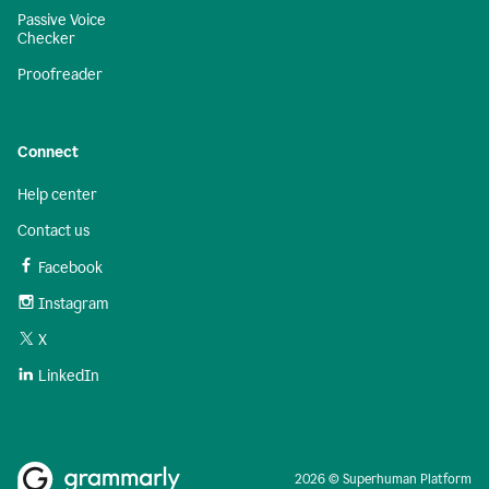
Passive Voice
Checker
Proofreader
Connect
Help center
Contact us
Facebook
Instagram
X
LinkedIn
2026 © Superhuman Platform