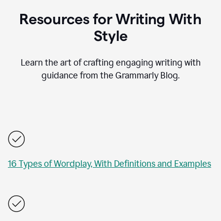
Resources for Writing With
Style
Learn the art of crafting engaging writing with
guidance from the Grammarly Blog.
16 Types of Wordplay, With Definitions and Examples