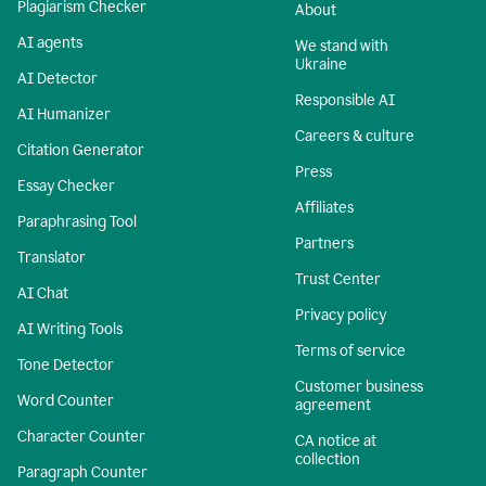
Plagiarism Checker
About
AI agents
We stand with
Ukraine
AI Detector
Responsible AI
AI Humanizer
Careers & culture
Citation Generator
Press
Essay Checker
Affiliates
Paraphrasing Tool
Partners
Translator
Trust Center
AI Chat
Privacy policy
AI Writing Tools
Terms of service
Tone Detector
Customer business
Word Counter
agreement
Character Counter
CA notice at
collection
Paragraph Counter