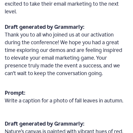
excited to take their email marketing to the next
level.
Draft generated by Grammarly:
Thank you to all who joined us at our activation
during the conference! We hope you had a great
time exploring our demos and are feeling inspired
to elevate your email marketing game. Your
presence truly made the event a success, and we
can't wait to keep the conversation going.
Prompt:
Write a caption for a photo of fall leaves in autumn.
Draft generated by Grammarly:
Nature
’
s canvas is painted with vibrant hues of red,