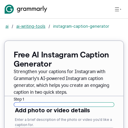
ai
/
ai-writing-tools
/
instagram-caption-generator
Free AI Instagram Caption
Generator
Strengthen your captions for Instagram with
Grammarly’s AI-powered Instagram caption
generator, which helps you create an engaging
caption in two quick steps.
Step 1
Add photo or video details
Enter a brief description of the photo or video you’d like a
caption for.