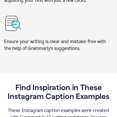
adjusting your text with just a few clicks.
Ensure your writing is clear and mistake-free with
the help of Grammarly’s suggestions.
Find Inspiration in These
Instagram Caption Examples
These Instagram caption examples were created