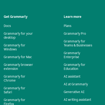
Get Grammarly
Learn more
Docs
Plans
Grammarly for your
Grammarly Pro
desktop
Grammarly for
Grammarly for
Teams & Businesses
Windows
Grammarly
Grammarly for Mac
Enterprise
Grammarly browser
Grammarly for
extension
Education
Grammarly for
AI assistant
Chrome
AI at Grammarly
Grammarly for
Generative AI
Safari
AI writing assistant
Grammarly for
Firefox