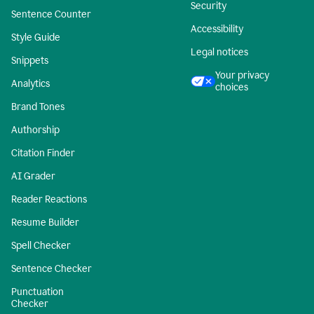
Security
Sentence Counter
Accessibility
Style Guide
Legal notices
Snippets
Your privacy
Analytics
choices
Brand Tones
Authorship
Citation Finder
AI Grader
Reader Reactions
Resume Builder
Spell Checker
Sentence Checker
Punctuation
Checker