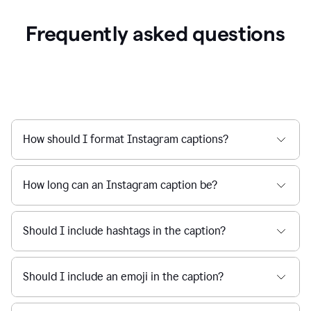
Frequently asked questions
How should I format Instagram captions?
How long can an Instagram caption be?
Should I include hashtags in the caption?
Should I include an emoji in the caption?