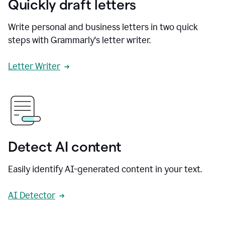
Quickly draft letters
Write personal and business letters in two quick
steps with Grammarly's letter writer.
Letter Writer
Detect AI content
Easily identify AI-generated content in your text.
AI Detector