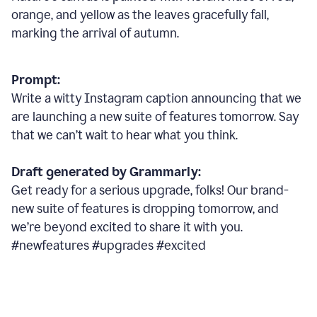
orange, and yellow as the leaves gracefully fall,
marking the arrival of autumn.
Prompt:
Write a witty Instagram caption announcing that we
are launching a new suite of features tomorrow. Say
that we can’t wait to hear what you think.
Draft generated by Grammarly:
Get ready for a serious upgrade, folks! Our brand-
new suite of features is dropping tomorrow, and
we’re beyond excited to share it with you.
#newfeatures #upgrades #excited