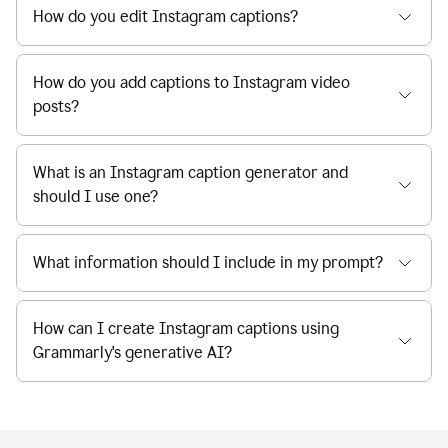
How do you edit Instagram captions?
How do you add captions to Instagram video
posts?
What is an Instagram caption generator and
should I use one?
What information should I include in my prompt?
How can I create Instagram captions using
Grammarly's generative AI?