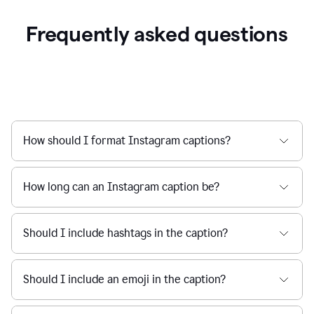
Frequently asked questions
How should I format Instagram captions?
How long can an Instagram caption be?
Should I include hashtags in the caption?
Should I include an emoji in the caption?