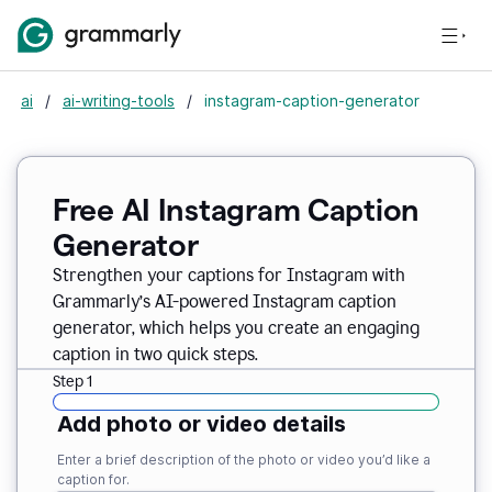
ai
/
ai-writing-tools
/
instagram-caption-generator
Free AI Instagram Caption
Generator
Strengthen your captions for Instagram with
Grammarly’s AI-powered Instagram caption
generator, which helps you create an engaging
caption in two quick steps.
Step 1
Add photo or video details
Enter a brief description of the photo or video you’d like a
caption for.