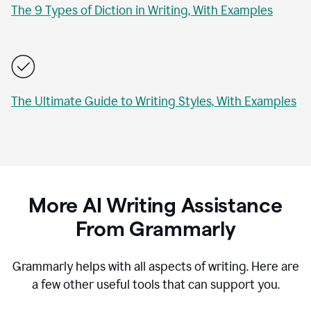
The 9 Types of Diction in Writing, With Examples
The Ultimate Guide to Writing Styles, With Examples
More AI Writing Assistance
From Grammarly
Grammarly helps with all aspects of writing. Here are
a few other useful tools that can support you.