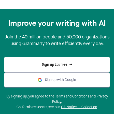
Improve your writing with AI
Join the
40 million
people and
50,000
organizations
using Grammarly to write efficiently every day.
Sign up 
It’s free
Sign up with Google
By signing up, you agree to the
Terms and Conditions
and
Privacy
Policy
.
California residents, see our
CA Notice at Collection
.