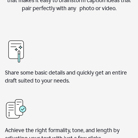
that makes it easy to brainstorm caption ideas that
pair perfectly with any photo or video.
Share some basic details and quickly get an entire
draft suited to your needs.
Achieve the right formality, tone, and length by