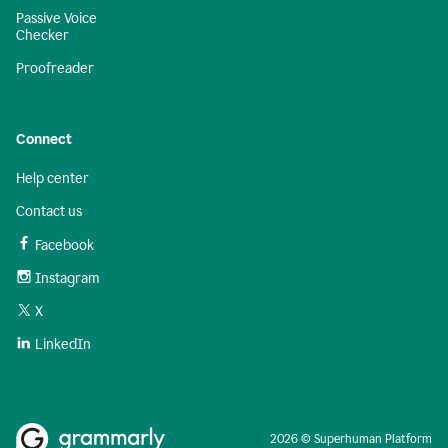
Passive Voice
Checker
Proofreader
Connect
Help center
Contact us
Facebook
Instagram
X
LinkedIn
2026 © Superhuman Platform