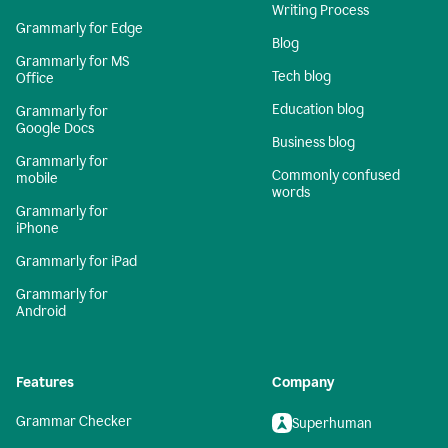
Writing Process
Grammarly for Edge
Blog
Grammarly for MS
Tech blog
Office
Education blog
Grammarly for
Google Docs
Business blog
Grammarly for
Commonly confused
mobile
words
Grammarly for
iPhone
Grammarly for iPad
Grammarly for
Android
Features
Company
Grammar Checker
Superhuman