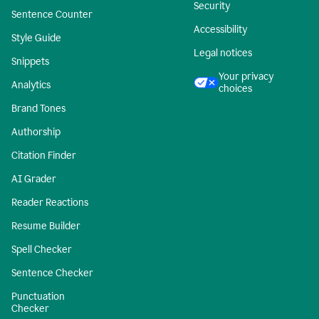
Security
Sentence Counter
Accessibility
Style Guide
Legal notices
Snippets
Your privacy
Analytics
choices
Brand Tones
Authorship
Citation Finder
AI Grader
Reader Reactions
Resume Builder
Spell Checker
Sentence Checker
Punctuation
Checker