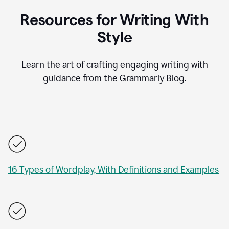
Resources for Writing With
Style
Learn the art of crafting engaging writing with
guidance from the Grammarly Blog.
16 Types of Wordplay, With Definitions and Examples