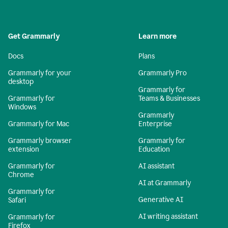
Get Grammarly
Learn more
Docs
Plans
Grammarly for your
Grammarly Pro
desktop
Grammarly for
Grammarly for
Teams & Businesses
Windows
Grammarly
Grammarly for Mac
Enterprise
Grammarly browser
Grammarly for
extension
Education
Grammarly for
AI assistant
Chrome
AI at Grammarly
Grammarly for
Generative AI
Safari
AI writing assistant
Grammarly for
Firefox