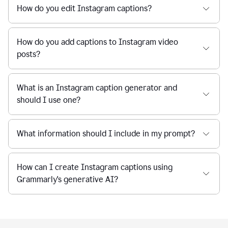
How do you edit Instagram captions?
How do you add captions to Instagram video
posts?
What is an Instagram caption generator and
should I use one?
What information should I include in my prompt?
How can I create Instagram captions using
Grammarly's generative AI?