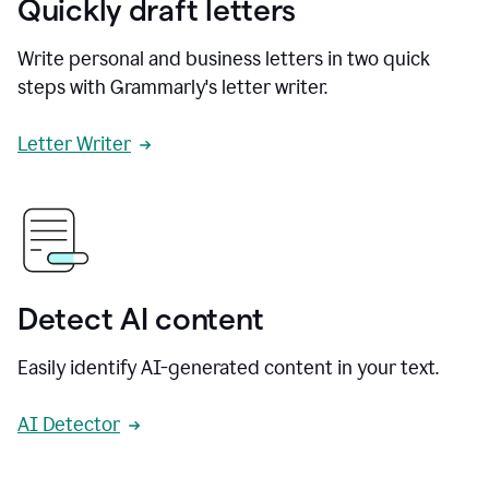
Quickly draft letters
Write personal and business letters in two quick
steps with Grammarly's letter writer.
Letter Writer
Detect AI content
Easily identify AI-generated content in your text.
AI Detector