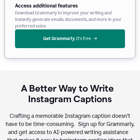
Access additional features
Download Grammarly to improve your writing and
instantly generate emails, documents, and more in your
preferred voice.
Get Grammarly
 It’s free
A Better Way to Write
Instagram Captions
Crafting a memorable Instagram caption doesn’t
have to be time-consuming. Sign up for Grammarly,
and get access to AI-powered writing assistance