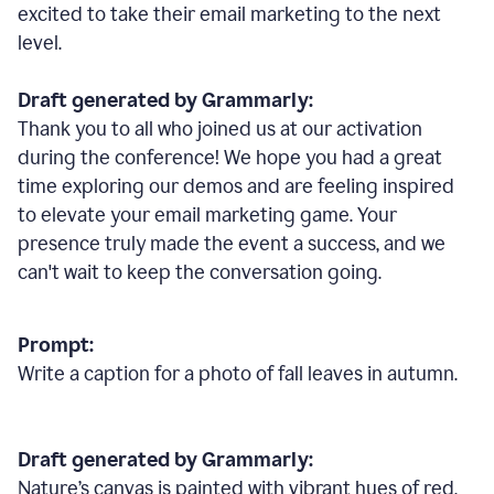
excited to take their email marketing to the next
level.
Draft generated by Grammarly:
Thank you to all who joined us at our activation
during the conference! We hope you had a great
time exploring our demos and are feeling inspired
to elevate your email marketing game. Your
presence truly made the event a success, and we
can't wait to keep the conversation going.
Prompt:
Write a caption for a photo of fall leaves in autumn.
Draft generated by Grammarly:
Nature
’
s canvas is painted with vibrant hues of red,