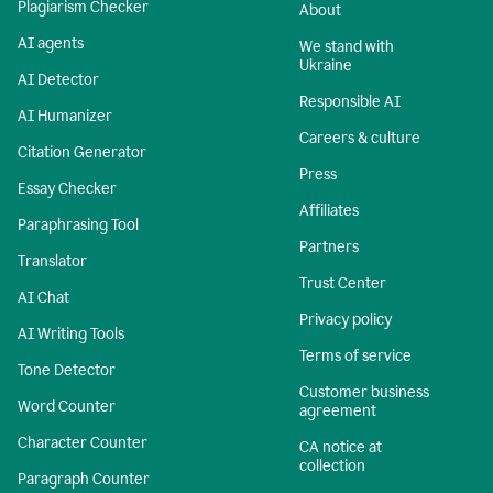
Plagiarism Checker
About
AI agents
We stand with
Ukraine
AI Detector
Responsible AI
AI Humanizer
Careers & culture
Citation Generator
Press
Essay Checker
Affiliates
Paraphrasing Tool
Partners
Translator
Trust Center
AI Chat
Privacy policy
AI Writing Tools
Terms of service
Tone Detector
Customer business
Word Counter
agreement
Character Counter
CA notice at
collection
Paragraph Counter