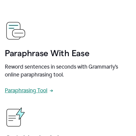
Paraphrase With Ease
Reword sentences in seconds with Grammarly’s
online paraphrasing tool.
Paraphrasing Tool