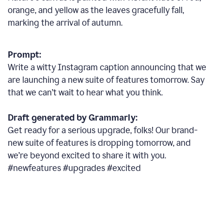
orange, and yellow as the leaves gracefully fall,
marking the arrival of autumn.
Prompt:
Write a witty Instagram caption announcing that we
are launching a new suite of features tomorrow. Say
that we can’t wait to hear what you think.
Draft generated by Grammarly:
Get ready for a serious upgrade, folks! Our brand-
new suite of features is dropping tomorrow, and
we’re beyond excited to share it with you.
#newfeatures #upgrades #excited