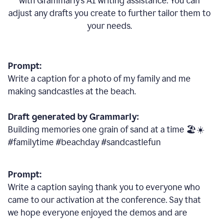
with Grammarly
’
s AI writing assistance. You can
adjust any drafts you create to further tailor them to
your needs.
Prompt:
Write a caption for a photo of my family and me
making sandcastles at the beach.
Draft generated by Grammarly:
Building memories one grain of sand at a time 🏖️☀️
#familytime #beachday #sandcastlefun
Prompt:
Write a caption saying thank you to everyone who
came to our activation at the conference. Say that
we hope everyone enjoyed the demos and are