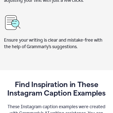
adjusting your text with just a few clicks.
Ensure your writing is clear and mistake-free with
the help of Grammarly’s suggestions.
Find Inspiration in These
Instagram Caption Examples
These Instagram caption examples were created