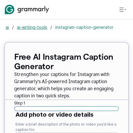
ai
/
ai-writing-tools
/
instagram-caption-generator
Free AI Instagram Caption
Generator
Strengthen your captions for Instagram with
Grammarly’s AI-powered Instagram caption
generator, which helps you create an engaging
caption in two quick steps.
Step 1
Add photo or video details
Enter a brief description of the photo or video you’d like a
caption for.