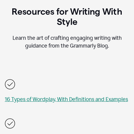
Resources for Writing With
Style
Learn the art of crafting engaging writing with
guidance from the Grammarly Blog.
16 Types of Wordplay, With Definitions and Examples