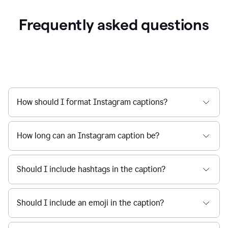
Frequently asked questions
How should I format Instagram captions?
How long can an Instagram caption be?
Should I include hashtags in the caption?
Should I include an emoji in the caption?