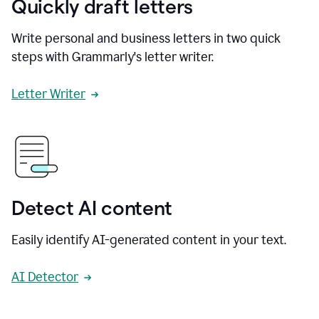
Quickly draft letters
Write personal and business letters in two quick
steps with Grammarly's letter writer.
Letter Writer
Detect AI content
Easily identify AI-generated content in your text.
AI Detector