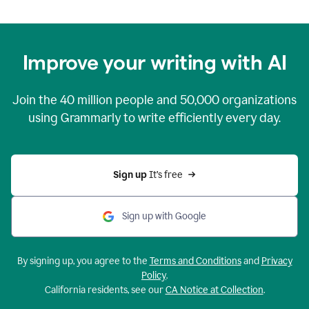
Improve your writing with AI
Join the
40 million
people and
50,000
organizations
using Grammarly to write efficiently every day.
Sign up 
It’s free
Sign up with Google
By signing up, you agree to the
Terms and Conditions
and
Privacy
Policy
.
California residents, see our
CA Notice at Collection
.