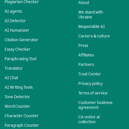
Plagiarism Checker
About
AI agents
We stand with
Ukraine
AI Detector
Responsible AI
AI Humanizer
Careers & culture
Citation Generator
Press
Essay Checker
Affiliates
Paraphrasing Tool
Partners
Translator
Trust Center
AI Chat
Privacy policy
AI Writing Tools
Terms of service
Tone Detector
Customer business
Word Counter
agreement
Character Counter
CA notice at
collection
Paragraph Counter