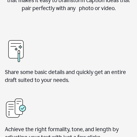
that makes it easy to brainstorm caption ideas that
pair perfectly with any photo or video.
Share some basic details and quickly get an entire
draft suited to your needs.
Achieve the right formality, tone, and length by