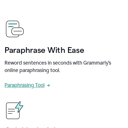
Paraphrase With Ease
Reword sentences in seconds with Grammarly’s
online paraphrasing tool.
Paraphrasing Tool