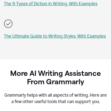
The 9 Types of Diction in Writing, With Examples
The Ultimate Guide to Writing Styles, With Examples
More AI Writing Assistance
From Grammarly
Grammarly helps with all aspects of writing. Here are
a few other useful tools that can support you.