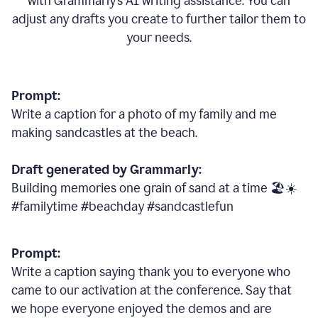
with Grammarly
’
s AI writing assistance. You can
adjust any drafts you create to further tailor them to
your needs.
Prompt:
Write a caption for a photo of my family and me
making sandcastles at the beach.
Draft generated by Grammarly:
Building memories one grain of sand at a time 🏖️☀️
#familytime #beachday #sandcastlefun
Prompt:
Write a caption saying thank you to everyone who
came to our activation at the conference. Say that
we hope everyone enjoyed the demos and are