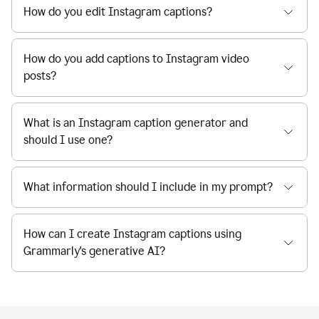
How do you edit Instagram captions?
How do you add captions to Instagram video
posts?
What is an Instagram caption generator and
should I use one?
What information should I include in my prompt?
How can I create Instagram captions using
Grammarly's generative AI?