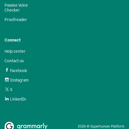
Passive Voice
Checker
Proofreader
Connect
Help center
Contact us
Facebook
Instagram
X
LinkedIn
2026 © Superhuman Platform