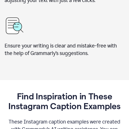
adjusting your text with just a few clicks.
Ensure your writing is clear and mistake-free with
the help of Grammarly’s suggestions.
Find Inspiration in These
Instagram Caption Examples
These Instagram caption examples were created