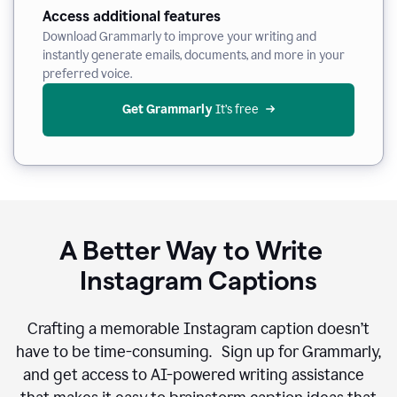
Access additional features
Download Grammarly to improve your writing and
instantly generate emails, documents, and more in your
preferred voice.
Get Grammarly
 It’s free
A Better Way to Write
Instagram Captions
Crafting a memorable Instagram caption doesn’t
have to be time-consuming. Sign up for Grammarly,
and get access to AI-powered writing assistance