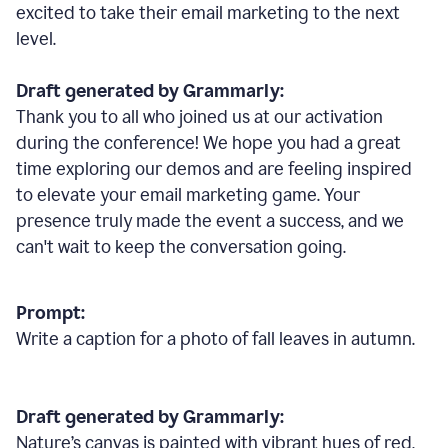
excited to take their email marketing to the next
level.
Draft generated by Grammarly:
Thank you to all who joined us at our activation
during the conference! We hope you had a great
time exploring our demos and are feeling inspired
to elevate your email marketing game. Your
presence truly made the event a success, and we
can't wait to keep the conversation going.
Prompt:
Write a caption for a photo of fall leaves in autumn.
Draft generated by Grammarly:
Nature
’
s canvas is painted with vibrant hues of red,