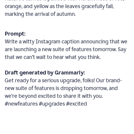
orange, and yellow as the leaves gracefully fall,
marking the arrival of autumn.
Prompt:
Write a witty Instagram caption announcing that we
are launching a new suite of features tomorrow. Say
that we can’t wait to hear what you think.
Draft generated by Grammarly:
Get ready for a serious upgrade, folks! Our brand-
new suite of features is dropping tomorrow, and
we’re beyond excited to share it with you.
#newfeatures #upgrades #excited