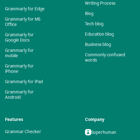
Writing Process
Grammarly for Edge
Blog
Grammarly for MS
Tech blog
Office
Education blog
Grammarly for
Google Docs
Business blog
Grammarly for
Commonly confused
mobile
words
Grammarly for
iPhone
Grammarly for iPad
Grammarly for
Android
Features
Company
Grammar Checker
Superhuman