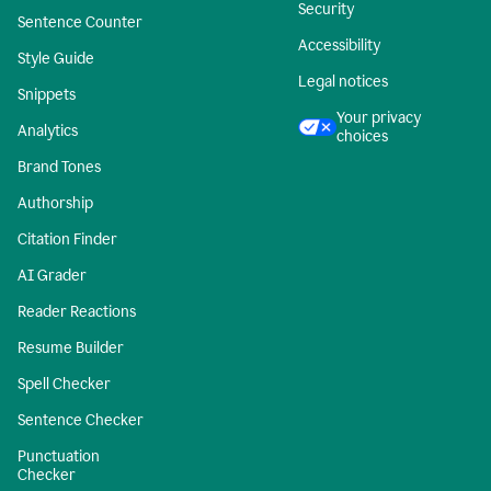
Security
Sentence Counter
Accessibility
Style Guide
Legal notices
Snippets
Your privacy
Analytics
choices
Brand Tones
Authorship
Citation Finder
AI Grader
Reader Reactions
Resume Builder
Spell Checker
Sentence Checker
Punctuation
Checker