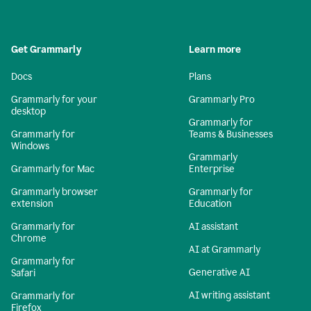
Get Grammarly
Learn more
Docs
Plans
Grammarly for your
Grammarly Pro
desktop
Grammarly for
Grammarly for
Teams & Businesses
Windows
Grammarly
Grammarly for Mac
Enterprise
Grammarly browser
Grammarly for
extension
Education
Grammarly for
AI assistant
Chrome
AI at Grammarly
Grammarly for
Generative AI
Safari
AI writing assistant
Grammarly for
Firefox