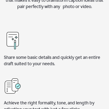
that makes it easy to brainstorm caption ideas that
pair perfectly with any photo or video.
Share some basic details and quickly get an entire
draft suited to your needs.
Achieve the right formality, tone, and length by