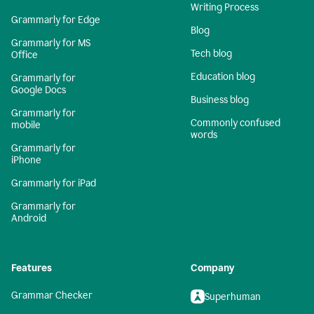
Writing Process
Grammarly for Edge
Blog
Grammarly for MS
Tech blog
Office
Education blog
Grammarly for
Google Docs
Business blog
Grammarly for
Commonly confused
mobile
words
Grammarly for
iPhone
Grammarly for iPad
Grammarly for
Android
Features
Company
Grammar Checker
Superhuman