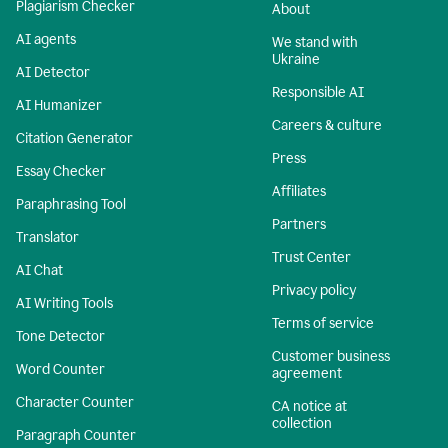
Plagiarism Checker
About
AI agents
We stand with
Ukraine
AI Detector
Responsible AI
AI Humanizer
Careers & culture
Citation Generator
Press
Essay Checker
Affiliates
Paraphrasing Tool
Partners
Translator
Trust Center
AI Chat
Privacy policy
AI Writing Tools
Terms of service
Tone Detector
Customer business
Word Counter
agreement
Character Counter
CA notice at
collection
Paragraph Counter