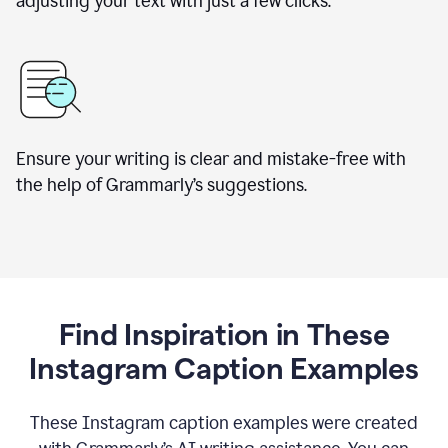
adjusting your text with just a few clicks.
Ensure your writing is clear and mistake-free with
the help of Grammarly’s suggestions.
Find Inspiration in These
Instagram Caption Examples
These Instagram caption examples were created