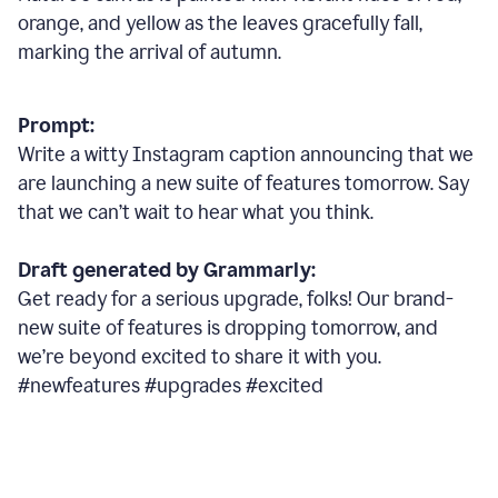
orange, and yellow as the leaves gracefully fall,
marking the arrival of autumn.
Prompt:
Write a witty Instagram caption announcing that we
are launching a new suite of features tomorrow. Say
that we can’t wait to hear what you think.
Draft generated by Grammarly:
Get ready for a serious upgrade, folks! Our brand-
new suite of features is dropping tomorrow, and
we’re beyond excited to share it with you.
#newfeatures #upgrades #excited