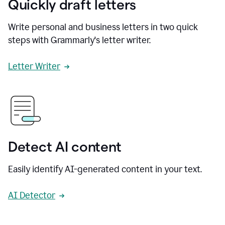
Quickly draft letters
Write personal and business letters in two quick
steps with Grammarly's letter writer.
Letter Writer
Detect AI content
Easily identify AI-generated content in your text.
AI Detector