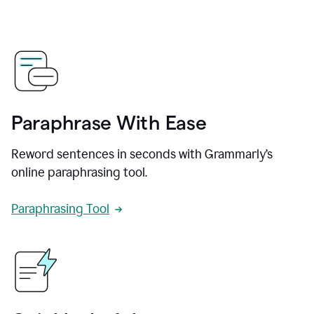
Paraphrase With Ease
Reword sentences in seconds with Grammarly’s
online paraphrasing tool.
Paraphrasing Tool