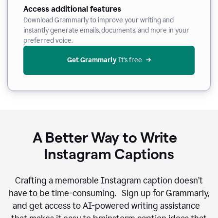
Access additional features
Download Grammarly to improve your writing and
instantly generate emails, documents, and more in your
preferred voice.
Get Grammarly
 It’s free
A Better Way to Write
Instagram Captions
Crafting a memorable Instagram caption doesn’t
have to be time-consuming. Sign up for Grammarly,
and get access to AI-powered writing assistance