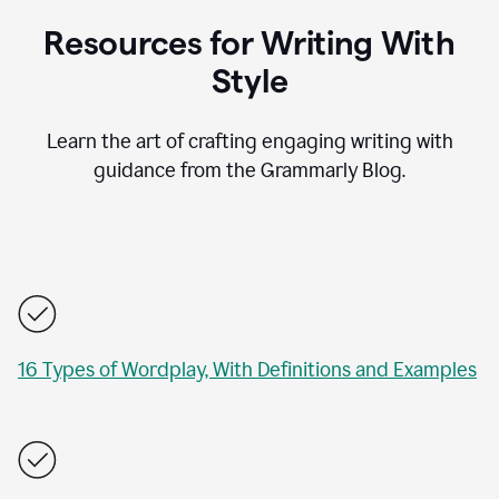
Resources for Writing With
Style
Learn the art of crafting engaging writing with
guidance from the Grammarly Blog.
16 Types of Wordplay, With Definitions and Examples