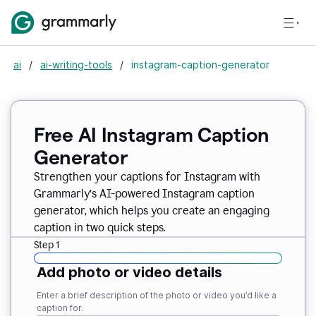
ai
/
ai-writing-tools
/
instagram-caption-generator
Free AI Instagram Caption
Generator
Strengthen your captions for Instagram with
Grammarly’s AI-powered Instagram caption
generator, which helps you create an engaging
caption in two quick steps.
Step 1
Add photo or video details
Enter a brief description of the photo or video you’d like a
caption for.