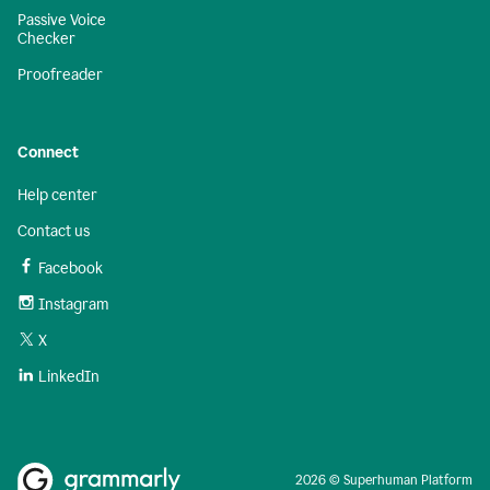
Passive Voice
Checker
Proofreader
Connect
Help center
Contact us
Facebook
Instagram
X
LinkedIn
2026 © Superhuman Platform