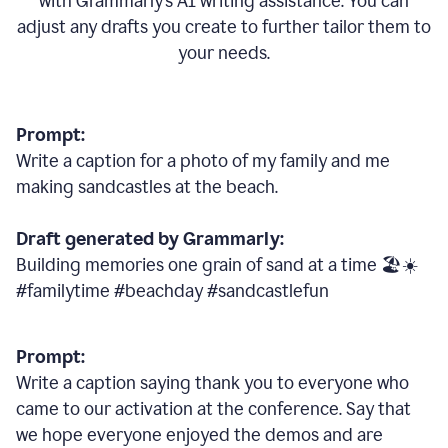
with Grammarly
’
s AI writing assistance. You can
adjust any drafts you create to further tailor them to
your needs.
Prompt:
Write a caption for a photo of my family and me
making sandcastles at the beach.
Draft generated by Grammarly:
Building memories one grain of sand at a time 🏖️☀️
#familytime #beachday #sandcastlefun
Prompt:
Write a caption saying thank you to everyone who
came to our activation at the conference. Say that
we hope everyone enjoyed the demos and are