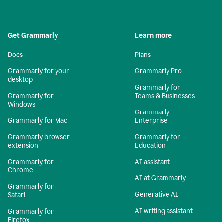
Get Grammarly
Learn more
Docs
Plans
Grammarly for your
Grammarly Pro
desktop
Grammarly for
Grammarly for
Teams & Businesses
Windows
Grammarly
Grammarly for Mac
Enterprise
Grammarly browser
Grammarly for
extension
Education
Grammarly for
AI assistant
Chrome
AI at Grammarly
Grammarly for
Generative AI
Safari
AI writing assistant
Grammarly for
Firefox