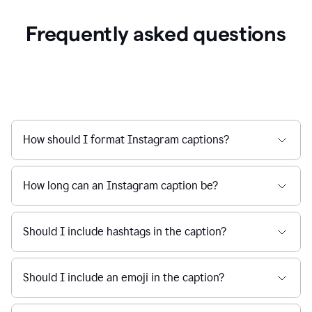
Frequently asked questions
How should I format Instagram captions?
How long can an Instagram caption be?
Should I include hashtags in the caption?
Should I include an emoji in the caption?