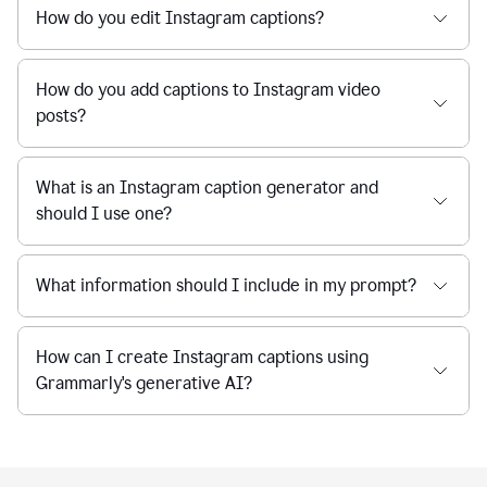
How do you edit Instagram captions?
How do you add captions to Instagram video
posts?
What is an Instagram caption generator and
should I use one?
What information should I include in my prompt?
How can I create Instagram captions using
Grammarly's generative AI?