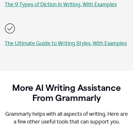
The 9 Types of Diction in Writing, With Examples
The Ultimate Guide to Writing Styles, With Examples
More AI Writing Assistance
From Grammarly
Grammarly helps with all aspects of writing. Here are
a few other useful tools that can support you.