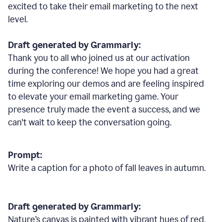
excited to take their email marketing to the next
level.
Draft generated by Grammarly:
Thank you to all who joined us at our activation
during the conference! We hope you had a great
time exploring our demos and are feeling inspired
to elevate your email marketing game. Your
presence truly made the event a success, and we
can't wait to keep the conversation going.
Prompt:
Write a caption for a photo of fall leaves in autumn.
Draft generated by Grammarly:
Nature
’
s canvas is painted with vibrant hues of red,