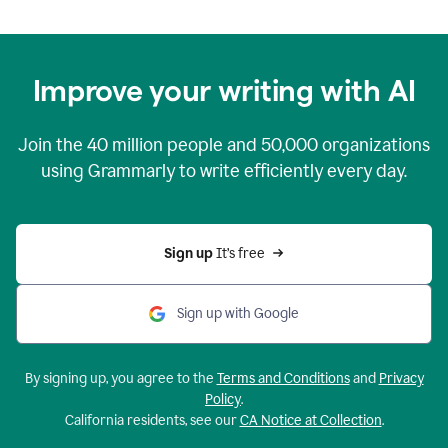
Improve your writing with AI
Join the
40 million
people and
50,000
organizations
using Grammarly to write efficiently every day.
Sign up 
It’s free
Sign up with Google
By signing up, you agree to the
Terms and Conditions
and
Privacy
Policy
.
California residents, see our
CA Notice at Collection
.