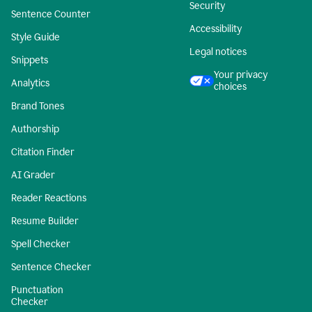
Security
Sentence Counter
Accessibility
Style Guide
Legal notices
Snippets
Your privacy
Analytics
choices
Brand Tones
Authorship
Citation Finder
AI Grader
Reader Reactions
Resume Builder
Spell Checker
Sentence Checker
Punctuation
Checker