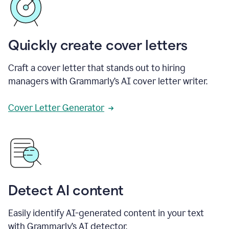
Quickly create cover letters
Craft a cover letter that stands out to hiring
managers with Grammarly’s AI cover letter writer.
Cover Letter Generator
Detect AI content
Easily identify AI-generated content in your text
with Grammarly’s AI detector.