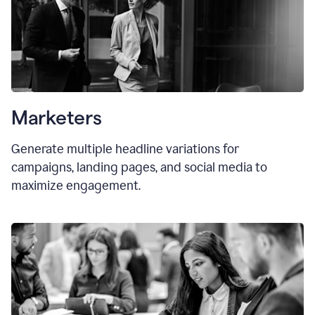
Marketers
Generate multiple headline variations for
campaigns, landing pages, and social media to
maximize engagement.