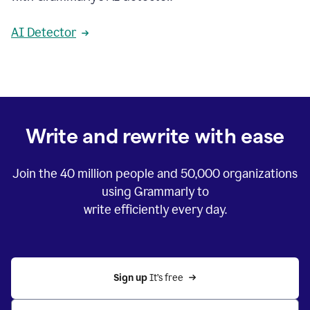
AI Detector
Write and rewrite with ease
Join the
40 million
people and
50,000
organizations
using Grammarly to
write efficiently every day.
Sign up 
It’s free