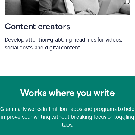
Content creators
Develop attention-grabbing headlines for videos,
social posts, and digital content.
Works where you write
Grammarly works in
1 million+
apps and programs to help
improve your writing without breaking focus or toggling
tabs.