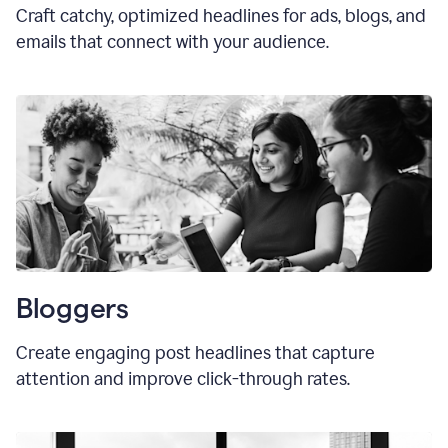
Craft catchy, optimized headlines for ads, blogs, and
emails that connect with your audience.
Bloggers
Create engaging post headlines that capture
attention and improve click-through rates.