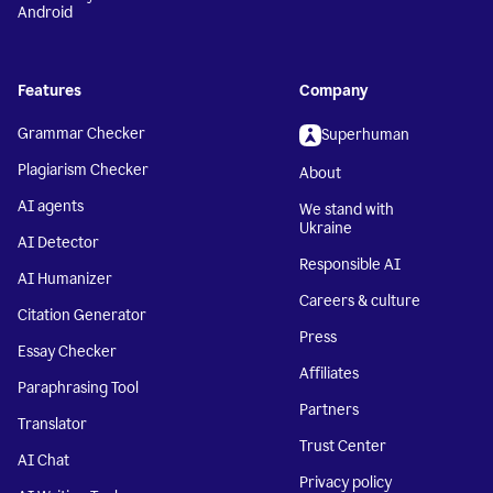
Android
Features
Company
Grammar Checker
Superhuman
Plagiarism Checker
About
AI agents
We stand with
Ukraine
AI Detector
Responsible AI
AI Humanizer
Careers & culture
Citation Generator
Press
Essay Checker
Affiliates
Paraphrasing Tool
Partners
Translator
Trust Center
AI Chat
Privacy policy