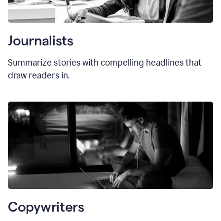
Journalists
Summarize stories with compelling headlines that
draw readers in.
Copywriters