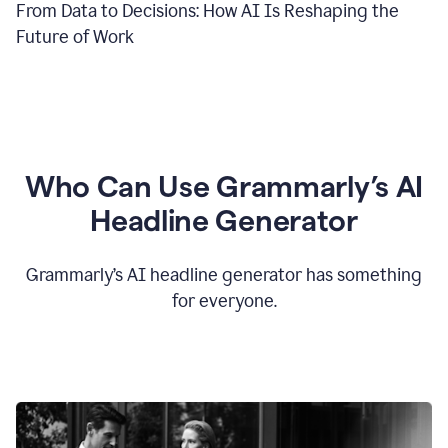
From Data to Decisions: How AI Is Reshaping the
Future of Work
Who Can Use Grammarly’s AI
Headline Generator
Grammarly’s AI headline generator has something
for everyone.