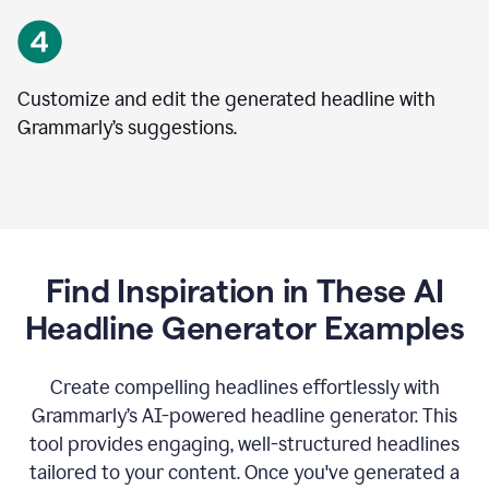
Customize and edit the generated headline with
Grammarly’s suggestions.
Find Inspiration in These AI
Headline Generator Examples
Create compelling headlines effortlessly with
Grammarly’s AI-powered headline generator. This
tool provides engaging, well-structured headlines
tailored to your content. Once you've generated a