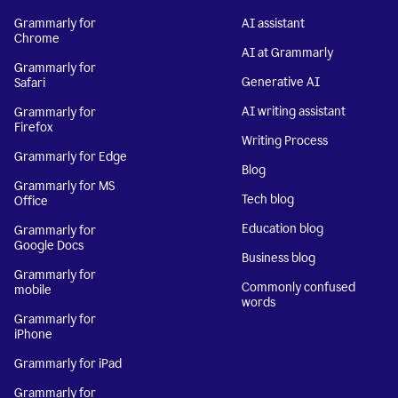
Grammarly for
AI assistant
Chrome
AI at Grammarly
Grammarly for
Generative AI
Safari
AI writing assistant
Grammarly for
Firefox
Writing Process
Grammarly for Edge
Blog
Grammarly for MS
Tech blog
Office
Education blog
Grammarly for
Google Docs
Business blog
Grammarly for
Commonly confused
mobile
words
Grammarly for
iPhone
Grammarly for iPad
Grammarly for