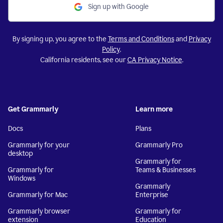
Sign up with Google
By signing up, you agree to the
Terms and Conditions
and
Privacy
Policy
.
California residents, see our
CA Privacy Notice
.
Get Grammarly
Learn more
Docs
Plans
Grammarly for your
Grammarly Pro
desktop
Grammarly for
Grammarly for
Teams & Businesses
Windows
Grammarly
Grammarly for Mac
Enterprise
Grammarly browser
Grammarly for
extension
Education