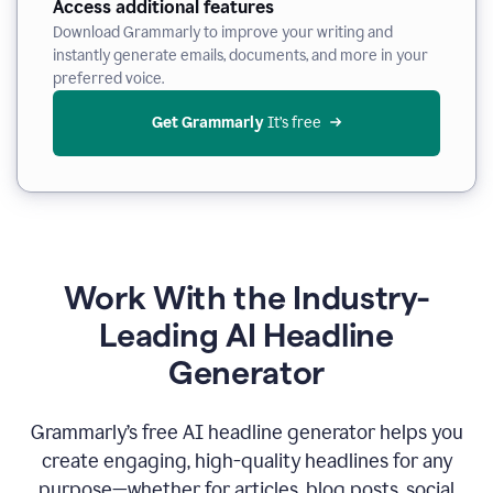
Access additional features
Download Grammarly to improve your writing and
instantly generate emails, documents, and more in your
preferred voice.
Get Grammarly
 It’s free
Work With the Industry-
Leading AI Headline
Generator
Grammarly’s free AI headline generator helps you
create engaging, high-quality headlines for any
purpose—whether for articles, blog posts, social