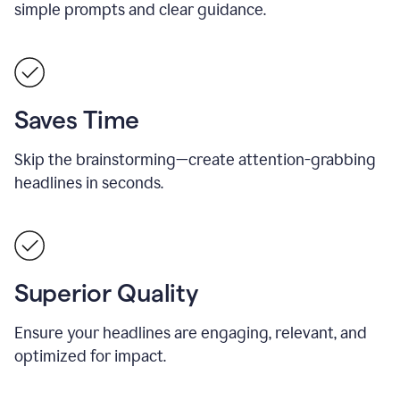
simple prompts and clear guidance.
Saves Time
Skip the brainstorming—create attention-grabbing
headlines in seconds.
Superior Quality
Ensure your headlines are engaging, relevant, and
optimized for impact.