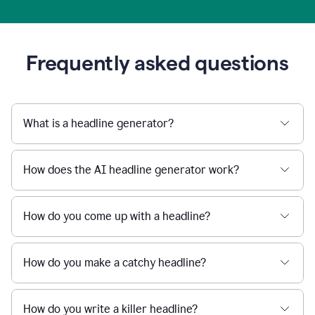
Frequently asked questions
What is a headline generator?
How does the AI headline generator work?
How do you come up with a headline?
How do you make a catchy headline?
How do you write a killer headline?