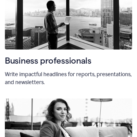
Business professionals
Write impactful headlines for reports, presentations,
and newsletters.