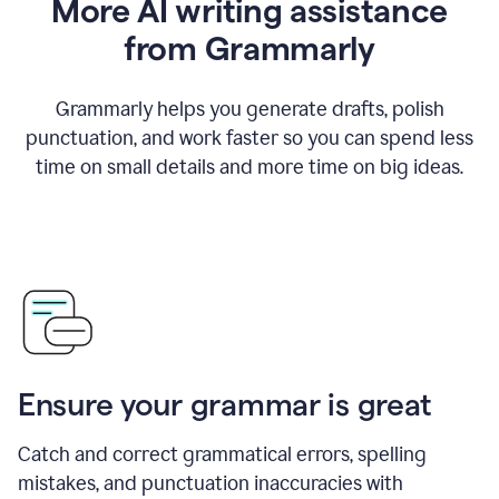
More AI writing assistance
from Grammarly
Grammarly helps you generate drafts, polish
punctuation, and work faster so you can spend less
time on small details and more time on big ideas.
Ensure your grammar is great
Catch and correct grammatical errors, spelling
mistakes, and punctuation inaccuracies with