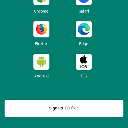
Chrome
Safari
Firefox
Edge
Android
iOS
Sign up
  It’s free