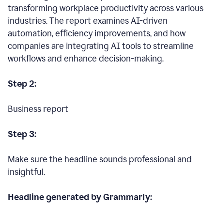
transforming workplace productivity across various
industries. The report examines AI-driven
automation, efficiency improvements, and how
companies are integrating AI tools to streamline
workflows and enhance decision-making.
Step 2:
Business report
Step 3:
Make sure the headline sounds professional and
insightful.
Headline generated by Grammarly: