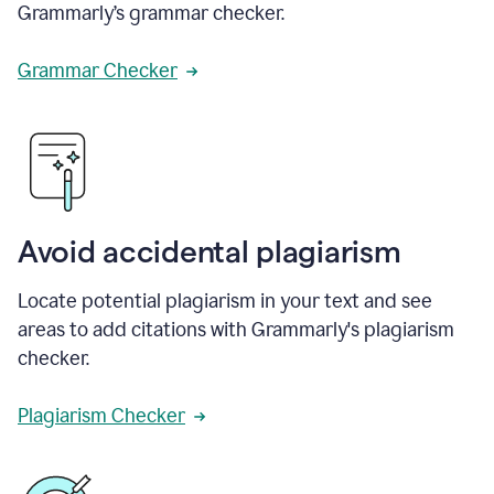
Grammarly’s grammar checker.
Grammar Checker
Avoid accidental plagiarism
Locate potential plagiarism in your text and see
areas to add citations with Grammarly's plagiarism
checker.
Plagiarism Checker