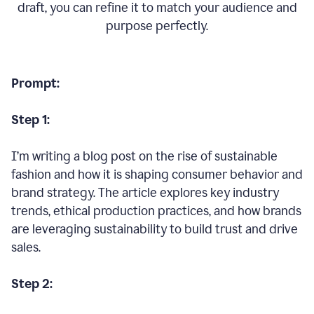
draft, you can refine it to match your audience and
purpose perfectly.
Prompt:
Step 1:
I’m writing a blog post on the rise of sustainable
fashion and how it is shaping consumer behavior and
brand strategy. The article explores key industry
trends, ethical production practices, and how brands
are leveraging sustainability to build trust and drive
sales.
Step 2: