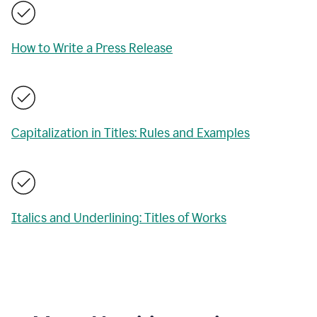
How to Write a Press Release
Capitalization in Titles: Rules and Examples
Italics and Underlining: Titles of Works