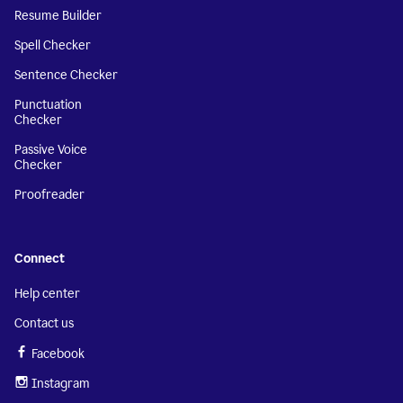
Resume Builder
Spell Checker
Sentence Checker
Punctuation
Checker
Passive Voice
Checker
Proofreader
Connect
Help center
Contact us
Facebook
Instagram