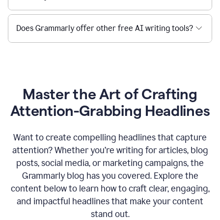
Does Grammarly offer other free AI writing tools?
Master the Art of Crafting
Attention-Grabbing Headlines
Want to create compelling headlines that capture
attention? Whether you’re writing for articles, blog
posts, social media, or marketing campaigns, the
Grammarly blog has you covered. Explore the
content below to learn how to craft clear, engaging,
and impactful headlines that make your content
stand out.