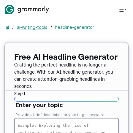
ai
/
ai-writing-tools
/
headline-generator
Free AI Headline Generator
Crafting the perfect headline is no longer a
challenge. With our AI headline generator, you
can create attention-grabbing headlines in
seconds.
Step 1
Enter your topic
Provide a brief description or your target keywords.