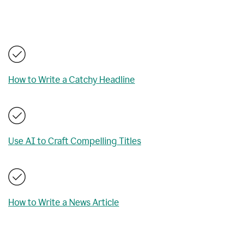
How to Write a Catchy Headline
Use AI to Craft Compelling Titles
How to Write a News Article