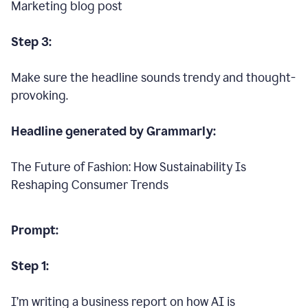
Marketing blog post
Step 3:
Make sure the headline sounds trendy and thought-
provoking.
Headline generated by Grammarly:
The Future of Fashion: How Sustainability Is
Reshaping Consumer Trends
Prompt:
Step 1:
I’m writing a business report on how AI is