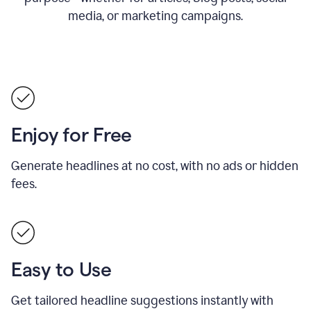
media, or marketing campaigns.
Enjoy for Free
Generate headlines at no cost, with no ads or hidden
fees.
Easy to Use
Get tailored headline suggestions instantly with