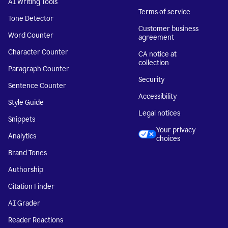
AI Writing Tools
Terms of service
Tone Detector
Customer business
Word Counter
agreement
Character Counter
CA notice at
collection
Paragraph Counter
Security
Sentence Counter
Accessibility
Style Guide
Legal notices
Snippets
Your privacy
Analytics
choices
Brand Tones
Authorship
Citation Finder
AI Grader
Reader Reactions