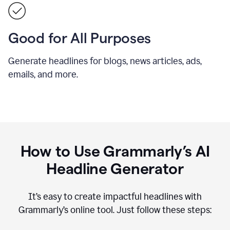
Good for All Purposes
Generate headlines for blogs, news articles, ads,
emails, and more.
How to Use Grammarly’s AI
Headline Generator
It’s easy to create impactful headlines with
Grammarly’s online tool. Just follow these steps: