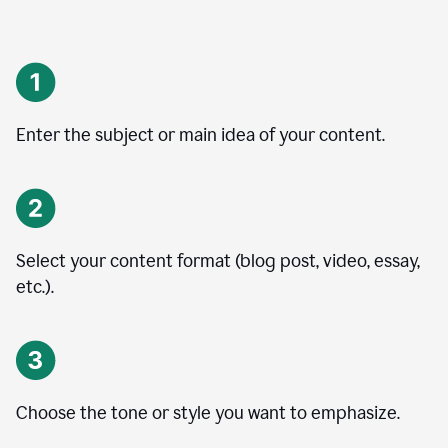
Enter the subject or main idea of your content.
Select your content format (blog post, video, essay,
etc.).
Choose the tone or style you want to emphasize.