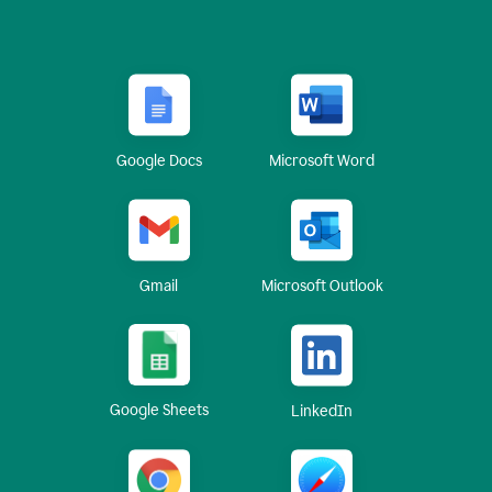
Google Docs
Microsoft Word
Gmail
Microsoft Outlook
Google Sheets
LinkedIn