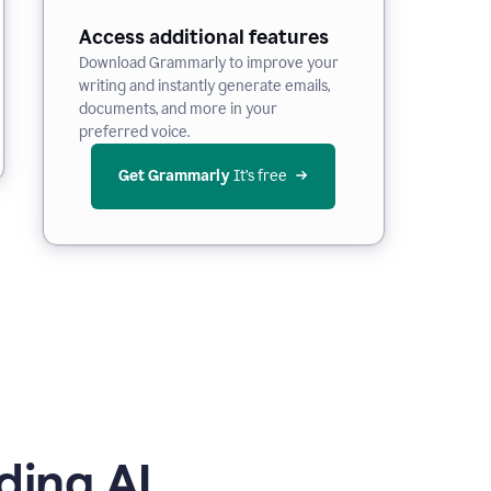
Access additional features
Download Grammarly to improve your
writing and instantly generate emails,
documents, and more in your
preferred voice.
Get Grammarly
 It’s free
ding AI