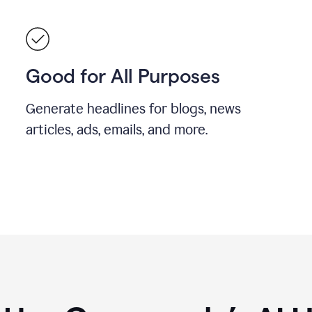
Good for All Purposes
Generate headlines for blogs, news
articles, ads, emails, and more.