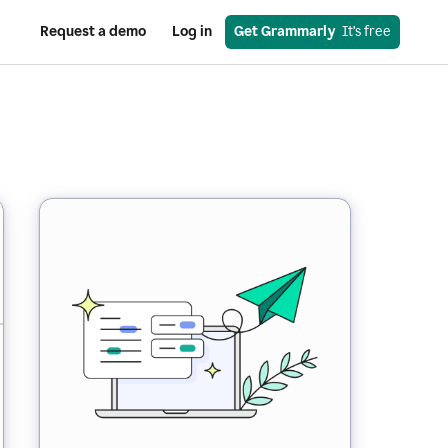
Request a demo
Log in
Get Grammarly
  It’s free