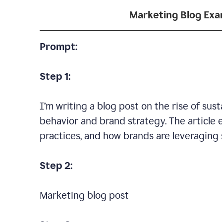
Marketing Blog Ex
Prompt:
Step 1:
I’m writing a blog post on the rise of su
behavior and brand strategy. The article 
practices, and how brands are leveraging s
Step 2:
Marketing blog post