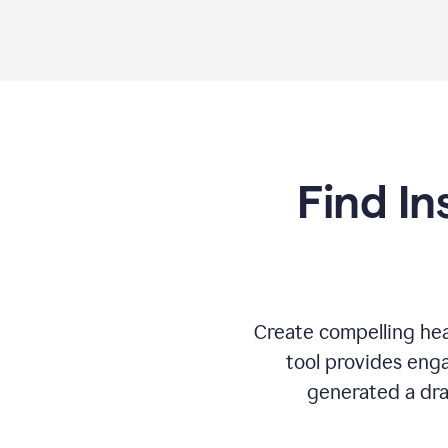
Find In
Create compelling hea
tool provides enga
generated a dra