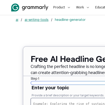
Product
Work
Educat
ai
/
ai-writing-tools
/
headline-generator
Free AI Headline G
Crafting the perfect headline is no long
can create attention-grabbing headlines
Step 1
Enter your topic
Provide a brief description or your target keywords.