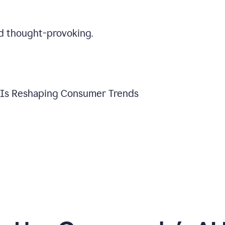
d thought-provoking.
y Is Reshaping Consumer Trends