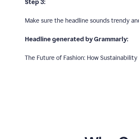
Step 3:
Make sure the headline sounds trendy an
Headline generated by Grammarly:
The Future of Fashion: How Sustainabilit