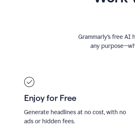
Grammarly’s free AI h
any purpose—whet
Enjoy for Free
Generate headlines at no cost, with no
ads or hidden fees.