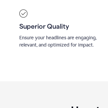
Superior Quality
Ensure your headlines are engaging,
relevant, and optimized for impact.