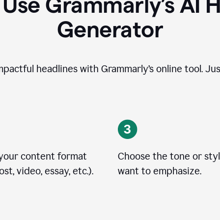
 Use Grammarly’s AI H
Generator
impactful headlines with Grammarly’s online tool. Jus
 your content format
Choose the tone or sty
st, video, essay, etc.).
want to emphasize.