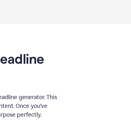
Headline
adline generator. This
ontent. Once you've
rpose perfectly.