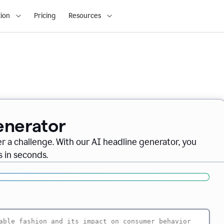
ion
Pricing
Resources
enerator
er a challenge. With our AI headline generator, you
 in seconds.