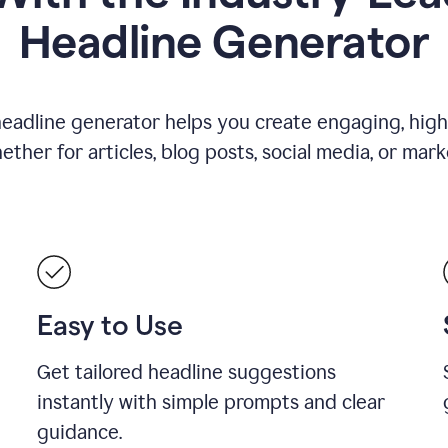
Headline Generator
eadline generator helps you create engaging, high
her for articles, blog posts, social media, or mar
Easy to Use
Get tailored headline suggestions
instantly with simple prompts and clear
guidance.