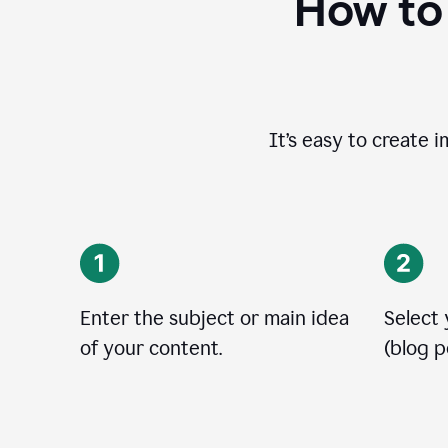
How to
It’s easy to create 
Enter the subject or main idea
Select
of your content.
(blog po