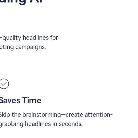
-quality headlines for
keting campaigns.
Saves Time
Skip the brainstorming—create attention-
grabbing headlines in seconds.