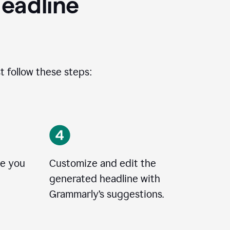
eadline
t follow these steps:
le you
Customize and edit the
generated headline with
Grammarly’s suggestions.