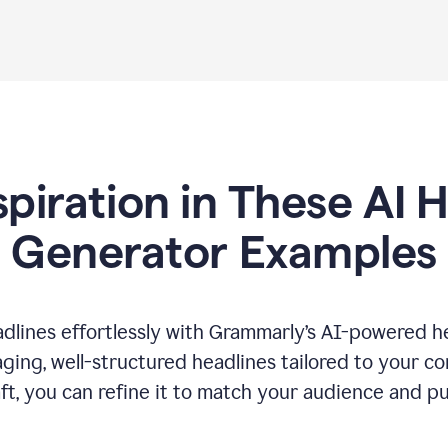
spiration in These AI 
Generator Examples
dlines effortlessly with Grammarly’s AI-powered he
ging, well-structured headlines tailored to your c
ft, you can refine it to match your audience and pu