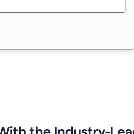
ith the Industry-Lea