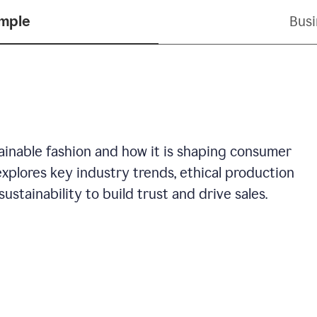
ample
Busi
stainable fashion and how it is shaping consumer
explores key industry trends, ethical production
ustainability to build trust and drive sales.