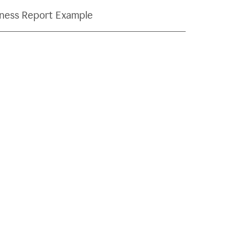
ness Report Example