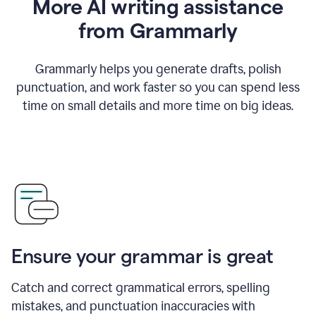
More AI writing assistance
from Grammarly
Grammarly helps you generate drafts, polish
punctuation, and work faster so you can spend less
time on small details and more time on big ideas.
Ensure your grammar is great
Catch and correct grammatical errors, spelling
mistakes, and punctuation inaccuracies with