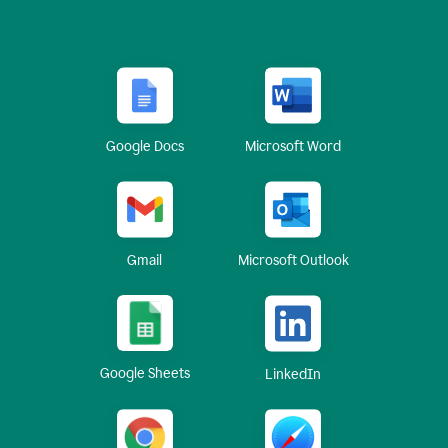
Google Docs
Microsoft Word
Gmail
Microsoft Outlook
Google Sheets
LinkedIn