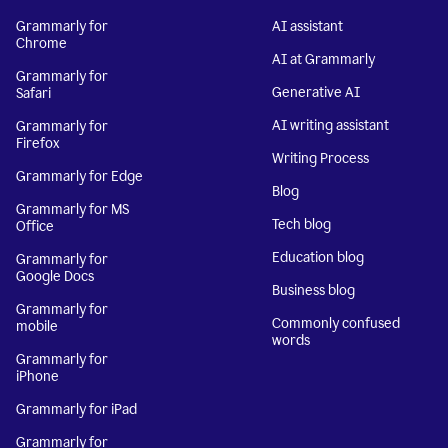
Grammarly for
AI assistant
Chrome
AI at Grammarly
Grammarly for
Generative AI
Safari
AI writing assistant
Grammarly for
Firefox
Writing Process
Grammarly for Edge
Blog
Grammarly for MS
Tech blog
Office
Education blog
Grammarly for
Google Docs
Business blog
Grammarly for
Commonly confused
mobile
words
Grammarly for
iPhone
Grammarly for iPad
Grammarly for