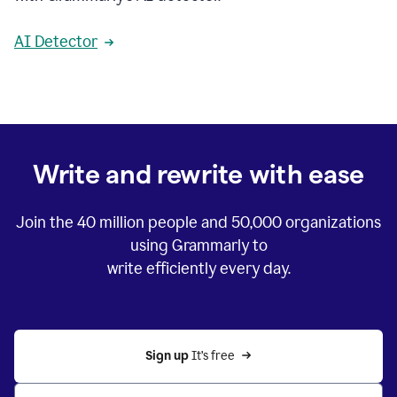
AI Detector
Write and rewrite with ease
Join the
40 million
people and
50,000
organizations
using Grammarly to
write efficiently every day.
Sign up 
It’s free