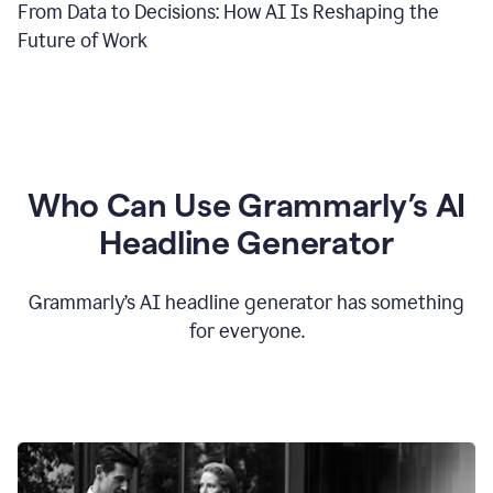
From Data to Decisions: How AI Is Reshaping the
Future of Work
Who Can Use Grammarly’s AI
Headline Generator
Grammarly’s AI headline generator has something
for everyone.