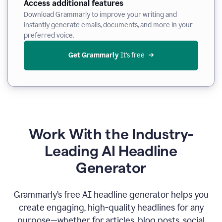
Access additional features
Download Grammarly to improve your writing and
instantly generate emails, documents, and more in your
preferred voice.
Get Grammarly
 It’s free
Work With the Industry-
Leading AI Headline
Generator
Grammarly’s free AI headline generator helps you
create engaging, high-quality headlines for any
purpose—whether for articles, blog posts, social