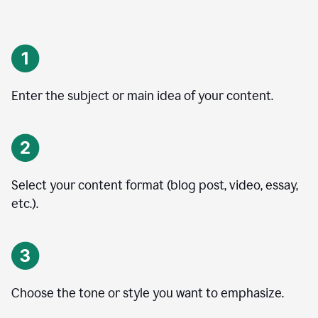
Enter the subject or main idea of your content.
Select your content format (blog post, video, essay,
etc.).
Choose the tone or style you want to emphasize.