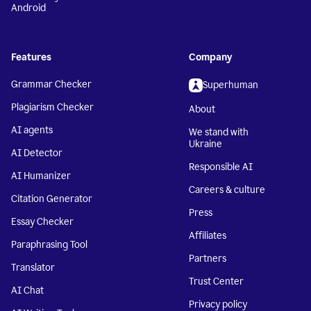
Android
Features
Company
Grammar Checker
Superhuman
Plagiarism Checker
About
AI agents
We stand with
Ukraine
AI Detector
Responsible AI
AI Humanizer
Careers & culture
Citation Generator
Press
Essay Checker
Affiliates
Paraphrasing Tool
Partners
Translator
Trust Center
AI Chat
Privacy policy