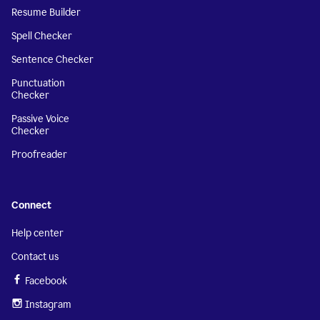
Resume Builder
Spell Checker
Sentence Checker
Punctuation
Checker
Passive Voice
Checker
Proofreader
Connect
Help center
Contact us
Facebook
Instagram