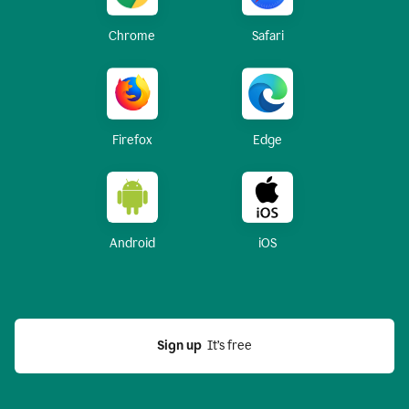
Chrome
Safari
Firefox
Edge
Android
iOS
Sign up
  It’s free