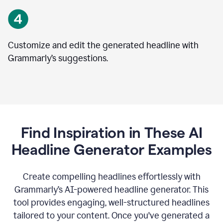
Customize and edit the generated headline with
Grammarly’s suggestions.
Find Inspiration in These AI
Headline Generator Examples
Create compelling headlines effortlessly with
Grammarly’s AI-powered headline generator. This
tool provides engaging, well-structured headlines
tailored to your content. Once you've generated a