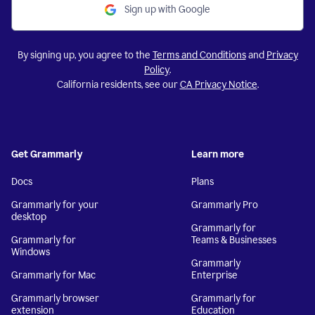
Sign up with Google
By signing up, you agree to the
Terms and Conditions
and
Privacy
Policy
.
California residents, see our
CA Privacy Notice
.
Get Grammarly
Learn more
Docs
Plans
Grammarly for your
Grammarly Pro
desktop
Grammarly for
Grammarly for
Teams & Businesses
Windows
Grammarly
Grammarly for Mac
Enterprise
Grammarly browser
Grammarly for
extension
Education