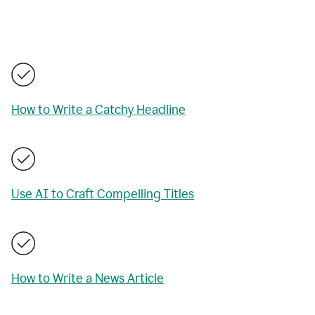
How to Write a Catchy Headline
Use AI to Craft Compelling Titles
How to Write a News Article