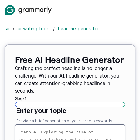
ai
/
ai-writing-tools
/
headline-generator
Free AI Headline Generator
Crafting the perfect headline is no longer a
challenge. With our AI headline generator, you
can create attention-grabbing headlines in
seconds.
Step 1
Enter your topic
Provide a brief description or your target keywords.