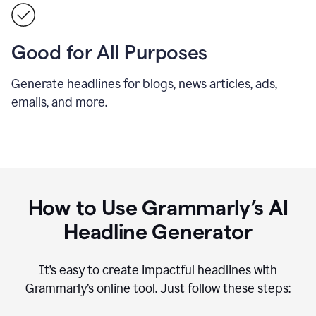
Good for All Purposes
Generate headlines for blogs, news articles, ads,
emails, and more.
How to Use Grammarly’s AI
Headline Generator
It’s easy to create impactful headlines with
Grammarly’s online tool. Just follow these steps: