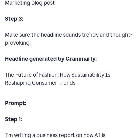
Marketing blog post
Step 3:
Make sure the headline sounds trendy and thought-
provoking.
Headline generated by Grammarly:
The Future of Fashion: How Sustainability Is
Reshaping Consumer Trends
Prompt:
Step 1:
I’m writing a business report on how AI is