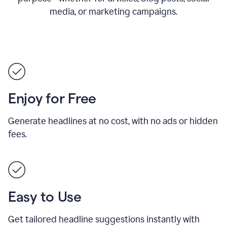
media, or marketing campaigns.
Enjoy for Free
Generate headlines at no cost, with no ads or hidden
fees.
Easy to Use
Get tailored headline suggestions instantly with