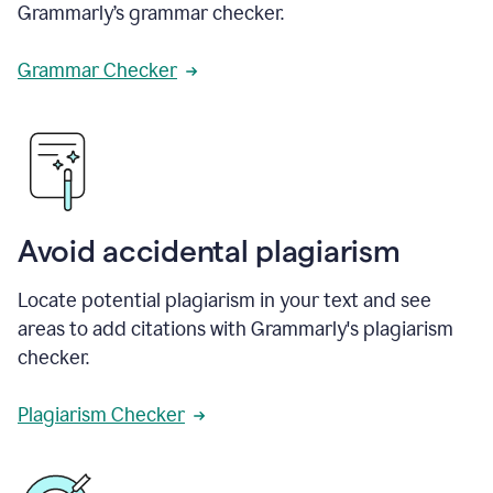
Grammarly’s grammar checker.
Grammar Checker
Avoid accidental plagiarism
Locate potential plagiarism in your text and see
areas to add citations with Grammarly's plagiarism
checker.
Plagiarism Checker