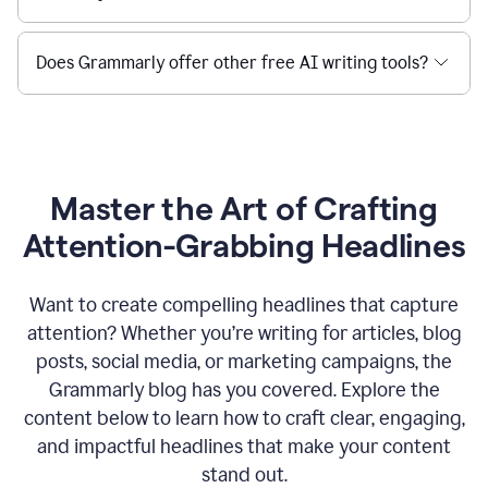
Does Grammarly offer other free AI writing tools?
Master the Art of Crafting
Attention-Grabbing Headlines
Want to create compelling headlines that capture
attention? Whether you’re writing for articles, blog
posts, social media, or marketing campaigns, the
Grammarly blog has you covered. Explore the
content below to learn how to craft clear, engaging,
and impactful headlines that make your content
stand out.