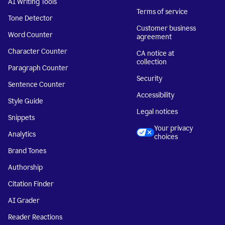
AI Writing Tools
Terms of service
Tone Detector
Customer business
Word Counter
agreement
Character Counter
CA notice at
collection
Paragraph Counter
Security
Sentence Counter
Accessibility
Style Guide
Legal notices
Snippets
Your privacy
Analytics
choices
Brand Tones
Authorship
Citation Finder
AI Grader
Reader Reactions