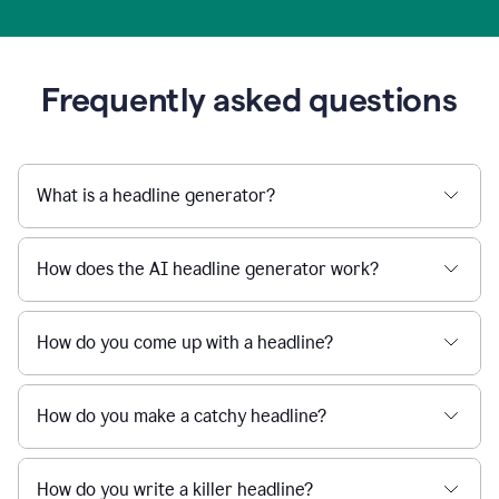
Frequently asked questions
What is a headline generator?
How does the AI headline generator work?
How do you come up with a headline?
How do you make a catchy headline?
How do you write a killer headline?