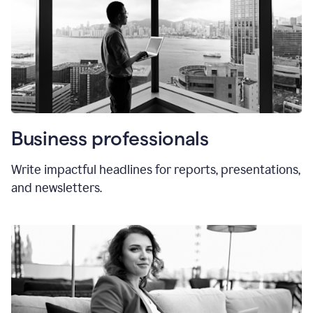
Business professionals
Write impactful headlines for reports, presentations,
and newsletters.