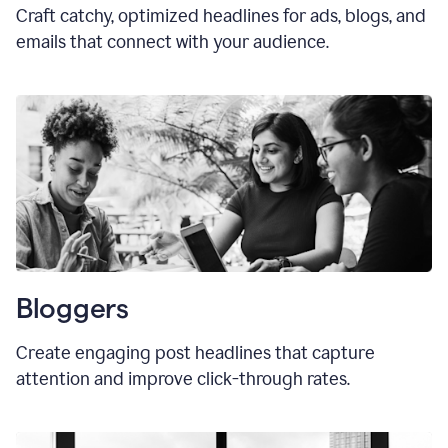
Craft catchy, optimized headlines for ads, blogs, and
emails that connect with your audience.
Bloggers
Create engaging post headlines that capture
attention and improve click-through rates.