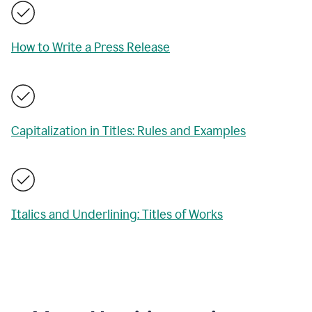
How to Write a Press Release
Capitalization in Titles: Rules and Examples
Italics and Underlining: Titles of Works