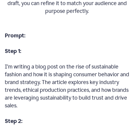
draft, you can refine it to match your audience and
purpose perfectly.
Prompt:
Step 1:
I’m writing a blog post on the rise of sustainable
fashion and how it is shaping consumer behavior and
brand strategy. The article explores key industry
trends, ethical production practices, and how brands
are leveraging sustainability to build trust and drive
sales.
Step 2: