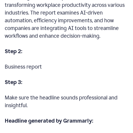
transforming workplace productivity across various
industries. The report examines AI-driven
automation, efficiency improvements, and how
companies are integrating AI tools to streamline
workflows and enhance decision-making.
Step 2:
Business report
Step 3:
Make sure the headline sounds professional and
insightful.
Headline generated by Grammarly: