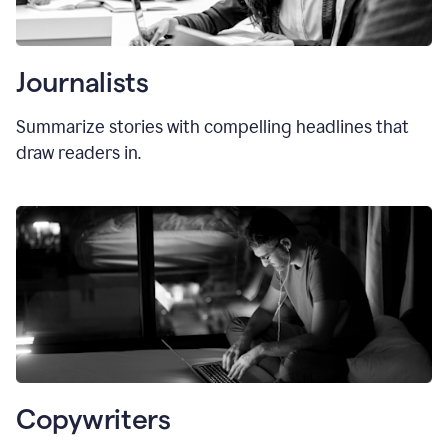
Journalists
Summarize stories with compelling headlines that
draw readers in.
Copywriters