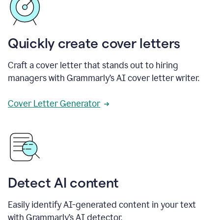
Quickly create cover letters
Craft a cover letter that stands out to hiring
managers with Grammarly’s AI cover letter writer.
Cover Letter Generator
Detect AI content
Easily identify AI-generated content in your text
with Grammarly’s AI detector.