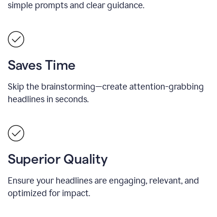
simple prompts and clear guidance.
Saves Time
Skip the brainstorming—create attention-grabbing
headlines in seconds.
Superior Quality
Ensure your headlines are engaging, relevant, and
optimized for impact.