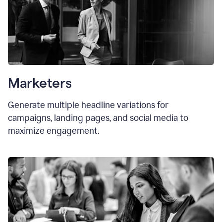
Marketers
Generate multiple headline variations for
campaigns, landing pages, and social media to
maximize engagement.