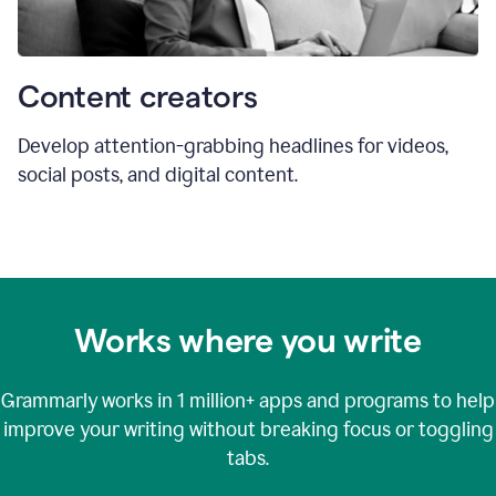
Content creators
Develop attention-grabbing headlines for videos,
social posts, and digital content.
Works where you write
Grammarly works in
1 million+
apps and programs to help
improve your writing without breaking focus or toggling
tabs.