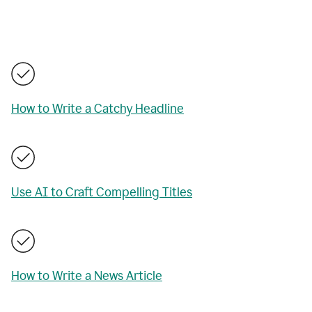
How to Write a Catchy Headline
Use AI to Craft Compelling Titles
How to Write a News Article