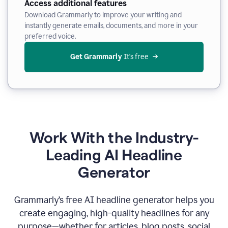
Access additional features
Download Grammarly to improve your writing and
instantly generate emails, documents, and more in your
preferred voice.
Get Grammarly
 It’s free
Work With the Industry-
Leading AI Headline
Generator
Grammarly’s free AI headline generator helps you
create engaging, high-quality headlines for any
purpose—whether for articles, blog posts, social