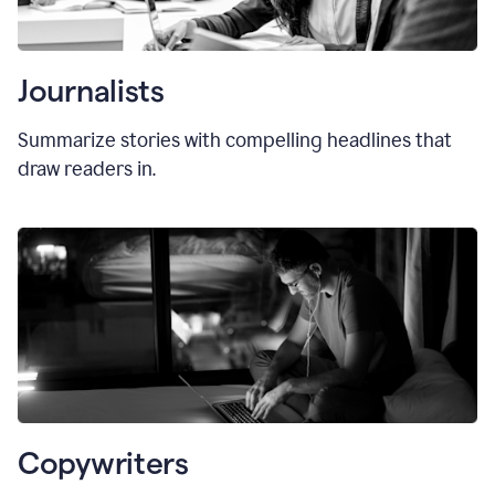
Journalists
Summarize stories with compelling headlines that
draw readers in.
Copywriters