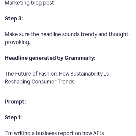
Marketing blog post
Step 3:
Make sure the headline sounds trendy and thought-
provoking.
Headline generated by Grammarly:
The Future of Fashion: How Sustainability Is
Reshaping Consumer Trends
Prompt:
Step 1:
I’m writing a business report on how AI is