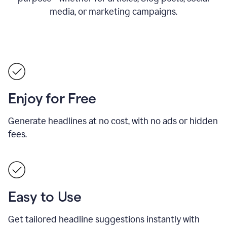
media, or marketing campaigns.
Enjoy for Free
Generate headlines at no cost, with no ads or hidden
fees.
Easy to Use
Get tailored headline suggestions instantly with