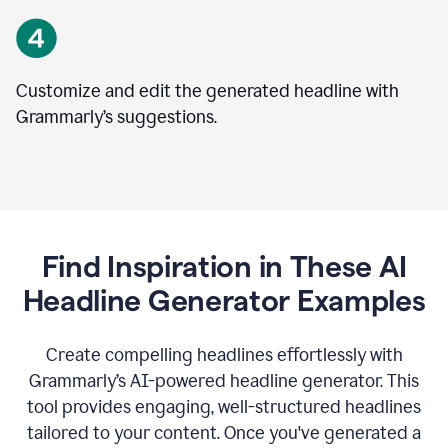
Customize and edit the generated headline with
Grammarly’s suggestions.
Find Inspiration in These AI
Headline Generator Examples
Create compelling headlines effortlessly with
Grammarly’s AI-powered headline generator. This
tool provides engaging, well-structured headlines
tailored to your content. Once you've generated a