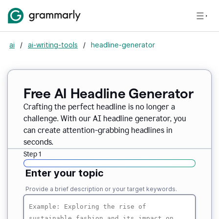
ai
/
ai-writing-tools
/
headline-generator
Free AI Headline Generator
Crafting the perfect headline is no longer a
challenge. With our AI headline generator, you
can create attention-grabbing headlines in
seconds.
Step 1
Enter your topic
Provide a brief description or your target keywords.