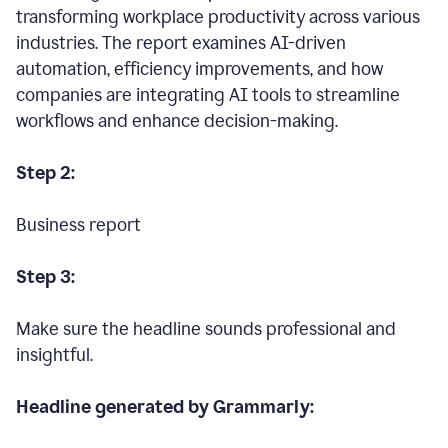
transforming workplace productivity across various
industries. The report examines AI-driven
automation, efficiency improvements, and how
companies are integrating AI tools to streamline
workflows and enhance decision-making.
Step 2:
Business report
Step 3:
Make sure the headline sounds professional and
insightful.
Headline generated by Grammarly: