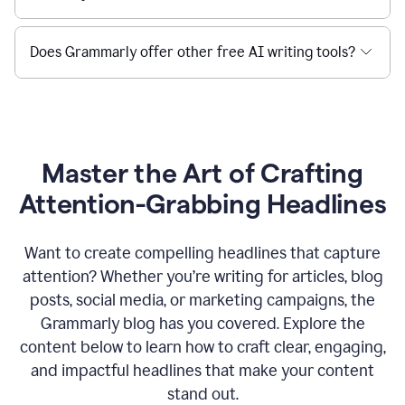
Does Grammarly offer other free AI writing tools?
Master the Art of Crafting
Attention-Grabbing Headlines
Want to create compelling headlines that capture
attention? Whether you’re writing for articles, blog
posts, social media, or marketing campaigns, the
Grammarly blog has you covered. Explore the
content below to learn how to craft clear, engaging,
and impactful headlines that make your content
stand out.