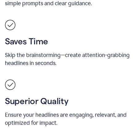
simple prompts and clear guidance.
Saves Time
Skip the brainstorming—create attention-grabbing
headlines in seconds.
Superior Quality
Ensure your headlines are engaging, relevant, and
optimized for impact.