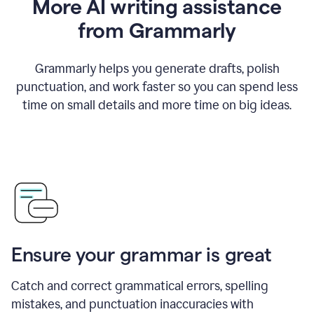
More AI writing assistance
from Grammarly
Grammarly helps you generate drafts, polish
punctuation, and work faster so you can spend less
time on small details and more time on big ideas.
Ensure your grammar is great
Catch and correct grammatical errors, spelling
mistakes, and punctuation inaccuracies with