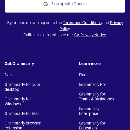
Sign up with Google
By signing up, you agree to the
Terms and Conditions
and
Privacy
Policy
.
California residents, see our
CA Privacy Notice
.
Get Grammarly
Learn more
Docs
Plans
Grammarly for your
Grammarly Pro
desktop
Grammarly for
Grammarly for
Teams & Businesses
Windows
Grammarly
Grammarly for Mac
Enterprise
Grammarly browser
Grammarly for
extension
Education