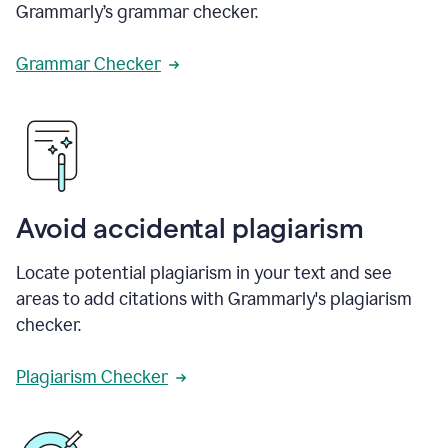
Grammarly’s grammar checker.
Grammar Checker
Avoid accidental plagiarism
Locate potential plagiarism in your text and see
areas to add citations with Grammarly's plagiarism
checker.
Plagiarism Checker