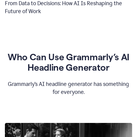
From Data to Decisions: How AI Is Reshaping the
Future of Work
Who Can Use Grammarly’s AI
Headline Generator
Grammarly’s AI headline generator has something
for everyone.