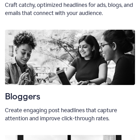
Craft catchy, optimized headlines for ads, blogs, and
emails that connect with your audience.
Bloggers
Create engaging post headlines that capture
attention and improve click-through rates.