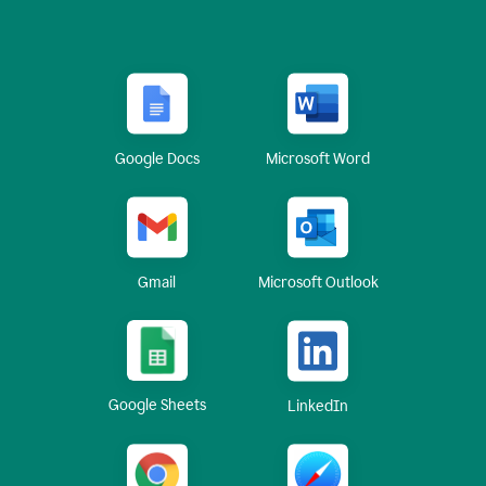
Google Docs
Microsoft Word
Gmail
Microsoft Outlook
Google Sheets
LinkedIn