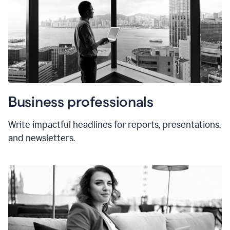
Business professionals
Write impactful headlines for reports, presentations,
and newsletters.