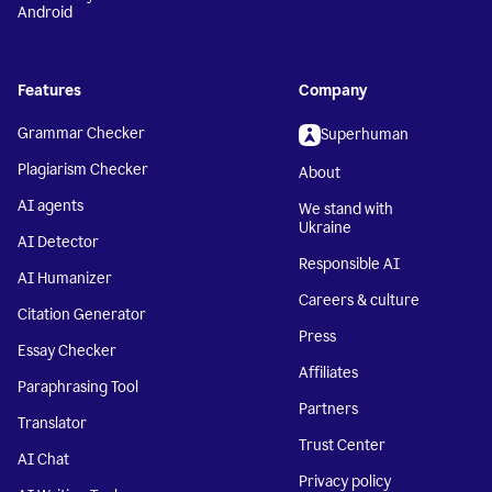
Android
Features
Company
Grammar Checker
Superhuman
Plagiarism Checker
About
AI agents
We stand with
Ukraine
AI Detector
Responsible AI
AI Humanizer
Careers & culture
Citation Generator
Press
Essay Checker
Affiliates
Paraphrasing Tool
Partners
Translator
Trust Center
AI Chat
Privacy policy