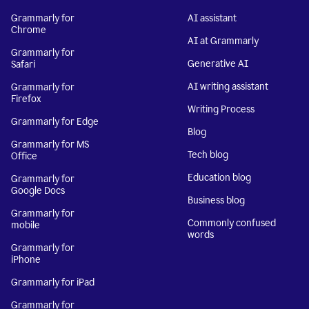
Grammarly for
AI assistant
Chrome
AI at Grammarly
Grammarly for
Generative AI
Safari
AI writing assistant
Grammarly for
Firefox
Writing Process
Grammarly for Edge
Blog
Grammarly for MS
Tech blog
Office
Education blog
Grammarly for
Google Docs
Business blog
Grammarly for
Commonly confused
mobile
words
Grammarly for
iPhone
Grammarly for iPad
Grammarly for