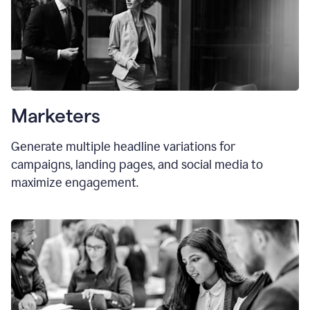
Marketers
Generate multiple headline variations for
campaigns, landing pages, and social media to
maximize engagement.