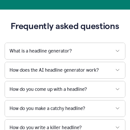
Frequently asked questions
What is a headline generator?
How does the AI headline generator work?
How do you come up with a headline?
How do you make a catchy headline?
How do you write a killer headline?