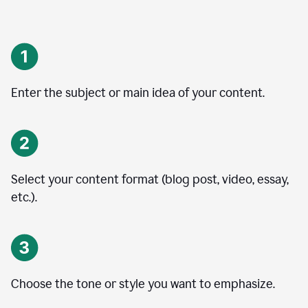
Enter the subject or main idea of your content.
Select your content format (blog post, video, essay,
etc.).
Choose the tone or style you want to emphasize.