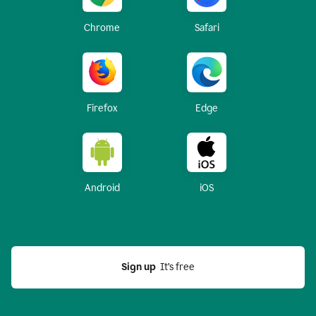
Chrome
Safari
Firefox
Edge
Android
iOS
Sign up
  It’s free