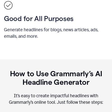
Good for All Purposes
Generate headlines for blogs, news articles, ads,
emails, and more.
How to Use Grammarly’s AI
Headline Generator
It’s easy to create impactful headlines with
Grammarly’s online tool. Just follow these steps: