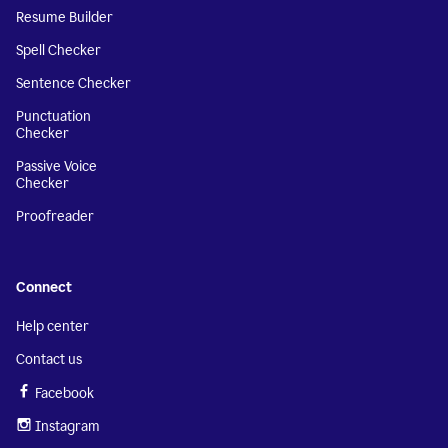
Resume Builder
Spell Checker
Sentence Checker
Punctuation
Checker
Passive Voice
Checker
Proofreader
Connect
Help center
Contact us
Facebook
Instagram