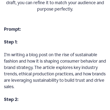
draft, you can refine it to match your audience and
purpose perfectly.
Prompt:
Step 1:
I’m writing a blog post on the rise of sustainable
fashion and how it is shaping consumer behavior and
brand strategy. The article explores key industry
trends, ethical production practices, and how brands
are leveraging sustainability to build trust and drive
sales.
Step 2: