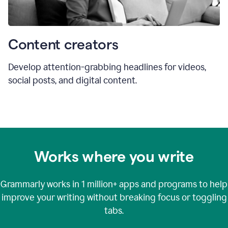
Content creators
Develop attention-grabbing headlines for videos,
social posts, and digital content.
Works where you write
Grammarly works in
1 million+
apps and programs to help
improve your writing without breaking focus or toggling
tabs.