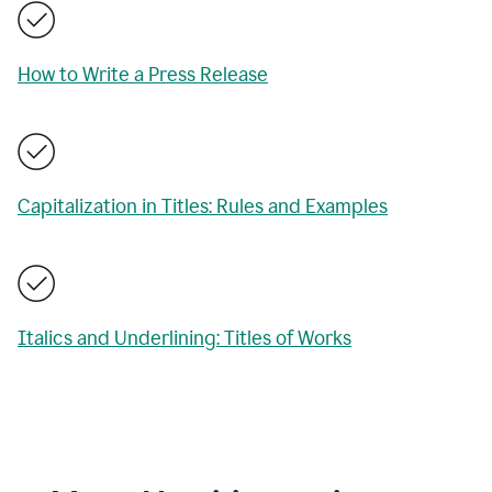
How to Write a Press Release
Capitalization in Titles: Rules and Examples
Italics and Underlining: Titles of Works