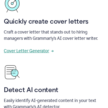
Quickly create cover letters
Craft a cover letter that stands out to hiring
managers with Grammarly’s AI cover letter writer.
Cover Letter Generator
Detect AI content
Easily identify AI-generated content in your text
with Grammarly’s AI detector.