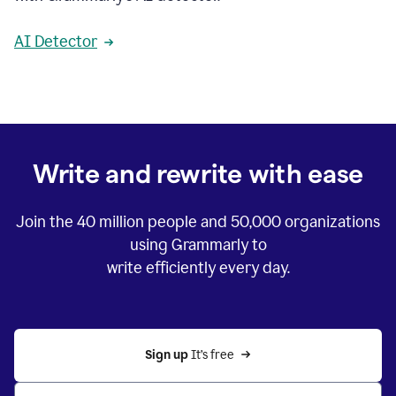
AI Detector
Write and rewrite with ease
Join the
40 million
people and
50,000
organizations
using Grammarly to
write efficiently every day.
Sign up 
It’s free