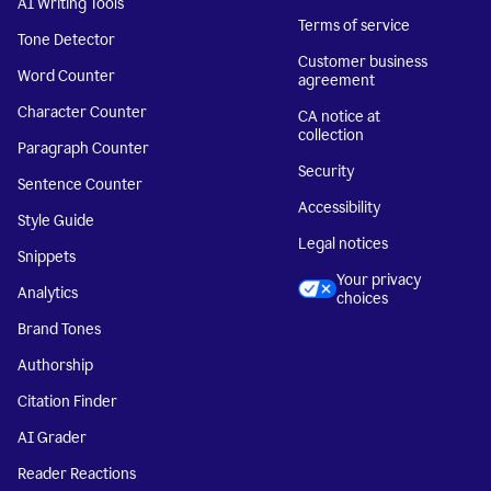
AI Writing Tools
Terms of service
Tone Detector
Customer business
Word Counter
agreement
Character Counter
CA notice at
collection
Paragraph Counter
Security
Sentence Counter
Accessibility
Style Guide
Legal notices
Snippets
Your privacy
Analytics
choices
Brand Tones
Authorship
Citation Finder
AI Grader
Reader Reactions