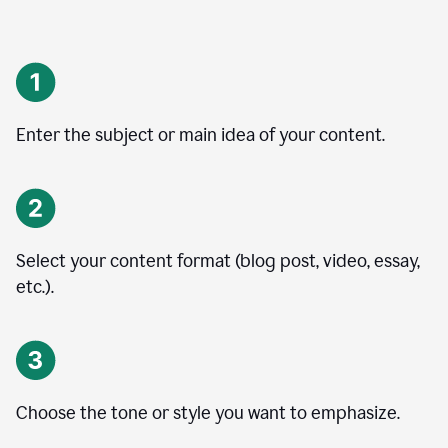
Enter the subject or main idea of your content.
Select your content format (blog post, video, essay,
etc.).
Choose the tone or style you want to emphasize.