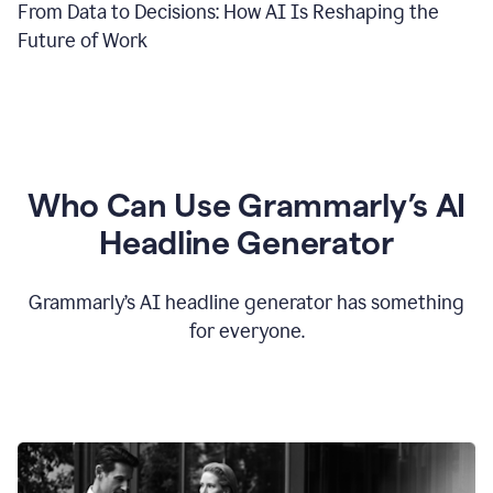
From Data to Decisions: How AI Is Reshaping the
Future of Work
Who Can Use Grammarly’s AI
Headline Generator
Grammarly’s AI headline generator has something
for everyone.