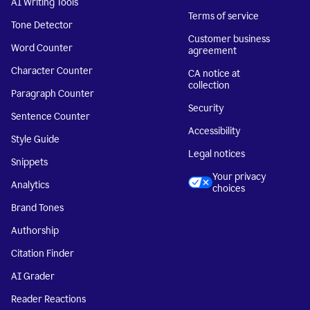
AI Writing Tools
Terms of service
Tone Detector
Customer business
Word Counter
agreement
Character Counter
CA notice at
collection
Paragraph Counter
Security
Sentence Counter
Accessibility
Style Guide
Legal notices
Snippets
Your privacy
Analytics
choices
Brand Tones
Authorship
Citation Finder
AI Grader
Reader Reactions