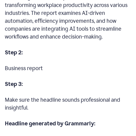
transforming workplace productivity across various
industries. The report examines AI-driven
automation, efficiency improvements, and how
companies are integrating AI tools to streamline
workflows and enhance decision-making.
Step 2:
Business report
Step 3:
Make sure the headline sounds professional and
insightful.
Headline generated by Grammarly: