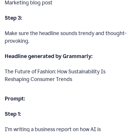
Marketing blog post
Step 3:
Make sure the headline sounds trendy and thought-
provoking.
Headline generated by Grammarly:
The Future of Fashion: How Sustainability Is
Reshaping Consumer Trends
Prompt:
Step 1:
I’m writing a business report on how AI is