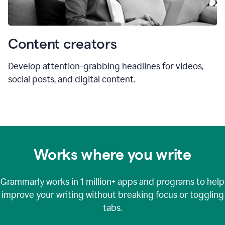
Content creators
Develop attention-grabbing headlines for videos,
social posts, and digital content.
Works where you write
Grammarly works in
1 million+
apps and programs to help
improve your writing without breaking focus or toggling
tabs.