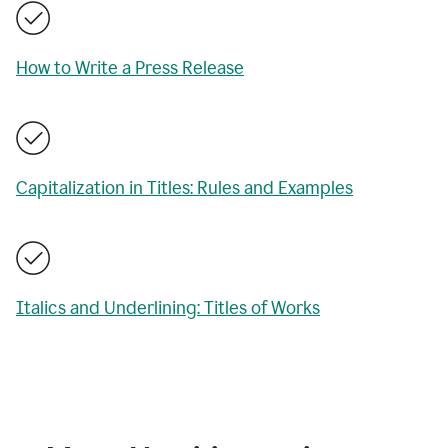
How to Write a Press Release
Capitalization in Titles: Rules and Examples
Italics and Underlining: Titles of Works