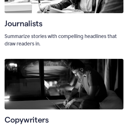
Journalists
Summarize stories with compelling headlines that
draw readers in.
Copywriters