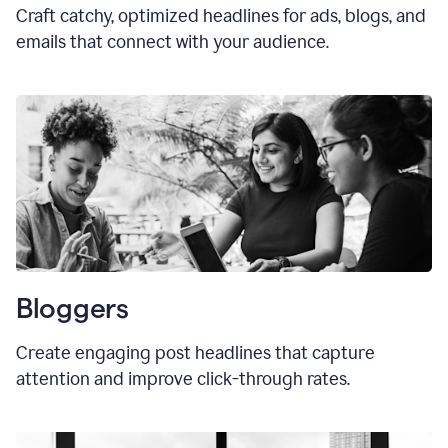
Craft catchy, optimized headlines for ads, blogs, and
emails that connect with your audience.
Bloggers
Create engaging post headlines that capture
attention and improve click-through rates.