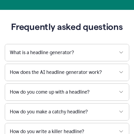
Frequently asked questions
What is a headline generator?
How does the AI headline generator work?
How do you come up with a headline?
How do you make a catchy headline?
How do you write a killer headline?