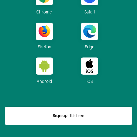
Chrome
Safari
Firefox
Edge
Android
iOS
Sign up
  It’s free