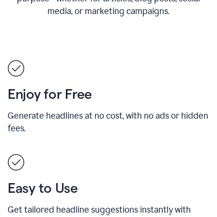
media, or marketing campaigns.
Enjoy for Free
Generate headlines at no cost, with no ads or hidden
fees.
Easy to Use
Get tailored headline suggestions instantly with