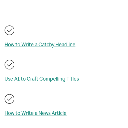
How to Write a Catchy Headline
Use AI to Craft Compelling Titles
How to Write a News Article