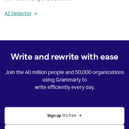
AI Detector
Write and rewrite with ease
Join the
40 million
people and
50,000
organizations
using Grammarly to
write efficiently every day.
Sign up 
It’s free