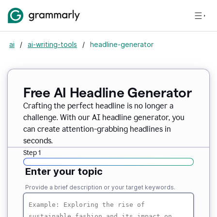
ai
/
ai-writing-tools
/
headline-generator
Free AI Headline Generator
Crafting the perfect headline is no longer a
challenge. With our AI headline generator, you
can create attention-grabbing headlines in
seconds.
Step 1
Enter your topic
Provide a brief description or your target keywords.