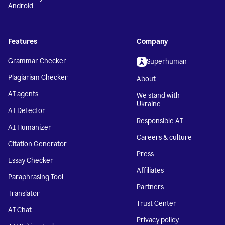
Android
Features
Company
Grammar Checker
Superhuman
Plagiarism Checker
About
AI agents
We stand with
Ukraine
AI Detector
Responsible AI
AI Humanizer
Careers & culture
Citation Generator
Press
Essay Checker
Affiliates
Paraphrasing Tool
Partners
Translator
Trust Center
AI Chat
Privacy policy