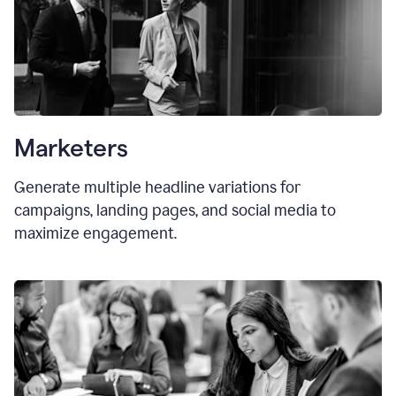
Marketers
Generate multiple headline variations for
campaigns, landing pages, and social media to
maximize engagement.