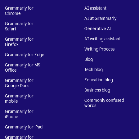
Grammarly for
AI assistant
Chrome
AI at Grammarly
Grammarly for
Generative AI
Safari
AI writing assistant
Grammarly for
Firefox
Writing Process
Grammarly for Edge
Blog
Grammarly for MS
Tech blog
Office
Education blog
Grammarly for
Google Docs
Business blog
Grammarly for
Commonly confused
mobile
words
Grammarly for
iPhone
Grammarly for iPad
Grammarly for