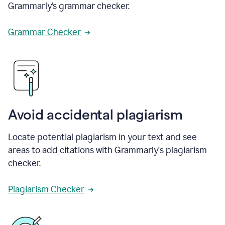
Grammarly’s grammar checker.
Grammar Checker
Avoid accidental plagiarism
Locate potential plagiarism in your text and see
areas to add citations with Grammarly's plagiarism
checker.
Plagiarism Checker