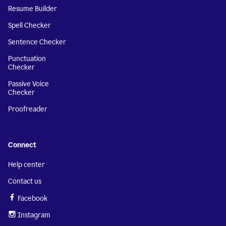
Resume Builder
Spell Checker
Sentence Checker
Punctuation
Checker
Passive Voice
Checker
Proofreader
Connect
Help center
Contact us
Facebook
Instagram