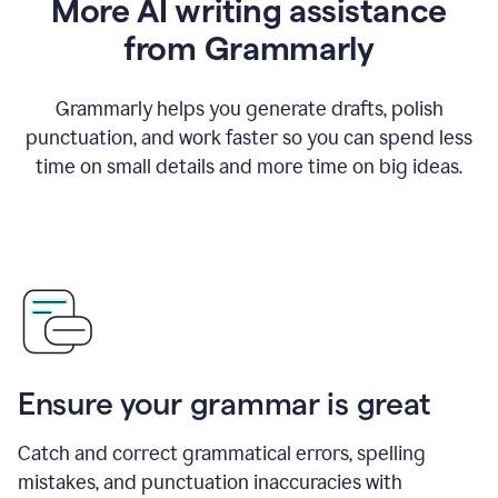
More AI writing assistance
from Grammarly
Grammarly helps you generate drafts, polish
punctuation, and work faster so you can spend less
time on small details and more time on big ideas.
Ensure your grammar is great
Catch and correct grammatical errors, spelling
mistakes, and punctuation inaccuracies with