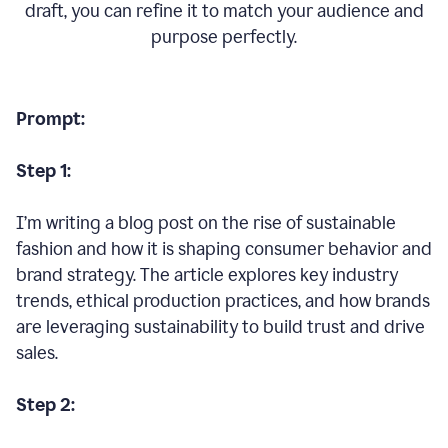
draft, you can refine it to match your audience and
purpose perfectly.
Prompt:
Step 1:
I’m writing a blog post on the rise of sustainable
fashion and how it is shaping consumer behavior and
brand strategy. The article explores key industry
trends, ethical production practices, and how brands
are leveraging sustainability to build trust and drive
sales.
Step 2: