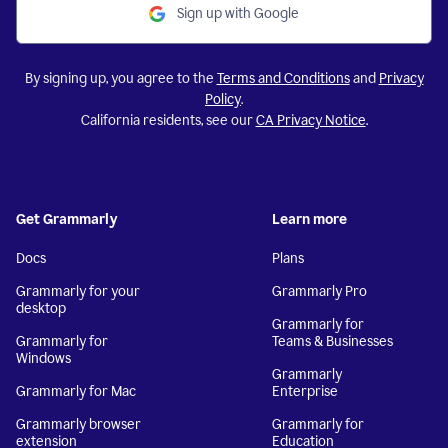
Sign up with Google
By signing up, you agree to the
Terms and Conditions
and
Privacy
Policy
.
California residents, see our
CA Privacy Notice
.
Get Grammarly
Learn more
Docs
Plans
Grammarly for your
Grammarly Pro
desktop
Grammarly for
Grammarly for
Teams & Businesses
Windows
Grammarly
Grammarly for Mac
Enterprise
Grammarly browser
Grammarly for
extension
Education