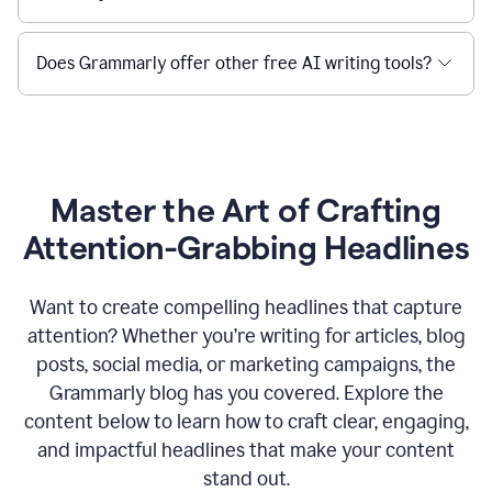
Does Grammarly offer other free AI writing tools?
Master the Art of Crafting
Attention-Grabbing Headlines
Want to create compelling headlines that capture
attention? Whether you’re writing for articles, blog
posts, social media, or marketing campaigns, the
Grammarly blog has you covered. Explore the
content below to learn how to craft clear, engaging,
and impactful headlines that make your content
stand out.