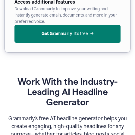
Access additional features
Download Grammarly to improve your writing and
instantly generate emails, documents, and more in your
preferred voice.
Get Grammarly
 It’s free
Work With the Industry-
Leading AI Headline
Generator
Grammarly’s free AI headline generator helps you
create engaging, high-quality headlines for any
purpose—whether for articles, blog posts, social