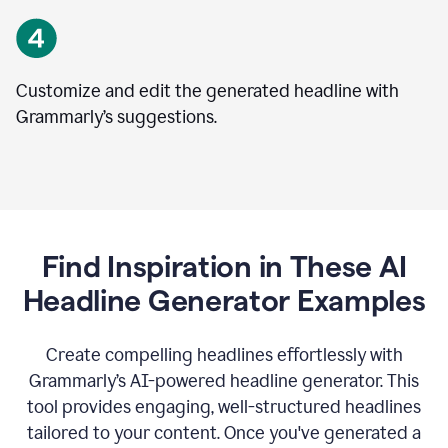
Customize and edit the generated headline with
Grammarly’s suggestions.
Find Inspiration in These AI
Headline Generator Examples
Create compelling headlines effortlessly with
Grammarly’s AI-powered headline generator. This
tool provides engaging, well-structured headlines
tailored to your content. Once you've generated a