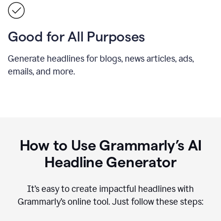
Good for All Purposes
Generate headlines for blogs, news articles, ads,
emails, and more.
How to Use Grammarly’s AI
Headline Generator
It’s easy to create impactful headlines with
Grammarly’s online tool. Just follow these steps: