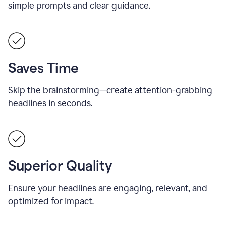
simple prompts and clear guidance.
Saves Time
Skip the brainstorming—create attention-grabbing
headlines in seconds.
Superior Quality
Ensure your headlines are engaging, relevant, and
optimized for impact.