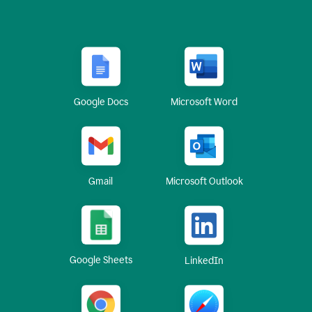
Google Docs
Microsoft Word
Gmail
Microsoft Outlook
Google Sheets
LinkedIn