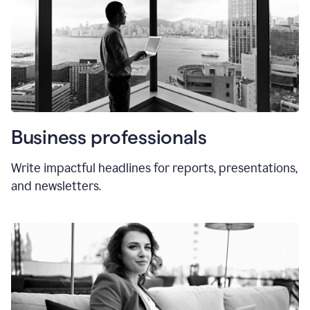
Business professionals
Write impactful headlines for reports, presentations,
and newsletters.