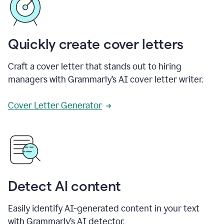
Quickly create cover letters
Craft a cover letter that stands out to hiring
managers with Grammarly’s AI cover letter writer.
Cover Letter Generator
Detect AI content
Easily identify AI-generated content in your text
with Grammarly’s AI detector.