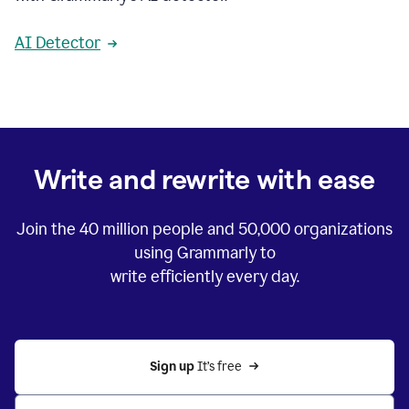
AI Detector
Write and rewrite with ease
Join the
40 million
people and
50,000
organizations
using Grammarly to
write efficiently every day.
Sign up 
It’s free