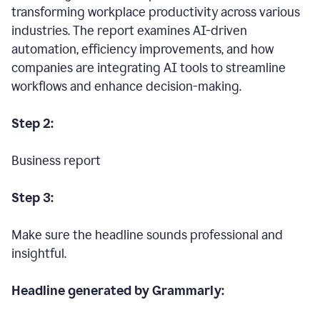
transforming workplace productivity across various
industries. The report examines AI-driven
automation, efficiency improvements, and how
companies are integrating AI tools to streamline
workflows and enhance decision-making.
Step 2:
Business report
Step 3:
Make sure the headline sounds professional and
insightful.
Headline generated by Grammarly: