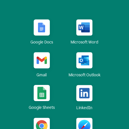
Google Docs
Microsoft Word
Gmail
Microsoft Outlook
Google Sheets
LinkedIn