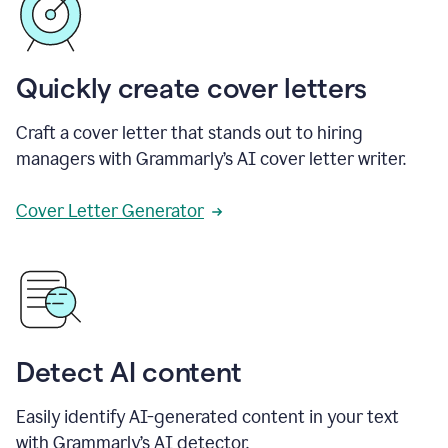
Quickly create cover letters
Craft a cover letter that stands out to hiring
managers with Grammarly’s AI cover letter writer.
Cover Letter Generator
Detect AI content
Easily identify AI-generated content in your text
with Grammarly’s AI detector.