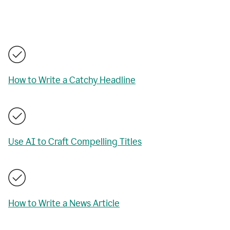
How to Write a Catchy Headline
Use AI to Craft Compelling Titles
How to Write a News Article