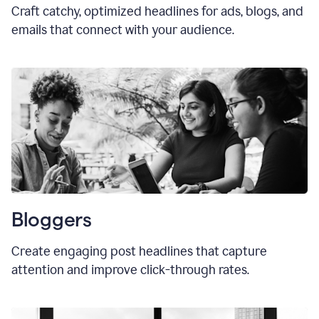
Craft catchy, optimized headlines for ads, blogs, and
emails that connect with your audience.
Bloggers
Create engaging post headlines that capture
attention and improve click-through rates.