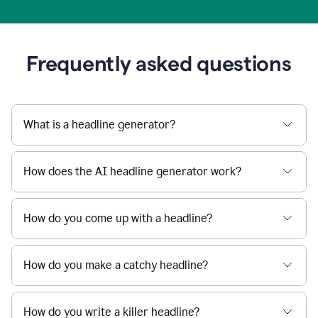
Frequently asked questions
What is a headline generator?
How does the AI headline generator work?
How do you come up with a headline?
How do you make a catchy headline?
How do you write a killer headline?