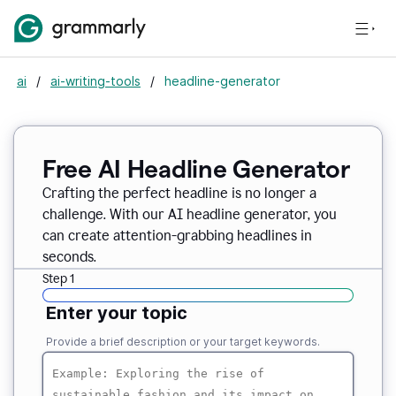
ai
/
ai-writing-tools
/
headline-generator
Free AI Headline Generator
Crafting the perfect headline is no longer a
challenge. With our AI headline generator, you
can create attention-grabbing headlines in
seconds.
Step 1
Enter your topic
Provide a brief description or your target keywords.