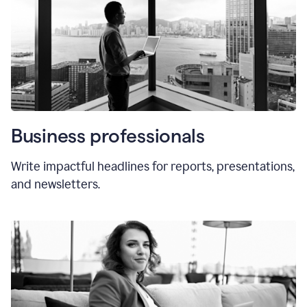
Business professionals
Write impactful headlines for reports, presentations,
and newsletters.