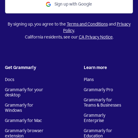
Sign up with Google
By signing up, you agree to the
Terms and Conditions
and
Privacy
Policy
.
California residents, see our
CA Privacy Notice
.
Get Grammarly
Learn more
Docs
Plans
Grammarly for your
Grammarly Pro
desktop
Grammarly for
Grammarly for
Teams & Businesses
Windows
Grammarly
Grammarly for Mac
Enterprise
Grammarly browser
Grammarly for
extension
Education