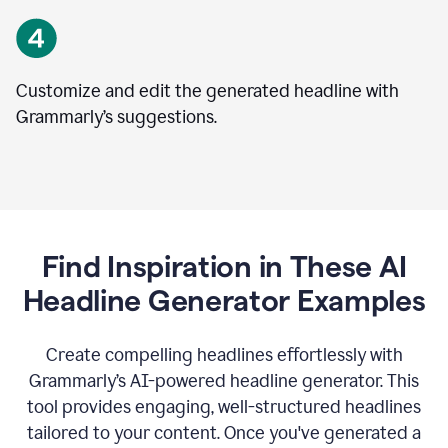
Customize and edit the generated headline with
Grammarly’s suggestions.
Find Inspiration in These AI
Headline Generator Examples
Create compelling headlines effortlessly with
Grammarly’s AI-powered headline generator. This
tool provides engaging, well-structured headlines
tailored to your content. Once you've generated a