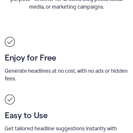
media, or marketing campaigns.
Enjoy for Free
Generate headlines at no cost, with no ads or hidden
fees.
Easy to Use
Get tailored headline suggestions instantly with