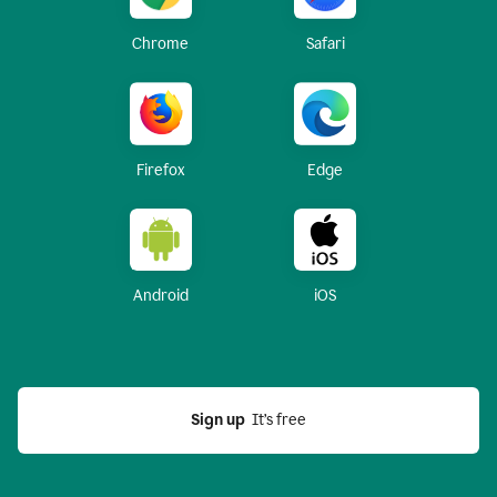
Chrome
Safari
Firefox
Edge
Android
iOS
Sign up
  It’s free