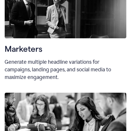
Marketers
Generate multiple headline variations for
campaigns, landing pages, and social media to
maximize engagement.