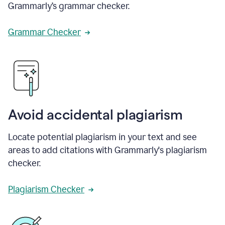
Grammarly’s grammar checker.
Grammar Checker
Avoid accidental plagiarism
Locate potential plagiarism in your text and see
areas to add citations with Grammarly's plagiarism
checker.
Plagiarism Checker