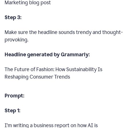
Marketing blog post
Step 3:
Make sure the headline sounds trendy and thought-
provoking.
Headline generated by Grammarly:
The Future of Fashion: How Sustainability Is
Reshaping Consumer Trends
Prompt:
Step 1:
I’m writing a business report on how AI is