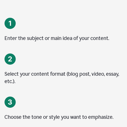
Enter the subject or main idea of your content.
Select your content format (blog post, video, essay,
etc.).
Choose the tone or style you want to emphasize.