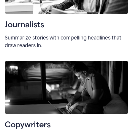
Journalists
Summarize stories with compelling headlines that
draw readers in.
Copywriters