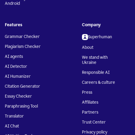
Android
Features
Company
Grammar Checker
Superhuman
Plagiarism Checker
About
AI agents
We stand with
Ukraine
AI Detector
Responsible AI
AI Humanizer
Careers & culture
Citation Generator
Press
Essay Checker
Affiliates
Paraphrasing Tool
Partners
Translator
Trust Center
AI Chat
Privacy policy