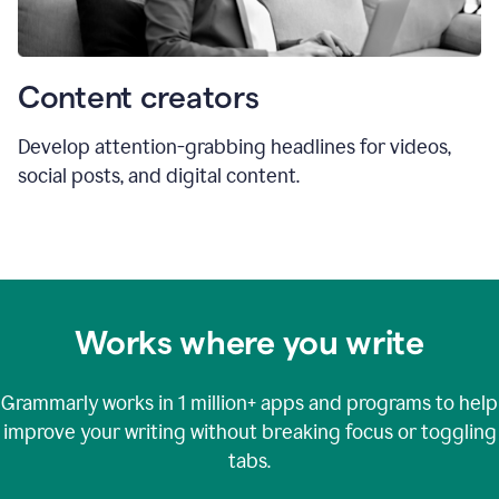
Content creators
Develop attention-grabbing headlines for videos,
social posts, and digital content.
Works where you write
Grammarly works in
1 million+
apps and programs to help
improve your writing without breaking focus or toggling
tabs.