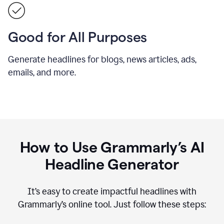
Good for All Purposes
Generate headlines for blogs, news articles, ads,
emails, and more.
How to Use Grammarly’s AI
Headline Generator
It’s easy to create impactful headlines with
Grammarly’s online tool. Just follow these steps: