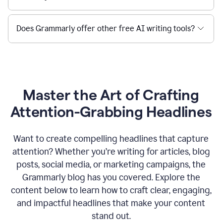
Does Grammarly offer other free AI writing tools?
Master the Art of Crafting
Attention-Grabbing Headlines
Want to create compelling headlines that capture
attention? Whether you’re writing for articles, blog
posts, social media, or marketing campaigns, the
Grammarly blog has you covered. Explore the
content below to learn how to craft clear, engaging,
and impactful headlines that make your content
stand out.