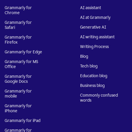
Grammarly for
AI assistant
Chrome
AI at Grammarly
Grammarly for
Generative AI
Safari
AI writing assistant
Grammarly for
Firefox
Writing Process
Grammarly for Edge
Blog
Grammarly for MS
Tech blog
Office
Education blog
Grammarly for
Google Docs
Business blog
Grammarly for
Commonly confused
mobile
words
Grammarly for
iPhone
Grammarly for iPad
Grammarly for