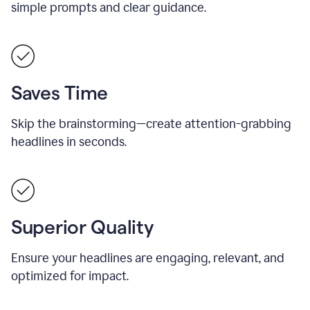
simple prompts and clear guidance.
Saves Time
Skip the brainstorming—create attention-grabbing
headlines in seconds.
Superior Quality
Ensure your headlines are engaging, relevant, and
optimized for impact.