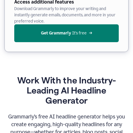
Access additional features
Download Grammarly to improve your writing and
instantly generate emails, documents, and more in your
preferred voice.
Get Grammarly
 It’s free
Work With the Industry-
Leading AI Headline
Generator
Grammarly’s free AI headline generator helps you
create engaging, high-quality headlines for any
purpose—whether for articles, blog posts, social