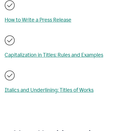
How to Write a Press Release
Capitalization in Titles: Rules and Examples
Italics and Underlining: Titles of Works