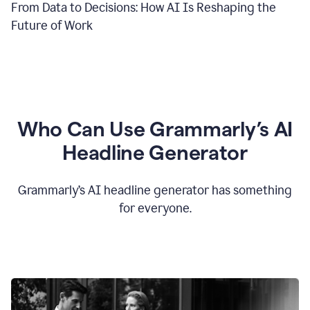
From Data to Decisions: How AI Is Reshaping the
Future of Work
Who Can Use Grammarly’s AI
Headline Generator
Grammarly’s AI headline generator has something
for everyone.