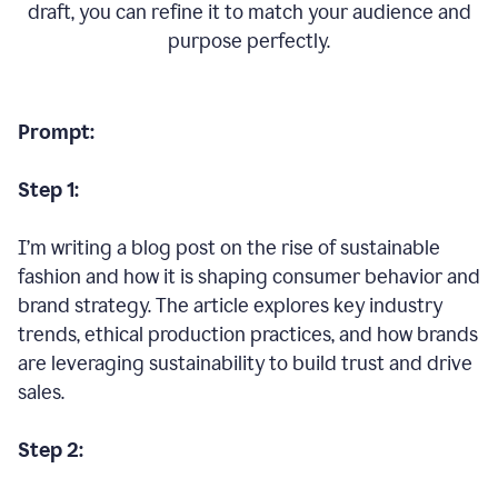
draft, you can refine it to match your audience and
purpose perfectly.
Prompt:
Step 1:
I’m writing a blog post on the rise of sustainable
fashion and how it is shaping consumer behavior and
brand strategy. The article explores key industry
trends, ethical production practices, and how brands
are leveraging sustainability to build trust and drive
sales.
Step 2: