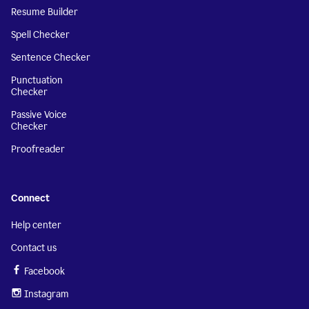
Resume Builder
Spell Checker
Sentence Checker
Punctuation
Checker
Passive Voice
Checker
Proofreader
Connect
Help center
Contact us
Facebook
Instagram