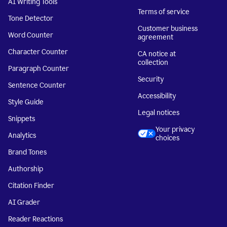
AI Writing Tools
Terms of service
Tone Detector
Customer business
Word Counter
agreement
Character Counter
CA notice at
collection
Paragraph Counter
Security
Sentence Counter
Accessibility
Style Guide
Legal notices
Snippets
Your privacy
Analytics
choices
Brand Tones
Authorship
Citation Finder
AI Grader
Reader Reactions