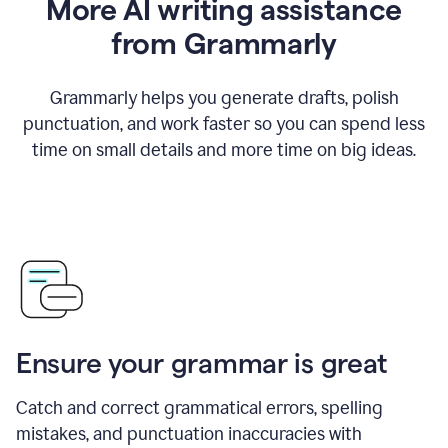
More AI writing assistance
from Grammarly
Grammarly helps you generate drafts, polish
punctuation, and work faster so you can spend less
time on small details and more time on big ideas.
Ensure your grammar is great
Catch and correct grammatical errors, spelling
mistakes, and punctuation inaccuracies with