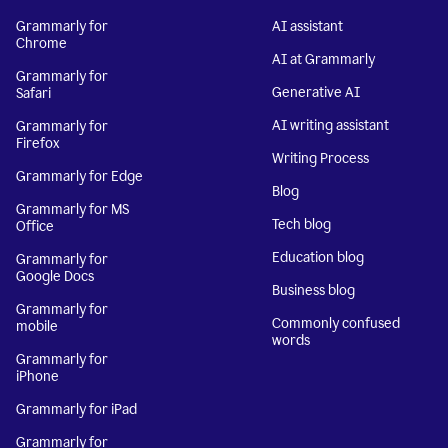
Grammarly for
AI assistant
Chrome
AI at Grammarly
Grammarly for
Generative AI
Safari
AI writing assistant
Grammarly for
Firefox
Writing Process
Grammarly for Edge
Blog
Grammarly for MS
Tech blog
Office
Education blog
Grammarly for
Google Docs
Business blog
Grammarly for
Commonly confused
mobile
words
Grammarly for
iPhone
Grammarly for iPad
Grammarly for