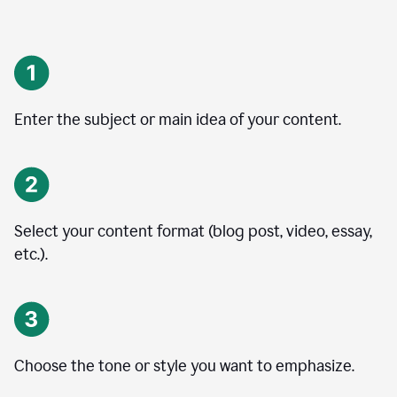
Enter the subject or main idea of your content.
Select your content format (blog post, video, essay,
etc.).
Choose the tone or style you want to emphasize.