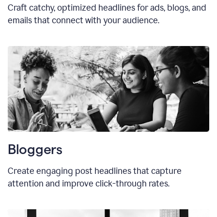
Craft catchy, optimized headlines for ads, blogs, and
emails that connect with your audience.
Bloggers
Create engaging post headlines that capture
attention and improve click-through rates.