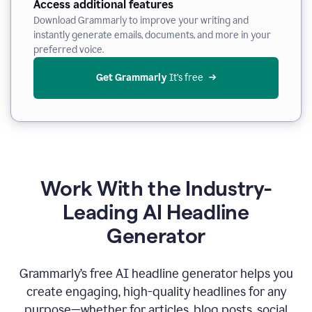
Access additional features
Download Grammarly to improve your writing and
instantly generate emails, documents, and more in your
preferred voice.
Get Grammarly
 It’s free
Work With the Industry-
Leading AI Headline
Generator
Grammarly’s free AI headline generator helps you
create engaging, high-quality headlines for any
purpose—whether for articles, blog posts, social