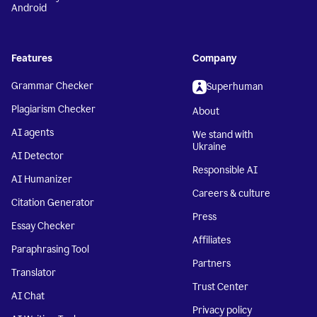
Android
Features
Company
Grammar Checker
Superhuman
Plagiarism Checker
About
AI agents
We stand with
Ukraine
AI Detector
Responsible AI
AI Humanizer
Careers & culture
Citation Generator
Press
Essay Checker
Affiliates
Paraphrasing Tool
Partners
Translator
Trust Center
AI Chat
Privacy policy