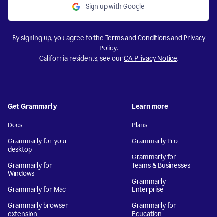
Sign up with Google
By signing up, you agree to the
Terms and Conditions
and
Privacy
Policy
.
California residents, see our
CA Privacy Notice
.
Get Grammarly
Learn more
Docs
Plans
Grammarly for your
Grammarly Pro
desktop
Grammarly for
Grammarly for
Teams & Businesses
Windows
Grammarly
Grammarly for Mac
Enterprise
Grammarly browser
Grammarly for
extension
Education