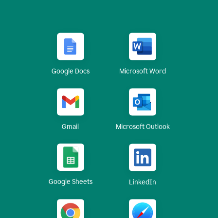
Google Docs
Microsoft Word
Gmail
Microsoft Outlook
Google Sheets
LinkedIn