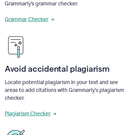
Grammarly’s grammar checker.
Grammar Checker
Avoid accidental plagiarism
Locate potential plagiarism in your text and see
areas to add citations with Grammarly's plagiarism
checker.
Plagiarism Checker