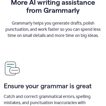
More AI writing assistance
from Grammarly
Grammarly helps you generate drafts, polish
punctuation, and work faster so you can spend less
time on small details and more time on big ideas.
Ensure your grammar is great
Catch and correct grammatical errors, spelling
mistakes, and punctuation inaccuracies with