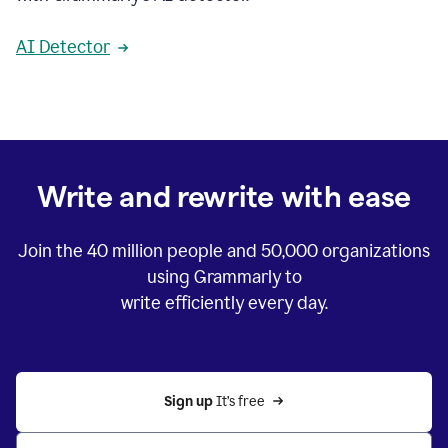
AI Detector
Write and rewrite with ease
Join the
40 million
people and
50,000
organizations
using Grammarly to
write efficiently every day.
Sign up 
It’s free