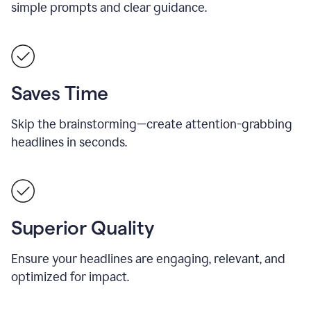
simple prompts and clear guidance.
Saves Time
Skip the brainstorming—create attention-grabbing
headlines in seconds.
Superior Quality
Ensure your headlines are engaging, relevant, and
optimized for impact.