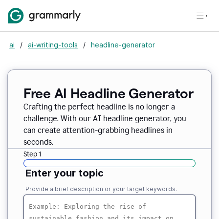
ai
/
ai-writing-tools
/
headline-generator
Free AI Headline Generator
Crafting the perfect headline is no longer a
challenge. With our AI headline generator, you
can create attention-grabbing headlines in
seconds.
Step 1
Enter your topic
Provide a brief description or your target keywords.