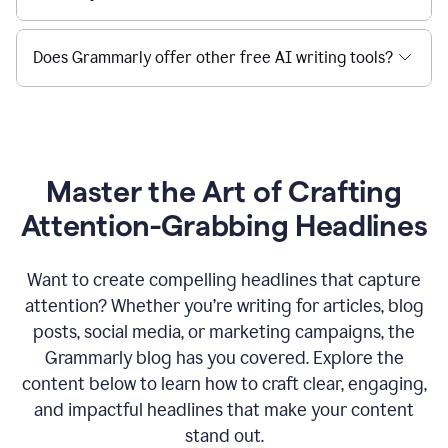
Does Grammarly offer other free AI writing tools?
Master the Art of Crafting
Attention-Grabbing Headlines
Want to create compelling headlines that capture
attention? Whether you’re writing for articles, blog
posts, social media, or marketing campaigns, the
Grammarly blog has you covered. Explore the
content below to learn how to craft clear, engaging,
and impactful headlines that make your content
stand out.