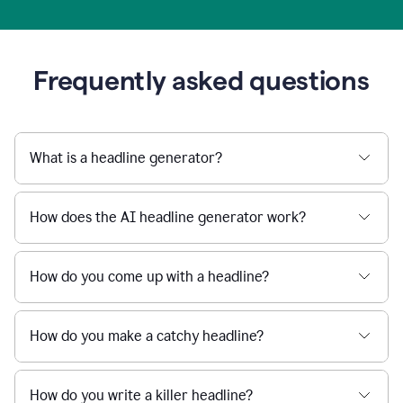
Frequently asked questions
What is a headline generator?
How does the AI headline generator work?
How do you come up with a headline?
How do you make a catchy headline?
How do you write a killer headline?