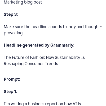
Marketing blog post
Step 3:
Make sure the headline sounds trendy and thought-
provoking.
Headline generated by Grammarly:
The Future of Fashion: How Sustainability Is
Reshaping Consumer Trends
Prompt:
Step 1:
I’m writing a business report on how AI is