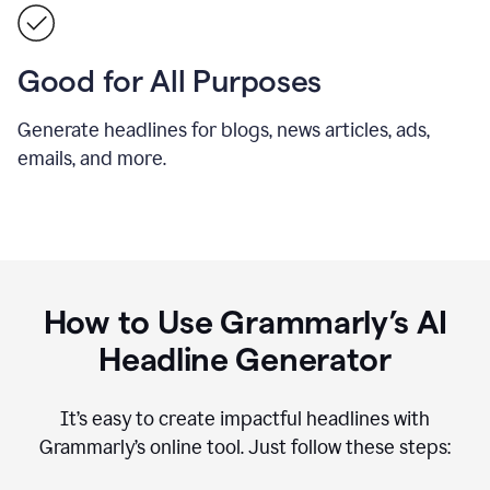
Good for All Purposes
Generate headlines for blogs, news articles, ads,
emails, and more.
How to Use Grammarly’s AI
Headline Generator
It’s easy to create impactful headlines with
Grammarly’s online tool. Just follow these steps: