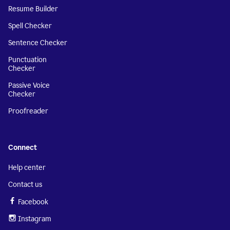
Resume Builder
Spell Checker
Sentence Checker
Punctuation
Checker
Passive Voice
Checker
Proofreader
Connect
Help center
Contact us
Facebook
Instagram