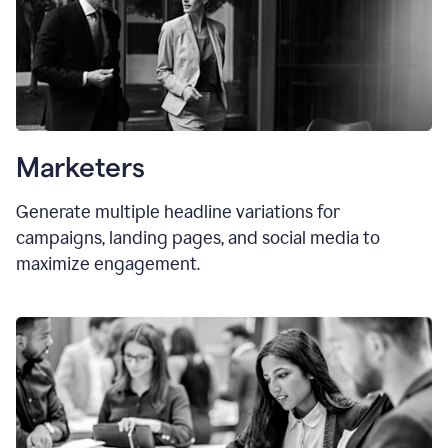
Marketers
Generate multiple headline variations for
campaigns, landing pages, and social media to
maximize engagement.