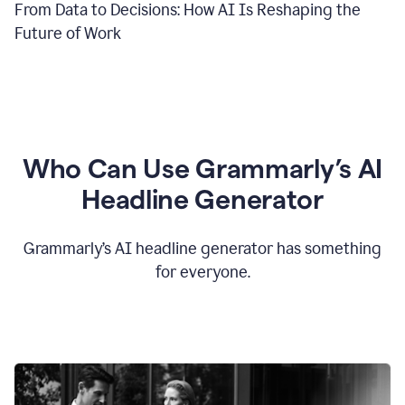
From Data to Decisions: How AI Is Reshaping the
Future of Work
Who Can Use Grammarly’s AI
Headline Generator
Grammarly’s AI headline generator has something
for everyone.