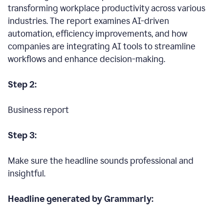
transforming workplace productivity across various
industries. The report examines AI-driven
automation, efficiency improvements, and how
companies are integrating AI tools to streamline
workflows and enhance decision-making.
Step 2:
Business report
Step 3:
Make sure the headline sounds professional and
insightful.
Headline generated by Grammarly: