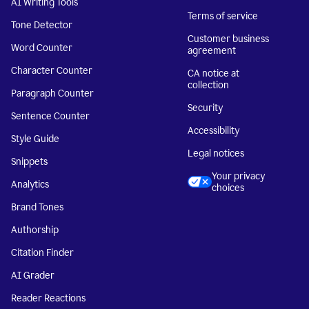
AI Writing Tools
Terms of service
Tone Detector
Customer business
Word Counter
agreement
Character Counter
CA notice at
collection
Paragraph Counter
Security
Sentence Counter
Accessibility
Style Guide
Legal notices
Snippets
Your privacy
Analytics
choices
Brand Tones
Authorship
Citation Finder
AI Grader
Reader Reactions