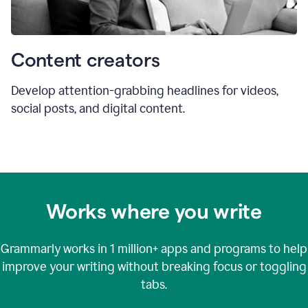
Content creators
Develop attention-grabbing headlines for videos,
social posts, and digital content.
Works where you write
Grammarly works in
1 million+
apps and programs to help
improve your writing without breaking focus or toggling
tabs.