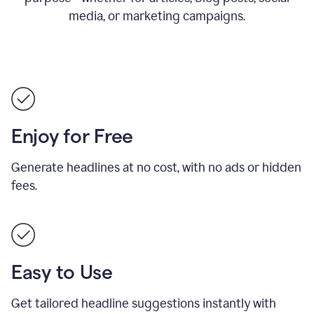
media, or marketing campaigns.
Enjoy for Free
Generate headlines at no cost, with no ads or hidden
fees.
Easy to Use
Get tailored headline suggestions instantly with