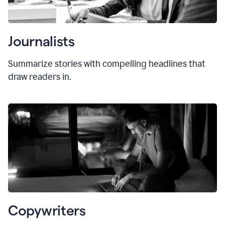
Journalists
Summarize stories with compelling headlines that
draw readers in.
Copywriters