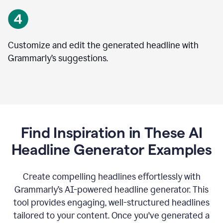
Customize and edit the generated headline with
Grammarly’s suggestions.
Find Inspiration in These AI
Headline Generator Examples
Create compelling headlines effortlessly with
Grammarly’s AI-powered headline generator. This
tool provides engaging, well-structured headlines
tailored to your content. Once you've generated a