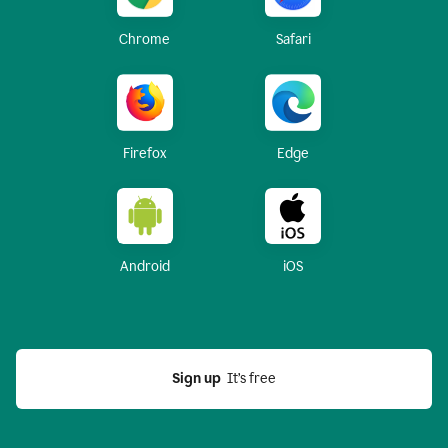
Chrome
Safari
Firefox
Edge
Android
iOS
Sign up
  It’s free