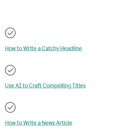
How to Write a Catchy Headline
Use AI to Craft Compelling Titles
How to Write a News Article