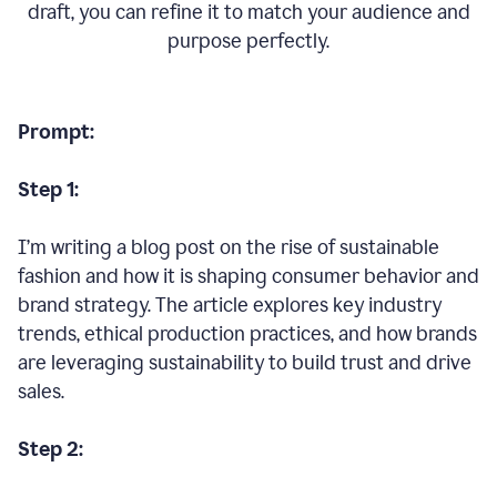
draft, you can refine it to match your audience and
purpose perfectly.
Prompt:
Step 1:
I’m writing a blog post on the rise of sustainable
fashion and how it is shaping consumer behavior and
brand strategy. The article explores key industry
trends, ethical production practices, and how brands
are leveraging sustainability to build trust and drive
sales.
Step 2: