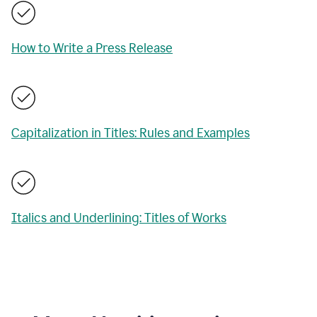
How to Write a Press Release
Capitalization in Titles: Rules and Examples
Italics and Underlining: Titles of Works