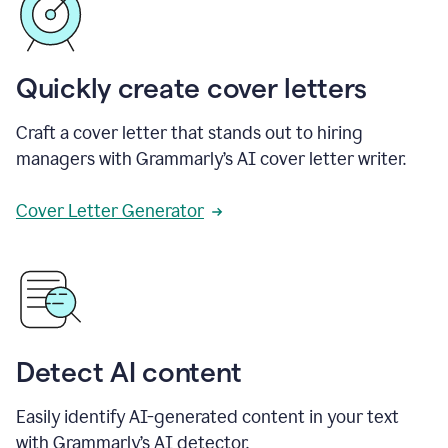
Quickly create cover letters
Craft a cover letter that stands out to hiring
managers with Grammarly’s AI cover letter writer.
Cover Letter Generator
Detect AI content
Easily identify AI-generated content in your text
with Grammarly’s AI detector.