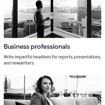
Business professionals
Write impactful headlines for reports, presentations,
and newsletters.