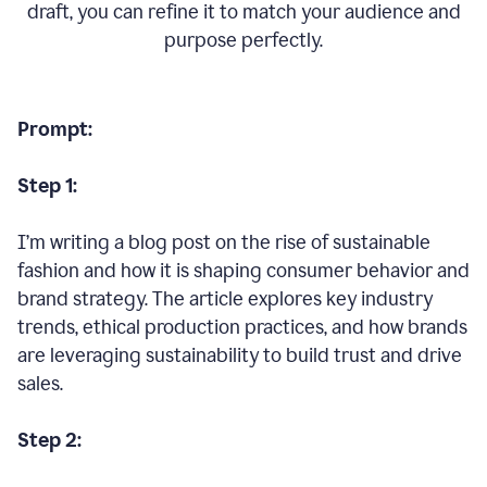
draft, you can refine it to match your audience and
purpose perfectly.
Prompt:
Step 1:
I’m writing a blog post on the rise of sustainable
fashion and how it is shaping consumer behavior and
brand strategy. The article explores key industry
trends, ethical production practices, and how brands
are leveraging sustainability to build trust and drive
sales.
Step 2: