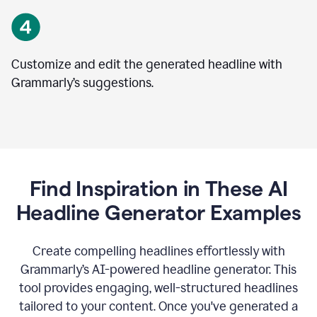
Customize and edit the generated headline with
Grammarly’s suggestions.
Find Inspiration in These AI
Headline Generator Examples
Create compelling headlines effortlessly with
Grammarly’s AI-powered headline generator. This
tool provides engaging, well-structured headlines
tailored to your content. Once you've generated a