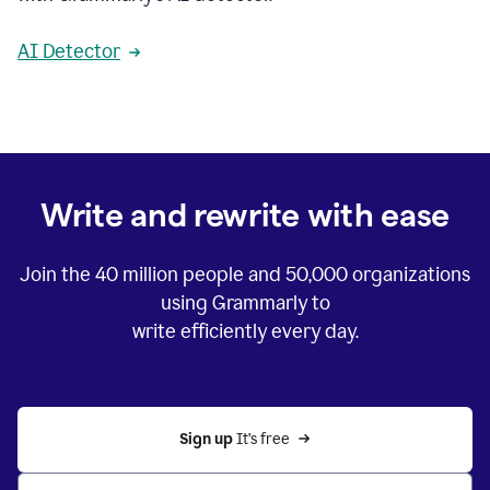
AI Detector
Write and rewrite with ease
Join the
40 million
people and
50,000
organizations
using Grammarly to
write efficiently every day.
Sign up 
It’s free