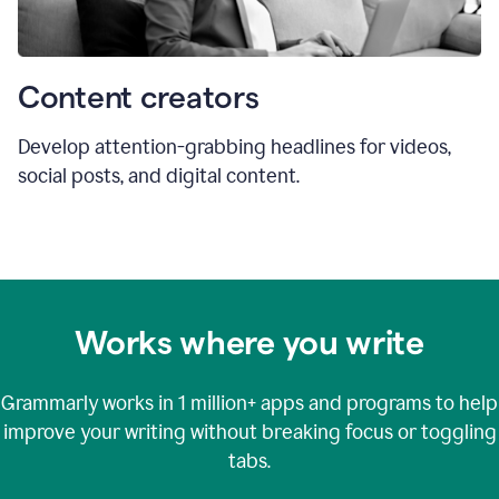
Content creators
Develop attention-grabbing headlines for videos,
social posts, and digital content.
Works where you write
Grammarly works in
1 million+
apps and programs to help
improve your writing without breaking focus or toggling
tabs.