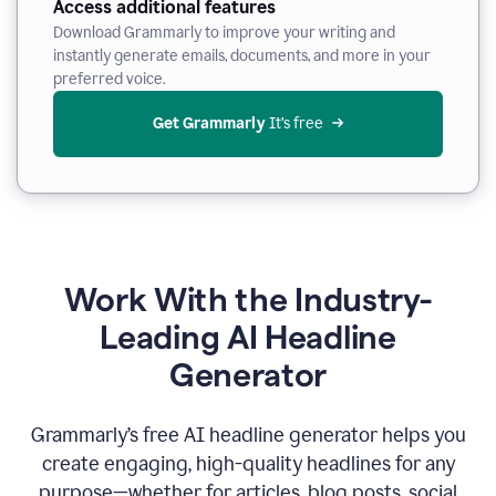
Access additional features
Download Grammarly to improve your writing and
instantly generate emails, documents, and more in your
preferred voice.
Get Grammarly
 It’s free
Work With the Industry-
Leading AI Headline
Generator
Grammarly’s free AI headline generator helps you
create engaging, high-quality headlines for any
purpose—whether for articles, blog posts, social