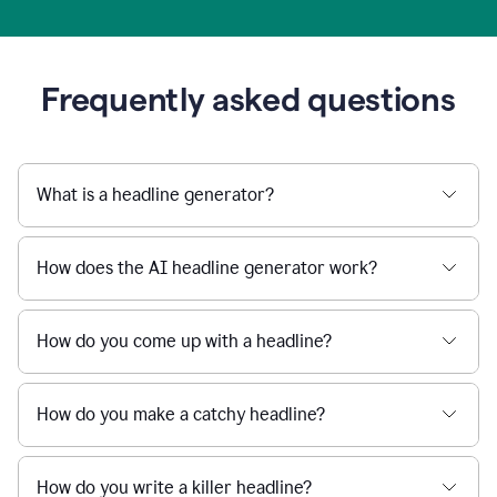
Frequently asked questions
What is a headline generator?
How does the AI headline generator work?
How do you come up with a headline?
How do you make a catchy headline?
How do you write a killer headline?