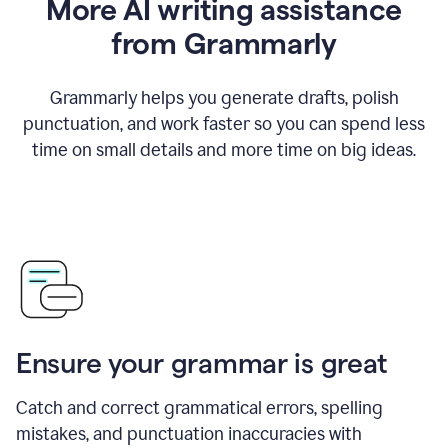
More AI writing assistance
from Grammarly
Grammarly helps you generate drafts, polish
punctuation, and work faster so you can spend less
time on small details and more time on big ideas.
Ensure your grammar is great
Catch and correct grammatical errors, spelling
mistakes, and punctuation inaccuracies with