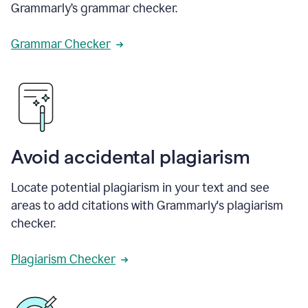
Grammarly’s grammar checker.
Grammar Checker
Avoid accidental plagiarism
Locate potential plagiarism in your text and see
areas to add citations with Grammarly's plagiarism
checker.
Plagiarism Checker