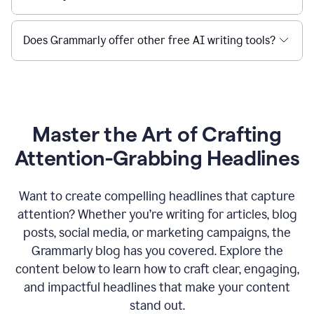
Does Grammarly offer other free AI writing tools?
Master the Art of Crafting
Attention-Grabbing Headlines
Want to create compelling headlines that capture
attention? Whether you’re writing for articles, blog
posts, social media, or marketing campaigns, the
Grammarly blog has you covered. Explore the
content below to learn how to craft clear, engaging,
and impactful headlines that make your content
stand out.