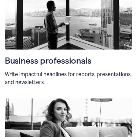
Business professionals
Write impactful headlines for reports, presentations,
and newsletters.