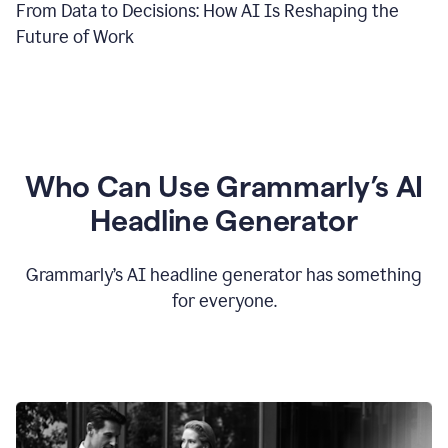
From Data to Decisions: How AI Is Reshaping the
Future of Work
Who Can Use Grammarly’s AI
Headline Generator
Grammarly’s AI headline generator has something
for everyone.