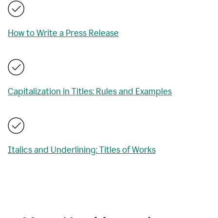
How to Write a Press Release
Capitalization in Titles: Rules and Examples
Italics and Underlining: Titles of Works