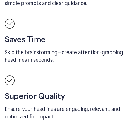
simple prompts and clear guidance.
Saves Time
Skip the brainstorming—create attention-grabbing
headlines in seconds.
Superior Quality
Ensure your headlines are engaging, relevant, and
optimized for impact.