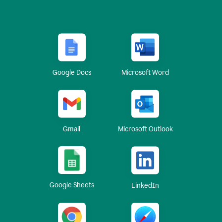
Google Docs
Microsoft Word
Gmail
Microsoft Outlook
Google Sheets
LinkedIn