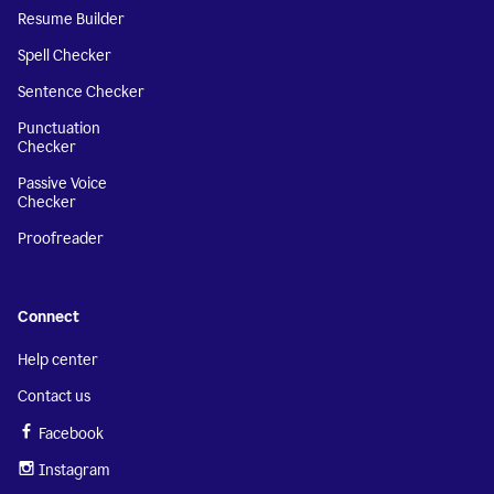
Resume Builder
Spell Checker
Sentence Checker
Punctuation
Checker
Passive Voice
Checker
Proofreader
Connect
Help center
Contact us
Facebook
Instagram