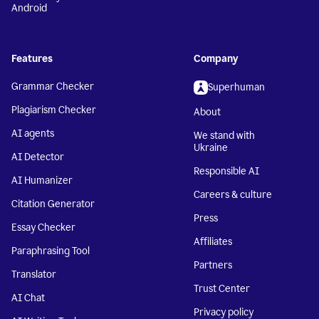
Android
Features
Company
Grammar Checker
Superhuman
Plagiarism Checker
About
AI agents
We stand with
Ukraine
AI Detector
Responsible AI
AI Humanizer
Careers & culture
Citation Generator
Press
Essay Checker
Affiliates
Paraphrasing Tool
Partners
Translator
Trust Center
AI Chat
Privacy policy