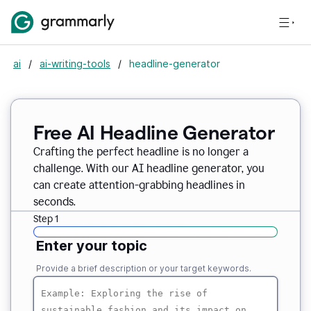
ai
/
ai-writing-tools
/
headline-generator
Free AI Headline Generator
Crafting the perfect headline is no longer a
challenge. With our AI headline generator, you
can create attention-grabbing headlines in
seconds.
Step 1
Enter your topic
Provide a brief description or your target keywords.