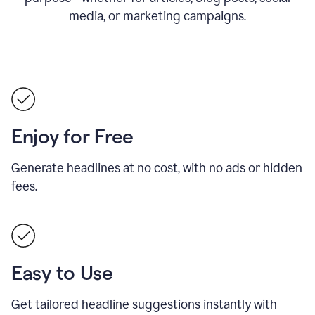
media, or marketing campaigns.
Enjoy for Free
Generate headlines at no cost, with no ads or hidden
fees.
Easy to Use
Get tailored headline suggestions instantly with