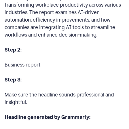
transforming workplace productivity across various
industries. The report examines AI-driven
automation, efficiency improvements, and how
companies are integrating AI tools to streamline
workflows and enhance decision-making.
Step 2:
Business report
Step 3:
Make sure the headline sounds professional and
insightful.
Headline generated by Grammarly: