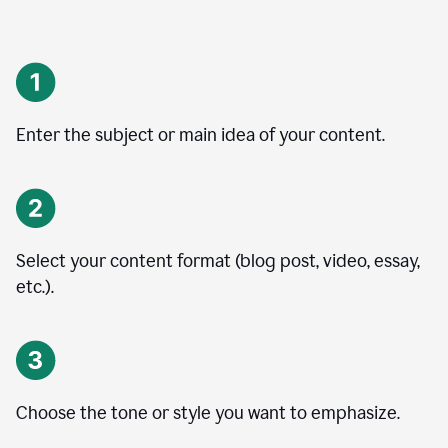
Enter the subject or main idea of your content.
Select your content format (blog post, video, essay,
etc.).
Choose the tone or style you want to emphasize.