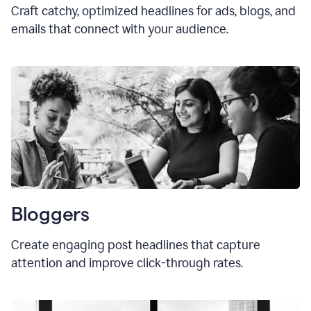
Craft catchy, optimized headlines for ads, blogs, and
emails that connect with your audience.
Bloggers
Create engaging post headlines that capture
attention and improve click-through rates.