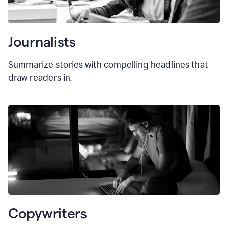
Journalists
Summarize stories with compelling headlines that
draw readers in.
Copywriters