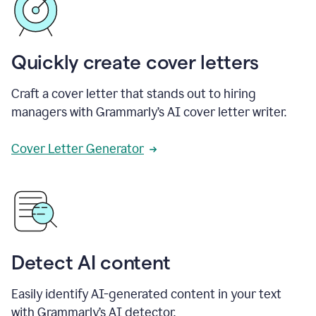
Quickly create cover letters
Craft a cover letter that stands out to hiring
managers with Grammarly’s AI cover letter writer.
Cover Letter Generator
Detect AI content
Easily identify AI-generated content in your text
with Grammarly’s AI detector.