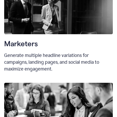
Marketers
Generate multiple headline variations for
campaigns, landing pages, and social media to
maximize engagement.