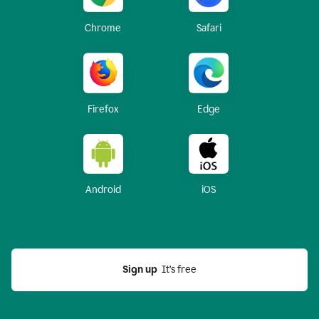
Chrome
Safari
Firefox
Edge
Android
iOS
Sign up
  It’s free