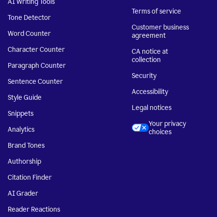
AI Writing Tools
Terms of service
Tone Detector
Customer business
Word Counter
agreement
Character Counter
CA notice at
collection
Paragraph Counter
Security
Sentence Counter
Accessibility
Style Guide
Legal notices
Snippets
Your privacy
Analytics
choices
Brand Tones
Authorship
Citation Finder
AI Grader
Reader Reactions