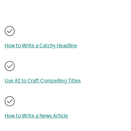
How to Write a Catchy Headline
Use AI to Craft Compelling Titles
How to Write a News Article