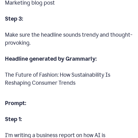
Marketing blog post
Step 3:
Make sure the headline sounds trendy and thought-
provoking.
Headline generated by Grammarly:
The Future of Fashion: How Sustainability Is
Reshaping Consumer Trends
Prompt:
Step 1:
I’m writing a business report on how AI is