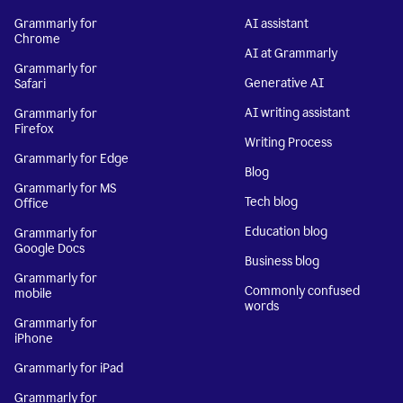
Grammarly for
AI assistant
Chrome
AI at Grammarly
Grammarly for
Generative AI
Safari
AI writing assistant
Grammarly for
Firefox
Writing Process
Grammarly for Edge
Blog
Grammarly for MS
Tech blog
Office
Education blog
Grammarly for
Google Docs
Business blog
Grammarly for
Commonly confused
mobile
words
Grammarly for
iPhone
Grammarly for iPad
Grammarly for