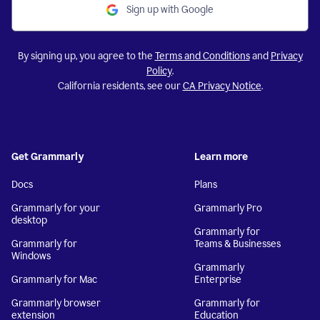
Sign up with Google
By signing up, you agree to the
Terms and Conditions
and
Privacy
Policy
.
California residents, see our
CA Privacy Notice
.
Get Grammarly
Learn more
Docs
Plans
Grammarly for your
Grammarly Pro
desktop
Grammarly for
Grammarly for
Teams & Businesses
Windows
Grammarly
Grammarly for Mac
Enterprise
Grammarly browser
Grammarly for
extension
Education