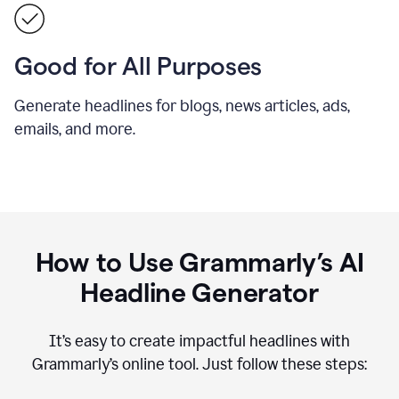
Good for All Purposes
Generate headlines for blogs, news articles, ads,
emails, and more.
How to Use Grammarly’s AI
Headline Generator
It’s easy to create impactful headlines with
Grammarly’s online tool. Just follow these steps: