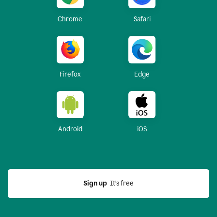
Chrome
Safari
Firefox
Edge
Android
iOS
Sign up
  It’s free