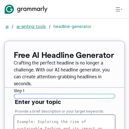
ai
/
ai-writing-tools
/
headline-generator
Free AI Headline Generator
Crafting the perfect headline is no longer a
challenge. With our AI headline generator, you
can create attention-grabbing headlines in
seconds.
Step 1
Enter your topic
Provide a brief description or your target keywords.