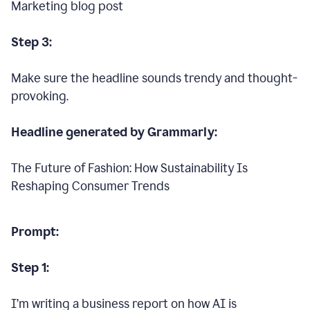
Marketing blog post
Step 3:
Make sure the headline sounds trendy and thought-
provoking.
Headline generated by Grammarly:
The Future of Fashion: How Sustainability Is
Reshaping Consumer Trends
Prompt:
Step 1:
I’m writing a business report on how AI is