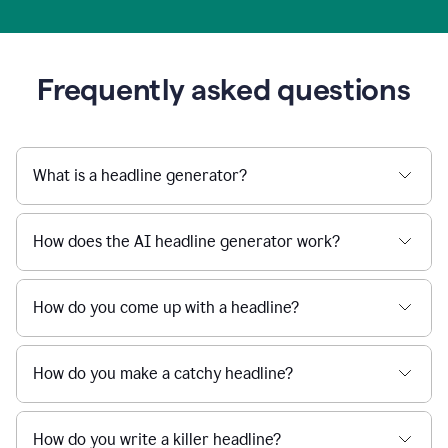
Frequently asked questions
What is a headline generator?
How does the AI headline generator work?
How do you come up with a headline?
How do you make a catchy headline?
How do you write a killer headline?