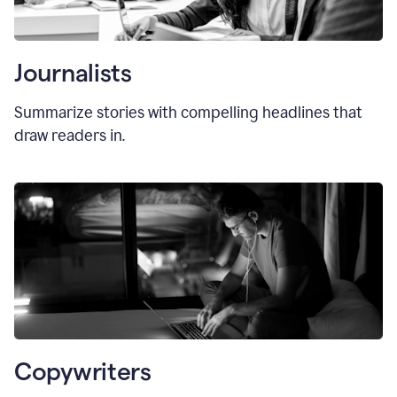
Journalists
Summarize stories with compelling headlines that
draw readers in.
Copywriters