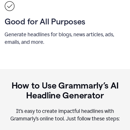
Good for All Purposes
Generate headlines for blogs, news articles, ads,
emails, and more.
How to Use Grammarly’s AI
Headline Generator
It’s easy to create impactful headlines with
Grammarly’s online tool. Just follow these steps: