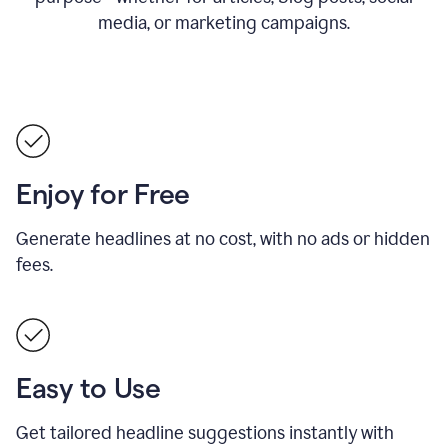
media, or marketing campaigns.
Enjoy for Free
Generate headlines at no cost, with no ads or hidden
fees.
Easy to Use
Get tailored headline suggestions instantly with