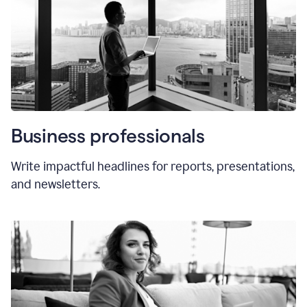
Business professionals
Write impactful headlines for reports, presentations,
and newsletters.