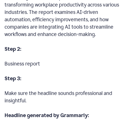
transforming workplace productivity across various
industries. The report examines AI-driven
automation, efficiency improvements, and how
companies are integrating AI tools to streamline
workflows and enhance decision-making.
Step 2:
Business report
Step 3:
Make sure the headline sounds professional and
insightful.
Headline generated by Grammarly: