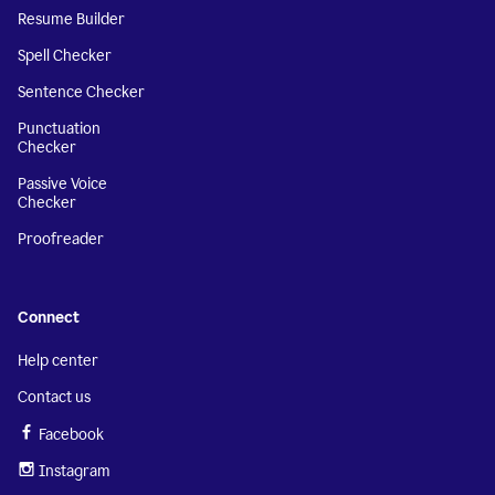
Resume Builder
Spell Checker
Sentence Checker
Punctuation
Checker
Passive Voice
Checker
Proofreader
Connect
Help center
Contact us
Facebook
Instagram