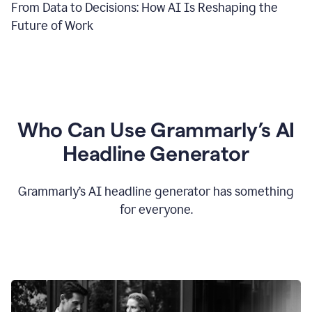
From Data to Decisions: How AI Is Reshaping the
Future of Work
Who Can Use Grammarly’s AI
Headline Generator
Grammarly’s AI headline generator has something
for everyone.