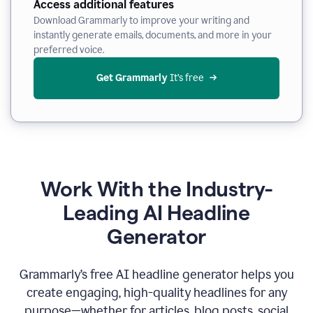
Access additional features
Download Grammarly to improve your writing and
instantly generate emails, documents, and more in your
preferred voice.
Get Grammarly
 It’s free
Work With the Industry-
Leading AI Headline
Generator
Grammarly’s free AI headline generator helps you
create engaging, high-quality headlines for any
purpose—whether for articles, blog posts, social