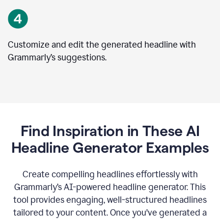
Customize and edit the generated headline with
Grammarly’s suggestions.
Find Inspiration in These AI
Headline Generator Examples
Create compelling headlines effortlessly with
Grammarly’s AI-powered headline generator. This
tool provides engaging, well-structured headlines
tailored to your content. Once you've generated a