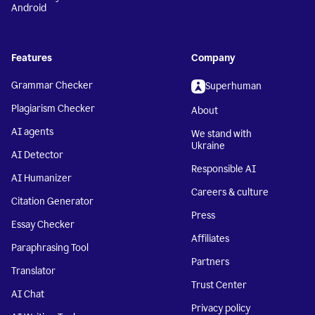
Android
Features
Company
Grammar Checker
Superhuman
Plagiarism Checker
About
AI agents
We stand with
Ukraine
AI Detector
Responsible AI
AI Humanizer
Careers & culture
Citation Generator
Press
Essay Checker
Affiliates
Paraphrasing Tool
Partners
Translator
Trust Center
AI Chat
Privacy policy