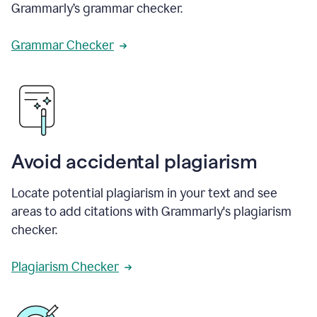
Grammarly’s grammar checker.
Grammar Checker
Avoid accidental plagiarism
Locate potential plagiarism in your text and see
areas to add citations with Grammarly's plagiarism
checker.
Plagiarism Checker