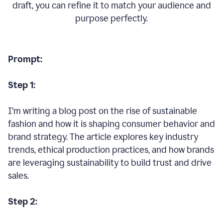
draft, you can refine it to match your audience and
purpose perfectly.
Prompt:
Step 1:
I’m writing a blog post on the rise of sustainable
fashion and how it is shaping consumer behavior and
brand strategy. The article explores key industry
trends, ethical production practices, and how brands
are leveraging sustainability to build trust and drive
sales.
Step 2: