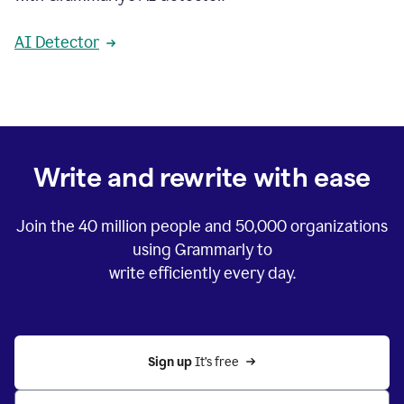
AI Detector
Write and rewrite with ease
Join the
40 million
people and
50,000
organizations
using Grammarly to
write efficiently every day.
Sign up 
It’s free