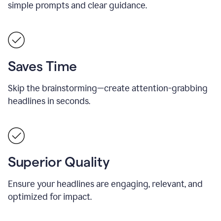
simple prompts and clear guidance.
Saves Time
Skip the brainstorming—create attention-grabbing
headlines in seconds.
Superior Quality
Ensure your headlines are engaging, relevant, and
optimized for impact.