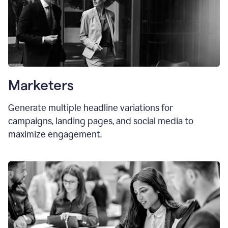
Marketers
Generate multiple headline variations for
campaigns, landing pages, and social media to
maximize engagement.