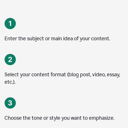
Enter the subject or main idea of your content.
Select your content format (blog post, video, essay,
etc.).
Choose the tone or style you want to emphasize.