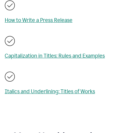
How to Write a Press Release
Capitalization in Titles: Rules and Examples
Italics and Underlining: Titles of Works