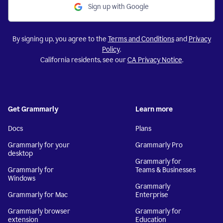
Sign up with Google
By signing up, you agree to the
Terms and Conditions
and
Privacy
Policy
.
California residents, see our
CA Privacy Notice
.
Get Grammarly
Learn more
Docs
Plans
Grammarly for your
Grammarly Pro
desktop
Grammarly for
Grammarly for
Teams & Businesses
Windows
Grammarly
Grammarly for Mac
Enterprise
Grammarly browser
Grammarly for
extension
Education