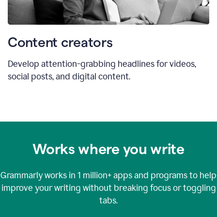
Content creators
Develop attention-grabbing headlines for videos,
social posts, and digital content.
Works where you write
Grammarly works in
1 million+
apps and programs to help
improve your writing without breaking focus or toggling
tabs.