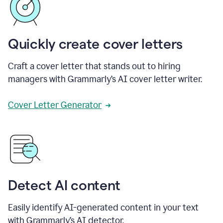
Quickly create cover letters
Craft a cover letter that stands out to hiring
managers with Grammarly’s AI cover letter writer.
Cover Letter Generator
Detect AI content
Easily identify AI-generated content in your text
with Grammarly’s AI detector.