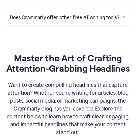
Does Grammarly offer other free AI writing tools?
Master the Art of Crafting
Attention-Grabbing Headlines
Want to create compelling headlines that capture
attention? Whether you’re writing for articles, blog
posts, social media, or marketing campaigns, the
Grammarly blog has you covered. Explore the
content below to learn how to craft clear, engaging,
and impactful headlines that make your content
stand out.