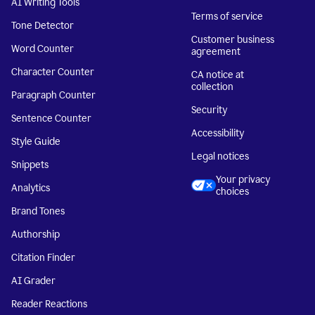
AI Writing Tools
Terms of service
Tone Detector
Customer business
Word Counter
agreement
Character Counter
CA notice at
collection
Paragraph Counter
Security
Sentence Counter
Accessibility
Style Guide
Legal notices
Snippets
Your privacy
Analytics
choices
Brand Tones
Authorship
Citation Finder
AI Grader
Reader Reactions