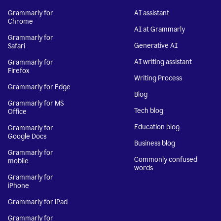
Grammarly for
AI assistant
Chrome
AI at Grammarly
Grammarly for
Generative AI
Safari
AI writing assistant
Grammarly for
Firefox
Writing Process
Grammarly for Edge
Blog
Grammarly for MS
Tech blog
Office
Education blog
Grammarly for
Google Docs
Business blog
Grammarly for
Commonly confused
mobile
words
Grammarly for
iPhone
Grammarly for iPad
Grammarly for