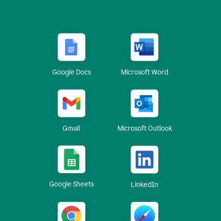
Google Docs
Microsoft Word
Gmail
Microsoft Outlook
Google Sheets
LinkedIn