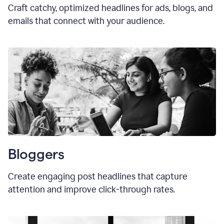
Craft catchy, optimized headlines for ads, blogs, and
emails that connect with your audience.
Bloggers
Create engaging post headlines that capture
attention and improve click-through rates.