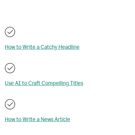
How to Write a Catchy Headline
Use AI to Craft Compelling Titles
How to Write a News Article