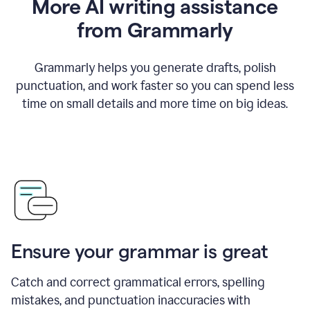
More AI writing assistance
from Grammarly
Grammarly helps you generate drafts, polish
punctuation, and work faster so you can spend less
time on small details and more time on big ideas.
Ensure your grammar is great
Catch and correct grammatical errors, spelling
mistakes, and punctuation inaccuracies with