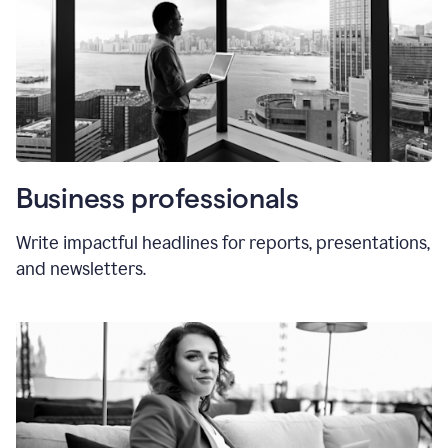
Business professionals
Write impactful headlines for reports, presentations,
and newsletters.