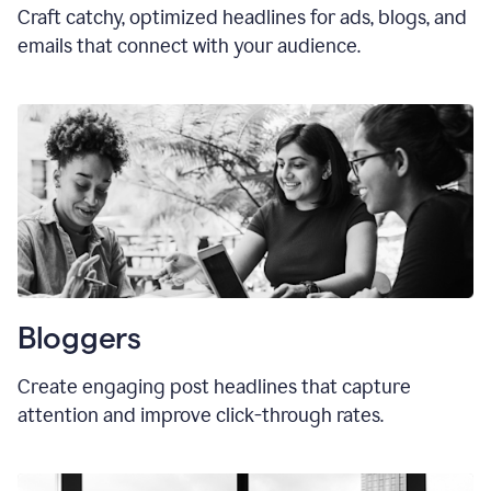
Craft catchy, optimized headlines for ads, blogs, and
emails that connect with your audience.
Bloggers
Create engaging post headlines that capture
attention and improve click-through rates.