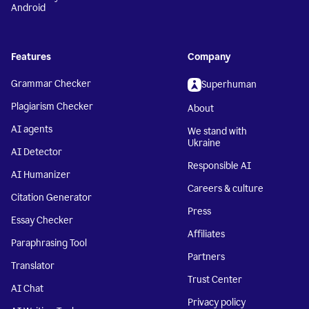
Android
Features
Company
Grammar Checker
Superhuman
Plagiarism Checker
About
AI agents
We stand with
Ukraine
AI Detector
Responsible AI
AI Humanizer
Careers & culture
Citation Generator
Press
Essay Checker
Affiliates
Paraphrasing Tool
Partners
Translator
Trust Center
AI Chat
Privacy policy