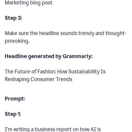
Marketing blog post
Step 3:
Make sure the headline sounds trendy and thought-
provoking.
Headline generated by Grammarly:
The Future of Fashion: How Sustainability Is
Reshaping Consumer Trends
Prompt:
Step 1:
I’m writing a business report on how AI is