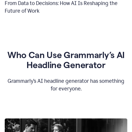
From Data to Decisions: How AI Is Reshaping the
Future of Work
Who Can Use Grammarly’s AI
Headline Generator
Grammarly’s AI headline generator has something
for everyone.