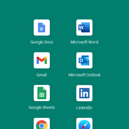
Google Docs
Microsoft Word
Gmail
Microsoft Outlook
Google Sheets
LinkedIn