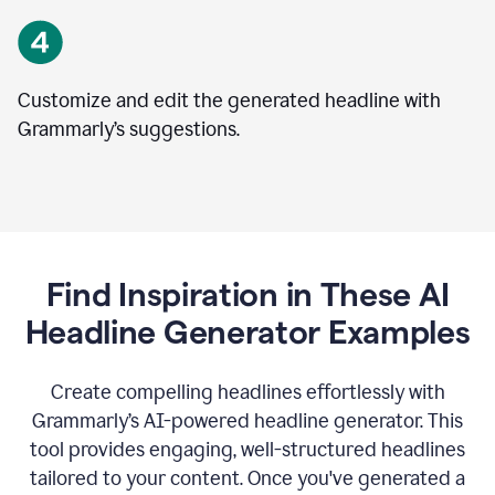
Customize and edit the generated headline with
Grammarly’s suggestions.
Find Inspiration in These AI
Headline Generator Examples
Create compelling headlines effortlessly with
Grammarly’s AI-powered headline generator. This
tool provides engaging, well-structured headlines
tailored to your content. Once you've generated a