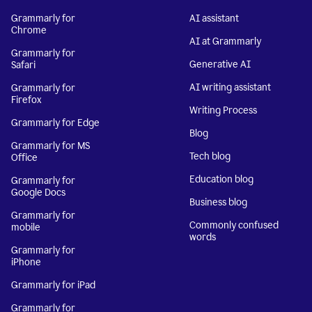
Grammarly for
AI assistant
Chrome
AI at Grammarly
Grammarly for
Generative AI
Safari
AI writing assistant
Grammarly for
Firefox
Writing Process
Grammarly for Edge
Blog
Grammarly for MS
Tech blog
Office
Education blog
Grammarly for
Google Docs
Business blog
Grammarly for
Commonly confused
mobile
words
Grammarly for
iPhone
Grammarly for iPad
Grammarly for