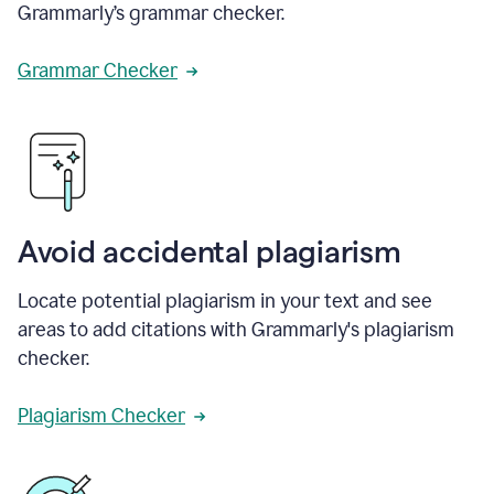
Grammarly’s grammar checker.
Grammar Checker
Avoid accidental plagiarism
Locate potential plagiarism in your text and see
areas to add citations with Grammarly's plagiarism
checker.
Plagiarism Checker