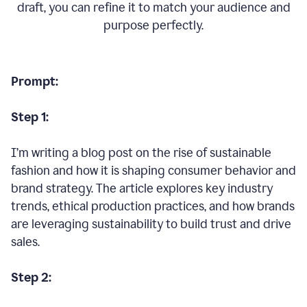
draft, you can refine it to match your audience and
purpose perfectly.
Prompt:
Step 1:
I’m writing a blog post on the rise of sustainable
fashion and how it is shaping consumer behavior and
brand strategy. The article explores key industry
trends, ethical production practices, and how brands
are leveraging sustainability to build trust and drive
sales.
Step 2: