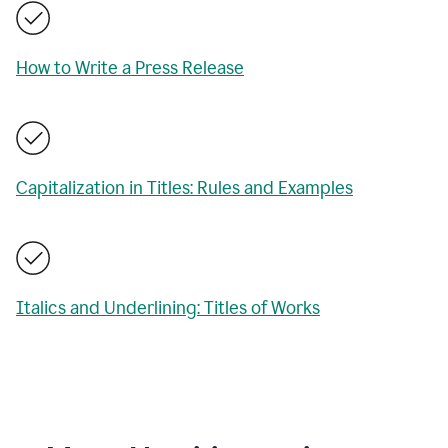
How to Write a Press Release
Capitalization in Titles: Rules and Examples
Italics and Underlining: Titles of Works