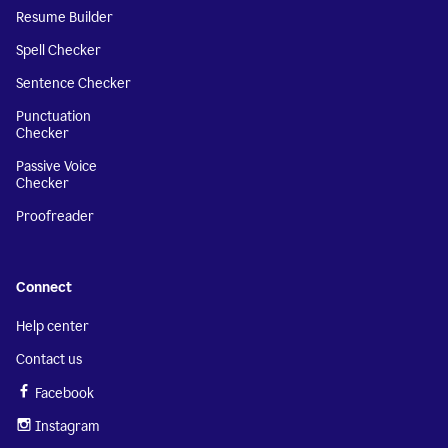
Resume Builder
Spell Checker
Sentence Checker
Punctuation
Checker
Passive Voice
Checker
Proofreader
Connect
Help center
Contact us
Facebook
Instagram