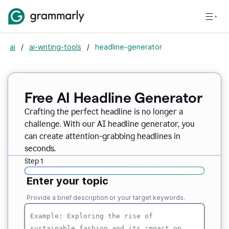
ai
/
ai-writing-tools
/
headline-generator
Free AI Headline Generator
Crafting the perfect headline is no longer a
challenge. With our AI headline generator, you
can create attention-grabbing headlines in
seconds.
Step 1
Enter your topic
Provide a brief description or your target keywords.