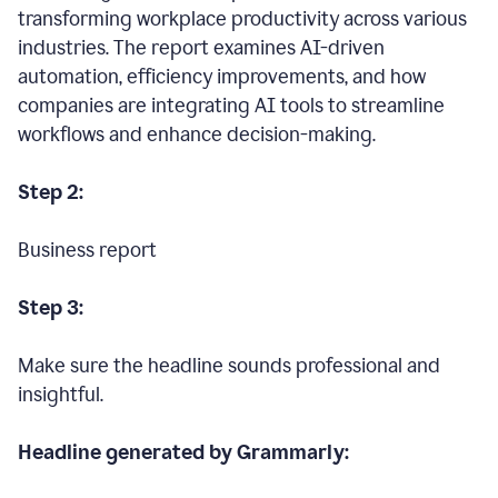
transforming workplace productivity across various
industries. The report examines AI-driven
automation, efficiency improvements, and how
companies are integrating AI tools to streamline
workflows and enhance decision-making.
Step 2:
Business report
Step 3:
Make sure the headline sounds professional and
insightful.
Headline generated by Grammarly: