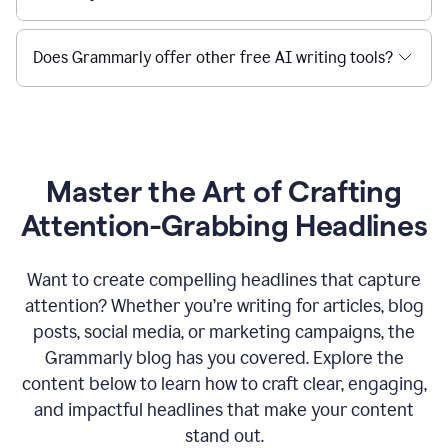
Does Grammarly offer other free AI writing tools?
Master the Art of Crafting
Attention-Grabbing Headlines
Want to create compelling headlines that capture
attention? Whether you’re writing for articles, blog
posts, social media, or marketing campaigns, the
Grammarly blog has you covered. Explore the
content below to learn how to craft clear, engaging,
and impactful headlines that make your content
stand out.