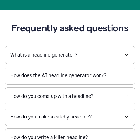
Frequently asked questions
What is a headline generator?
How does the AI headline generator work?
How do you come up with a headline?
How do you make a catchy headline?
How do you write a killer headline?