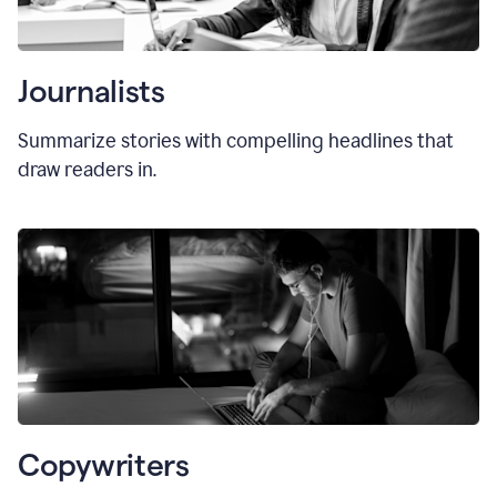
Journalists
Summarize stories with compelling headlines that
draw readers in.
Copywriters