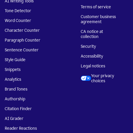
AI Writing Tools
Terms of service
Tone Detector
Customer business
Word Counter
agreement
Character Counter
CA notice at
collection
Paragraph Counter
Security
Sentence Counter
Accessibility
Style Guide
Legal notices
Snippets
Your privacy
Analytics
choices
Brand Tones
Authorship
Citation Finder
AI Grader
Reader Reactions