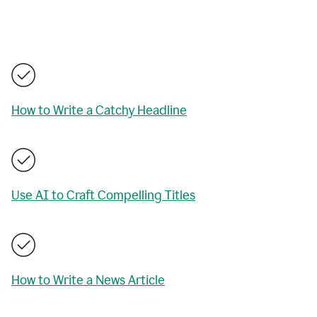
How to Write a Catchy Headline
Use AI to Craft Compelling Titles
How to Write a News Article