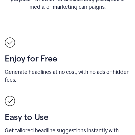
media, or marketing campaigns.
Enjoy for Free
Generate headlines at no cost, with no ads or hidden
fees.
Easy to Use
Get tailored headline suggestions instantly with