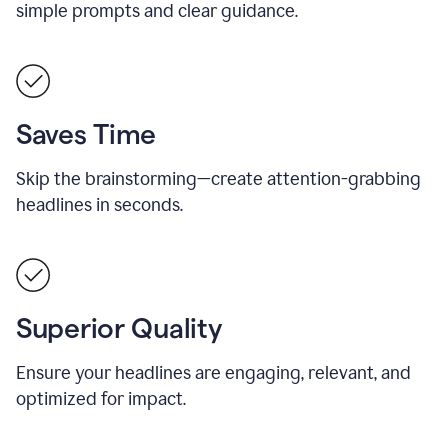
simple prompts and clear guidance.
Saves Time
Skip the brainstorming—create attention-grabbing
headlines in seconds.
Superior Quality
Ensure your headlines are engaging, relevant, and
optimized for impact.