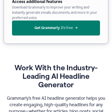
Access additional features
Download Grammarly to improve your writing and
instantly generate emails, documents, and more in your
preferred voice.
Get Grammarly
 It’s free
Work With the Industry-
Leading AI Headline
Generator
Grammarly’s free AI headline generator helps you
create engaging, high-quality headlines for any
purpose—whether for articles, blog posts, social