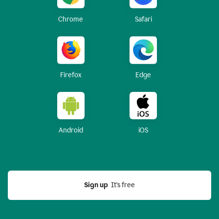
Chrome
Safari
Firefox
Edge
Android
iOS
Sign up
  It’s free