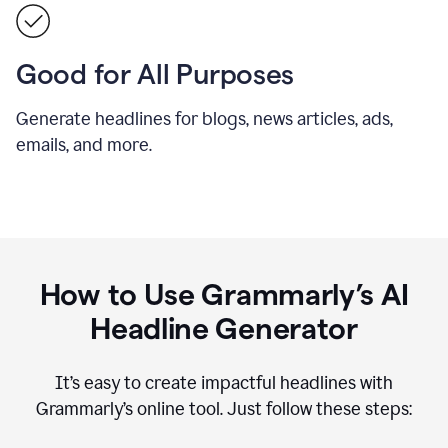
Good for All Purposes
Generate headlines for blogs, news articles, ads,
emails, and more.
How to Use Grammarly’s AI
Headline Generator
It’s easy to create impactful headlines with
Grammarly’s online tool. Just follow these steps: