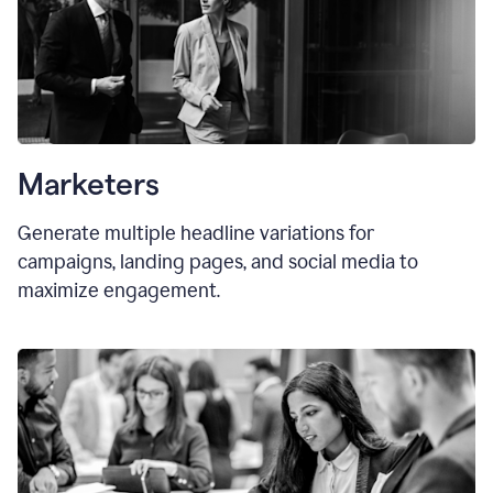
Marketers
Generate multiple headline variations for
campaigns, landing pages, and social media to
maximize engagement.