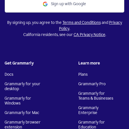
Sign up with Google
By signing up, you agree to the
Terms and Conditions
and
Privacy
Policy
.
California residents, see our
CA Privacy Notice
.
Get Grammarly
Learn more
Docs
Plans
Grammarly for your
Grammarly Pro
desktop
Grammarly for
Grammarly for
Teams & Businesses
Windows
Grammarly
Grammarly for Mac
Enterprise
Grammarly browser
Grammarly for
extension
Education