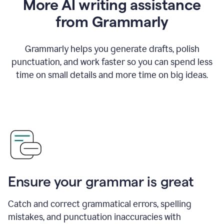
More AI writing assistance
from Grammarly
Grammarly helps you generate drafts, polish
punctuation, and work faster so you can spend less
time on small details and more time on big ideas.
Ensure your grammar is great
Catch and correct grammatical errors, spelling
mistakes, and punctuation inaccuracies with