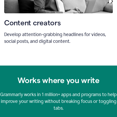
Content creators
Develop attention-grabbing headlines for videos,
social posts, and digital content.
Works where you write
Grammarly works in
1 million+
apps and programs to help
improve your writing without breaking focus or toggling
tabs.