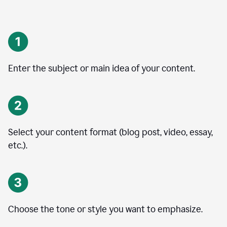
Enter the subject or main idea of your content.
Select your content format (blog post, video, essay,
etc.).
Choose the tone or style you want to emphasize.