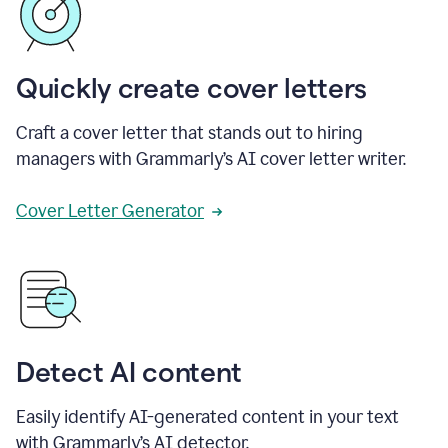
Quickly create cover letters
Craft a cover letter that stands out to hiring
managers with Grammarly’s AI cover letter writer.
Cover Letter Generator
Detect AI content
Easily identify AI-generated content in your text
with Grammarly’s AI detector.