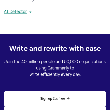
AI Detector
Write and rewrite with ease
Join the
40 million
people and
50,000
organizations
using Grammarly to
write efficiently every day.
Sign up 
It’s free