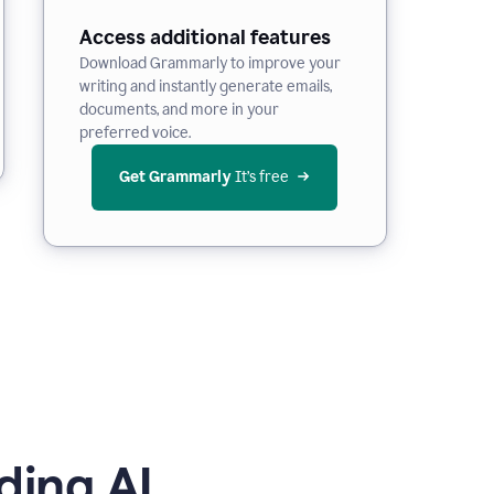
Access additional features
Download Grammarly to improve your
writing and instantly generate emails,
documents, and more in your
preferred voice.
Get Grammarly
 It’s free
ding AI