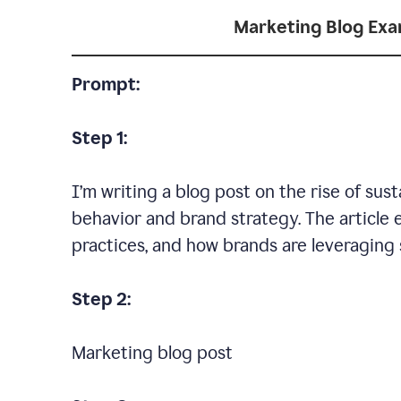
Marketing Blog Ex
Prompt:
Step 1:
I’m writing a blog post on the rise of su
behavior and brand strategy. The article 
practices, and how brands are leveraging s
Step 2:
Marketing blog post