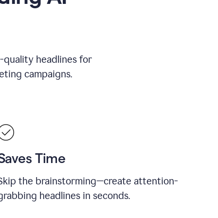
-quality headlines for
keting campaigns.
Saves Time
Skip the brainstorming—create attention-
grabbing headlines in seconds.