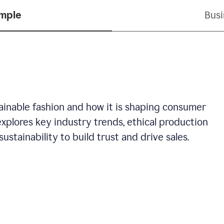
ample
Busi
stainable fashion and how it is shaping consumer
explores key industry trends, ethical production
ustainability to build trust and drive sales.