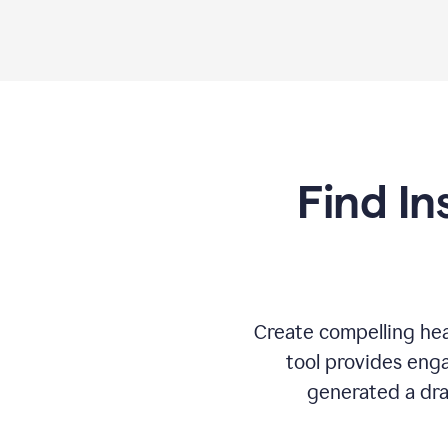
Find In
Create compelling hea
tool provides enga
generated a dra