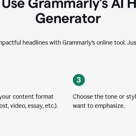
 Use Grammarly’s AI H
Generator
impactful headlines with Grammarly’s online tool. Jus
 your content format
Choose the tone or sty
st, video, essay, etc.).
want to emphasize.