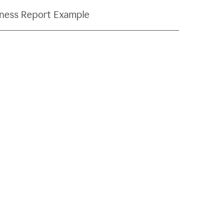
ness Report Example