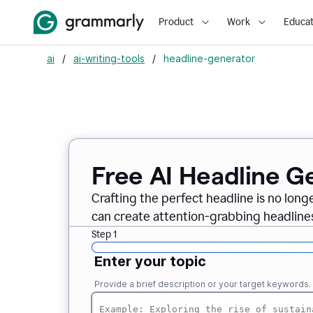
Product
Work
Educat
ai
/
ai-writing-tools
/
headline-generator
Free AI Headline G
Crafting the perfect headline is no long
can create attention-grabbing headlines
Step 1
Enter your topic
Provide a brief description or your target keywords.