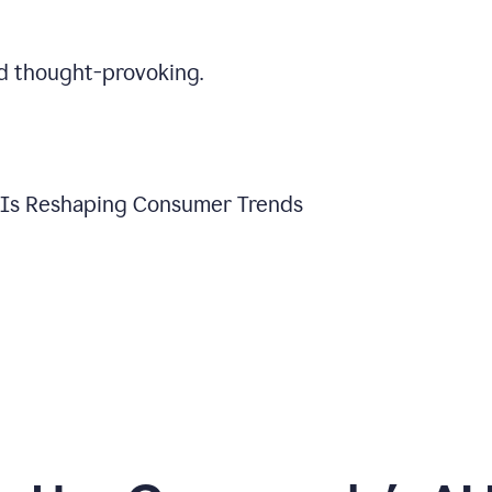
d thought-provoking.
y Is Reshaping Consumer Trends