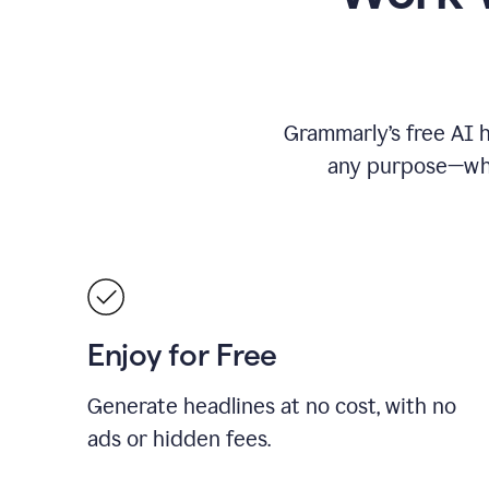
Grammarly’s free AI h
any purpose—whet
Enjoy for Free
Generate headlines at no cost, with no
ads or hidden fees.