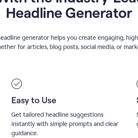
Headline Generator
eadline generator helps you create engaging, high
her for articles, blog posts, social media, or mar
Easy to Use
Get tailored headline suggestions
instantly with simple prompts and clear
guidance.