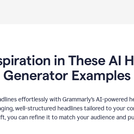
spiration in These AI 
Generator Examples
dlines effortlessly with Grammarly’s AI-powered he
ging, well-structured headlines tailored to your c
ft, you can refine it to match your audience and pu