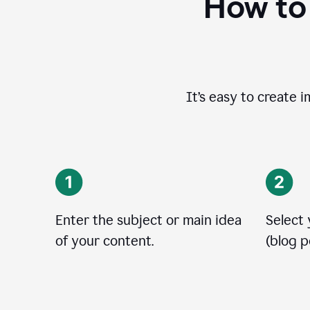
How to
It’s easy to create 
Enter the subject or main idea
Select
of your content.
(blog po