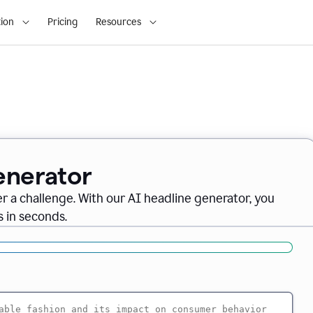
ion
Pricing
Resources
enerator
er a challenge. With our AI headline generator, you
 in seconds.