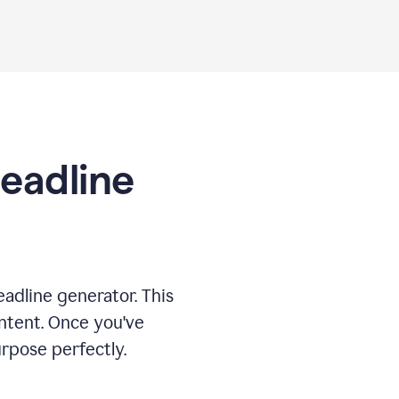
Headline
adline generator. This
ontent. Once you've
rpose perfectly.