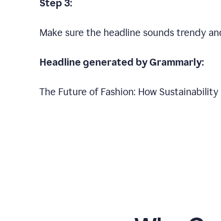
Step 3:
Make sure the headline sounds trendy an
Headline generated by Grammarly:
The Future of Fashion: How Sustainabilit