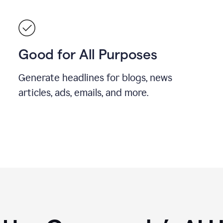
Good for All Purposes
Generate headlines for blogs, news
articles, ads, emails, and more.