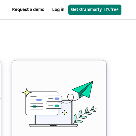
Request a demo
Log in
Get Grammarly
  It’s free