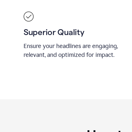
Superior Quality
Ensure your headlines are engaging,
relevant, and optimized for impact.