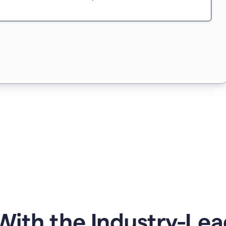
ith the Industry-Lea