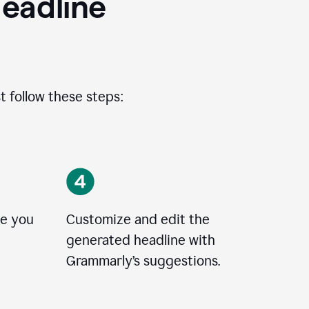
eadline
t follow these steps:
le you
Customize and edit the
generated headline with
Grammarly’s suggestions.