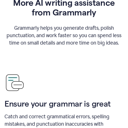
More AI writing assistance
from Grammarly
Grammarly helps you generate drafts, polish
punctuation, and work faster so you can spend less
time on small details and more time on big ideas.
Ensure your grammar is great
Catch and correct grammatical errors, spelling
mistakes, and punctuation inaccuracies with