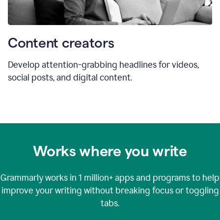
Content creators
Develop attention-grabbing headlines for videos,
social posts, and digital content.
Works where you write
Grammarly works in
1 million+
apps and programs to help
improve your writing without breaking focus or toggling
tabs.