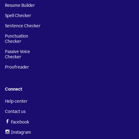
Resume Builder
Spell Checker
Sentence Checker
Punctuation
Checker
Passive Voice
Checker
Proofreader
Connect
Help center
Contact us
Facebook
Instagram