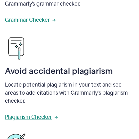
Grammarly’s grammar checker.
Grammar Checker
Avoid accidental plagiarism
Locate potential plagiarism in your text and see
areas to add citations with Grammarly's plagiarism
checker.
Plagiarism Checker