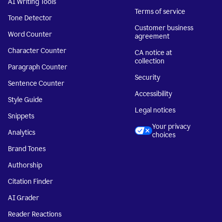
AI Writing Tools
Terms of service
Tone Detector
Customer business
Word Counter
agreement
Character Counter
CA notice at
collection
Paragraph Counter
Security
Sentence Counter
Accessibility
Style Guide
Legal notices
Snippets
Your privacy
Analytics
choices
Brand Tones
Authorship
Citation Finder
AI Grader
Reader Reactions