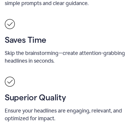
simple prompts and clear guidance.
Saves Time
Skip the brainstorming—create attention-grabbing
headlines in seconds.
Superior Quality
Ensure your headlines are engaging, relevant, and
optimized for impact.