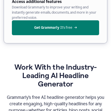
Access additional features
Download Grammarly to improve your writing and
instantly generate emails, documents, and more in your
preferred voice.
Get Grammarly
 It’s free
Work With the Industry-
Leading AI Headline
Generator
Grammarly’s free AI headline generator helps you
create engaging, high-quality headlines for any
purpose—whether for articles, blog posts, social