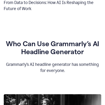
From Data to Decisions: How AI Is Reshaping the
Future of Work
Who Can Use Grammarly’s AI
Headline Generator
Grammarly’s AI headline generator has something
for everyone.