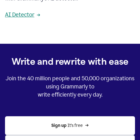
AI Detector
Write and rewrite with ease
Join the
40 million
people and
50,000
organizations
using Grammarly to
write efficiently every day.
Sign up 
It’s free