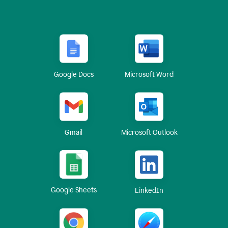
Google Docs
Microsoft Word
Gmail
Microsoft Outlook
Google Sheets
LinkedIn