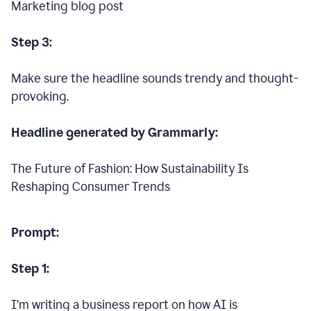
Marketing blog post
Step 3:
Make sure the headline sounds trendy and thought-
provoking.
Headline generated by Grammarly:
The Future of Fashion: How Sustainability Is
Reshaping Consumer Trends
Prompt:
Step 1:
I’m writing a business report on how AI is