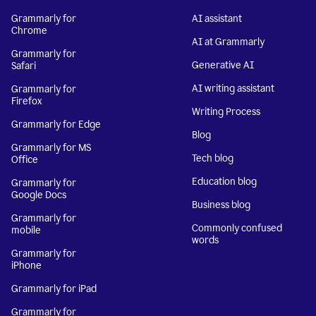
Grammarly for
AI assistant
Chrome
AI at Grammarly
Grammarly for
Generative AI
Safari
AI writing assistant
Grammarly for
Firefox
Writing Process
Grammarly for Edge
Blog
Grammarly for MS
Tech blog
Office
Education blog
Grammarly for
Google Docs
Business blog
Grammarly for
Commonly confused
mobile
words
Grammarly for
iPhone
Grammarly for iPad
Grammarly for