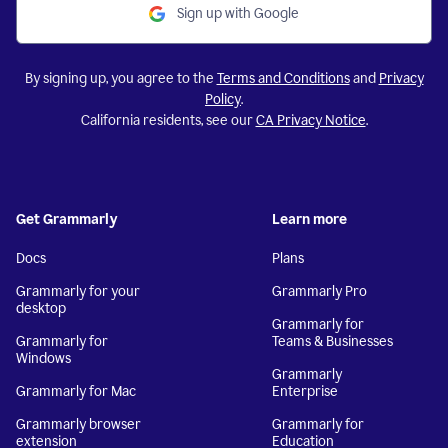
Sign up with Google
By signing up, you agree to the
Terms and Conditions
and
Privacy
Policy
.
California residents, see our
CA Privacy Notice
.
Get Grammarly
Learn more
Docs
Plans
Grammarly for your
Grammarly Pro
desktop
Grammarly for
Grammarly for
Teams & Businesses
Windows
Grammarly
Grammarly for Mac
Enterprise
Grammarly browser
Grammarly for
extension
Education