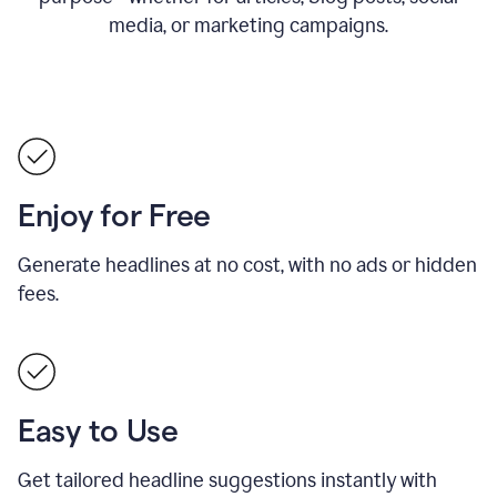
media, or marketing campaigns.
Enjoy for Free
Generate headlines at no cost, with no ads or hidden
fees.
Easy to Use
Get tailored headline suggestions instantly with