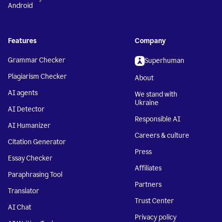
Android
Features
Company
Grammar Checker
Superhuman
Plagiarism Checker
About
AI agents
We stand with
Ukraine
AI Detector
Responsible AI
AI Humanizer
Careers & culture
Citation Generator
Press
Essay Checker
Affiliates
Paraphrasing Tool
Partners
Translator
Trust Center
AI Chat
Privacy policy