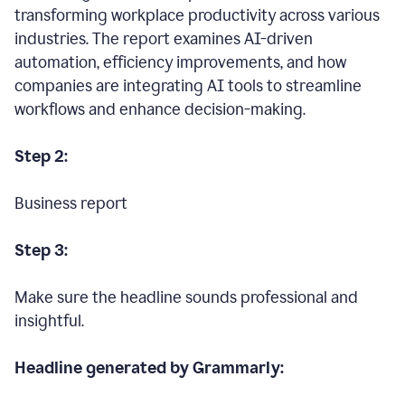
transforming workplace productivity across various
industries. The report examines AI-driven
automation, efficiency improvements, and how
companies are integrating AI tools to streamline
workflows and enhance decision-making.
Step 2:
Business report
Step 3:
Make sure the headline sounds professional and
insightful.
Headline generated by Grammarly: