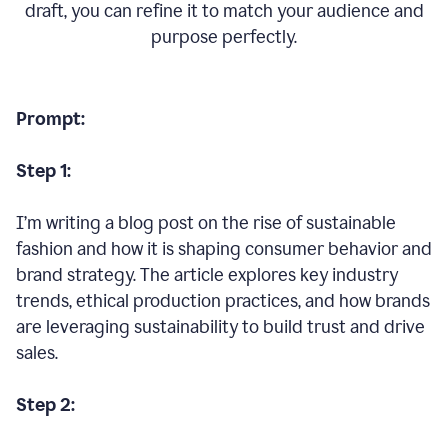
draft, you can refine it to match your audience and
purpose perfectly.
Prompt:
Step 1:
I’m writing a blog post on the rise of sustainable
fashion and how it is shaping consumer behavior and
brand strategy. The article explores key industry
trends, ethical production practices, and how brands
are leveraging sustainability to build trust and drive
sales.
Step 2: