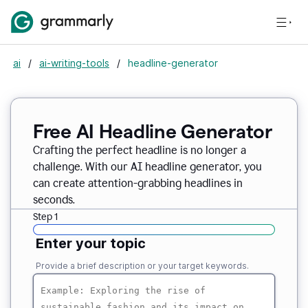
ai
/
ai-writing-tools
/
headline-generator
Free AI Headline Generator
Crafting the perfect headline is no longer a
challenge. With our AI headline generator, you
can create attention-grabbing headlines in
seconds.
Step 1
Enter your topic
Provide a brief description or your target keywords.