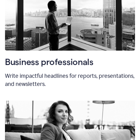
Business professionals
Write impactful headlines for reports, presentations,
and newsletters.