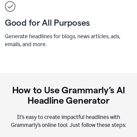
Good for All Purposes
Generate headlines for blogs, news articles, ads,
emails, and more.
How to Use Grammarly’s AI
Headline Generator
It’s easy to create impactful headlines with
Grammarly’s online tool. Just follow these steps: