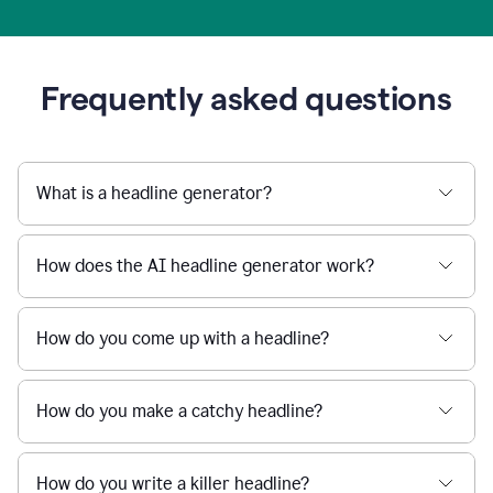
Frequently asked questions
What is a headline generator?
How does the AI headline generator work?
How do you come up with a headline?
How do you make a catchy headline?
How do you write a killer headline?