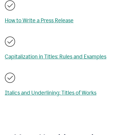
How to Write a Press Release
Capitalization in Titles: Rules and Examples
Italics and Underlining: Titles of Works