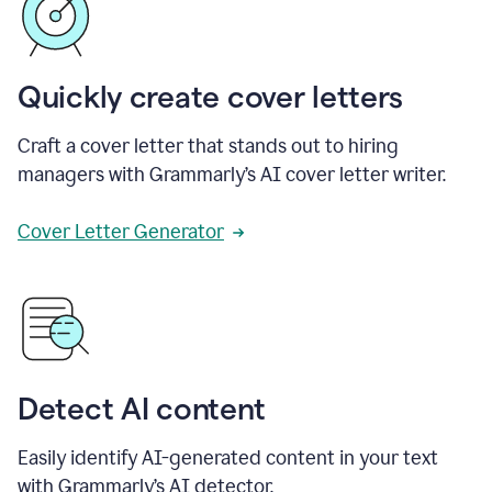
Quickly create cover letters
Craft a cover letter that stands out to hiring
managers with Grammarly’s AI cover letter writer.
Cover Letter Generator
Detect AI content
Easily identify AI-generated content in your text
with Grammarly’s AI detector.