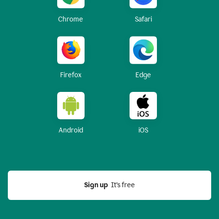
Chrome
Safari
Firefox
Edge
Android
iOS
Sign up
  It’s free