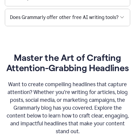
Does Grammarly offer other free AI writing tools?
Master the Art of Crafting
Attention-Grabbing Headlines
Want to create compelling headlines that capture
attention? Whether you’re writing for articles, blog
posts, social media, or marketing campaigns, the
Grammarly blog has you covered. Explore the
content below to learn how to craft clear, engaging,
and impactful headlines that make your content
stand out.