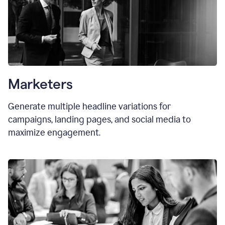
Marketers
Generate multiple headline variations for
campaigns, landing pages, and social media to
maximize engagement.