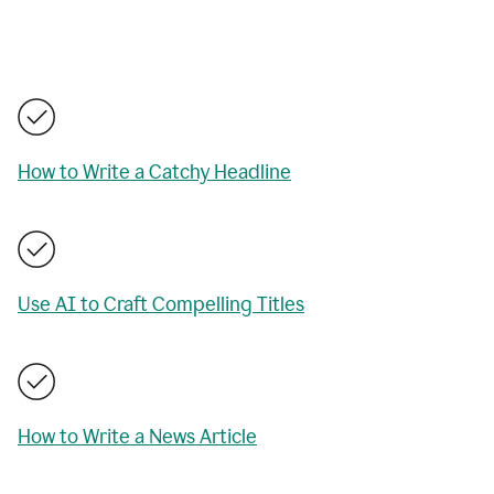
How to Write a Catchy Headline
Use AI to Craft Compelling Titles
How to Write a News Article