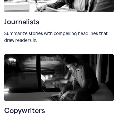
Journalists
Summarize stories with compelling headlines that
draw readers in.
Copywriters