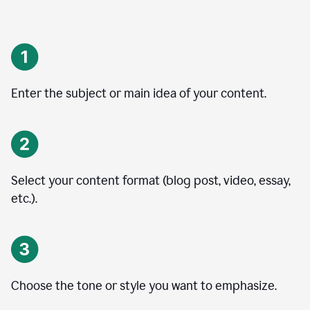
Enter the subject or main idea of your content.
Select your content format (blog post, video, essay,
etc.).
Choose the tone or style you want to emphasize.