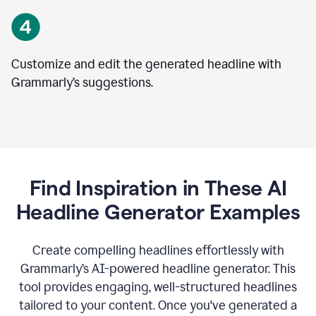
Customize and edit the generated headline with
Grammarly’s suggestions.
Find Inspiration in These AI
Headline Generator Examples
Create compelling headlines effortlessly with
Grammarly’s AI-powered headline generator. This
tool provides engaging, well-structured headlines
tailored to your content. Once you've generated a