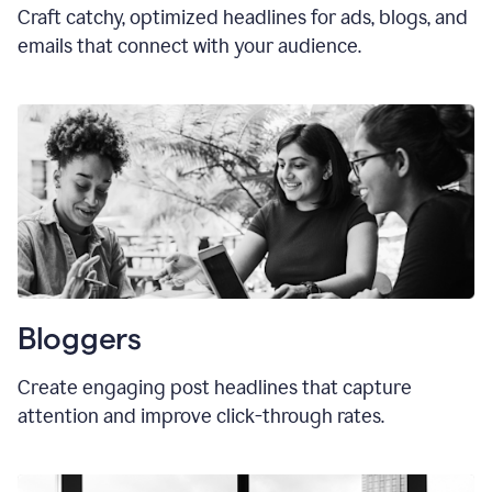
Craft catchy, optimized headlines for ads, blogs, and
emails that connect with your audience.
Bloggers
Create engaging post headlines that capture
attention and improve click-through rates.