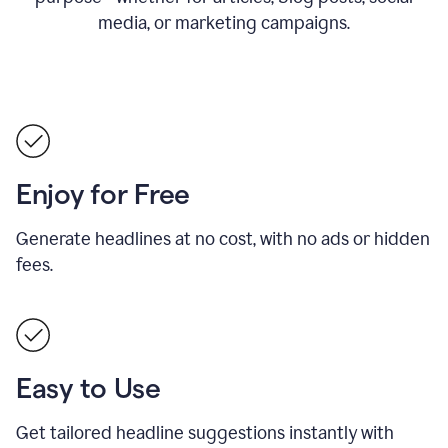
media, or marketing campaigns.
Enjoy for Free
Generate headlines at no cost, with no ads or hidden
fees.
Easy to Use
Get tailored headline suggestions instantly with