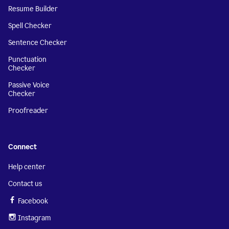
Resume Builder
Spell Checker
Sentence Checker
Punctuation
Checker
Passive Voice
Checker
Proofreader
Connect
Help center
Contact us
Facebook
Instagram