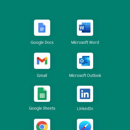
Google Docs
Microsoft Word
Gmail
Microsoft Outlook
Google Sheets
LinkedIn