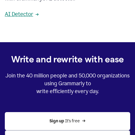
AI Detector
Write and rewrite with ease
Join the
40 million
people and
50,000
organizations
using Grammarly to
write efficiently every day.
Sign up 
It’s free