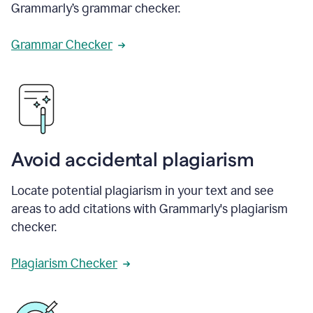
Grammarly’s grammar checker.
Grammar Checker
Avoid accidental plagiarism
Locate potential plagiarism in your text and see
areas to add citations with Grammarly's plagiarism
checker.
Plagiarism Checker