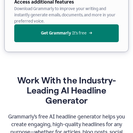
Access additional features
Download Grammarly to improve your writing and
instantly generate emails, documents, and more in your
preferred voice.
Get Grammarly
 It’s free
Work With the Industry-
Leading AI Headline
Generator
Grammarly’s free AI headline generator helps you
create engaging, high-quality headlines for any
purpose—whether for articles, blog posts, social