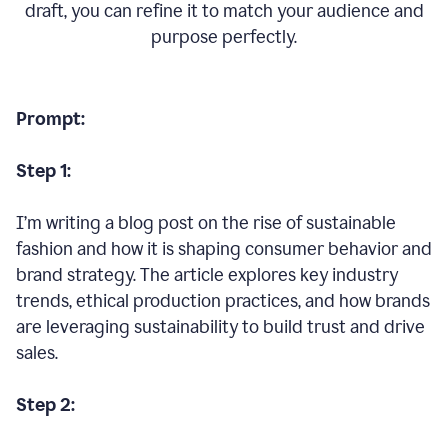
draft, you can refine it to match your audience and
purpose perfectly.
Prompt:
Step 1:
I’m writing a blog post on the rise of sustainable
fashion and how it is shaping consumer behavior and
brand strategy. The article explores key industry
trends, ethical production practices, and how brands
are leveraging sustainability to build trust and drive
sales.
Step 2: