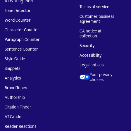
AI Writing Tools
Terms of service
Tone Detector
Customer business
Word Counter
agreement
Character Counter
CA notice at
collection
Paragraph Counter
Security
Sentence Counter
Accessibility
Style Guide
Legal notices
Snippets
Your privacy
Analytics
choices
Brand Tones
Authorship
Citation Finder
AI Grader
Reader Reactions