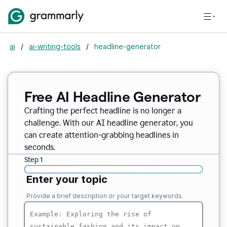
ai
/
ai-writing-tools
/
headline-generator
Free AI Headline Generator
Crafting the perfect headline is no longer a
challenge. With our AI headline generator, you
can create attention-grabbing headlines in
seconds.
Step 1
Enter your topic
Provide a brief description or your target keywords.