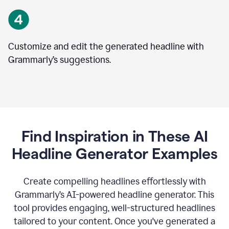
Customize and edit the generated headline with
Grammarly’s suggestions.
Find Inspiration in These AI
Headline Generator Examples
Create compelling headlines effortlessly with
Grammarly’s AI-powered headline generator. This
tool provides engaging, well-structured headlines
tailored to your content. Once you've generated a