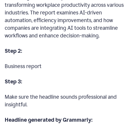
transforming workplace productivity across various
industries. The report examines AI-driven
automation, efficiency improvements, and how
companies are integrating AI tools to streamline
workflows and enhance decision-making.
Step 2:
Business report
Step 3:
Make sure the headline sounds professional and
insightful.
Headline generated by Grammarly: