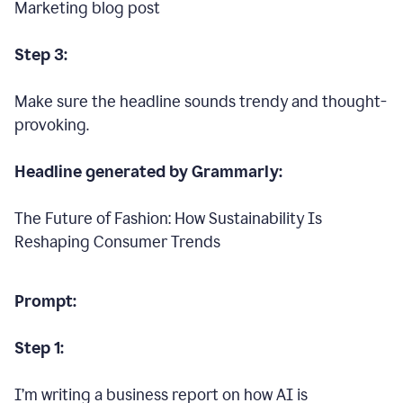
Marketing blog post
Step 3:
Make sure the headline sounds trendy and thought-
provoking.
Headline generated by Grammarly:
The Future of Fashion: How Sustainability Is
Reshaping Consumer Trends
Prompt:
Step 1:
I’m writing a business report on how AI is