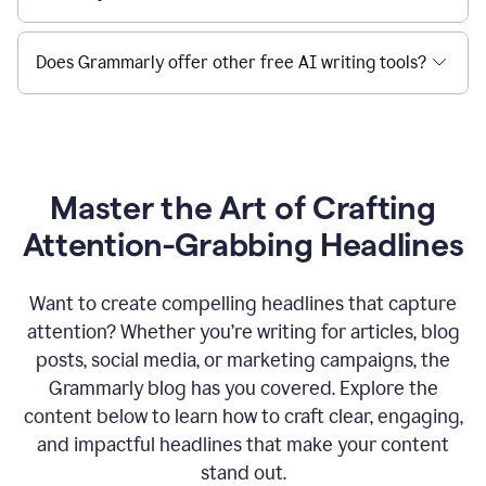
Does Grammarly offer other free AI writing tools?
Master the Art of Crafting
Attention-Grabbing Headlines
Want to create compelling headlines that capture
attention? Whether you’re writing for articles, blog
posts, social media, or marketing campaigns, the
Grammarly blog has you covered. Explore the
content below to learn how to craft clear, engaging,
and impactful headlines that make your content
stand out.