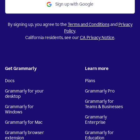
Sign up with Google
By signing up, you agree to the
Terms and Conditions
and
Privacy
Policy
.
California residents, see our
CA Privacy Notice
.
Get Grammarly
Learn more
Docs
Plans
Grammarly for your
Grammarly Pro
desktop
Grammarly for
Grammarly for
Teams & Businesses
Windows
Grammarly
Grammarly for Mac
Enterprise
Grammarly browser
Grammarly for
extension
Education