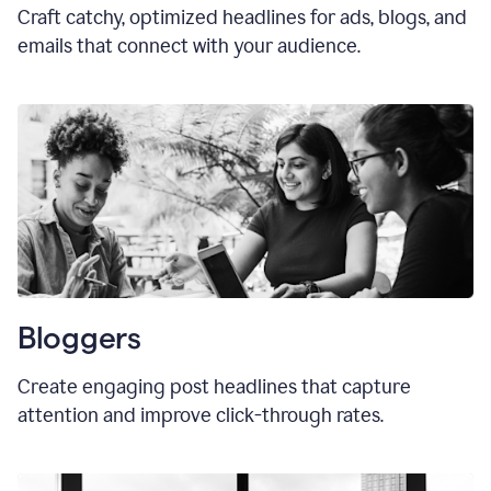
Craft catchy, optimized headlines for ads, blogs, and
emails that connect with your audience.
Bloggers
Create engaging post headlines that capture
attention and improve click-through rates.