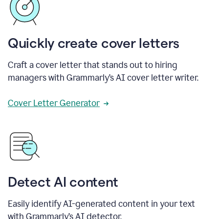
Quickly create cover letters
Craft a cover letter that stands out to hiring
managers with Grammarly’s AI cover letter writer.
Cover Letter Generator
Detect AI content
Easily identify AI-generated content in your text
with Grammarly’s AI detector.