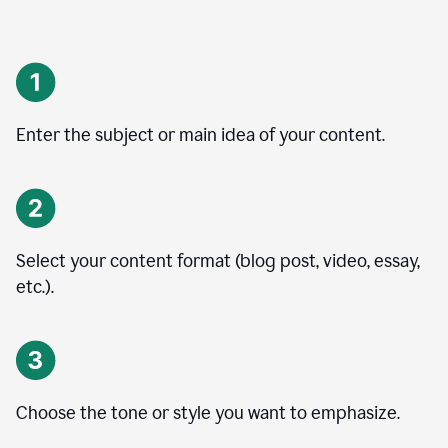
Enter the subject or main idea of your content.
Select your content format (blog post, video, essay,
etc.).
Choose the tone or style you want to emphasize.