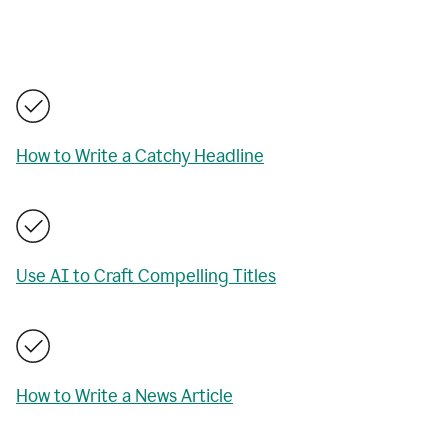
How to Write a Catchy Headline
Use AI to Craft Compelling Titles
How to Write a News Article