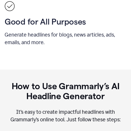
Good for All Purposes
Generate headlines for blogs, news articles, ads,
emails, and more.
How to Use Grammarly’s AI
Headline Generator
It’s easy to create impactful headlines with
Grammarly’s online tool. Just follow these steps: