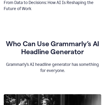
From Data to Decisions: How AI Is Reshaping the
Future of Work
Who Can Use Grammarly’s AI
Headline Generator
Grammarly’s AI headline generator has something
for everyone.