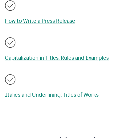
How to Write a Press Release
Capitalization in Titles: Rules and Examples
Italics and Underlining: Titles of Works