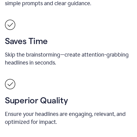
simple prompts and clear guidance.
Saves Time
Skip the brainstorming—create attention-grabbing
headlines in seconds.
Superior Quality
Ensure your headlines are engaging, relevant, and
optimized for impact.