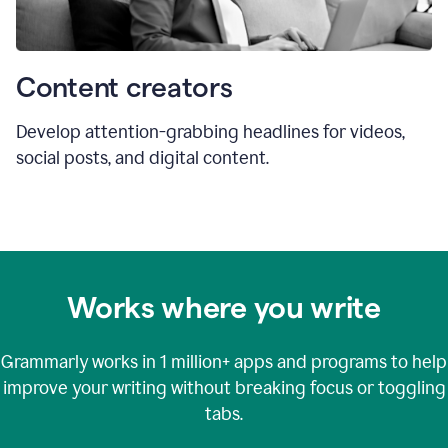
Content creators
Develop attention-grabbing headlines for videos,
social posts, and digital content.
Works where you write
Grammarly works in
1 million+
apps and programs to help
improve your writing without breaking focus or toggling
tabs.