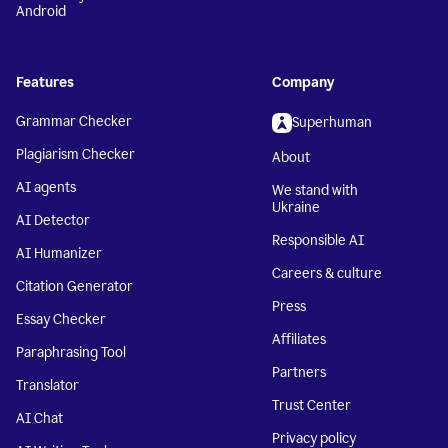
Android
Features
Company
Grammar Checker
Superhuman
Plagiarism Checker
About
AI agents
We stand with
Ukraine
AI Detector
Responsible AI
AI Humanizer
Careers & culture
Citation Generator
Press
Essay Checker
Affiliates
Paraphrasing Tool
Partners
Translator
Trust Center
AI Chat
Privacy policy