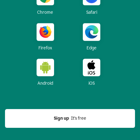
Chrome
Safari
Firefox
Edge
Android
iOS
Sign up
  It’s free