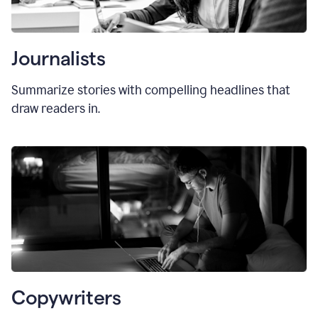
Journalists
Summarize stories with compelling headlines that
draw readers in.
Copywriters