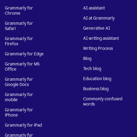
Grammarly for
AI assistant
Chrome
AI at Grammarly
Grammarly for
Generative AI
Safari
AI writing assistant
Grammarly for
Firefox
Writing Process
Grammarly for Edge
Blog
Grammarly for MS
Tech blog
Office
Education blog
Grammarly for
Google Docs
Business blog
Grammarly for
Commonly confused
mobile
words
Grammarly for
iPhone
Grammarly for iPad
Grammarly for