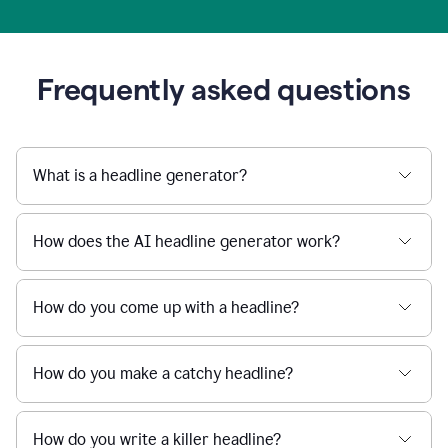
Frequently asked questions
What is a headline generator?
How does the AI headline generator work?
How do you come up with a headline?
How do you make a catchy headline?
How do you write a killer headline?