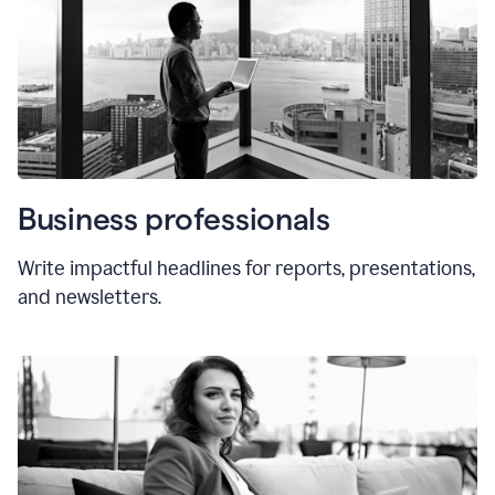
Business professionals
Write impactful headlines for reports, presentations,
and newsletters.