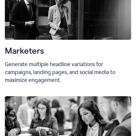
Marketers
Generate multiple headline variations for
campaigns, landing pages, and social media to
maximize engagement.