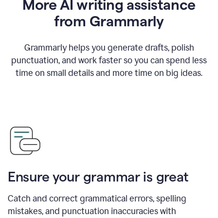
More AI writing assistance
from Grammarly
Grammarly helps you generate drafts, polish
punctuation, and work faster so you can spend less
time on small details and more time on big ideas.
Ensure your grammar is great
Catch and correct grammatical errors, spelling
mistakes, and punctuation inaccuracies with