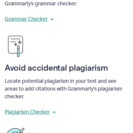
Grammarly’s grammar checker.
Grammar Checker
Avoid accidental plagiarism
Locate potential plagiarism in your text and see
areas to add citations with Grammarly's plagiarism
checker.
Plagiarism Checker