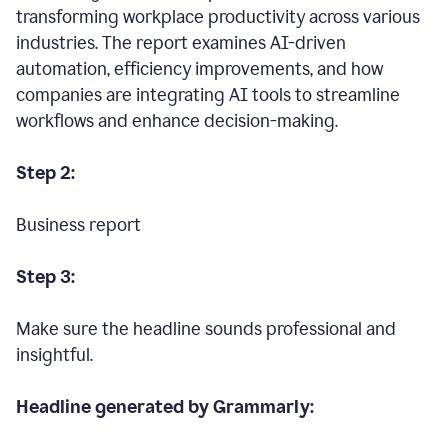
transforming workplace productivity across various
industries. The report examines AI-driven
automation, efficiency improvements, and how
companies are integrating AI tools to streamline
workflows and enhance decision-making.
Step 2:
Business report
Step 3:
Make sure the headline sounds professional and
insightful.
Headline generated by Grammarly: