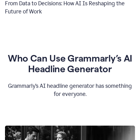
From Data to Decisions: How AI Is Reshaping the
Future of Work
Who Can Use Grammarly’s AI
Headline Generator
Grammarly’s AI headline generator has something
for everyone.