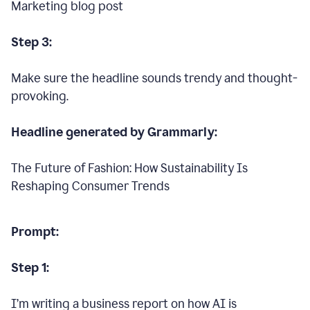
Marketing blog post
Step 3:
Make sure the headline sounds trendy and thought-
provoking.
Headline generated by Grammarly:
The Future of Fashion: How Sustainability Is
Reshaping Consumer Trends
Prompt:
Step 1:
I’m writing a business report on how AI is