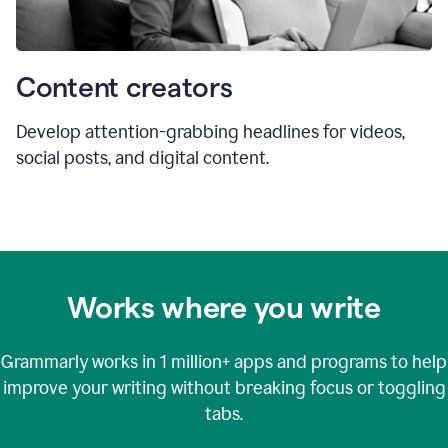
Content creators
Develop attention-grabbing headlines for videos,
social posts, and digital content.
Works where you write
Grammarly works in
1 million+
apps and programs to help
improve your writing without breaking focus or toggling
tabs.