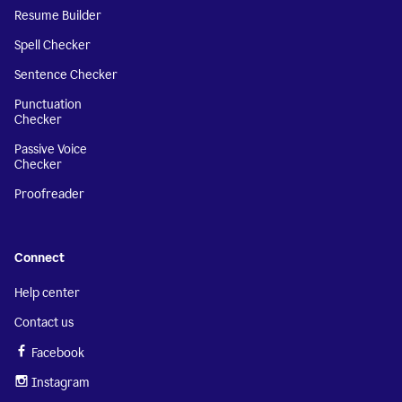
Resume Builder
Spell Checker
Sentence Checker
Punctuation
Checker
Passive Voice
Checker
Proofreader
Connect
Help center
Contact us
Facebook
Instagram