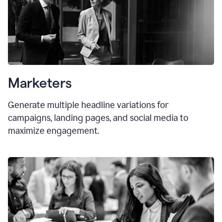
Marketers
Generate multiple headline variations for
campaigns, landing pages, and social media to
maximize engagement.