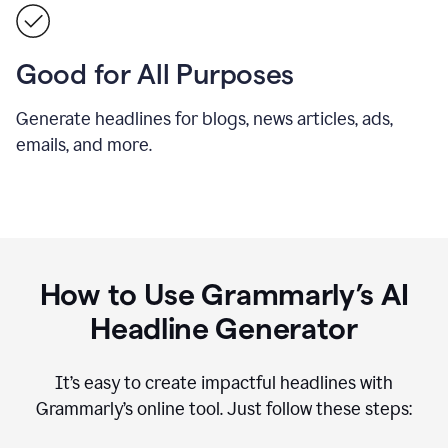
Good for All Purposes
Generate headlines for blogs, news articles, ads,
emails, and more.
How to Use Grammarly’s AI
Headline Generator
It’s easy to create impactful headlines with
Grammarly’s online tool. Just follow these steps: