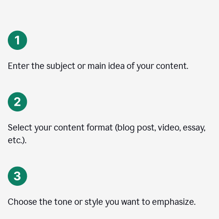
Enter the subject or main idea of your content.
Select your content format (blog post, video, essay,
etc.).
Choose the tone or style you want to emphasize.