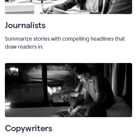
Journalists
Summarize stories with compelling headlines that
draw readers in.
Copywriters