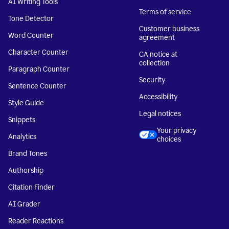
AI Writing Tools
Terms of service
Tone Detector
Customer business
Word Counter
agreement
Character Counter
CA notice at
collection
Paragraph Counter
Security
Sentence Counter
Accessibility
Style Guide
Legal notices
Snippets
Your privacy
Analytics
choices
Brand Tones
Authorship
Citation Finder
AI Grader
Reader Reactions