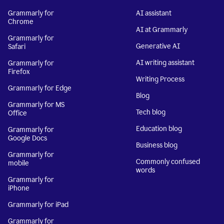
Grammarly for
AI assistant
Chrome
AI at Grammarly
Grammarly for
Generative AI
Safari
AI writing assistant
Grammarly for
Firefox
Writing Process
Grammarly for Edge
Blog
Grammarly for MS
Tech blog
Office
Education blog
Grammarly for
Google Docs
Business blog
Grammarly for
Commonly confused
mobile
words
Grammarly for
iPhone
Grammarly for iPad
Grammarly for