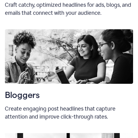
Craft catchy, optimized headlines for ads, blogs, and
emails that connect with your audience.
Bloggers
Create engaging post headlines that capture
attention and improve click-through rates.