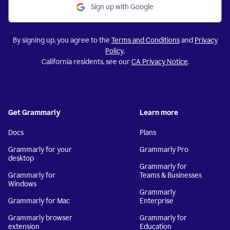
Sign up with Google
By signing up, you agree to the
Terms and Conditions
and
Privacy
Policy
.
California residents, see our
CA Privacy Notice
.
Get Grammarly
Learn more
Docs
Plans
Grammarly for your
Grammarly Pro
desktop
Grammarly for
Grammarly for
Teams & Businesses
Windows
Grammarly
Grammarly for Mac
Enterprise
Grammarly browser
Grammarly for
extension
Education