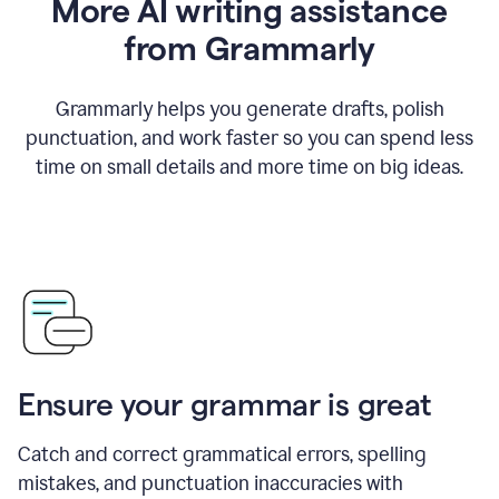
More AI writing assistance
from Grammarly
Grammarly helps you generate drafts, polish
punctuation, and work faster so you can spend less
time on small details and more time on big ideas.
Ensure your grammar is great
Catch and correct grammatical errors, spelling
mistakes, and punctuation inaccuracies with