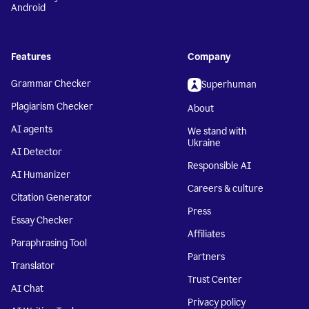
Android
Features
Company
Grammar Checker
Superhuman
Plagiarism Checker
About
AI agents
We stand with
Ukraine
AI Detector
Responsible AI
AI Humanizer
Careers & culture
Citation Generator
Press
Essay Checker
Affiliates
Paraphrasing Tool
Partners
Translator
Trust Center
AI Chat
Privacy policy