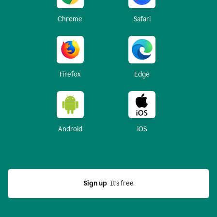
Chrome
Safari
Firefox
Edge
Android
iOS
Sign up
  It’s free