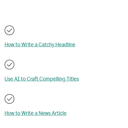
How to Write a Catchy Headline
Use AI to Craft Compelling Titles
How to Write a News Article