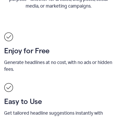
media, or marketing campaigns.
Enjoy for Free
Generate headlines at no cost, with no ads or hidden
fees.
Easy to Use
Get tailored headline suggestions instantly with