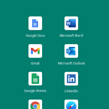
Google Docs
Microsoft Word
Gmail
Microsoft Outlook
Google Sheets
LinkedIn