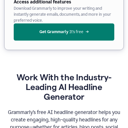
Access additional features
Download Grammarly to improve your writing and
instantly generate emails, documents, and more in your
preferred voice.
Get Grammarly
 It’s free
Work With the Industry-
Leading AI Headline
Generator
Grammarly’s free AI headline generator helps you
create engaging, high-quality headlines for any
purpose—whether for articles, blog posts, social