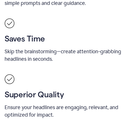
simple prompts and clear guidance.
Saves Time
Skip the brainstorming—create attention-grabbing
headlines in seconds.
Superior Quality
Ensure your headlines are engaging, relevant, and
optimized for impact.