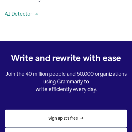
AI Detector
Write and rewrite with ease
Join the
40 million
people and
50,000
organizations
using Grammarly to
write efficiently every day.
Sign up 
It’s free