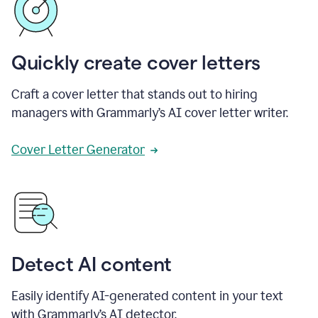
Quickly create cover letters
Craft a cover letter that stands out to hiring
managers with Grammarly’s AI cover letter writer.
Cover Letter Generator
Detect AI content
Easily identify AI-generated content in your text
with Grammarly’s AI detector.