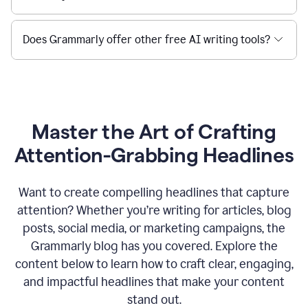
Does Grammarly offer other free AI writing tools?
Master the Art of Crafting
Attention-Grabbing Headlines
Want to create compelling headlines that capture
attention? Whether you’re writing for articles, blog
posts, social media, or marketing campaigns, the
Grammarly blog has you covered. Explore the
content below to learn how to craft clear, engaging,
and impactful headlines that make your content
stand out.