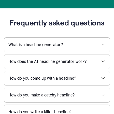
Frequently asked questions
What is a headline generator?
How does the AI headline generator work?
How do you come up with a headline?
How do you make a catchy headline?
How do you write a killer headline?