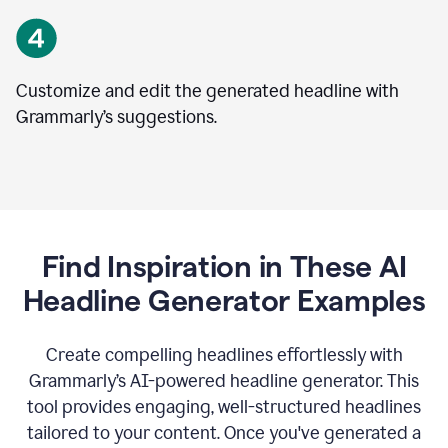
Customize and edit the generated headline with
Grammarly’s suggestions.
Find Inspiration in These AI
Headline Generator Examples
Create compelling headlines effortlessly with
Grammarly’s AI-powered headline generator. This
tool provides engaging, well-structured headlines
tailored to your content. Once you've generated a