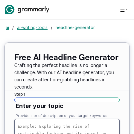
ai
/
ai-writing-tools
/
headline-generator
Free AI Headline Generator
Crafting the perfect headline is no longer a
challenge. With our AI headline generator, you
can create attention-grabbing headlines in
seconds.
Step 1
Enter your topic
Provide a brief description or your target keywords.