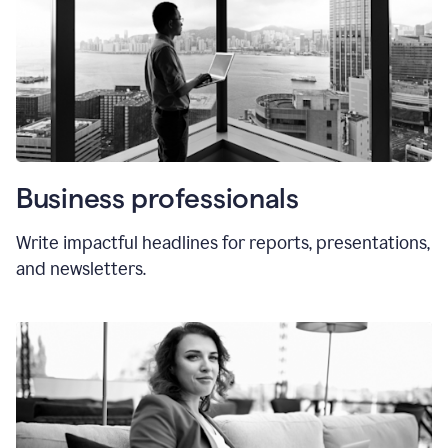
Business professionals
Write impactful headlines for reports, presentations,
and newsletters.