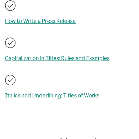
How to Write a Press Release
Capitalization in Titles: Rules and Examples
Italics and Underlining: Titles of Works