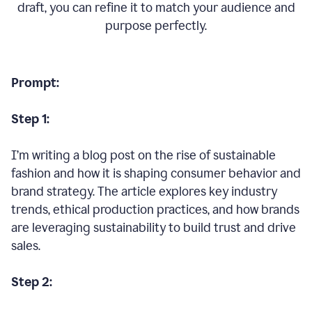
draft, you can refine it to match your audience and
purpose perfectly.
Prompt:
Step 1:
I’m writing a blog post on the rise of sustainable
fashion and how it is shaping consumer behavior and
brand strategy. The article explores key industry
trends, ethical production practices, and how brands
are leveraging sustainability to build trust and drive
sales.
Step 2: