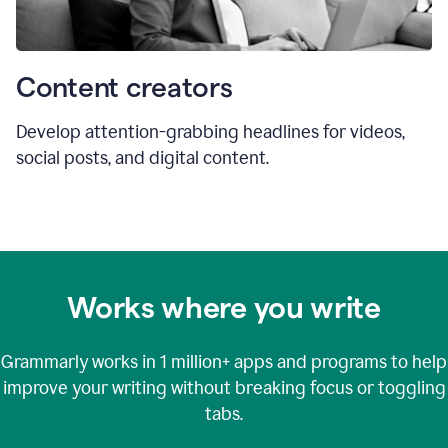
Content creators
Develop attention-grabbing headlines for videos,
social posts, and digital content.
Works where you write
Grammarly works in
1 million+
apps and programs to help
improve your writing without breaking focus or toggling
tabs.