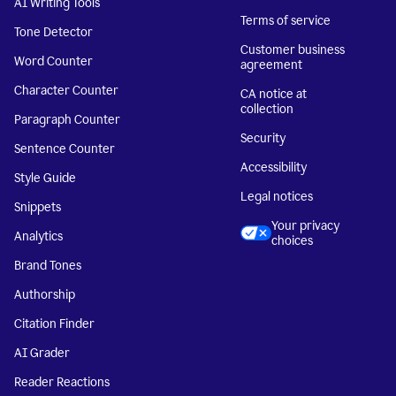
AI Writing Tools
Terms of service
Tone Detector
Customer business
Word Counter
agreement
Character Counter
CA notice at
collection
Paragraph Counter
Security
Sentence Counter
Accessibility
Style Guide
Legal notices
Snippets
Your privacy
Analytics
choices
Brand Tones
Authorship
Citation Finder
AI Grader
Reader Reactions