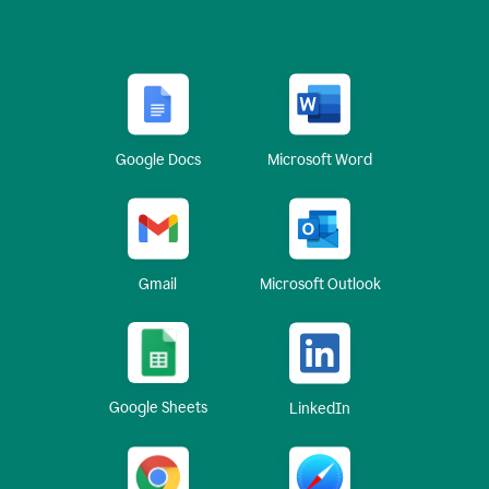
Google Docs
Microsoft Word
Gmail
Microsoft Outlook
Google Sheets
LinkedIn