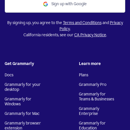
Sign up with Google
By signing up, you agree to the
Terms and Conditions
and
Privacy
Policy
.
California residents, see our
CA Privacy Notice
.
Get Grammarly
Learn more
Docs
Plans
Grammarly for your
Grammarly Pro
desktop
Grammarly for
Grammarly for
Teams & Businesses
Windows
Grammarly
Grammarly for Mac
Enterprise
Grammarly browser
Grammarly for
extension
Education