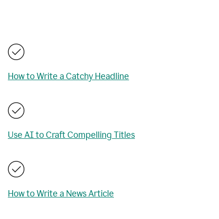
How to Write a Catchy Headline
Use AI to Craft Compelling Titles
How to Write a News Article