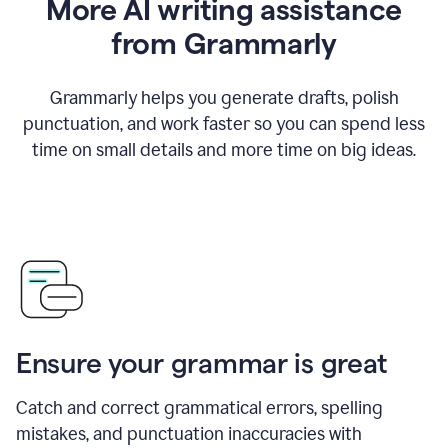
More AI writing assistance
from Grammarly
Grammarly helps you generate drafts, polish
punctuation, and work faster so you can spend less
time on small details and more time on big ideas.
Ensure your grammar is great
Catch and correct grammatical errors, spelling
mistakes, and punctuation inaccuracies with