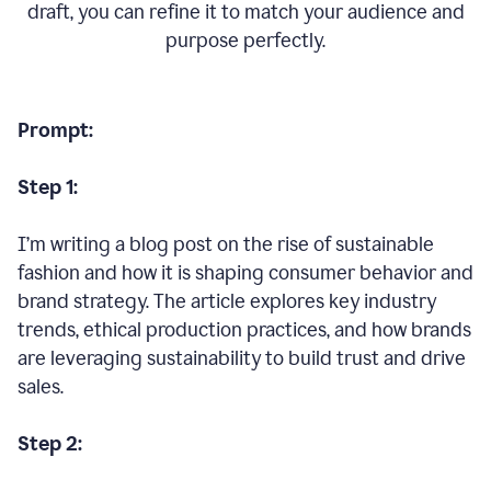
draft, you can refine it to match your audience and
purpose perfectly.
Prompt:
Step 1:
I’m writing a blog post on the rise of sustainable
fashion and how it is shaping consumer behavior and
brand strategy. The article explores key industry
trends, ethical production practices, and how brands
are leveraging sustainability to build trust and drive
sales.
Step 2: