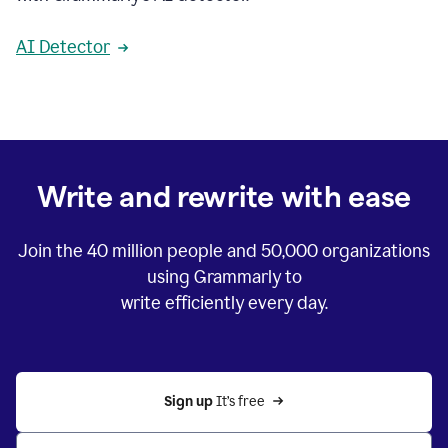
AI Detector
Write and rewrite with ease
Join the
40 million
people and
50,000
organizations
using Grammarly to
write efficiently every day.
Sign up 
It’s free