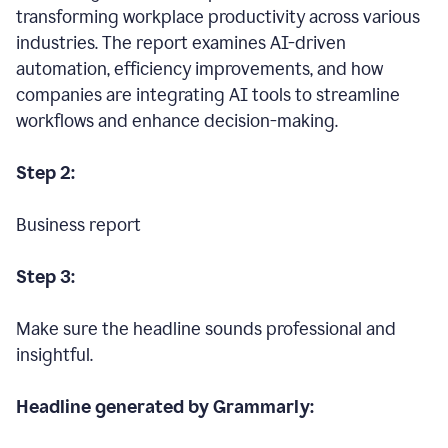
transforming workplace productivity across various
industries. The report examines AI-driven
automation, efficiency improvements, and how
companies are integrating AI tools to streamline
workflows and enhance decision-making.
Step 2:
Business report
Step 3:
Make sure the headline sounds professional and
insightful.
Headline generated by Grammarly: