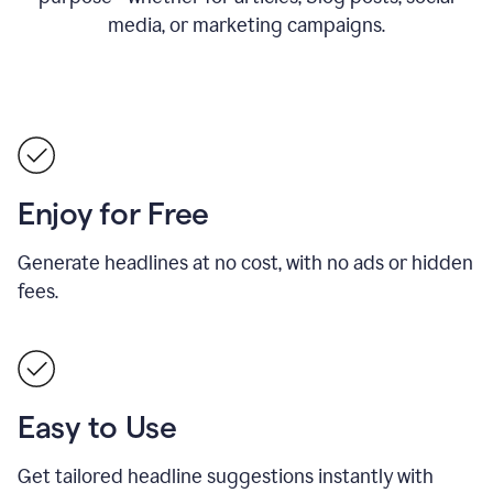
media, or marketing campaigns.
Enjoy for Free
Generate headlines at no cost, with no ads or hidden
fees.
Easy to Use
Get tailored headline suggestions instantly with