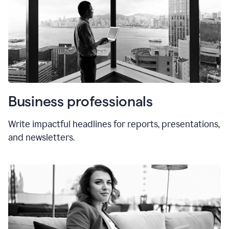
Business professionals
Write impactful headlines for reports, presentations,
and newsletters.