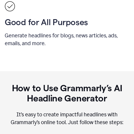
Good for All Purposes
Generate headlines for blogs, news articles, ads,
emails, and more.
How to Use Grammarly’s AI
Headline Generator
It’s easy to create impactful headlines with
Grammarly’s online tool. Just follow these steps: