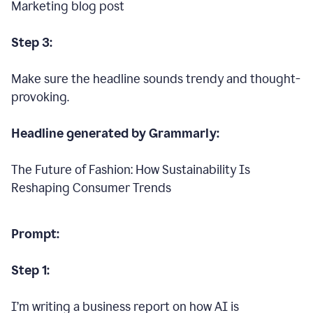
Marketing blog post
Step 3:
Make sure the headline sounds trendy and thought-
provoking.
Headline generated by Grammarly:
The Future of Fashion: How Sustainability Is
Reshaping Consumer Trends
Prompt:
Step 1:
I’m writing a business report on how AI is