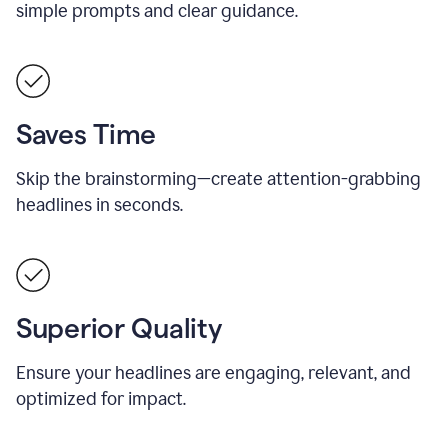
simple prompts and clear guidance.
Saves Time
Skip the brainstorming—create attention-grabbing
headlines in seconds.
Superior Quality
Ensure your headlines are engaging, relevant, and
optimized for impact.