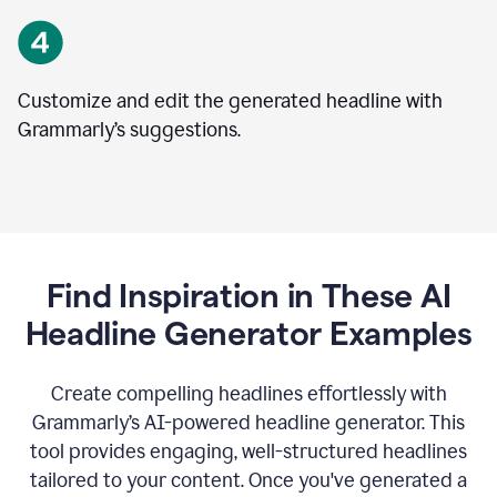
Customize and edit the generated headline with
Grammarly’s suggestions.
Find Inspiration in These AI
Headline Generator Examples
Create compelling headlines effortlessly with
Grammarly’s AI-powered headline generator. This
tool provides engaging, well-structured headlines
tailored to your content. Once you've generated a