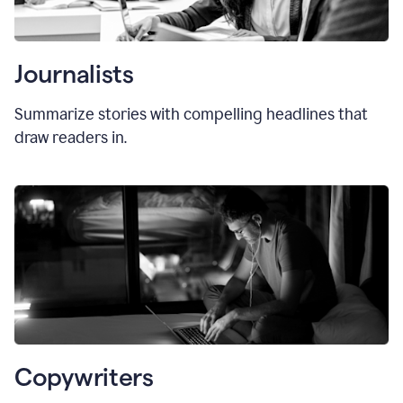
Journalists
Summarize stories with compelling headlines that
draw readers in.
Copywriters