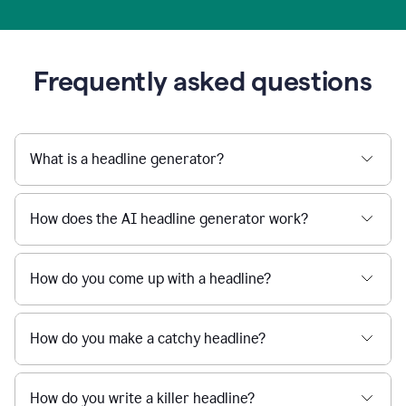
Frequently asked questions
What is a headline generator?
How does the AI headline generator work?
How do you come up with a headline?
How do you make a catchy headline?
How do you write a killer headline?