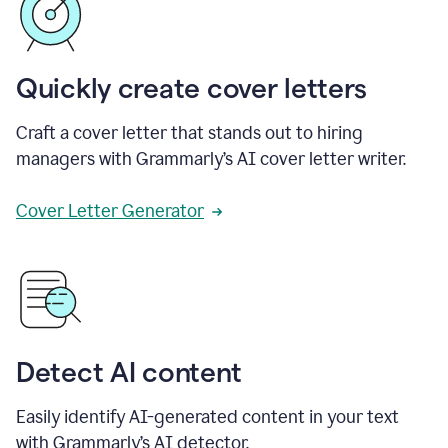
Quickly create cover letters
Craft a cover letter that stands out to hiring
managers with Grammarly’s AI cover letter writer.
Cover Letter Generator
Detect AI content
Easily identify AI-generated content in your text
with Grammarly’s AI detector.