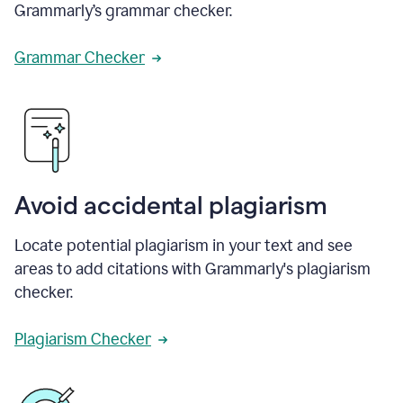
Grammarly’s grammar checker.
Grammar Checker
Avoid accidental plagiarism
Locate potential plagiarism in your text and see
areas to add citations with Grammarly's plagiarism
checker.
Plagiarism Checker