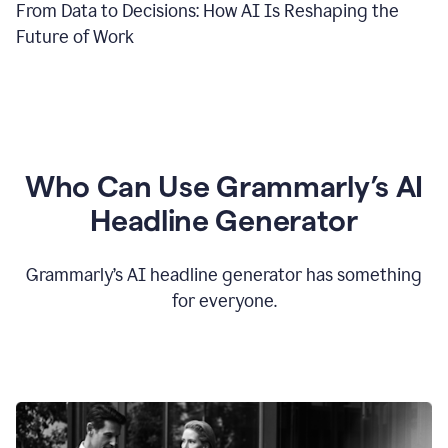
From Data to Decisions: How AI Is Reshaping the
Future of Work
Who Can Use Grammarly’s AI
Headline Generator
Grammarly’s AI headline generator has something
for everyone.