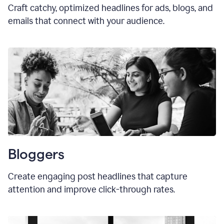
Craft catchy, optimized headlines for ads, blogs, and
emails that connect with your audience.
Bloggers
Create engaging post headlines that capture
attention and improve click-through rates.