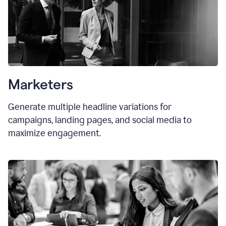
Marketers
Generate multiple headline variations for
campaigns, landing pages, and social media to
maximize engagement.