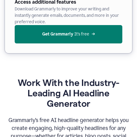
Access additional features
Download Grammarly to improve your writing and
instantly generate emails, documents, and more in your
preferred voice.
Get Grammarly
 It’s free
Work With the Industry-
Leading AI Headline
Generator
Grammarly’s free AI headline generator helps you
create engaging, high-quality headlines for any
purpose—whether for articles, blog posts, social