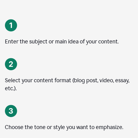
Enter the subject or main idea of your content.
Select your content format (blog post, video, essay,
etc.).
Choose the tone or style you want to emphasize.