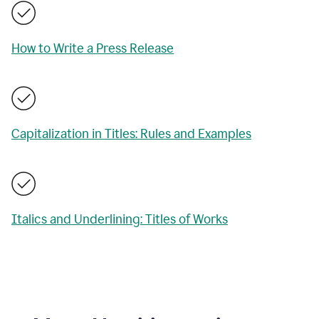
How to Write a Press Release
Capitalization in Titles: Rules and Examples
Italics and Underlining: Titles of Works