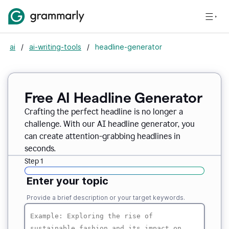
ai
/
ai-writing-tools
/
headline-generator
Free AI Headline Generator
Crafting the perfect headline is no longer a
challenge. With our AI headline generator, you
can create attention-grabbing headlines in
seconds.
Step 1
Enter your topic
Provide a brief description or your target keywords.