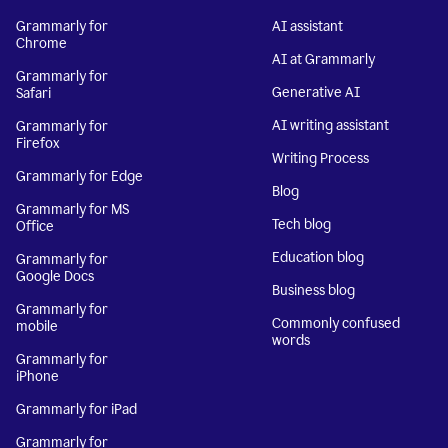
Grammarly for
AI assistant
Chrome
AI at Grammarly
Grammarly for
Generative AI
Safari
AI writing assistant
Grammarly for
Firefox
Writing Process
Grammarly for Edge
Blog
Grammarly for MS
Tech blog
Office
Education blog
Grammarly for
Google Docs
Business blog
Grammarly for
Commonly confused
mobile
words
Grammarly for
iPhone
Grammarly for iPad
Grammarly for