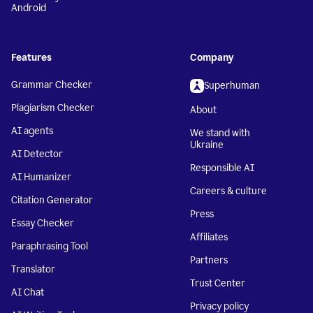
Android
Features
Company
Grammar Checker
Superhuman
Plagiarism Checker
About
AI agents
We stand with
Ukraine
AI Detector
Responsible AI
AI Humanizer
Careers & culture
Citation Generator
Press
Essay Checker
Affiliates
Paraphrasing Tool
Partners
Translator
Trust Center
AI Chat
Privacy policy