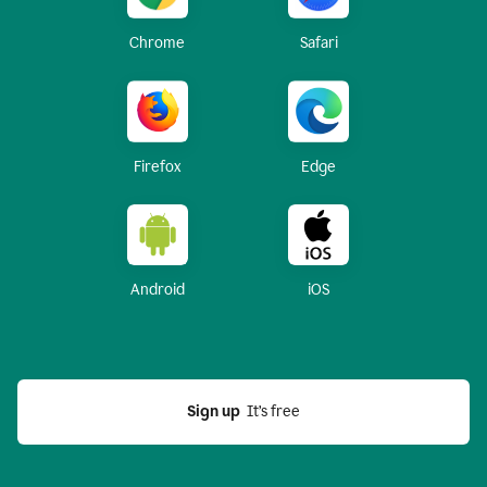
Chrome
Safari
Firefox
Edge
Android
iOS
Sign up
  It’s free