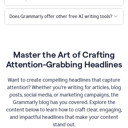
Does Grammarly offer other free AI writing tools?
Master the Art of Crafting
Attention-Grabbing Headlines
Want to create compelling headlines that capture
attention? Whether you’re writing for articles, blog
posts, social media, or marketing campaigns, the
Grammarly blog has you covered. Explore the
content below to learn how to craft clear, engaging,
and impactful headlines that make your content
stand out.