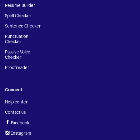
Resume Builder
Spell Checker
Sentence Checker
Punctuation
Checker
Passive Voice
Checker
Proofreader
Connect
Help center
Contact us
Facebook
Instagram