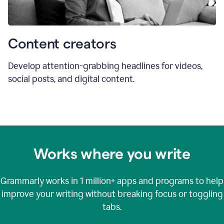
Content creators
Develop attention-grabbing headlines for videos,
social posts, and digital content.
Works where you write
Grammarly works in
1 million+
apps and programs to help
improve your writing without breaking focus or toggling
tabs.