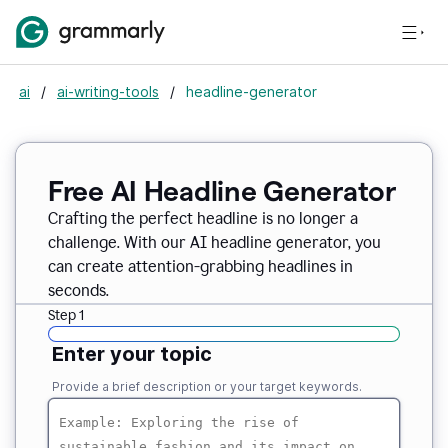
ai
/
ai-writing-tools
/
headline-generator
Free AI Headline Generator
Crafting the perfect headline is no longer a
challenge. With our AI headline generator, you
can create attention-grabbing headlines in
seconds.
Step 1
Enter your topic
Provide a brief description or your target keywords.