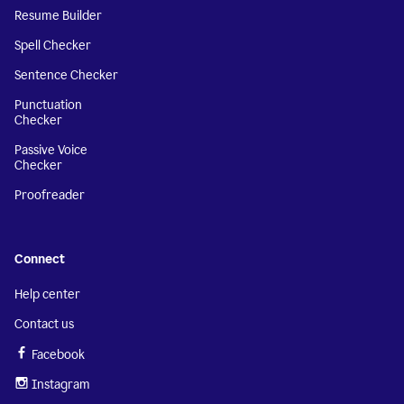
Resume Builder
Spell Checker
Sentence Checker
Punctuation
Checker
Passive Voice
Checker
Proofreader
Connect
Help center
Contact us
Facebook
Instagram