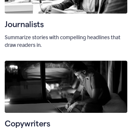
Journalists
Summarize stories with compelling headlines that
draw readers in.
Copywriters