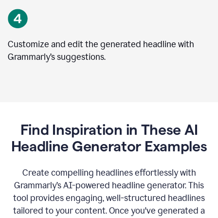
Customize and edit the generated headline with
Grammarly’s suggestions.
Find Inspiration in These AI
Headline Generator Examples
Create compelling headlines effortlessly with
Grammarly’s AI-powered headline generator. This
tool provides engaging, well-structured headlines
tailored to your content. Once you've generated a