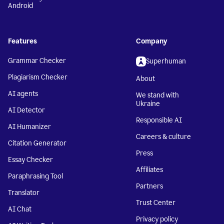
Android
Features
Company
Grammar Checker
Superhuman
Plagiarism Checker
About
AI agents
We stand with
Ukraine
AI Detector
Responsible AI
AI Humanizer
Careers & culture
Citation Generator
Press
Essay Checker
Affiliates
Paraphrasing Tool
Partners
Translator
Trust Center
AI Chat
Privacy policy