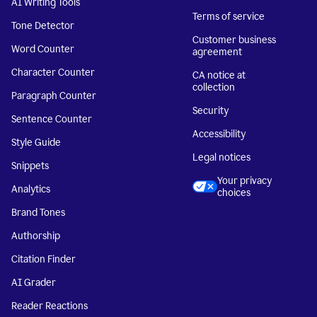
AI Writing Tools
Terms of service
Tone Detector
Customer business
Word Counter
agreement
Character Counter
CA notice at
collection
Paragraph Counter
Security
Sentence Counter
Accessibility
Style Guide
Legal notices
Snippets
Your privacy
Analytics
choices
Brand Tones
Authorship
Citation Finder
AI Grader
Reader Reactions