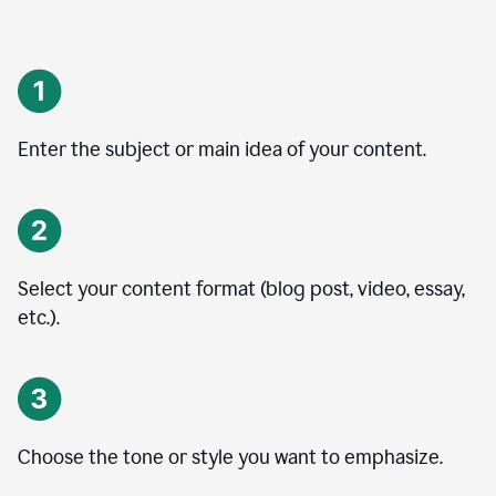
Enter the subject or main idea of your content.
Select your content format (blog post, video, essay,
etc.).
Choose the tone or style you want to emphasize.