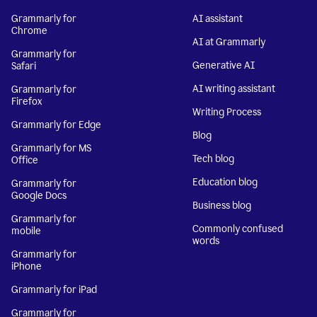
Grammarly for
AI assistant
Chrome
AI at Grammarly
Grammarly for
Generative AI
Safari
AI writing assistant
Grammarly for
Firefox
Writing Process
Grammarly for Edge
Blog
Grammarly for MS
Tech blog
Office
Education blog
Grammarly for
Google Docs
Business blog
Grammarly for
Commonly confused
mobile
words
Grammarly for
iPhone
Grammarly for iPad
Grammarly for