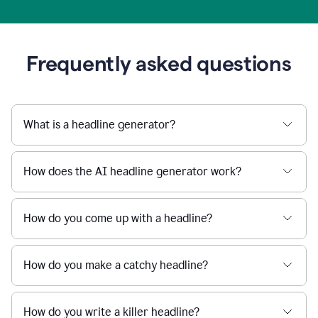
Frequently asked questions
What is a headline generator?
How does the AI headline generator work?
How do you come up with a headline?
How do you make a catchy headline?
How do you write a killer headline?