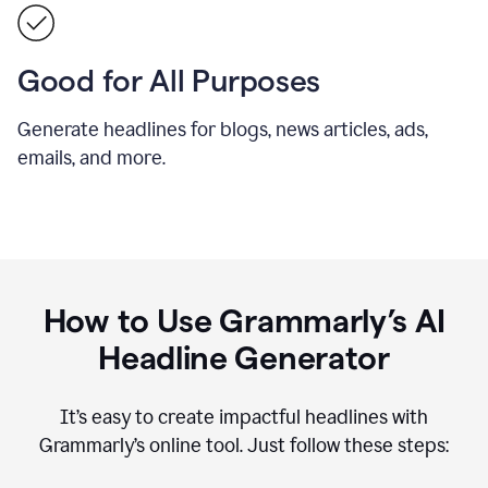
Good for All Purposes
Generate headlines for blogs, news articles, ads,
emails, and more.
How to Use Grammarly’s AI
Headline Generator
It’s easy to create impactful headlines with
Grammarly’s online tool. Just follow these steps: