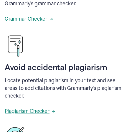
Grammarly’s grammar checker.
Grammar Checker
Avoid accidental plagiarism
Locate potential plagiarism in your text and see
areas to add citations with Grammarly's plagiarism
checker.
Plagiarism Checker