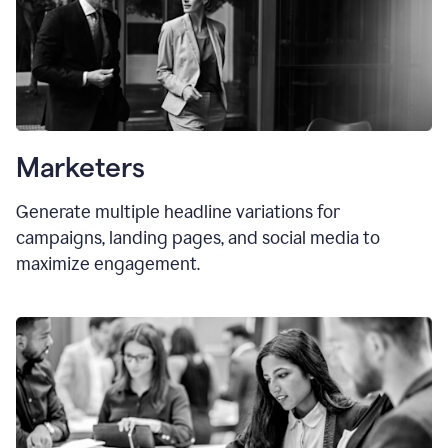
Marketers
Generate multiple headline variations for
campaigns, landing pages, and social media to
maximize engagement.