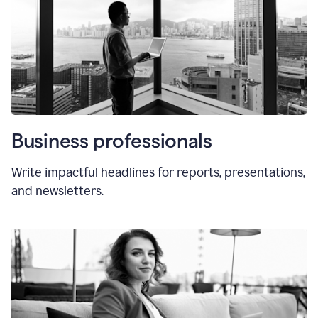
Business professionals
Write impactful headlines for reports, presentations,
and newsletters.