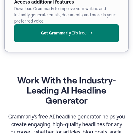
Access additional features
Download Grammarly to improve your writing and
instantly generate emails, documents, and more in your
preferred voice.
Get Grammarly
 It’s free
Work With the Industry-
Leading AI Headline
Generator
Grammarly’s free AI headline generator helps you
create engaging, high-quality headlines for any
purpose—whether for articles, blog posts, social