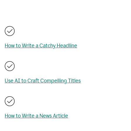
How to Write a Catchy Headline
Use AI to Craft Compelling Titles
How to Write a News Article