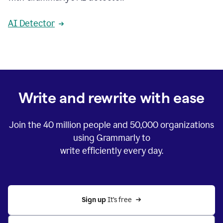
AI Detector
Write and rewrite with ease
Join the
40 million
people and
50,000
organizations
using Grammarly to
write efficiently every day.
Sign up 
It’s free