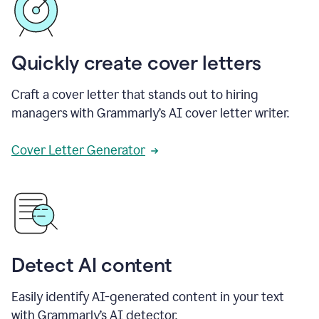
Quickly create cover letters
Craft a cover letter that stands out to hiring
managers with Grammarly’s AI cover letter writer.
Cover Letter Generator
Detect AI content
Easily identify AI-generated content in your text
with Grammarly’s AI detector.