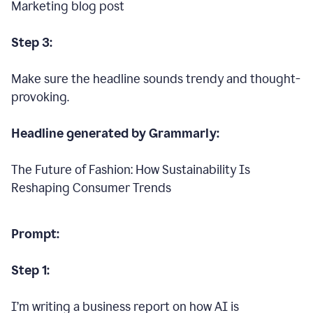
Marketing blog post
Step 3:
Make sure the headline sounds trendy and thought-
provoking.
Headline generated by Grammarly:
The Future of Fashion: How Sustainability Is
Reshaping Consumer Trends
Prompt:
Step 1:
I’m writing a business report on how AI is