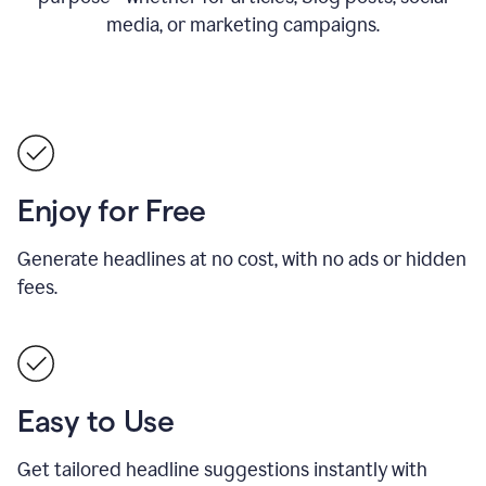
media, or marketing campaigns.
Enjoy for Free
Generate headlines at no cost, with no ads or hidden
fees.
Easy to Use
Get tailored headline suggestions instantly with