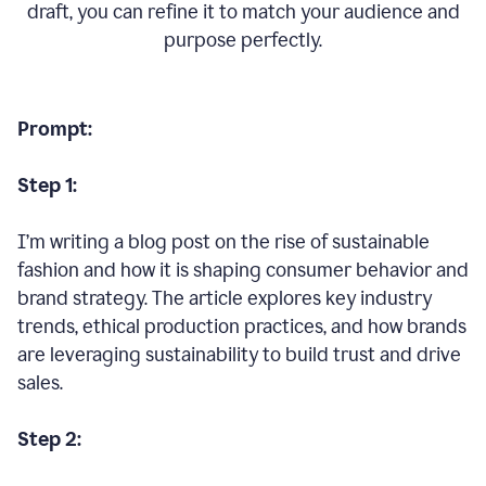
draft, you can refine it to match your audience and
purpose perfectly.
Prompt:
Step 1:
I’m writing a blog post on the rise of sustainable
fashion and how it is shaping consumer behavior and
brand strategy. The article explores key industry
trends, ethical production practices, and how brands
are leveraging sustainability to build trust and drive
sales.
Step 2: