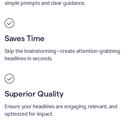
simple prompts and clear guidance.
Saves Time
Skip the brainstorming—create attention-grabbing
headlines in seconds.
Superior Quality
Ensure your headlines are engaging, relevant, and
optimized for impact.