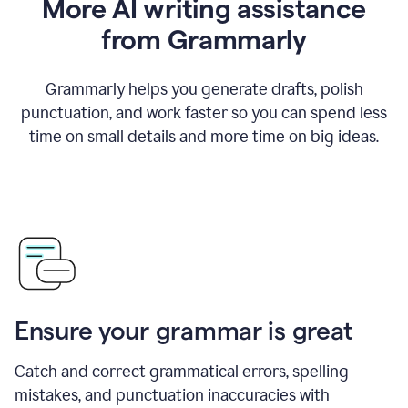
More AI writing assistance
from Grammarly
Grammarly helps you generate drafts, polish
punctuation, and work faster so you can spend less
time on small details and more time on big ideas.
Ensure your grammar is great
Catch and correct grammatical errors, spelling
mistakes, and punctuation inaccuracies with