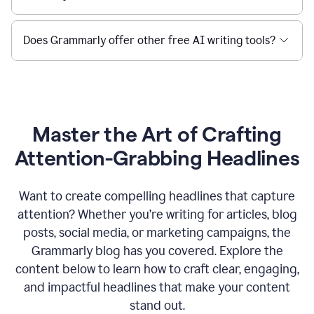
Does Grammarly offer other free AI writing tools?
Master the Art of Crafting
Attention-Grabbing Headlines
Want to create compelling headlines that capture
attention? Whether you’re writing for articles, blog
posts, social media, or marketing campaigns, the
Grammarly blog has you covered. Explore the
content below to learn how to craft clear, engaging,
and impactful headlines that make your content
stand out.