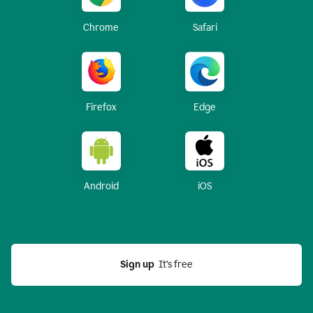
Chrome
Safari
Firefox
Edge
Android
iOS
Sign up
  It’s free