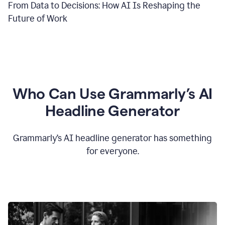
From Data to Decisions: How AI Is Reshaping the
Future of Work
Who Can Use Grammarly’s AI
Headline Generator
Grammarly’s AI headline generator has something
for everyone.