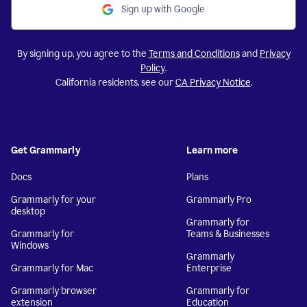
Sign up with Google
By signing up, you agree to the
Terms and Conditions
and
Privacy
Policy
.
California residents, see our
CA Privacy Notice
.
Get Grammarly
Learn more
Docs
Plans
Grammarly for your
Grammarly Pro
desktop
Grammarly for
Grammarly for
Teams & Businesses
Windows
Grammarly
Grammarly for Mac
Enterprise
Grammarly browser
Grammarly for
extension
Education