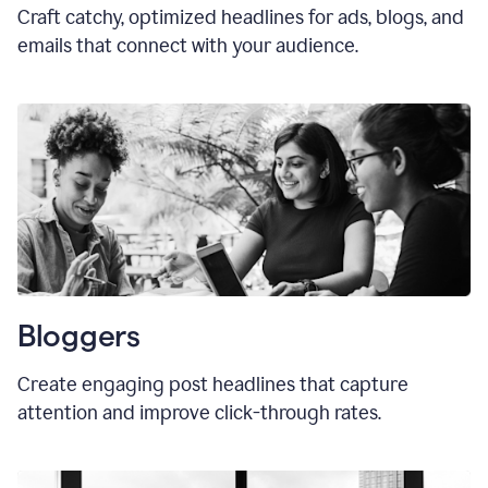
Craft catchy, optimized headlines for ads, blogs, and
emails that connect with your audience.
Bloggers
Create engaging post headlines that capture
attention and improve click-through rates.