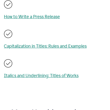
How to Write a Press Release
Capitalization in Titles: Rules and Examples
Italics and Underlining: Titles of Works