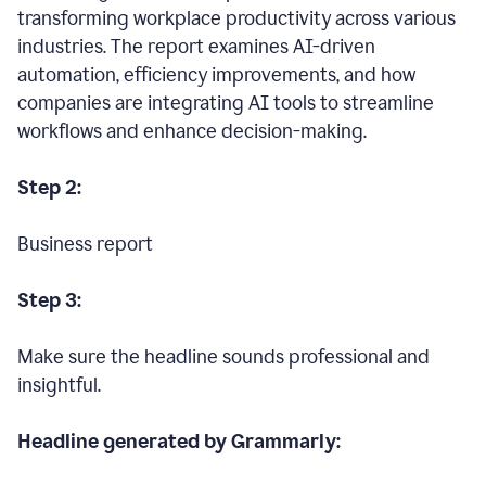
transforming workplace productivity across various
industries. The report examines AI-driven
automation, efficiency improvements, and how
companies are integrating AI tools to streamline
workflows and enhance decision-making.
Step 2:
Business report
Step 3:
Make sure the headline sounds professional and
insightful.
Headline generated by Grammarly: