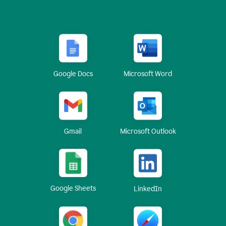
Google Docs
Microsoft Word
Gmail
Microsoft Outlook
Google Sheets
LinkedIn