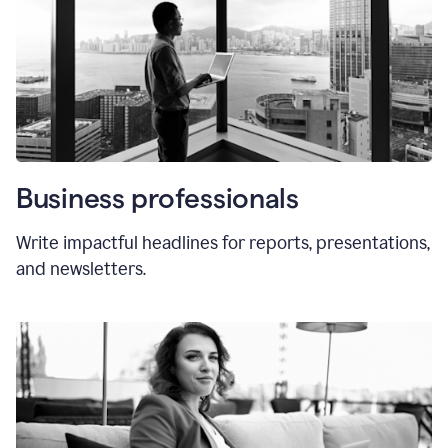
Business professionals
Write impactful headlines for reports, presentations,
and newsletters.