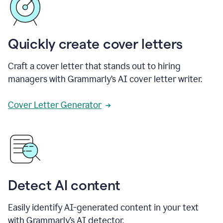
Quickly create cover letters
Craft a cover letter that stands out to hiring
managers with Grammarly’s AI cover letter writer.
Cover Letter Generator
Detect AI content
Easily identify AI-generated content in your text
with Grammarly’s AI detector.