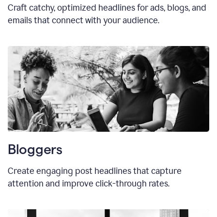
Craft catchy, optimized headlines for ads, blogs, and
emails that connect with your audience.
Bloggers
Create engaging post headlines that capture
attention and improve click-through rates.