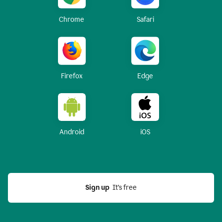
Chrome
Safari
Firefox
Edge
Android
iOS
Sign up
  It’s free