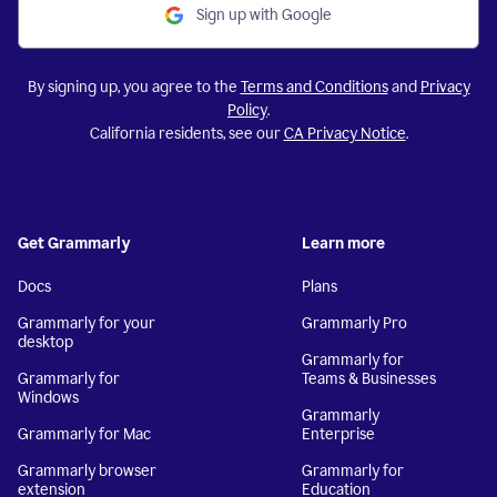
Sign up with Google
By signing up, you agree to the
Terms and Conditions
and
Privacy
Policy
.
California residents, see our
CA Privacy Notice
.
Get Grammarly
Learn more
Docs
Plans
Grammarly for your
Grammarly Pro
desktop
Grammarly for
Grammarly for
Teams & Businesses
Windows
Grammarly
Grammarly for Mac
Enterprise
Grammarly browser
Grammarly for
extension
Education