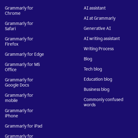
Grammarly for
AI assistant
Chrome
AI at Grammarly
Grammarly for
Generative AI
Safari
AI writing assistant
Grammarly for
Firefox
Writing Process
Grammarly for Edge
Blog
Grammarly for MS
Tech blog
Office
Education blog
Grammarly for
Google Docs
Business blog
Grammarly for
Commonly confused
mobile
words
Grammarly for
iPhone
Grammarly for iPad
Grammarly for