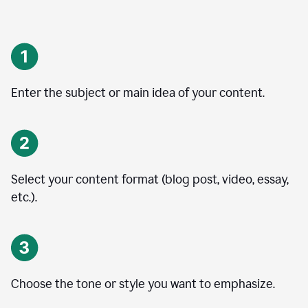
Enter the subject or main idea of your content.
Select your content format (blog post, video, essay,
etc.).
Choose the tone or style you want to emphasize.