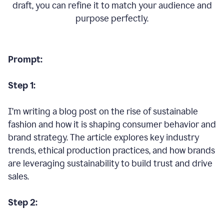
draft, you can refine it to match your audience and
purpose perfectly.
Prompt:
Step 1:
I’m writing a blog post on the rise of sustainable
fashion and how it is shaping consumer behavior and
brand strategy. The article explores key industry
trends, ethical production practices, and how brands
are leveraging sustainability to build trust and drive
sales.
Step 2: