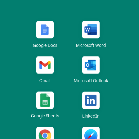
Google Docs
Microsoft Word
Gmail
Microsoft Outlook
Google Sheets
LinkedIn