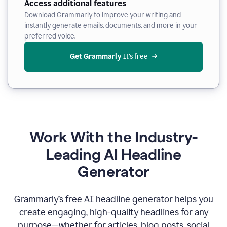
Access additional features
Download Grammarly to improve your writing and
instantly generate emails, documents, and more in your
preferred voice.
Get Grammarly
 It’s free
Work With the Industry-
Leading AI Headline
Generator
Grammarly’s free AI headline generator helps you
create engaging, high-quality headlines for any
purpose—whether for articles, blog posts, social