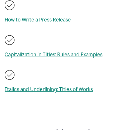
How to Write a Press Release
Capitalization in Titles: Rules and Examples
Italics and Underlining: Titles of Works