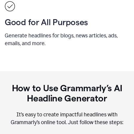
Good for All Purposes
Generate headlines for blogs, news articles, ads,
emails, and more.
How to Use Grammarly’s AI
Headline Generator
It’s easy to create impactful headlines with
Grammarly’s online tool. Just follow these steps: