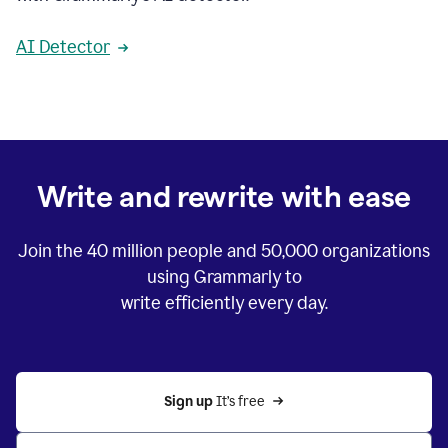
AI Detector
Write and rewrite with ease
Join the
40 million
people and
50,000
organizations
using Grammarly to
write efficiently every day.
Sign up 
It’s free