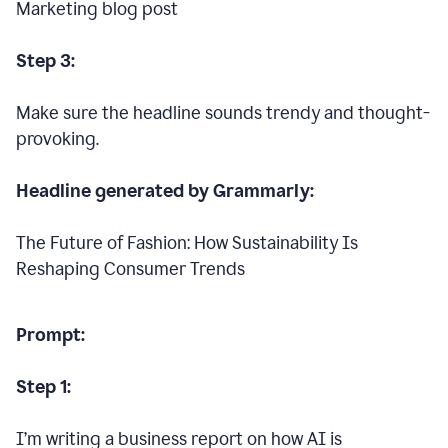
Marketing blog post
Step 3:
Make sure the headline sounds trendy and thought-
provoking.
Headline generated by Grammarly:
The Future of Fashion: How Sustainability Is
Reshaping Consumer Trends
Prompt:
Step 1:
I’m writing a business report on how AI is