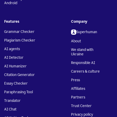
Android
Features
Company
Grammar Checker
Superhuman
Plagiarism Checker
About
AI agents
We stand with
Ukraine
AI Detector
Responsible AI
AI Humanizer
Careers & culture
Citation Generator
Press
Essay Checker
Affiliates
Paraphrasing Tool
Partners
Translator
Trust Center
AI Chat
Privacy policy