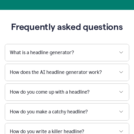
Frequently asked questions
What is a headline generator?
How does the AI headline generator work?
How do you come up with a headline?
How do you make a catchy headline?
How do you write a killer headline?