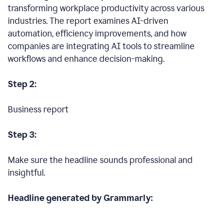
transforming workplace productivity across various
industries. The report examines AI-driven
automation, efficiency improvements, and how
companies are integrating AI tools to streamline
workflows and enhance decision-making.
Step 2:
Business report
Step 3:
Make sure the headline sounds professional and
insightful.
Headline generated by Grammarly: