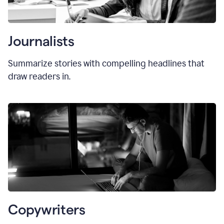
Journalists
Summarize stories with compelling headlines that
draw readers in.
Copywriters