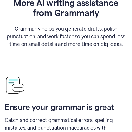
More AI writing assistance
from Grammarly
Grammarly helps you generate drafts, polish
punctuation, and work faster so you can spend less
time on small details and more time on big ideas.
Ensure your grammar is great
Catch and correct grammatical errors, spelling
mistakes, and punctuation inaccuracies with