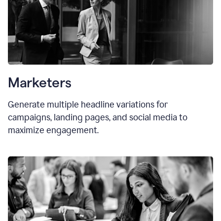
Marketers
Generate multiple headline variations for
campaigns, landing pages, and social media to
maximize engagement.