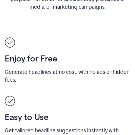
media, or marketing campaigns.
Enjoy for Free
Generate headlines at no cost, with no ads or hidden
fees.
Easy to Use
Get tailored headline suggestions instantly with