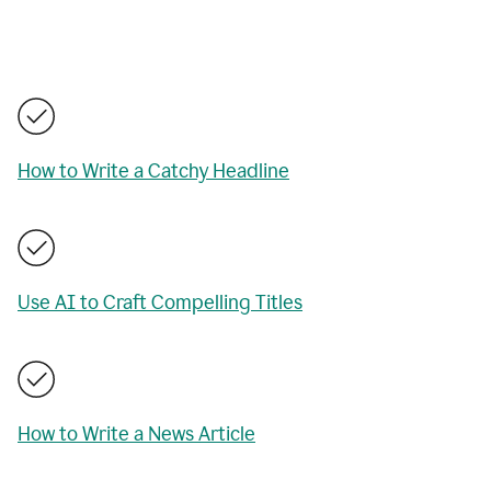
How to Write a Catchy Headline
Use AI to Craft Compelling Titles
How to Write a News Article