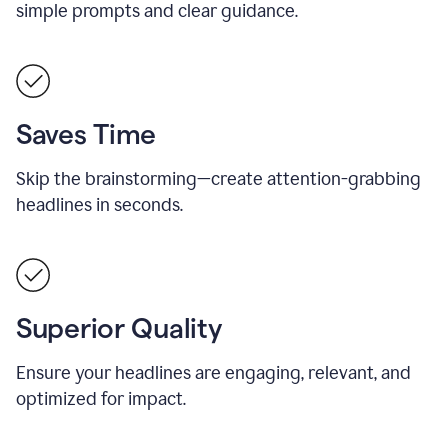
simple prompts and clear guidance.
Saves Time
Skip the brainstorming—create attention-grabbing
headlines in seconds.
Superior Quality
Ensure your headlines are engaging, relevant, and
optimized for impact.