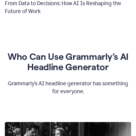
From Data to Decisions: How AI Is Reshaping the
Future of Work
Who Can Use Grammarly’s AI
Headline Generator
Grammarly’s AI headline generator has something
for everyone.