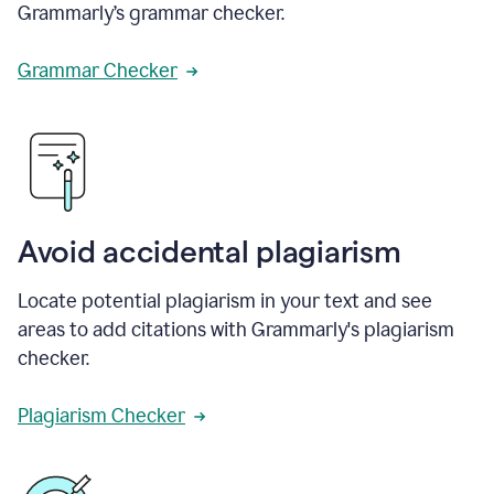
Grammarly’s grammar checker.
Grammar Checker
Avoid accidental plagiarism
Locate potential plagiarism in your text and see
areas to add citations with Grammarly's plagiarism
checker.
Plagiarism Checker