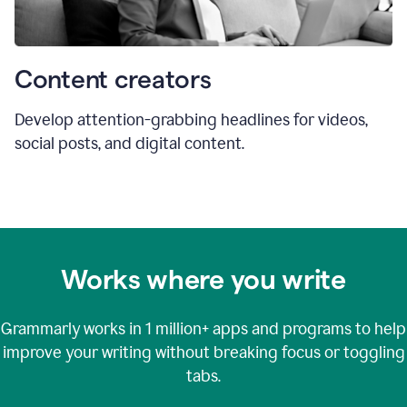
Content creators
Develop attention-grabbing headlines for videos,
social posts, and digital content.
Works where you write
Grammarly works in
1 million+
apps and programs to help
improve your writing without breaking focus or toggling
tabs.