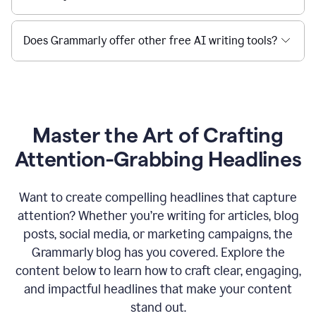
Does Grammarly offer other free AI writing tools?
Master the Art of Crafting
Attention-Grabbing Headlines
Want to create compelling headlines that capture
attention? Whether you’re writing for articles, blog
posts, social media, or marketing campaigns, the
Grammarly blog has you covered. Explore the
content below to learn how to craft clear, engaging,
and impactful headlines that make your content
stand out.