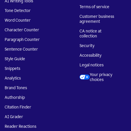
AI Writing Tools
Terms of service
Tone Detector
Customer business
Word Counter
agreement
Character Counter
CA notice at
collection
Paragraph Counter
Security
Sentence Counter
Accessibility
Style Guide
Legal notices
Snippets
Your privacy
Analytics
choices
Brand Tones
Authorship
Citation Finder
AI Grader
Reader Reactions