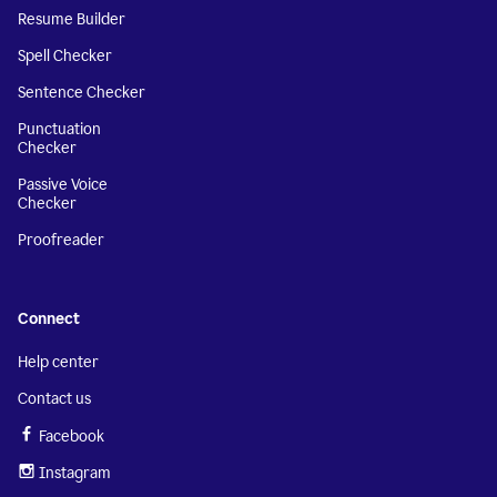
Resume Builder
Spell Checker
Sentence Checker
Punctuation
Checker
Passive Voice
Checker
Proofreader
Connect
Help center
Contact us
Facebook
Instagram