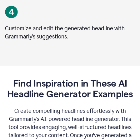
Customize and edit the generated headline with
Grammarly’s suggestions.
Find Inspiration in These AI
Headline Generator Examples
Create compelling headlines effortlessly with
Grammarly’s AI-powered headline generator. This
tool provides engaging, well-structured headlines
tailored to your content. Once you've generated a