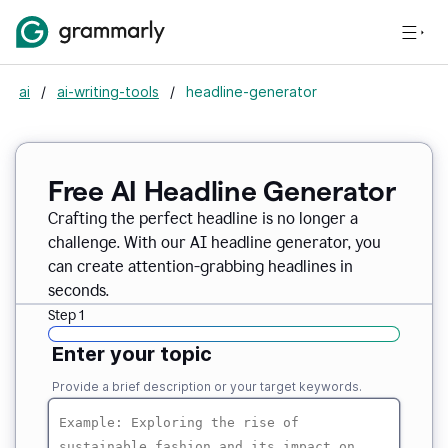
ai
/
ai-writing-tools
/
headline-generator
Free AI Headline Generator
Crafting the perfect headline is no longer a
challenge. With our AI headline generator, you
can create attention-grabbing headlines in
seconds.
Step 1
Enter your topic
Provide a brief description or your target keywords.