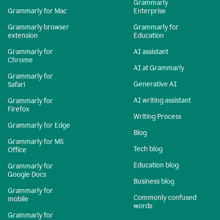
Grammarly
Grammarly for Mac
Enterprise
Grammarly browser
Grammarly for
extension
Education
Grammarly for
AI assistant
Chrome
AI at Grammarly
Grammarly for
Generative AI
Safari
AI writing assistant
Grammarly for
Firefox
Writing Process
Grammarly for Edge
Blog
Grammarly for MS
Tech blog
Office
Education blog
Grammarly for
Google Docs
Business blog
Grammarly for
Commonly confused
mobile
words
Grammarly for