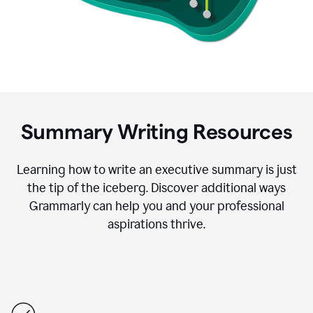
Summary Writing Resources
Learning how to write an executive summary is just
the tip of the iceberg. Discover additional ways
Grammarly can help you and your professional
aspirations thrive.