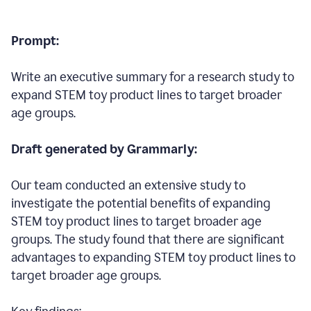
Prompt:
Write an executive summary for a research study to
expand STEM toy product lines to target broader
age groups.
Draft generated by Grammarly:
Our team conducted an extensive study to
investigate the potential benefits of expanding
STEM toy product lines to target broader age
groups. The study found that there are significant
advantages to expanding STEM toy product lines to
target broader age groups.