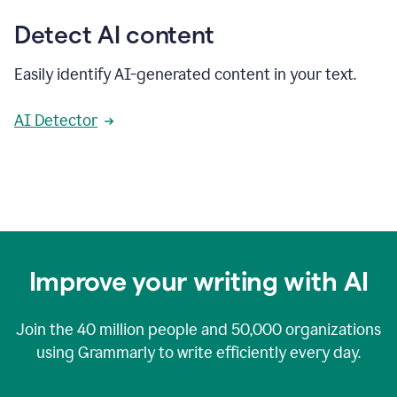
Detect AI content
Easily identify AI-generated content in your text.
AI Detector
Improve your writing with AI
Join the
40 million
people and
50,000
organizations
using Grammarly to write efficiently every day.