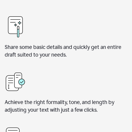
Share some basic details and quickly get an entire
draft suited to your needs.
Achieve the right formality, tone, and length by
adjusting your text with just a few clicks.