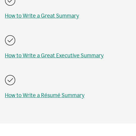
How to Write a Great Summary
How to Write a Great Executive Summary
How to Write a Résumé Summary