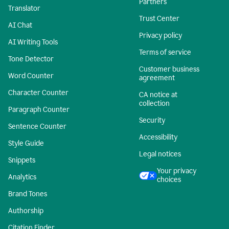
Partners
Translator
Trust Center
AI Chat
Privacy policy
AI Writing Tools
Terms of service
Tone Detector
Customer business
Word Counter
agreement
Character Counter
CA notice at
collection
Paragraph Counter
Security
Sentence Counter
Accessibility
Style Guide
Legal notices
Snippets
Your privacy
Analytics
choices
Brand Tones
Authorship
Citation Finder