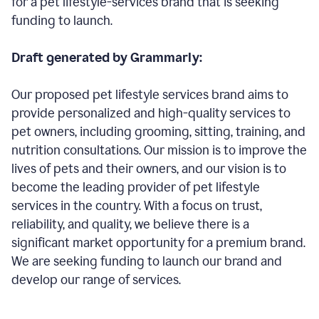
for a pet lifestyle-services brand that is seeking
funding to launch.
Draft generated by Grammarly:
Our proposed pet lifestyle services brand aims to
provide personalized and high-quality services to
pet owners, including grooming, sitting, training, and
nutrition consultations. Our mission is to improve the
lives of pets and their owners, and our vision is to
become the leading provider of pet lifestyle
services in the country. With a focus on trust,
reliability, and quality, we believe there is a
significant market opportunity for a premium brand.
We are seeking funding to launch our brand and
develop our range of services.