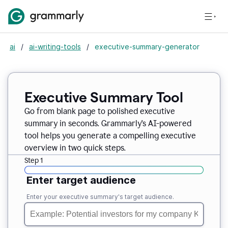
ai
/
ai-writing-tools
/
executive-summary-generator
Executive Summary Tool
Go from blank page to polished executive
summary in seconds. Grammarly's AI-powered
tool helps you generate a compelling executive
overview in two quick steps.
Step 1
Enter target audience
Enter your executive summary's target audience.