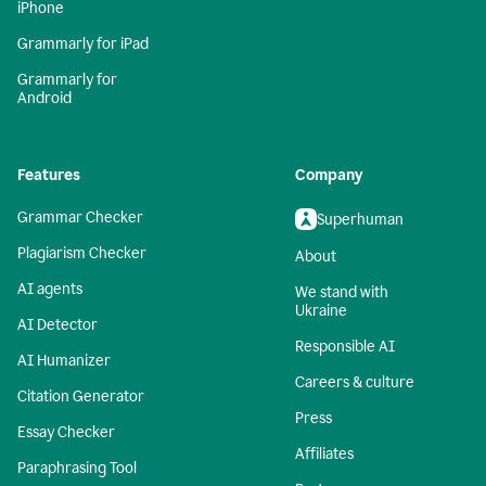
iPhone
Grammarly for iPad
Grammarly for
Android
Features
Company
Grammar Checker
Superhuman
Plagiarism Checker
About
AI agents
We stand with
Ukraine
AI Detector
Responsible AI
AI Humanizer
Careers & culture
Citation Generator
Press
Essay Checker
Affiliates
Paraphrasing Tool