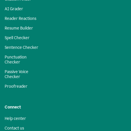
AI Grader
Reader Reactions
Resume Builder
Spell Checker
Sentence Checker
Punctuation
Checker
Passive Voice
Checker
Proofreader
Connect
Help center
Contact us