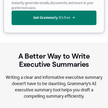
instantly generate emails, documents, and more in your
preferred voice.
Get Grammarly
 It’s free
A Better Way to Write
Executive Summaries
Writing a clear and informative executive summary
doesn't have to be daunting. Grammarly's AI
executive summary tool helps you draft a
compelling summary efficiently.