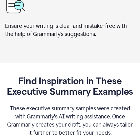
Ensure your writing is clear and mistake-free with
the help of Grammarly’s suggestions.
Find Inspiration in These
Executive Summary Examples
These executive summary samples were created
with Grammarly's AI writing assistance. Once
Grammarly creates your draft, you can always tailor
it further to better fit your needs.