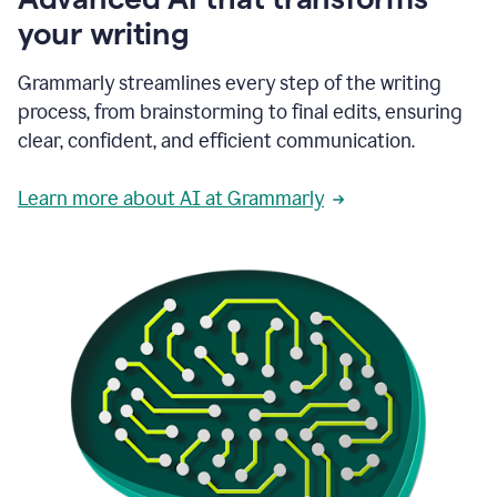
your writing
Grammarly streamlines every step of the writing
process, from brainstorming to final edits, ensuring
clear, confident, and efficient communication.
Learn more about AI at Grammarly