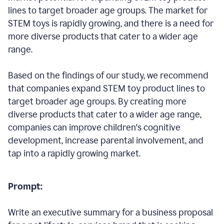
lines to target broader age groups. The market for
STEM toys is rapidly growing, and there is a need for
more diverse products that cater to a wider age
range.
Based on the findings of our study, we recommend
that companies expand STEM toy product lines to
target broader age groups. By creating more
diverse products that cater to a wider age range,
companies can improve children's cognitive
development, increase parental involvement, and
tap into a rapidly growing market.
Prompt:
Write an executive summary for a business proposal