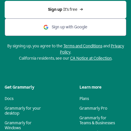
Sign up 
It’s free
Sign up with Google
By signing up, you agree to the
Terms and Conditions
and
Privacy
Policy
.
California residents, see our
CA Notice at Collection
.
Get Grammarly
Learn more
Docs
Plans
Grammarly for your
Grammarly Pro
desktop
Grammarly for
Grammarly for
Teams & Businesses
Windows