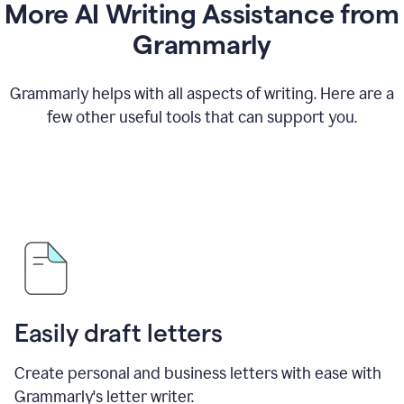
More AI Writing Assistance from
Grammarly
Grammarly helps with all aspects of writing. Here are a
few other useful tools that can support you.
Easily draft letters
Create personal and business letters with ease with
Grammarly's letter writer.