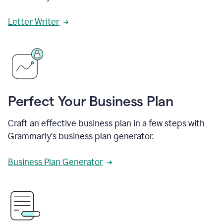
Letter Writer
Perfect Your Business Plan
Craft an effective business plan in a few steps with
Grammarly's business plan generator.
Business Plan Generator