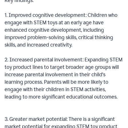
Key findings:
1. Improved cognitive development: Children who
engage with STEM toys at an early age have
enhanced cognitive development, including
improved problem-solving skills, critical thinking
skills, and increased creativity.
2. Increased parental involvement: Expanding STEM
toy product lines to target broader age groups will
increase parental involvement in their child's
learning process. Parents will be more likely to
engage with their children in STEM activities,
leading to more significant educational outcomes.
3. Greater market potential: There is a significant
market potential for expanding STEM toy product