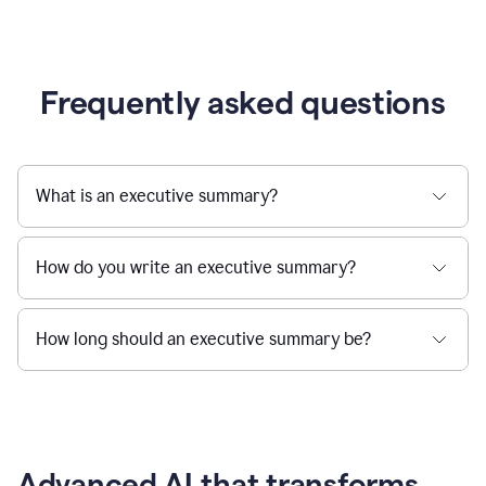
Frequently asked questions
What is an executive summary?
How do you write an executive summary?
How long should an executive summary be?
Advanced AI that transforms