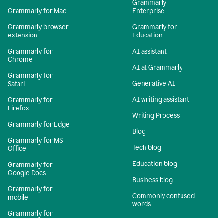
Grammarly
Grammarly for Mac
Enterprise
Grammarly browser
Grammarly for
extension
Education
Grammarly for
AI assistant
Chrome
AI at Grammarly
Grammarly for
Generative AI
Safari
AI writing assistant
Grammarly for
Firefox
Writing Process
Grammarly for Edge
Blog
Grammarly for MS
Tech blog
Office
Education blog
Grammarly for
Google Docs
Business blog
Grammarly for
Commonly confused
mobile
words
Grammarly for