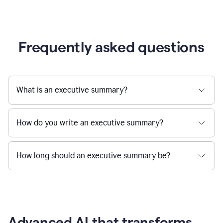
Frequently asked questions
What is an executive summary?
How do you write an executive summary?
How long should an executive summary be?
Advanced AI that transforms