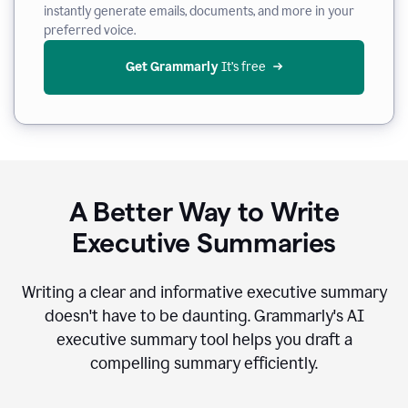
instantly generate emails, documents, and more in your
preferred voice.
Get Grammarly
 It’s free
A Better Way to Write
Executive Summaries
Writing a clear and informative executive summary
doesn't have to be daunting. Grammarly's AI
executive summary tool helps you draft a
compelling summary efficiently.