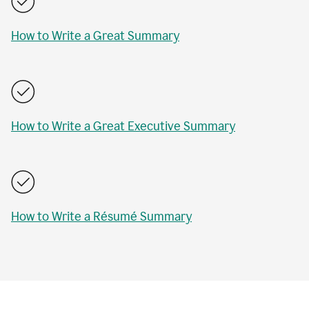
How to Write a Great Summary
How to Write a Great Executive Summary
How to Write a Résumé Summary