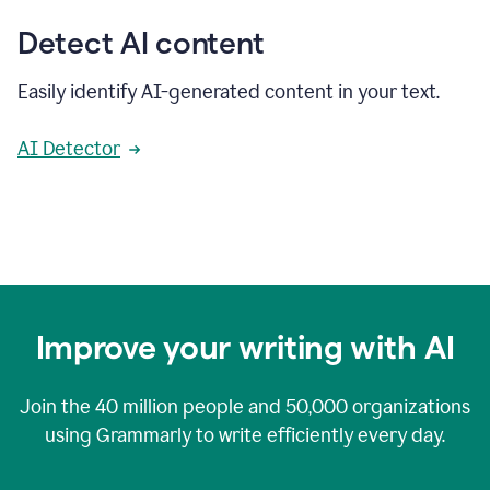
Detect AI content
Easily identify AI-generated content in your text.
AI Detector
Improve your writing with AI
Join the
40 million
people and
50,000
organizations
using Grammarly to write efficiently every day.