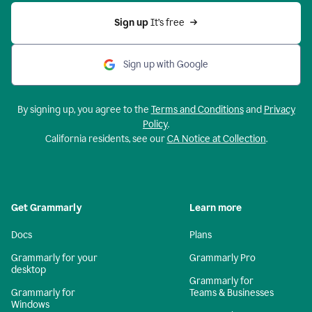
Sign up 
It’s free
Sign up with Google
By signing up, you agree to the
Terms and Conditions
and
Privacy
Policy
.
California residents, see our
CA Notice at Collection
.
Get Grammarly
Learn more
Docs
Plans
Grammarly for your
Grammarly Pro
desktop
Grammarly for
Grammarly for
Teams & Businesses
Windows