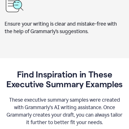
Ensure your writing is clear and mistake-free with
the help of Grammarly’s suggestions.
Find Inspiration in These
Executive Summary Examples
These executive summary samples were created
with Grammarly's AI writing assistance. Once
Grammarly creates your draft, you can always tailor
it further to better fit your needs.