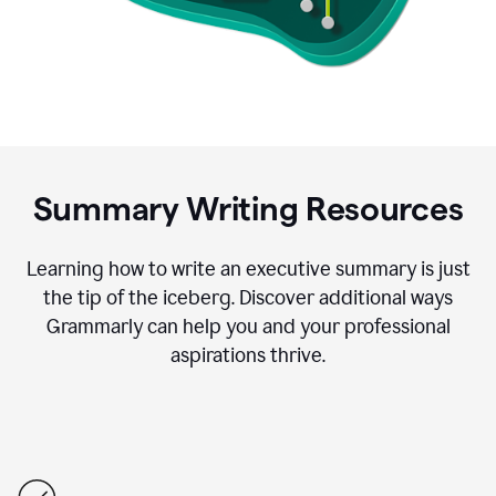
Summary Writing Resources
Learning how to write an executive summary is just
the tip of the iceberg. Discover additional ways
Grammarly can help you and your professional
aspirations thrive.