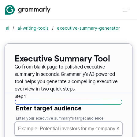
ai
/
ai-writing-tools
/
executive-summary-generator
Executive Summary Tool
Go from blank page to polished executive
summary in seconds. Grammarly's AI-powered
tool helps you generate a compelling executive
overview in two quick steps.
Step 1
Enter target audience
Enter your executive summary's target audience.