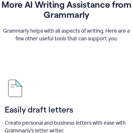
More AI Writing Assistance from
Grammarly
Grammarly helps with all aspects of writing. Here are a
few other useful tools that can support you.
Easily draft letters
Create personal and business letters with ease with
Grammarly's letter writer.