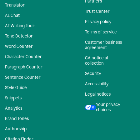
Partners
Translator
Trust Center
AI Chat
Privacy policy
AI Writing Tools
Terms of service
Tone Detector
Customer business
Word Counter
agreement
Character Counter
CA notice at
collection
Paragraph Counter
Security
Sentence Counter
Accessibility
Style Guide
Legal notices
Snippets
Your privacy
Analytics
choices
Brand Tones
Authorship
Citation Finder