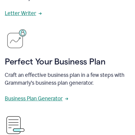
Letter Writer
Perfect Your Business Plan
Craft an effective business plan in a few steps with
Grammarly's business plan generator.
Business Plan Generator