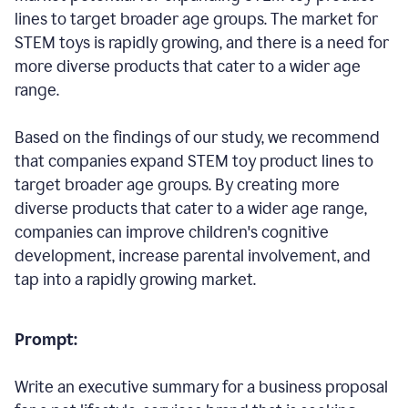
lines to target broader age groups. The market for
STEM toys is rapidly growing, and there is a need for
more diverse products that cater to a wider age
range.
Based on the findings of our study, we recommend
that companies expand STEM toy product lines to
target broader age groups. By creating more
diverse products that cater to a wider age range,
companies can improve children's cognitive
development, increase parental involvement, and
tap into a rapidly growing market.
Prompt:
Write an executive summary for a business proposal