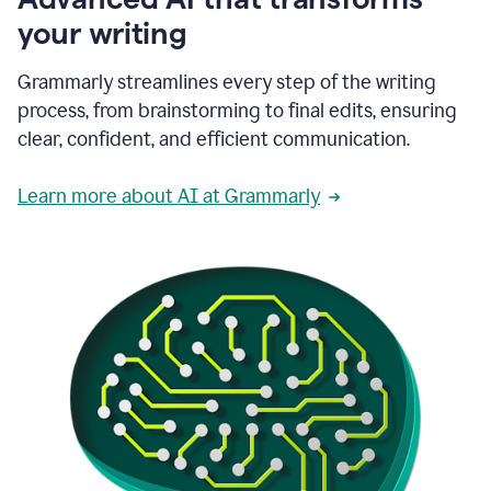
your writing
Grammarly streamlines every step of the writing
process, from brainstorming to final edits, ensuring
clear, confident, and efficient communication.
Learn more about AI at Grammarly