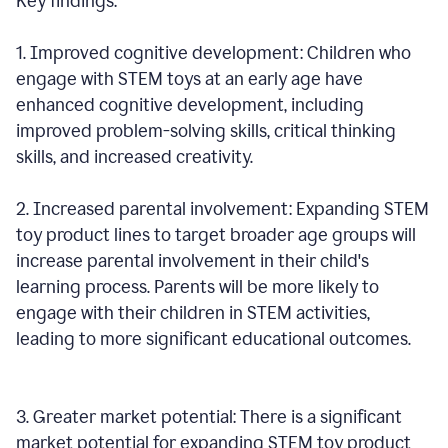
Key findings:
1. Improved cognitive development: Children who
engage with STEM toys at an early age have
enhanced cognitive development, including
improved problem-solving skills, critical thinking
skills, and increased creativity.
2. Increased parental involvement: Expanding STEM
toy product lines to target broader age groups will
increase parental involvement in their child's
learning process. Parents will be more likely to
engage with their children in STEM activities,
leading to more significant educational outcomes.
3. Greater market potential: There is a significant
market potential for expanding STEM toy product