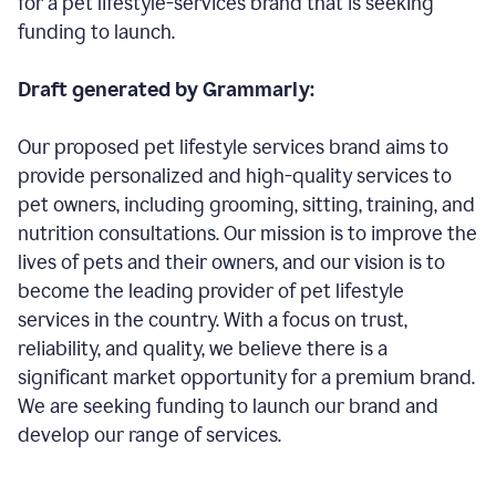
for a pet lifestyle-services brand that is seeking
funding to launch.
Draft generated by Grammarly:
Our proposed pet lifestyle services brand aims to
provide personalized and high-quality services to
pet owners, including grooming, sitting, training, and
nutrition consultations. Our mission is to improve the
lives of pets and their owners, and our vision is to
become the leading provider of pet lifestyle
services in the country. With a focus on trust,
reliability, and quality, we believe there is a
significant market opportunity for a premium brand.
We are seeking funding to launch our brand and
develop our range of services.