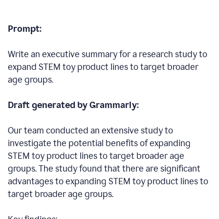
Prompt:
Write an executive summary for a research study to
expand STEM toy product lines to target broader
age groups.
Draft generated by Grammarly:
Our team conducted an extensive study to
investigate the potential benefits of expanding
STEM toy product lines to target broader age
groups. The study found that there are significant
advantages to expanding STEM toy product lines to
target broader age groups.