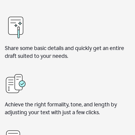
Share some basic details and quickly get an entire
draft suited to your needs.
Achieve the right formality, tone, and length by
adjusting your text with just a few clicks.