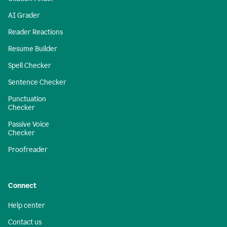
AI Grader
Reader Reactions
Resume Builder
Spell Checker
Sentence Checker
Punctuation
Checker
Passive Voice
Checker
Proofreader
Connect
Help center
Contact us