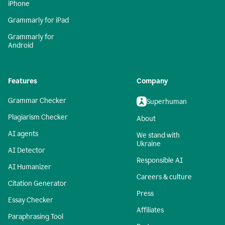
iPhone
Grammarly for iPad
Grammarly for
Android
Features
Company
Grammar Checker
Superhuman
Plagiarism Checker
About
AI agents
We stand with
Ukraine
AI Detector
Responsible AI
AI Humanizer
Careers & culture
Citation Generator
Press
Essay Checker
Affiliates
Paraphrasing Tool