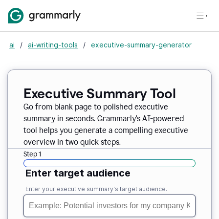
ai
/
ai-writing-tools
/
executive-summary-generator
Executive Summary Tool
Go from blank page to polished executive
summary in seconds. Grammarly's AI-powered
tool helps you generate a compelling executive
overview in two quick steps.
Step 1
Enter target audience
Enter your executive summary's target audience.