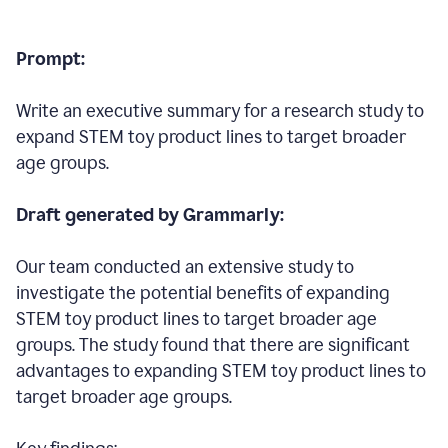
Prompt:
Write an executive summary for a research study to
expand STEM toy product lines to target broader
age groups.
Draft generated by Grammarly:
Our team conducted an extensive study to
investigate the potential benefits of expanding
STEM toy product lines to target broader age
groups. The study found that there are significant
advantages to expanding STEM toy product lines to
target broader age groups.