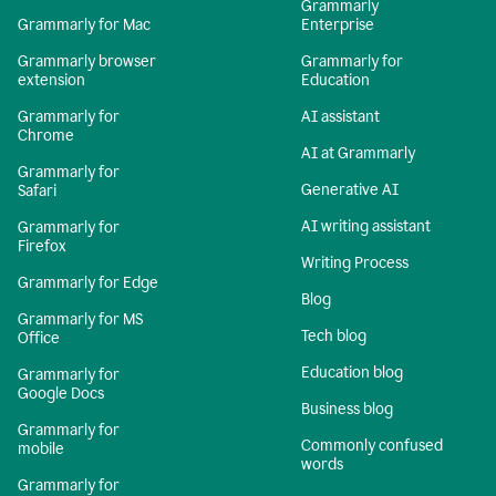
Grammarly
Grammarly for Mac
Enterprise
Grammarly browser
Grammarly for
extension
Education
Grammarly for
AI assistant
Chrome
AI at Grammarly
Grammarly for
Generative AI
Safari
AI writing assistant
Grammarly for
Firefox
Writing Process
Grammarly for Edge
Blog
Grammarly for MS
Tech blog
Office
Education blog
Grammarly for
Google Docs
Business blog
Grammarly for
Commonly confused
mobile
words
Grammarly for