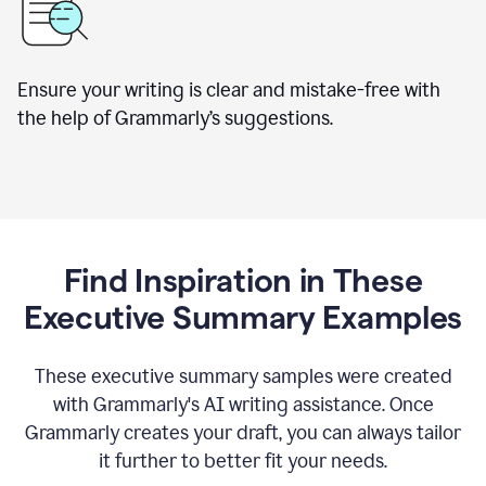
Ensure your writing is clear and mistake-free with
the help of Grammarly’s suggestions.
Find Inspiration in These
Executive Summary Examples
These executive summary samples were created
with Grammarly's AI writing assistance. Once
Grammarly creates your draft, you can always tailor
it further to better fit your needs.