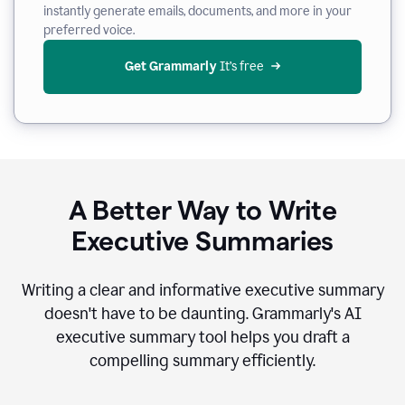
instantly generate emails, documents, and more in your
preferred voice.
Get Grammarly
 It’s free
A Better Way to Write
Executive Summaries
Writing a clear and informative executive summary
doesn't have to be daunting. Grammarly's AI
executive summary tool helps you draft a
compelling summary efficiently.