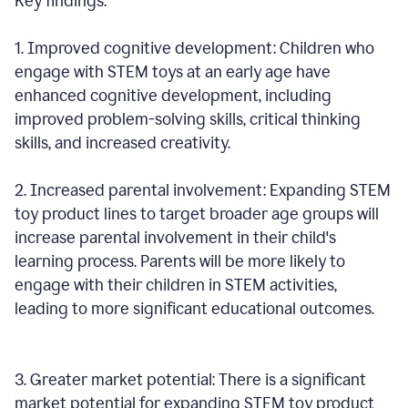
Key findings:
1. Improved cognitive development: Children who
engage with STEM toys at an early age have
enhanced cognitive development, including
improved problem-solving skills, critical thinking
skills, and increased creativity.
2. Increased parental involvement: Expanding STEM
toy product lines to target broader age groups will
increase parental involvement in their child's
learning process. Parents will be more likely to
engage with their children in STEM activities,
leading to more significant educational outcomes.
3. Greater market potential: There is a significant
market potential for expanding STEM toy product