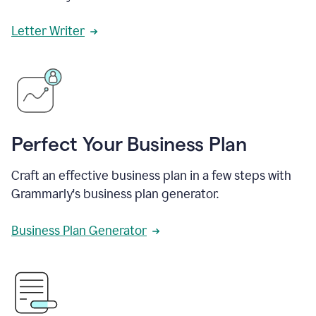
Letter Writer
Perfect Your Business Plan
Craft an effective business plan in a few steps with
Grammarly's business plan generator.
Business Plan Generator