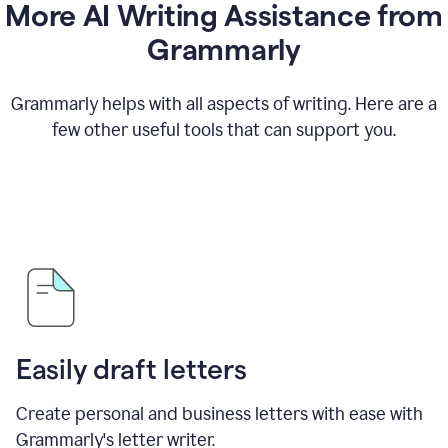
More AI Writing Assistance from
Grammarly
Grammarly helps with all aspects of writing. Here are a
few other useful tools that can support you.
Easily draft letters
Create personal and business letters with ease with
Grammarly's letter writer.