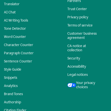
Partners
Translator
Trust Center
AI Chat
Privacy policy
AI Writing Tools
Terms of service
Tone Detector
Customer business
Word Counter
agreement
Character Counter
CA notice at
collection
Paragraph Counter
Security
Sentence Counter
Accessibility
Style Guide
Legal notices
Snippets
Your privacy
Analytics
choices
Brand Tones
Authorship
Citation Finder