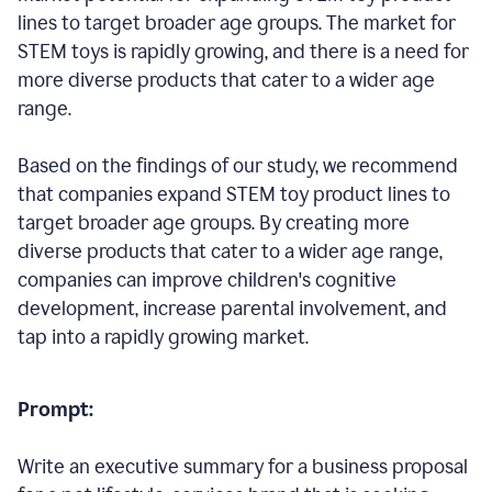
lines to target broader age groups. The market for
STEM toys is rapidly growing, and there is a need for
more diverse products that cater to a wider age
range.
Based on the findings of our study, we recommend
that companies expand STEM toy product lines to
target broader age groups. By creating more
diverse products that cater to a wider age range,
companies can improve children's cognitive
development, increase parental involvement, and
tap into a rapidly growing market.
Prompt:
Write an executive summary for a business proposal