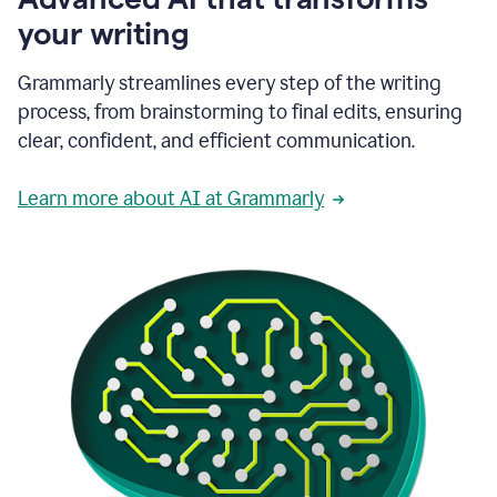
your writing
Grammarly streamlines every step of the writing
process, from brainstorming to final edits, ensuring
clear, confident, and efficient communication.
Learn more about AI at Grammarly