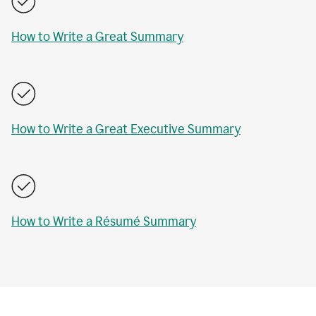
How to Write a Great Summary
How to Write a Great Executive Summary
How to Write a Résumé Summary