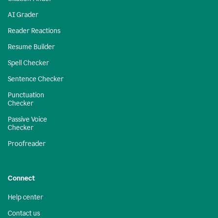
AI Grader
Reader Reactions
Resume Builder
Spell Checker
Sentence Checker
Punctuation
Checker
Passive Voice
Checker
Proofreader
Connect
Help center
Contact us