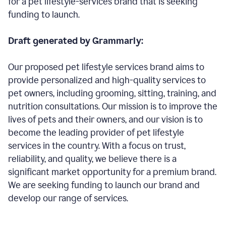
for a pet lifestyle-services brand that is seeking
funding to launch.
Draft generated by Grammarly:
Our proposed pet lifestyle services brand aims to
provide personalized and high-quality services to
pet owners, including grooming, sitting, training, and
nutrition consultations. Our mission is to improve the
lives of pets and their owners, and our vision is to
become the leading provider of pet lifestyle
services in the country. With a focus on trust,
reliability, and quality, we believe there is a
significant market opportunity for a premium brand.
We are seeking funding to launch our brand and
develop our range of services.