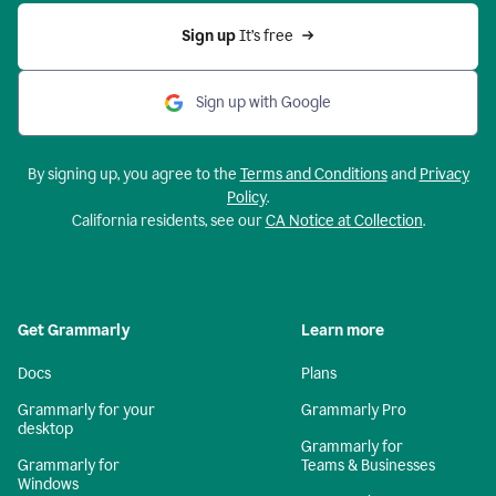
Sign up 
It’s free
Sign up with Google
By signing up, you agree to the
Terms and Conditions
and
Privacy
Policy
.
California residents, see our
CA Notice at Collection
.
Get Grammarly
Learn more
Docs
Plans
Grammarly for your
Grammarly Pro
desktop
Grammarly for
Grammarly for
Teams & Businesses
Windows