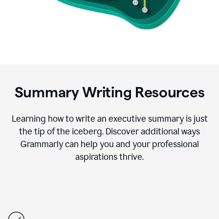
Summary Writing Resources
Learning how to write an executive summary is just
the tip of the iceberg. Discover additional ways
Grammarly can help you and your professional
aspirations thrive.