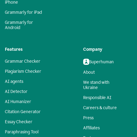
iPhone
Grammarly for iPad
Grammarly for
Android
Features
Company
Grammar Checker
Superhuman
Plagiarism Checker
About
AI agents
We stand with
Ukraine
AI Detector
Responsible AI
AI Humanizer
Careers & culture
Citation Generator
Press
Essay Checker
Affiliates
Paraphrasing Tool