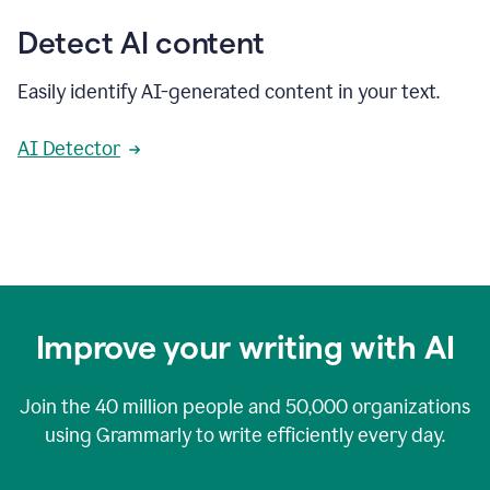
Detect AI content
Easily identify AI-generated content in your text.
AI Detector
Improve your writing with AI
Join the
40 million
people and
50,000
organizations
using Grammarly to write efficiently every day.