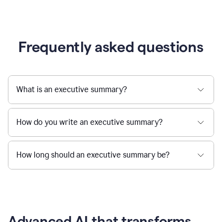
Frequently asked questions
What is an executive summary?
How do you write an executive summary?
How long should an executive summary be?
Advanced AI that transforms