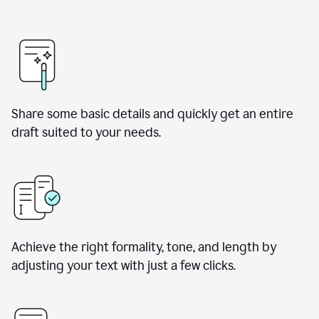
Share some basic details and quickly get an entire
draft suited to your needs.
Achieve the right formality, tone, and length by
adjusting your text with just a few clicks.