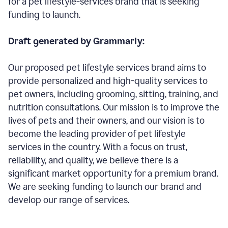
for a pet lifestyle-services brand that is seeking
funding to launch.
Draft generated by Grammarly:
Our proposed pet lifestyle services brand aims to
provide personalized and high-quality services to
pet owners, including grooming, sitting, training, and
nutrition consultations. Our mission is to improve the
lives of pets and their owners, and our vision is to
become the leading provider of pet lifestyle
services in the country. With a focus on trust,
reliability, and quality, we believe there is a
significant market opportunity for a premium brand.
We are seeking funding to launch our brand and
develop our range of services.