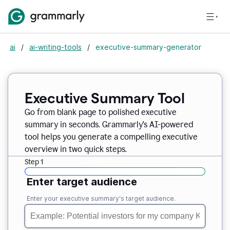
ai
/
ai-writing-tools
/
executive-summary-generator
Executive Summary Tool
Go from blank page to polished executive
summary in seconds. Grammarly's AI-powered
tool helps you generate a compelling executive
overview in two quick steps.
Step 1
Enter target audience
Enter your executive summary's target audience.