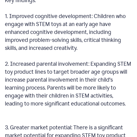
Key findings:
1. Improved cognitive development: Children who
engage with STEM toys at an early age have
enhanced cognitive development, including
improved problem-solving skills, critical thinking
skills, and increased creativity.
2. Increased parental involvement: Expanding STEM
toy product lines to target broader age groups will
increase parental involvement in their child's
learning process. Parents will be more likely to
engage with their children in STEM activities,
leading to more significant educational outcomes.
3. Greater market potential: There is a significant
market potential for expanding STEM toy product