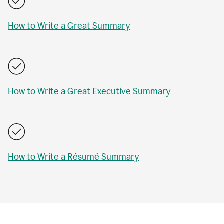
How to Write a Great Summary
How to Write a Great Executive Summary
How to Write a Résumé Summary