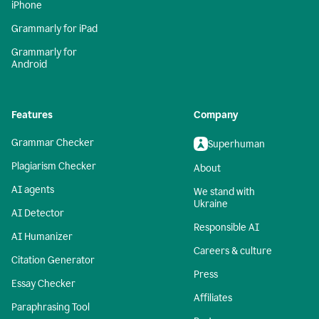
iPhone
Grammarly for iPad
Grammarly for
Android
Features
Company
Grammar Checker
Superhuman
Plagiarism Checker
About
AI agents
We stand with
Ukraine
AI Detector
Responsible AI
AI Humanizer
Careers & culture
Citation Generator
Press
Essay Checker
Affiliates
Paraphrasing Tool