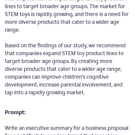
lines to target broader age groups. The market for
STEM toys is rapidly growing, and there is a need for
more diverse products that cater to a wider age
range.
Based on the findings of our study, we recommend
that companies expand STEM toy product lines to
target broader age groups. By creating more
diverse products that cater to a wider age range,
companies can improve children's cognitive
development, increase parental involvement, and
tap into a rapidly growing market.
Prompt:
Write an executive summary for a business proposal