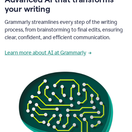
your writing
Grammarly streamlines every step of the writing
process, from brainstorming to final edits, ensuring
clear, confident, and efficient communication.
Learn more about AI at Grammarly