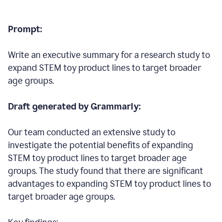
Prompt:
Write an executive summary for a research study to
expand STEM toy product lines to target broader
age groups.
Draft generated by Grammarly:
Our team conducted an extensive study to
investigate the potential benefits of expanding
STEM toy product lines to target broader age
groups. The study found that there are significant
advantages to expanding STEM toy product lines to
target broader age groups.