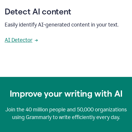
Detect AI content
Easily identify AI-generated content in your text.
AI Detector
Improve your writing with AI
Join the
40 million
people and
50,000
organizations
using Grammarly to write efficiently every day.