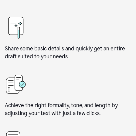
Share some basic details and quickly get an entire
draft suited to your needs.
Achieve the right formality, tone, and length by
adjusting your text with just a few clicks.