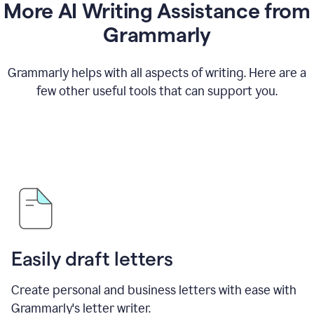
More AI Writing Assistance from
Grammarly
Grammarly helps with all aspects of writing. Here are a
few other useful tools that can support you.
Easily draft letters
Create personal and business letters with ease with
Grammarly's letter writer.