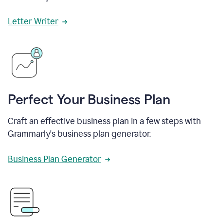
Letter Writer
Perfect Your Business Plan
Craft an effective business plan in a few steps with
Grammarly's business plan generator.
Business Plan Generator