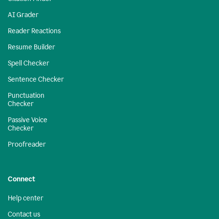
AI Grader
Reader Reactions
Resume Builder
Spell Checker
Sentence Checker
Punctuation
Checker
Passive Voice
Checker
Proofreader
Connect
Help center
Contact us