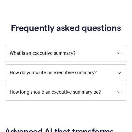
Frequently asked questions
What is an executive summary?
How do you write an executive summary?
How long should an executive summary be?
Advanced AI that transforms