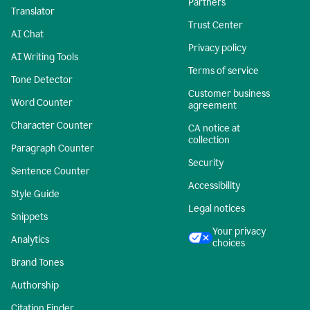
Partners
Translator
Trust Center
AI Chat
Privacy policy
AI Writing Tools
Terms of service
Tone Detector
Customer business
Word Counter
agreement
Character Counter
CA notice at
collection
Paragraph Counter
Security
Sentence Counter
Accessibility
Style Guide
Legal notices
Snippets
Your privacy
Analytics
choices
Brand Tones
Authorship
Citation Finder