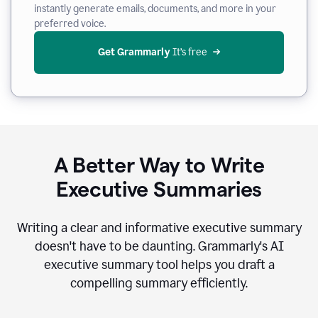
instantly generate emails, documents, and more in your
preferred voice.
Get Grammarly
 It’s free
A Better Way to Write
Executive Summaries
Writing a clear and informative executive summary
doesn't have to be daunting. Grammarly's AI
executive summary tool helps you draft a
compelling summary efficiently.