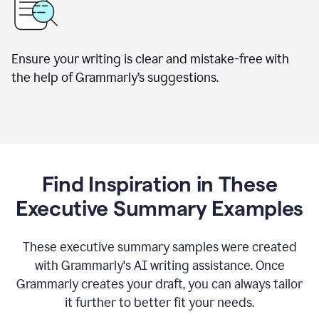
Ensure your writing is clear and mistake-free with
the help of Grammarly’s suggestions.
Find Inspiration in These
Executive Summary Examples
These executive summary samples were created
with Grammarly's AI writing assistance. Once
Grammarly creates your draft, you can always tailor
it further to better fit your needs.