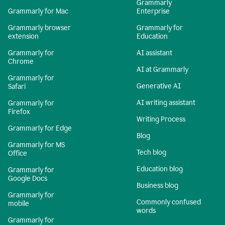
Grammarly
Grammarly for Mac
Enterprise
Grammarly browser
Grammarly for
extension
Education
Grammarly for
AI assistant
Chrome
AI at Grammarly
Grammarly for
Generative AI
Safari
AI writing assistant
Grammarly for
Firefox
Writing Process
Grammarly for Edge
Blog
Grammarly for MS
Tech blog
Office
Education blog
Grammarly for
Google Docs
Business blog
Grammarly for
Commonly confused
mobile
words
Grammarly for