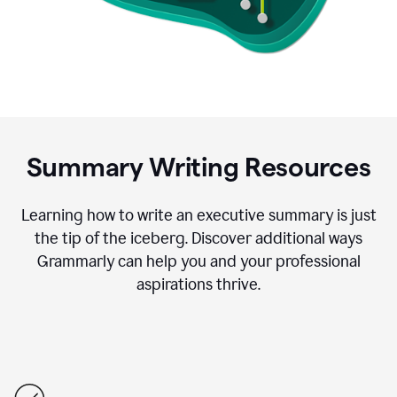
Summary Writing Resources
Learning how to write an executive summary is just
the tip of the iceberg. Discover additional ways
Grammarly can help you and your professional
aspirations thrive.