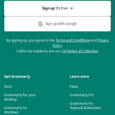
Sign up 
It’s free
Sign up with Google
By signing up, you agree to the
Terms and Conditions
and
Privacy
Policy
.
California residents, see our
CA Notice at Collection
.
Get Grammarly
Learn more
Docs
Plans
Grammarly for your
Grammarly Pro
desktop
Grammarly for
Grammarly for
Teams & Businesses
Windows