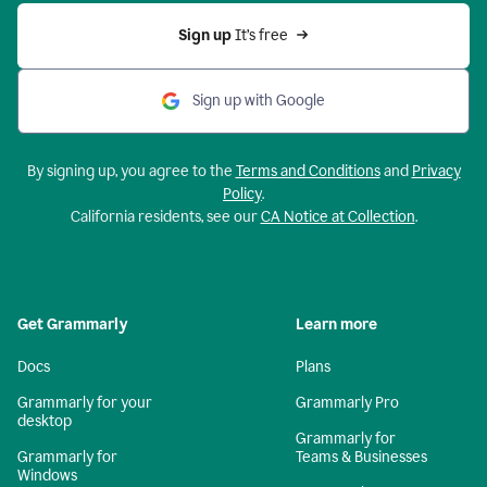
Sign up 
It’s free
Sign up with Google
By signing up, you agree to the
Terms and Conditions
and
Privacy
Policy
.
California residents, see our
CA Notice at Collection
.
Get Grammarly
Learn more
Docs
Plans
Grammarly for your
Grammarly Pro
desktop
Grammarly for
Grammarly for
Teams & Businesses
Windows