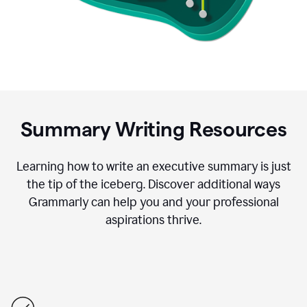
Summary Writing Resources
Learning how to write an executive summary is just
the tip of the iceberg. Discover additional ways
Grammarly can help you and your professional
aspirations thrive.