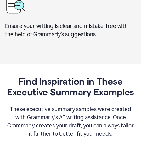
Ensure your writing is clear and mistake-free with
the help of Grammarly’s suggestions.
Find Inspiration in These
Executive Summary Examples
These executive summary samples were created
with Grammarly's AI writing assistance. Once
Grammarly creates your draft, you can always tailor
it further to better fit your needs.