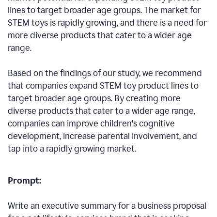
lines to target broader age groups. The market for
STEM toys is rapidly growing, and there is a need for
more diverse products that cater to a wider age
range.
Based on the findings of our study, we recommend
that companies expand STEM toy product lines to
target broader age groups. By creating more
diverse products that cater to a wider age range,
companies can improve children's cognitive
development, increase parental involvement, and
tap into a rapidly growing market.
Prompt:
Write an executive summary for a business proposal