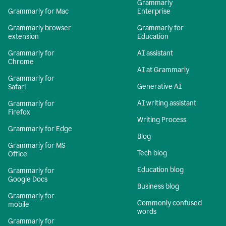
Grammarly
Grammarly for Mac
Enterprise
Grammarly browser
Grammarly for
extension
Education
Grammarly for
AI assistant
Chrome
AI at Grammarly
Grammarly for
Generative AI
Safari
AI writing assistant
Grammarly for
Firefox
Writing Process
Grammarly for Edge
Blog
Grammarly for MS
Tech blog
Office
Education blog
Grammarly for
Google Docs
Business blog
Grammarly for
Commonly confused
mobile
words
Grammarly for