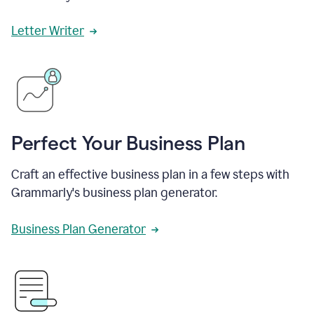
Letter Writer
Perfect Your Business Plan
Craft an effective business plan in a few steps with
Grammarly's business plan generator.
Business Plan Generator