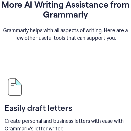
More AI Writing Assistance from
Grammarly
Grammarly helps with all aspects of writing. Here are a
few other useful tools that can support you.
Easily draft letters
Create personal and business letters with ease with
Grammarly's letter writer.