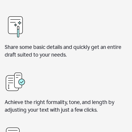
Share some basic details and quickly get an entire
draft suited to your needs.
Achieve the right formality, tone, and length by
adjusting your text with just a few clicks.