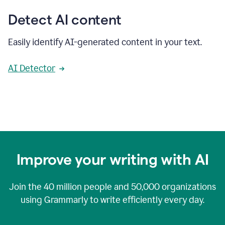
Detect AI content
Easily identify AI-generated content in your text.
AI Detector
Improve your writing with AI
Join the
40 million
people and
50,000
organizations
using Grammarly to write efficiently every day.