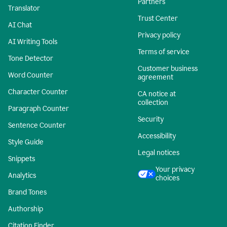
Partners
Translator
Trust Center
AI Chat
Privacy policy
AI Writing Tools
Terms of service
Tone Detector
Customer business
Word Counter
agreement
Character Counter
CA notice at
collection
Paragraph Counter
Security
Sentence Counter
Accessibility
Style Guide
Legal notices
Snippets
Your privacy
Analytics
choices
Brand Tones
Authorship
Citation Finder