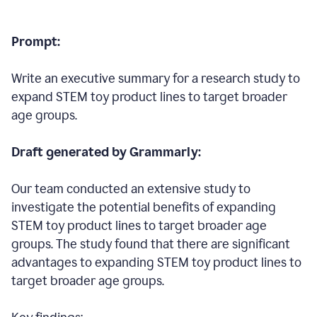
Prompt:
Write an executive summary for a research study to
expand STEM toy product lines to target broader
age groups.
Draft generated by Grammarly:
Our team conducted an extensive study to
investigate the potential benefits of expanding
STEM toy product lines to target broader age
groups. The study found that there are significant
advantages to expanding STEM toy product lines to
target broader age groups.