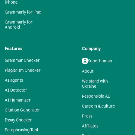
iPhone
Grammarly for iPad
Grammarly for
Android
Features
Company
Grammar Checker
Superhuman
Plagiarism Checker
About
AI agents
We stand with
Ukraine
AI Detector
Responsible AI
AI Humanizer
Careers & culture
Citation Generator
Press
Essay Checker
Affiliates
Paraphrasing Tool