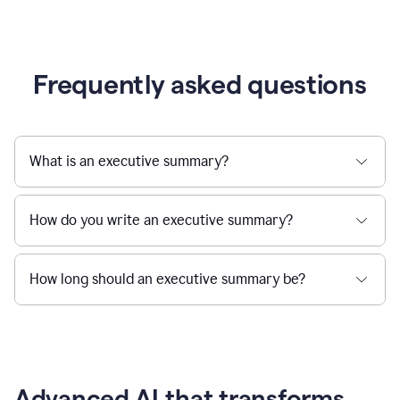
Frequently asked questions
What is an executive summary?
How do you write an executive summary?
How long should an executive summary be?
Advanced AI that transforms