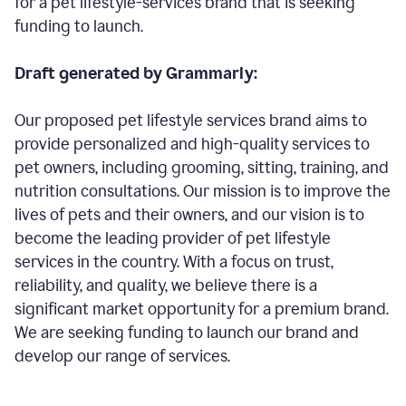
for a pet lifestyle-services brand that is seeking
funding to launch.
Draft generated by Grammarly:
Our proposed pet lifestyle services brand aims to
provide personalized and high-quality services to
pet owners, including grooming, sitting, training, and
nutrition consultations. Our mission is to improve the
lives of pets and their owners, and our vision is to
become the leading provider of pet lifestyle
services in the country. With a focus on trust,
reliability, and quality, we believe there is a
significant market opportunity for a premium brand.
We are seeking funding to launch our brand and
develop our range of services.