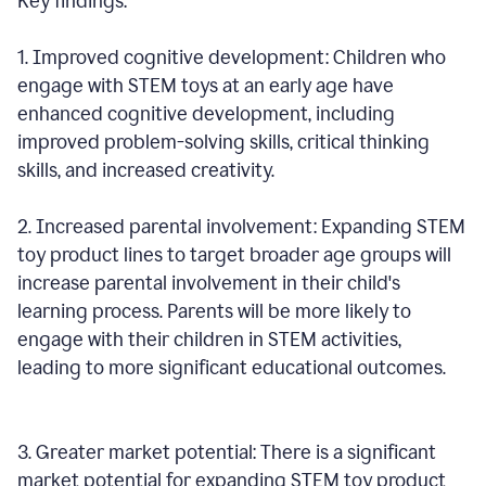
Key findings:
1. Improved cognitive development: Children who
engage with STEM toys at an early age have
enhanced cognitive development, including
improved problem-solving skills, critical thinking
skills, and increased creativity.
2. Increased parental involvement: Expanding STEM
toy product lines to target broader age groups will
increase parental involvement in their child's
learning process. Parents will be more likely to
engage with their children in STEM activities,
leading to more significant educational outcomes.
3. Greater market potential: There is a significant
market potential for expanding STEM toy product