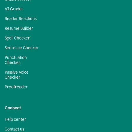
AI Grader
Reader Reactions
Resume Builder
Spell Checker
Sentence Checker
Punctuation
Checker
Passive Voice
Checker
Proofreader
Connect
Help center
Contact us