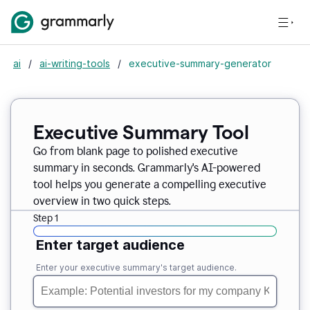
ai
/
ai-writing-tools
/
executive-summary-generator
Executive Summary Tool
Go from blank page to polished executive
summary in seconds. Grammarly's AI-powered
tool helps you generate a compelling executive
overview in two quick steps.
Step 1
Enter target audience
Enter your executive summary's target audience.