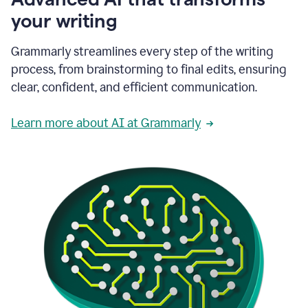
your writing
Grammarly streamlines every step of the writing
process, from brainstorming to final edits, ensuring
clear, confident, and efficient communication.
Learn more about AI at Grammarly