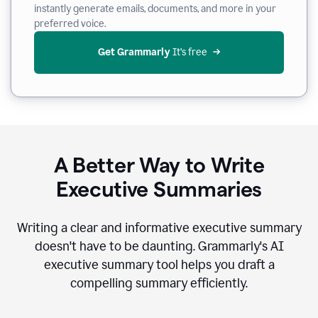
instantly generate emails, documents, and more in your
preferred voice.
Get Grammarly
 It’s free
A Better Way to Write
Executive Summaries
Writing a clear and informative executive summary
doesn't have to be daunting. Grammarly's AI
executive summary tool helps you draft a
compelling summary efficiently.