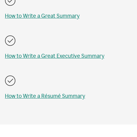
How to Write a Great Summary
How to Write a Great Executive Summary
How to Write a Résumé Summary