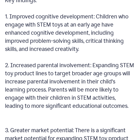
Key findings:
1. Improved cognitive development: Children who
engage with STEM toys at an early age have
enhanced cognitive development, including
improved problem-solving skills, critical thinking
skills, and increased creativity.
2. Increased parental involvement: Expanding STEM
toy product lines to target broader age groups will
increase parental involvement in their child's
learning process. Parents will be more likely to
engage with their children in STEM activities,
leading to more significant educational outcomes.
3. Greater market potential: There is a significant
market potential for expanding STEM toy product