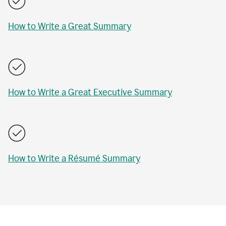
How to Write a Great Summary
How to Write a Great Executive Summary
How to Write a Résumé Summary