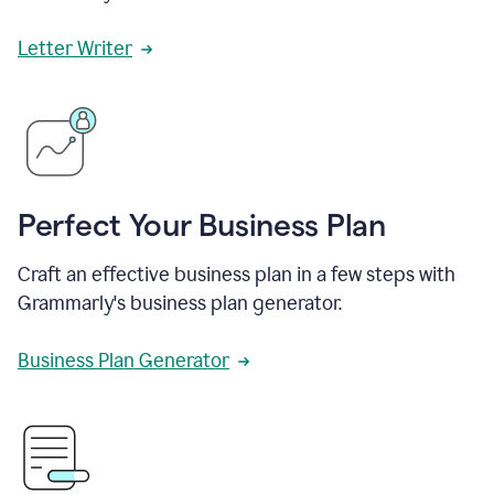
Letter Writer
Perfect Your Business Plan
Craft an effective business plan in a few steps with
Grammarly's business plan generator.
Business Plan Generator