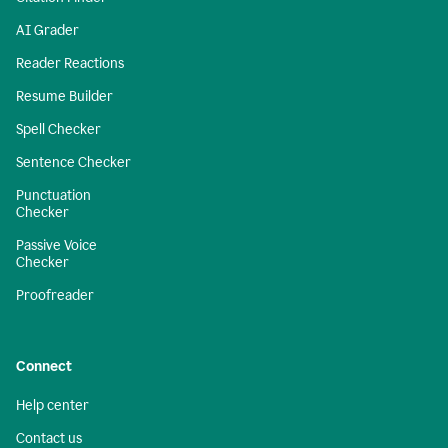
AI Grader
Reader Reactions
Resume Builder
Spell Checker
Sentence Checker
Punctuation
Checker
Passive Voice
Checker
Proofreader
Connect
Help center
Contact us