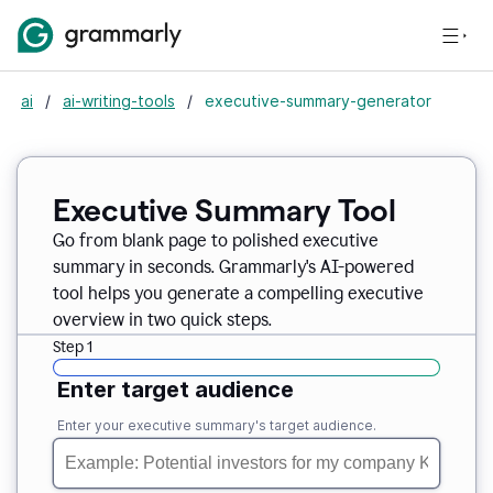
ai
/
ai-writing-tools
/
executive-summary-generator
Executive Summary Tool
Go from blank page to polished executive
summary in seconds. Grammarly's AI-powered
tool helps you generate a compelling executive
overview in two quick steps.
Step 1
Enter target audience
Enter your executive summary's target audience.