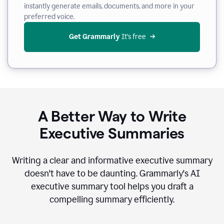
instantly generate emails, documents, and more in your
preferred voice.
Get Grammarly
 It’s free
A Better Way to Write
Executive Summaries
Writing a clear and informative executive summary
doesn't have to be daunting. Grammarly's AI
executive summary tool helps you draft a
compelling summary efficiently.