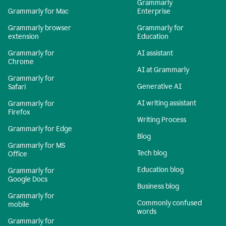
Grammarly
Grammarly for Mac
Enterprise
Grammarly browser
Grammarly for
extension
Education
Grammarly for
AI assistant
Chrome
AI at Grammarly
Grammarly for
Generative AI
Safari
AI writing assistant
Grammarly for
Firefox
Writing Process
Grammarly for Edge
Blog
Grammarly for MS
Tech blog
Office
Education blog
Grammarly for
Google Docs
Business blog
Grammarly for
Commonly confused
mobile
words
Grammarly for