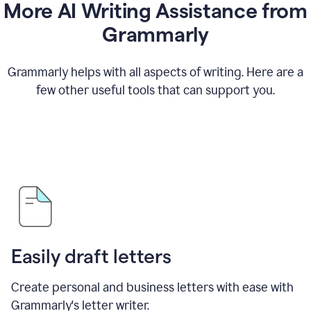
More AI Writing Assistance from
Grammarly
Grammarly helps with all aspects of writing. Here are a
few other useful tools that can support you.
Easily draft letters
Create personal and business letters with ease with
Grammarly's letter writer.