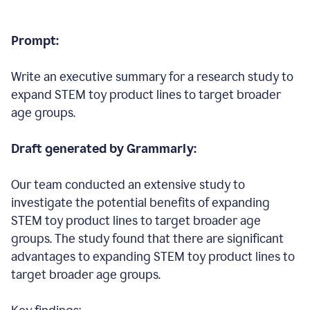
Prompt:
Write an executive summary for a research study to
expand STEM toy product lines to target broader
age groups.
Draft generated by Grammarly:
Our team conducted an extensive study to
investigate the potential benefits of expanding
STEM toy product lines to target broader age
groups. The study found that there are significant
advantages to expanding STEM toy product lines to
target broader age groups.