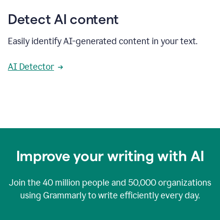
Detect AI content
Easily identify AI-generated content in your text.
AI Detector
Improve your writing with AI
Join the
40 million
people and
50,000
organizations
using Grammarly to write efficiently every day.