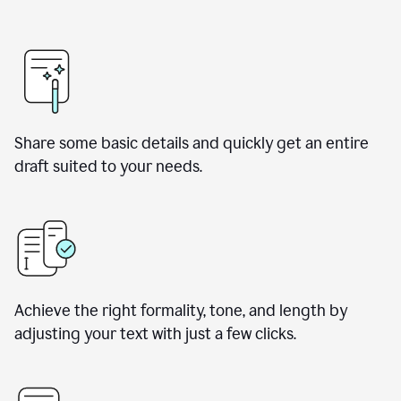
Share some basic details and quickly get an entire
draft suited to your needs.
Achieve the right formality, tone, and length by
adjusting your text with just a few clicks.