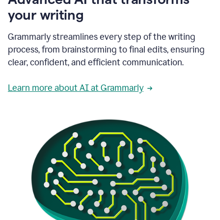
your writing
Grammarly streamlines every step of the writing
process, from brainstorming to final edits, ensuring
clear, confident, and efficient communication.
Learn more about AI at Grammarly