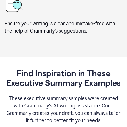
Ensure your writing is clear and mistake-free with
the help of Grammarly’s suggestions.
Find Inspiration in These
Executive Summary Examples
These executive summary samples were created
with Grammarly's AI writing assistance. Once
Grammarly creates your draft, you can always tailor
it further to better fit your needs.