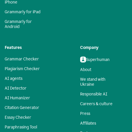
iPhone
Grammarly for iPad
Grammarly for
Android
Features
Company
Grammar Checker
Superhuman
Plagiarism Checker
About
AI agents
We stand with
Ukraine
AI Detector
Responsible AI
AI Humanizer
Careers & culture
Citation Generator
Press
Essay Checker
Affiliates
Paraphrasing Tool