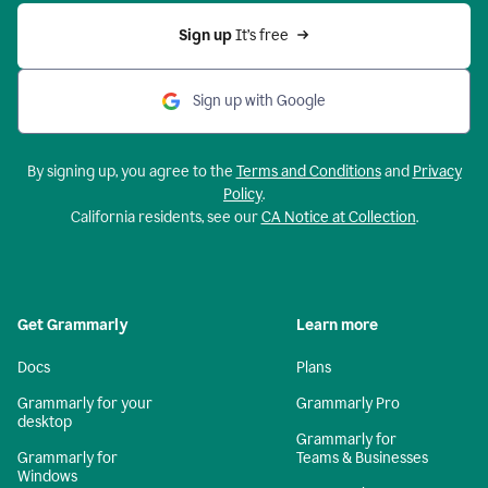
Sign up 
It’s free
Sign up with Google
By signing up, you agree to the
Terms and Conditions
and
Privacy
Policy
.
California residents, see our
CA Notice at Collection
.
Get Grammarly
Learn more
Docs
Plans
Grammarly for your
Grammarly Pro
desktop
Grammarly for
Grammarly for
Teams & Businesses
Windows