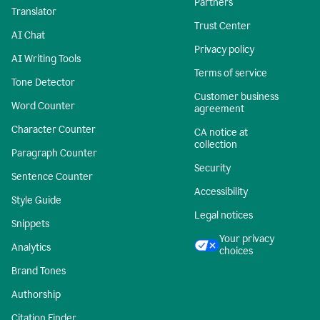
Partners
Translator
Trust Center
AI Chat
Privacy policy
AI Writing Tools
Terms of service
Tone Detector
Customer business
Word Counter
agreement
Character Counter
CA notice at
collection
Paragraph Counter
Security
Sentence Counter
Accessibility
Style Guide
Legal notices
Snippets
Your privacy
Analytics
choices
Brand Tones
Authorship
Citation Finder