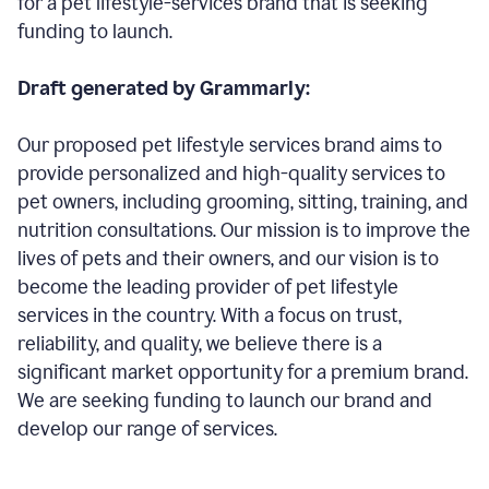
for a pet lifestyle-services brand that is seeking
funding to launch.
Draft generated by Grammarly:
Our proposed pet lifestyle services brand aims to
provide personalized and high-quality services to
pet owners, including grooming, sitting, training, and
nutrition consultations. Our mission is to improve the
lives of pets and their owners, and our vision is to
become the leading provider of pet lifestyle
services in the country. With a focus on trust,
reliability, and quality, we believe there is a
significant market opportunity for a premium brand.
We are seeking funding to launch our brand and
develop our range of services.