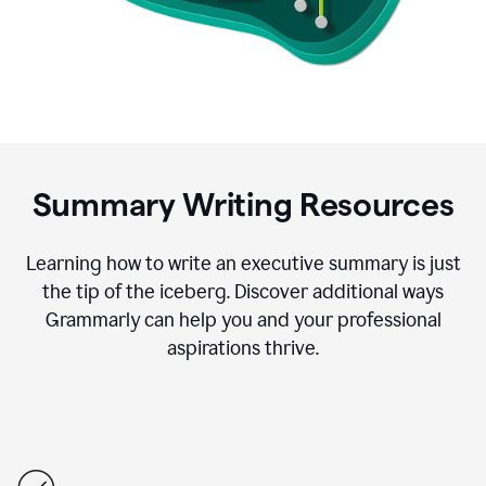
Summary Writing Resources
Learning how to write an executive summary is just
the tip of the iceberg. Discover additional ways
Grammarly can help you and your professional
aspirations thrive.