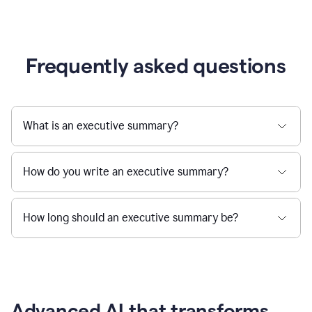
Frequently asked questions
What is an executive summary?
How do you write an executive summary?
How long should an executive summary be?
Advanced AI that transforms