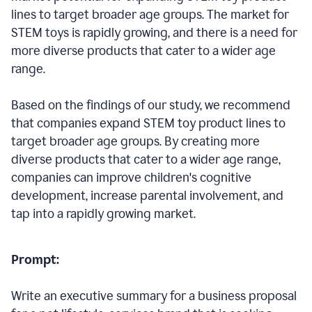
lines to target broader age groups. The market for
STEM toys is rapidly growing, and there is a need for
more diverse products that cater to a wider age
range.
Based on the findings of our study, we recommend
that companies expand STEM toy product lines to
target broader age groups. By creating more
diverse products that cater to a wider age range,
companies can improve children's cognitive
development, increase parental involvement, and
tap into a rapidly growing market.
Prompt:
Write an executive summary for a business proposal