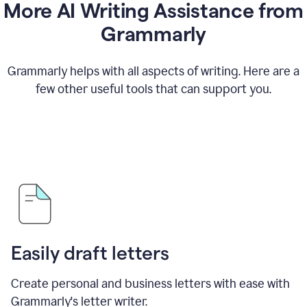
More AI Writing Assistance from
Grammarly
Grammarly helps with all aspects of writing. Here are a
few other useful tools that can support you.
Easily draft letters
Create personal and business letters with ease with
Grammarly's letter writer.