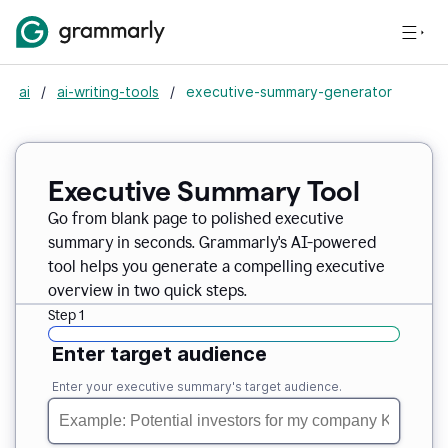
ai
/
ai-writing-tools
/
executive-summary-generator
Executive Summary Tool
Go from blank page to polished executive
summary in seconds. Grammarly's AI-powered
tool helps you generate a compelling executive
overview in two quick steps.
Step 1
Enter target audience
Enter your executive summary's target audience.