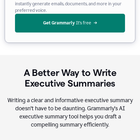
instantly generate emails, documents, and more in your
preferred voice.
Get Grammarly
 It’s free
A Better Way to Write
Executive Summaries
Writing a clear and informative executive summary
doesn't have to be daunting. Grammarly's AI
executive summary tool helps you draft a
compelling summary efficiently.