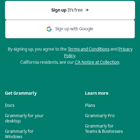
Sign up 
It’s free
Sign up with Google
By signing up, you agree to the
Terms and Conditions
and
Privacy
Policy
.
California residents, see our
CA Notice at Collection
.
Get Grammarly
Learn more
Docs
Plans
Grammarly for your
Grammarly Pro
desktop
Grammarly for
Grammarly for
Teams & Businesses
Windows