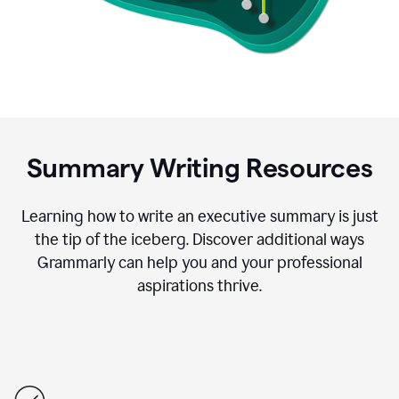
Summary Writing Resources
Learning how to write an executive summary is just
the tip of the iceberg. Discover additional ways
Grammarly can help you and your professional
aspirations thrive.