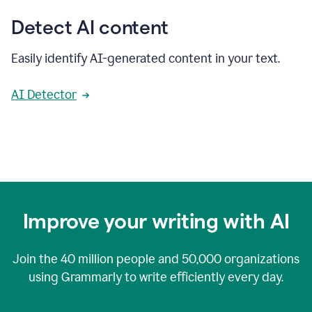
Detect AI content
Easily identify AI-generated content in your text.
AI Detector
Improve your writing with AI
Join the
40 million
people and
50,000
organizations
using Grammarly to write efficiently every day.