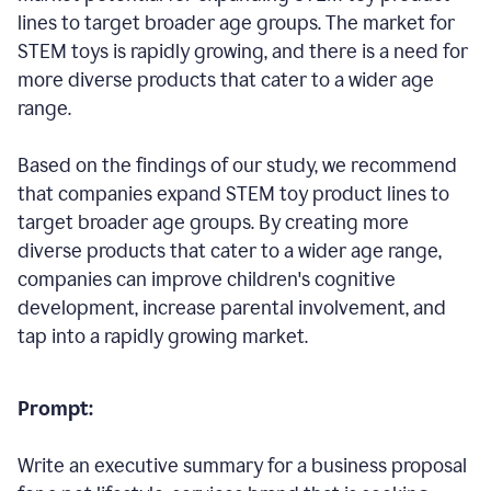
lines to target broader age groups. The market for
STEM toys is rapidly growing, and there is a need for
more diverse products that cater to a wider age
range.
Based on the findings of our study, we recommend
that companies expand STEM toy product lines to
target broader age groups. By creating more
diverse products that cater to a wider age range,
companies can improve children's cognitive
development, increase parental involvement, and
tap into a rapidly growing market.
Prompt:
Write an executive summary for a business proposal