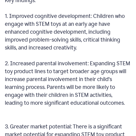
Key findings:
1. Improved cognitive development: Children who
engage with STEM toys at an early age have
enhanced cognitive development, including
improved problem-solving skills, critical thinking
skills, and increased creativity.
2. Increased parental involvement: Expanding STEM
toy product lines to target broader age groups will
increase parental involvement in their child's
learning process. Parents will be more likely to
engage with their children in STEM activities,
leading to more significant educational outcomes.
3. Greater market potential: There is a significant
market potential for expanding STEM toy product