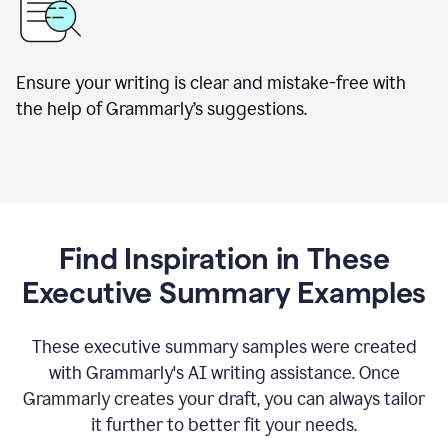
Ensure your writing is clear and mistake-free with
the help of Grammarly’s suggestions.
Find Inspiration in These
Executive Summary Examples
These executive summary samples were created
with Grammarly's AI writing assistance. Once
Grammarly creates your draft, you can always tailor
it further to better fit your needs.