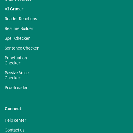
AI Grader
Reader Reactions
Resume Builder
Spell Checker
Sentence Checker
Punctuation
Checker
Passive Voice
Checker
Proofreader
Connect
Help center
Contact us