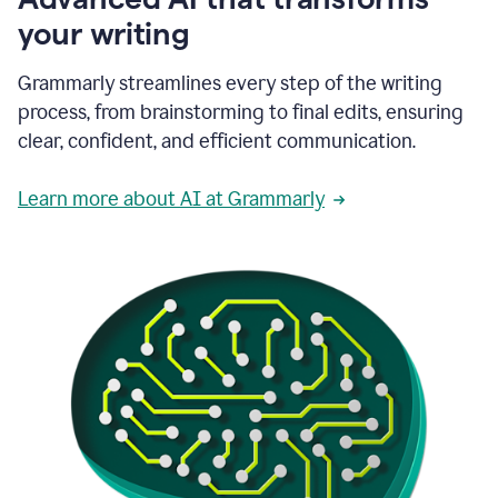
your writing
Grammarly streamlines every step of the writing
process, from brainstorming to final edits, ensuring
clear, confident, and efficient communication.
Learn more about AI at Grammarly