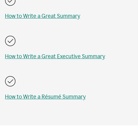
How to Write a Great Summary
How to Write a Great Executive Summary
How to Write a Résumé Summary