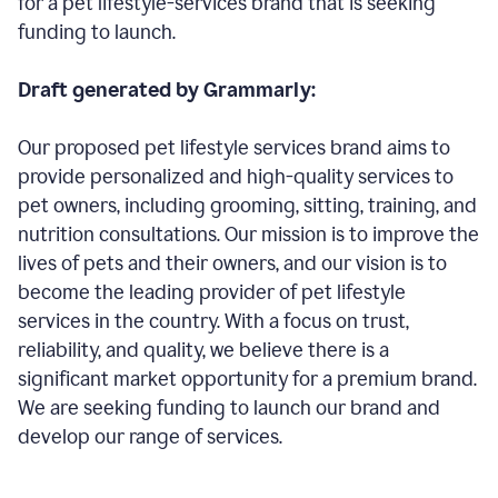
for a pet lifestyle-services brand that is seeking
funding to launch.
Draft generated by Grammarly:
Our proposed pet lifestyle services brand aims to
provide personalized and high-quality services to
pet owners, including grooming, sitting, training, and
nutrition consultations. Our mission is to improve the
lives of pets and their owners, and our vision is to
become the leading provider of pet lifestyle
services in the country. With a focus on trust,
reliability, and quality, we believe there is a
significant market opportunity for a premium brand.
We are seeking funding to launch our brand and
develop our range of services.