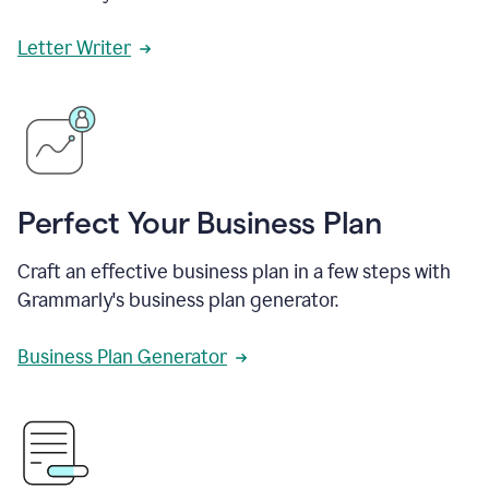
Letter Writer
Perfect Your Business Plan
Craft an effective business plan in a few steps with
Grammarly's business plan generator.
Business Plan Generator