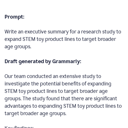
Prompt:
Write an executive summary for a research study to
expand STEM toy product lines to target broader
age groups.
Draft generated by Grammarly:
Our team conducted an extensive study to
investigate the potential benefits of expanding
STEM toy product lines to target broader age
groups. The study found that there are significant
advantages to expanding STEM toy product lines to
target broader age groups.