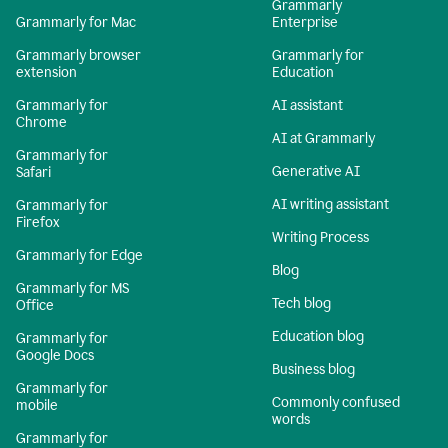
Grammarly
Grammarly for Mac
Enterprise
Grammarly browser
Grammarly for
extension
Education
Grammarly for
AI assistant
Chrome
AI at Grammarly
Grammarly for
Generative AI
Safari
AI writing assistant
Grammarly for
Firefox
Writing Process
Grammarly for Edge
Blog
Grammarly for MS
Tech blog
Office
Education blog
Grammarly for
Google Docs
Business blog
Grammarly for
Commonly confused
mobile
words
Grammarly for