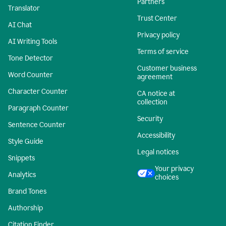
Partners
Translator
Trust Center
AI Chat
Privacy policy
AI Writing Tools
Terms of service
Tone Detector
Customer business
Word Counter
agreement
Character Counter
CA notice at
collection
Paragraph Counter
Security
Sentence Counter
Accessibility
Style Guide
Legal notices
Snippets
Your privacy
Analytics
choices
Brand Tones
Authorship
Citation Finder