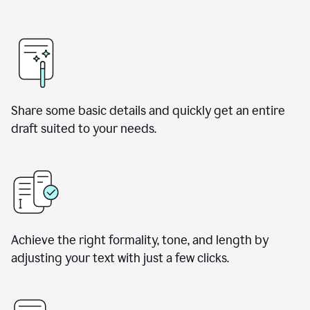
Share some basic details and quickly get an entire
draft suited to your needs.
Achieve the right formality, tone, and length by
adjusting your text with just a few clicks.