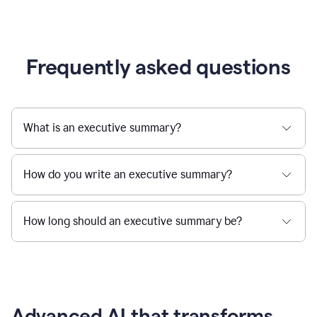
Frequently asked questions
What is an executive summary?
How do you write an executive summary?
How long should an executive summary be?
Advanced AI that transforms