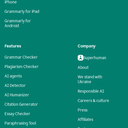
iPhone
Grammarly for iPad
Grammarly for
Android
Features
Company
Grammar Checker
Superhuman
Plagiarism Checker
About
AI agents
We stand with
Ukraine
AI Detector
Responsible AI
AI Humanizer
Careers & culture
Citation Generator
Press
Essay Checker
Affiliates
Paraphrasing Tool