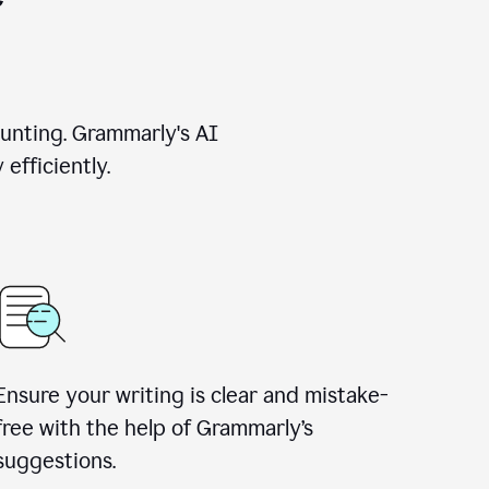
unting. Grammarly's AI
efficiently.
Ensure your writing is clear and mistake-
free with the help of Grammarly’s
suggestions.