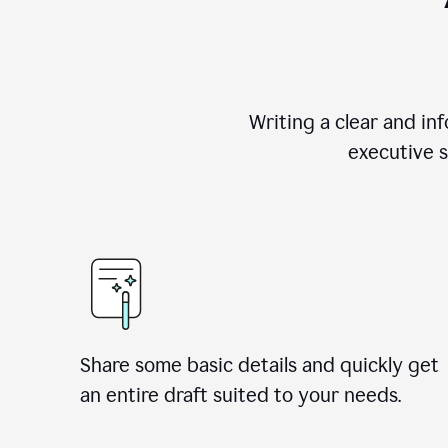
Writing a clear and i
executive s
Share some basic details and quickly get
an entire draft suited to your needs.