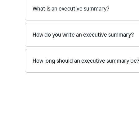
What is an executive summary?
How do you write an executive summary?
How long should an executive summary be