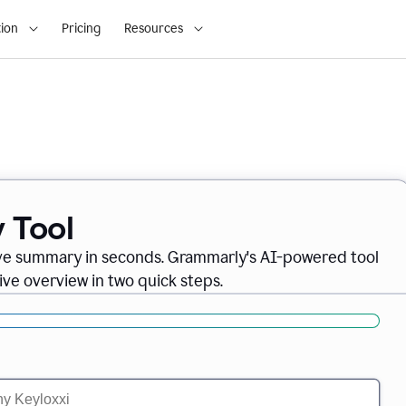
ion
Pricing
Resources
 Tool
ve summary in seconds. Grammarly's AI-powered tool
ve overview in two quick steps.