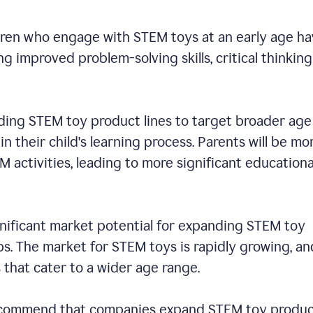
dren who engage with STEM toys at an early age h
 improved problem-solving skills, critical thinking
ding STEM toy product lines to target broader age
n their child's learning process. Parents will be mo
EM activities, leading to more significant educationa
ignificant market potential for expanding STEM toy
s. The market for STEM toys is rapidly growing, an
s that cater to a wider age range.
 recommend that companies expand STEM toy produ