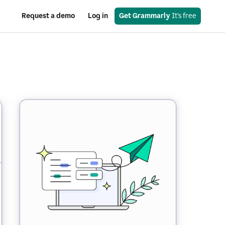
Request a demo
Log in
Get Grammarly
 It’s free