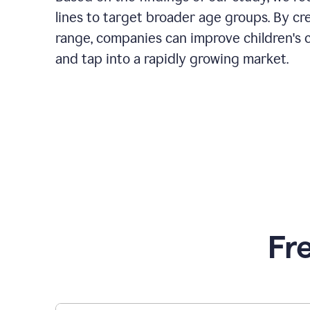
lines to target broader age groups. By cr
range, companies can improve children's 
and tap into a rapidly growing market.
Fr