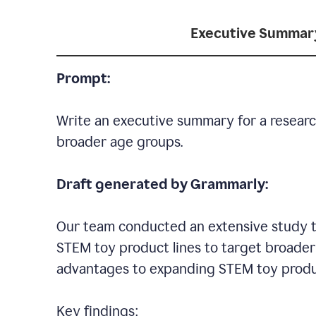
Executive Summar
Prompt:
Write an executive summary for a researc
broader age groups.
Draft generated by Grammarly:
Our team conducted an extensive study to
STEM toy product lines to target broader 
advantages to expanding STEM toy produ
Key findings: