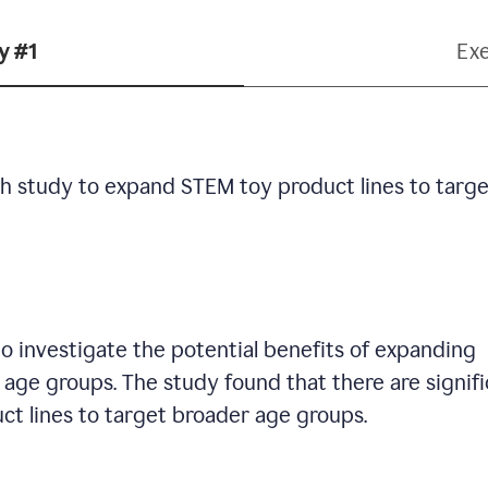
y #1
Ex
h study to expand STEM toy product lines to targe
 investigate the potential benefits of expanding
age groups. The study found that there are signif
ct lines to target broader age groups.