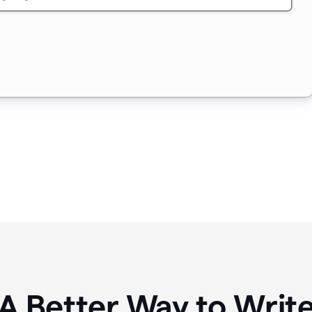
A Better Way to Writ