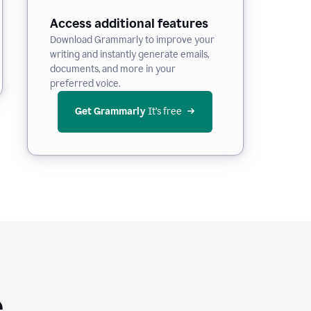
Access additional features
Download Grammarly to improve your
writing and instantly generate emails,
documents, and more in your
preferred voice.
Get Grammarly
 It’s free
e