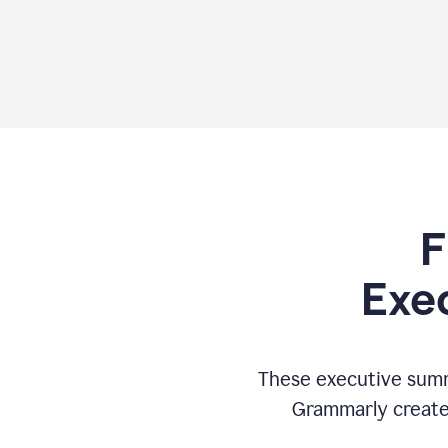
F
Exe
These executive summ
Grammarly creates 