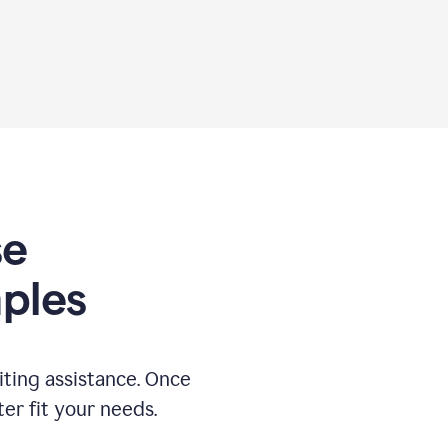
se
ples
ting assistance. Once
ter fit your needs.