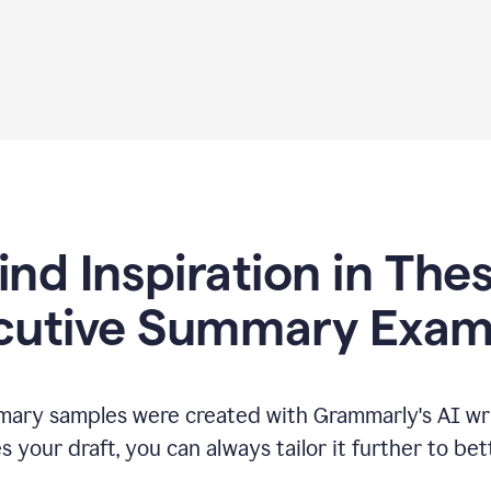
ind Inspiration in The
cutive Summary Exam
ary samples were created with Grammarly's AI wri
your draft, you can always tailor it further to bet