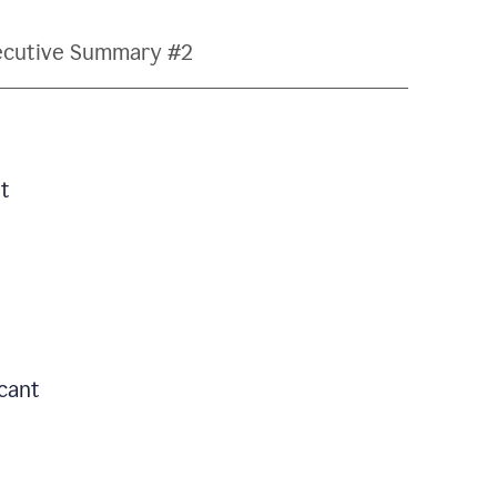
ecutive Summary #2
t
icant