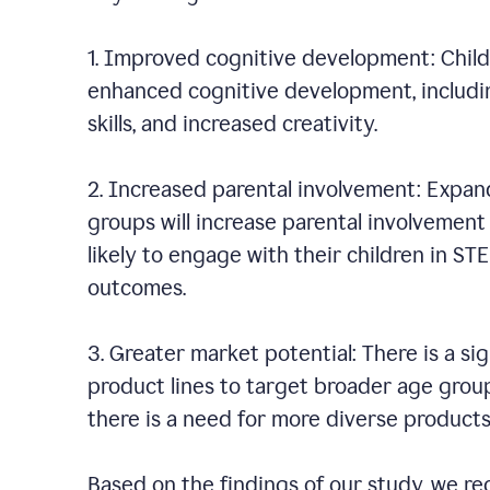
1. Improved cognitive development: Chil
enhanced cognitive development, including
skills, and increased creativity.
2. Increased parental involvement: Expan
groups will increase parental involvement i
likely to engage with their children in ST
outcomes.
3. Greater market potential: There is a s
product lines to target broader age group
there is a need for more diverse product
Based on the findings of our study, we