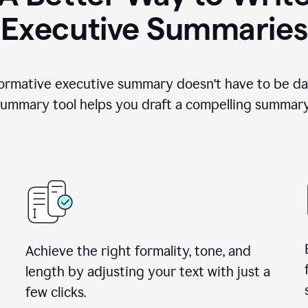
Executive Summaries
nformative executive summary doesn't have to be da
ummary tool helps you draft a compelling summary 
Achieve the right formality, tone, and
length by adjusting your text with just a
few clicks.