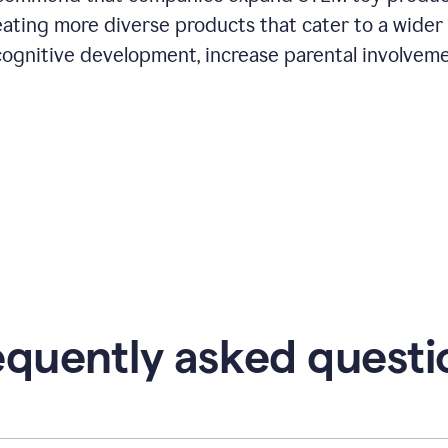
eating more diverse products that cater to a wider
cognitive development, increase parental involveme
equently asked questi