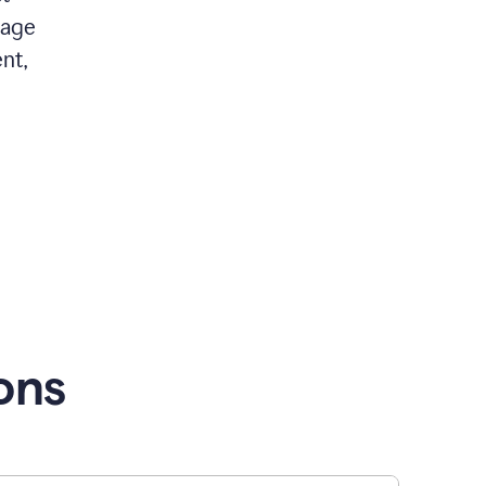
 age
nt,
ons