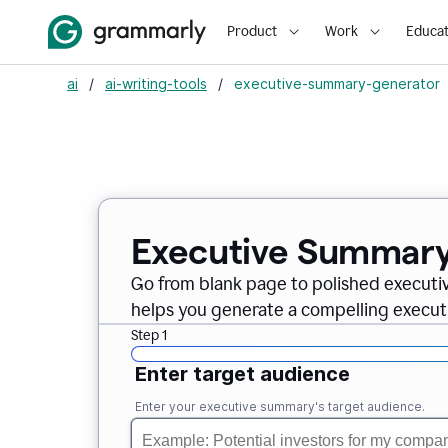
Product
Work
Educat
ai
/
ai-writing-tools
/
executive-summary-generator
Executive Summary
Go from blank page to polished executi
helps you generate a compelling executi
Step 1
Enter target audience
Enter your executive summary's target audience.