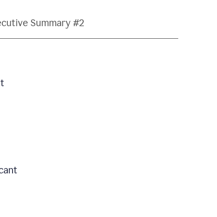
ecutive Summary #2
t
icant