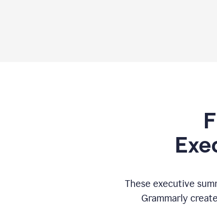
F
Exe
These executive summ
Grammarly creates 