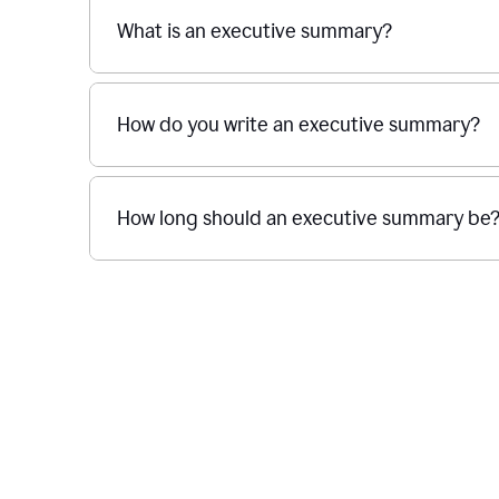
What is an executive summary?
How do you write an executive summary?
How long should an executive summary be