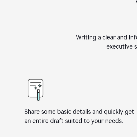
Writing a clear and i
executive s
Share some basic details and quickly get
an entire draft suited to your needs.