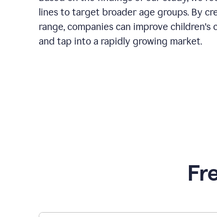
lines to target broader age groups. By cr
range, companies can improve children's 
and tap into a rapidly growing market.
Fr