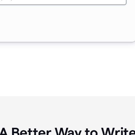
A Better Way to Writ