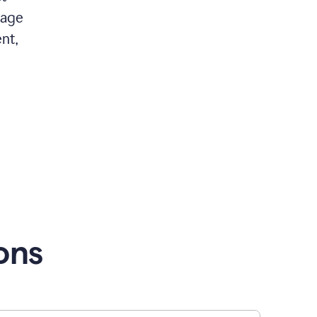
 age
nt,
ons