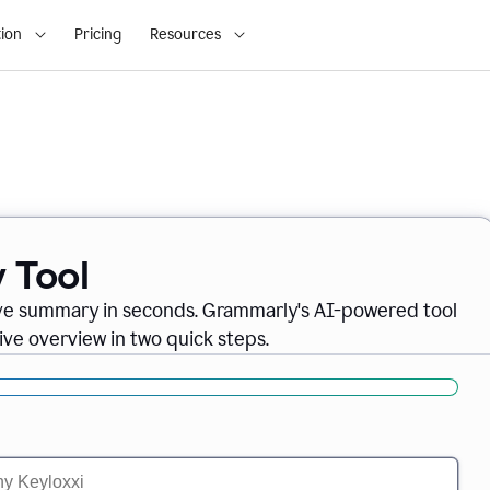
ion
Pricing
Resources
 Tool
ve summary in seconds. Grammarly's AI-powered tool
ve overview in two quick steps.