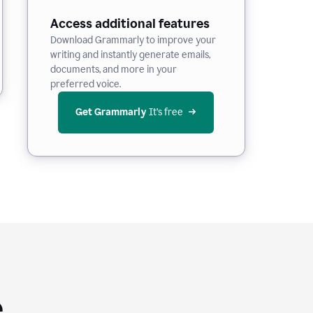
Access additional features
Download Grammarly to improve your
writing and instantly generate emails,
documents, and more in your
preferred voice.
Get Grammarly
 It’s free
e