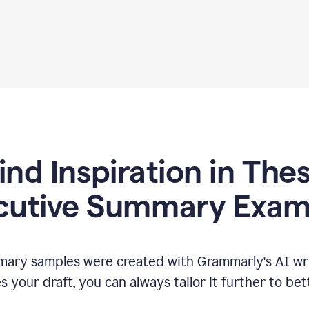
ind Inspiration in The
cutive Summary Exam
ary samples were created with Grammarly's AI wri
your draft, you can always tailor it further to bet