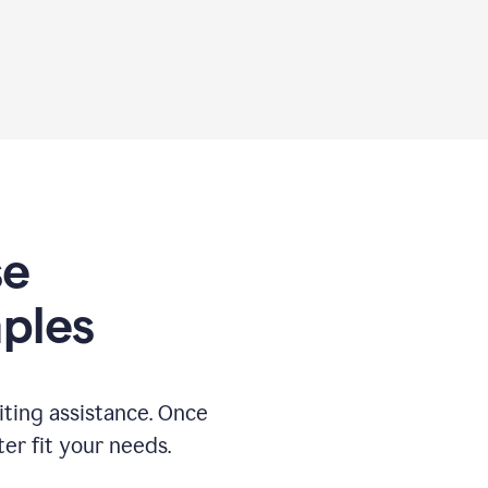
se
ples
ting assistance. Once
ter fit your needs.