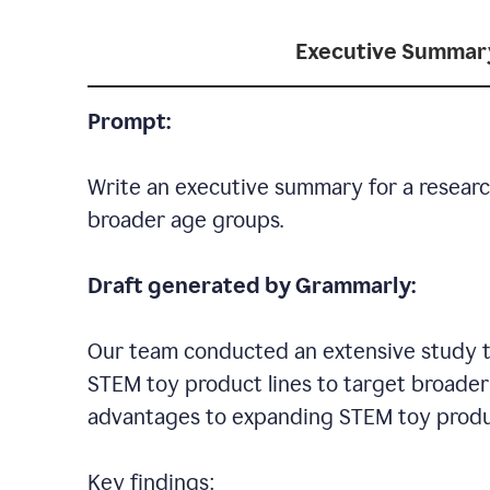
Executive Summar
Prompt:
Write an executive summary for a researc
broader age groups.
Draft generated by Grammarly:
Our team conducted an extensive study to
STEM toy product lines to target broader 
advantages to expanding STEM toy produ
Key findings: