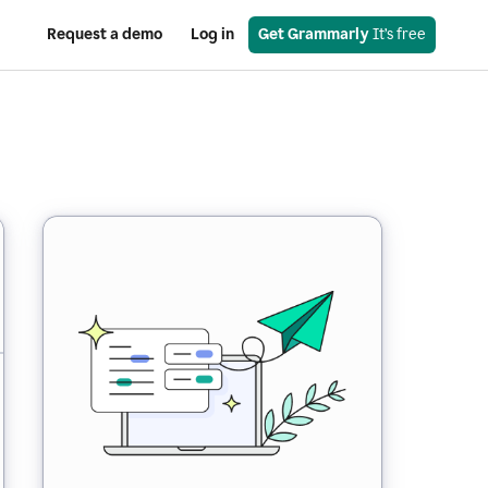
Request a demo
Log in
Get Grammarly
 It’s free