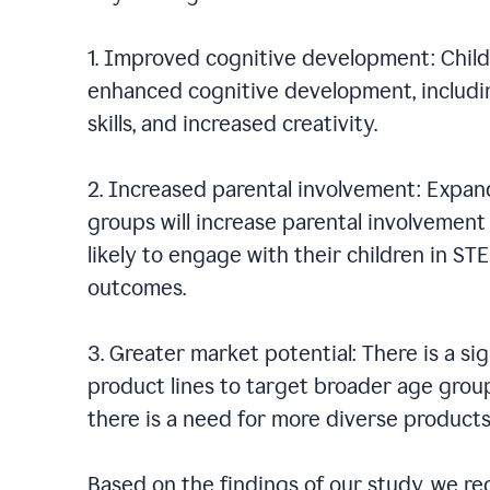
1. Improved cognitive development: Chil
enhanced cognitive development, including
skills, and increased creativity.
2. Increased parental involvement: Expan
groups will increase parental involvement i
likely to engage with their children in ST
outcomes.
3. Greater market potential: There is a s
product lines to target broader age group
there is a need for more diverse product
Based on the findings of our study, we