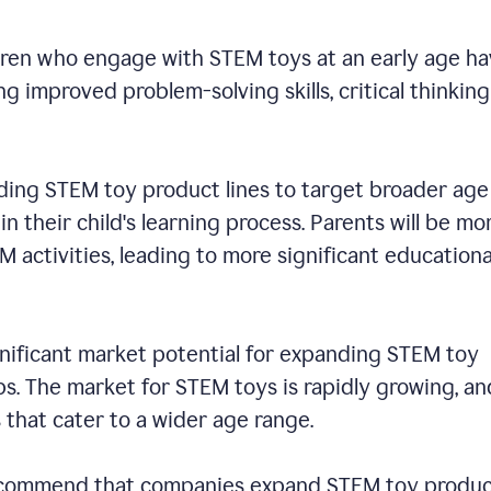
dren who engage with STEM toys at an early age h
 improved problem-solving skills, critical thinking
ding STEM toy product lines to target broader age
n their child's learning process. Parents will be mo
EM activities, leading to more significant educationa
ignificant market potential for expanding STEM toy
s. The market for STEM toys is rapidly growing, an
s that cater to a wider age range.
 recommend that companies expand STEM toy produ