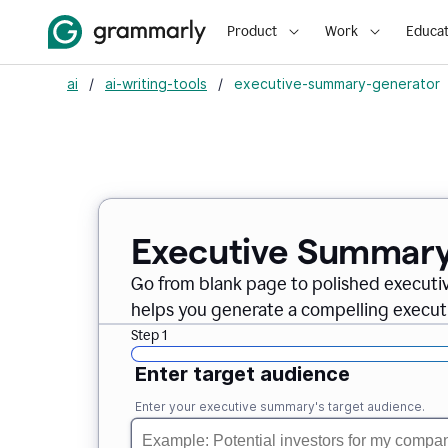
Product
Work
Educat
ai
/
ai-writing-tools
/
executive-summary-generator
Executive Summary
Go from blank page to polished executi
helps you generate a compelling executi
Step 1
Enter target audience
Enter your executive summary's target audience.