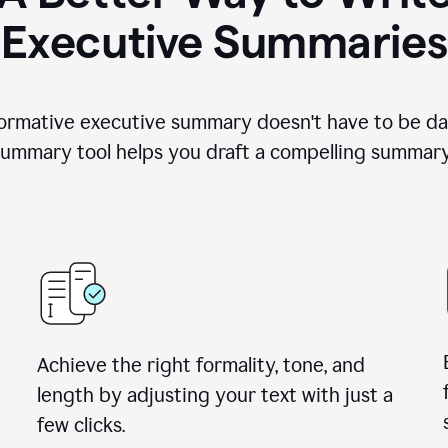
Executive Summaries
nformative executive summary doesn't have to be da
ummary tool helps you draft a compelling summary 
Achieve the right formality, tone, and
length by adjusting your text with just a
few clicks.