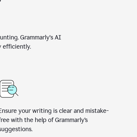
unting. Grammarly's AI
efficiently.
Ensure your writing is clear and mistake-
free with the help of Grammarly’s
suggestions.