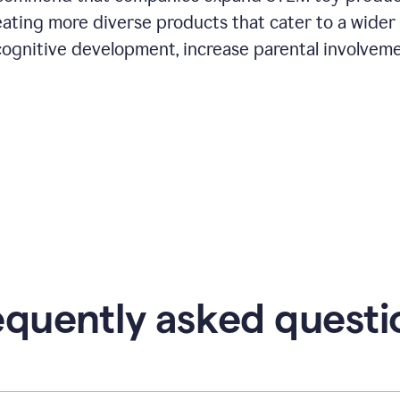
eating more diverse products that cater to a wider
cognitive development, increase parental involveme
equently asked questi