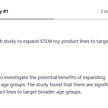
y #1
Ex
h study to expand STEM toy product lines to targe
 investigate the potential benefits of expanding
age groups. The study found that there are signif
ct lines to target broader age groups.