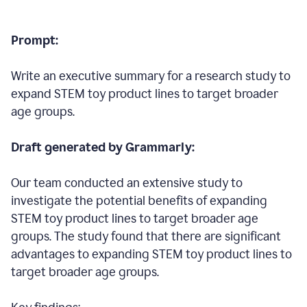
Prompt:
Write an executive summary for a research study to
expand STEM toy product lines to target broader
age groups.
Draft generated by Grammarly:
Our team conducted an extensive study to
investigate the potential benefits of expanding
STEM toy product lines to target broader age
groups. The study found that there are significant
advantages to expanding STEM toy product lines to
target broader age groups.