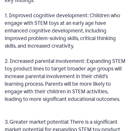
Key findings:
1. Improved cognitive development: Children who
engage with STEM toys at an early age have
enhanced cognitive development, including
improved problem-solving skills, critical thinking
skills, and increased creativity.
2. Increased parental involvement: Expanding STEM
toy product lines to target broader age groups will
increase parental involvement in their child's
learning process. Parents will be more likely to
engage with their children in STEM activities,
leading to more significant educational outcomes.
3. Greater market potential: There is a significant
market potential for expanding STEM toy product