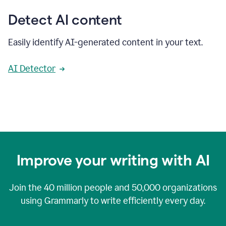
Detect AI content
Easily identify AI-generated content in your text.
AI Detector
Improve your writing with AI
Join the
40 million
people and
50,000
organizations
using Grammarly to write efficiently every day.