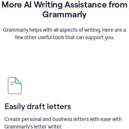
More AI Writing Assistance from
Grammarly
Grammarly helps with all aspects of writing. Here are a
few other useful tools that can support you.
Easily draft letters
Create personal and business letters with ease with
Grammarly's letter writer.