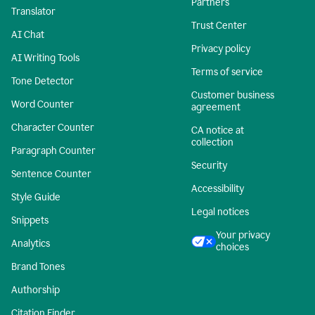
Partners
Translator
Trust Center
AI Chat
Privacy policy
AI Writing Tools
Terms of service
Tone Detector
Customer business
Word Counter
agreement
Character Counter
CA notice at
collection
Paragraph Counter
Security
Sentence Counter
Accessibility
Style Guide
Legal notices
Snippets
Your privacy
Analytics
choices
Brand Tones
Authorship
Citation Finder