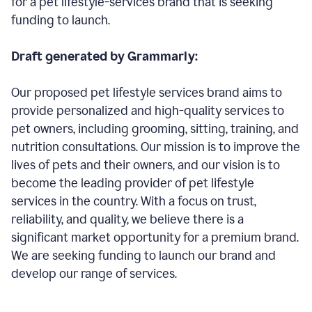
for a pet lifestyle-services brand that is seeking
funding to launch.
Draft generated by Grammarly:
Our proposed pet lifestyle services brand aims to
provide personalized and high-quality services to
pet owners, including grooming, sitting, training, and
nutrition consultations. Our mission is to improve the
lives of pets and their owners, and our vision is to
become the leading provider of pet lifestyle
services in the country. With a focus on trust,
reliability, and quality, we believe there is a
significant market opportunity for a premium brand.
We are seeking funding to launch our brand and
develop our range of services.