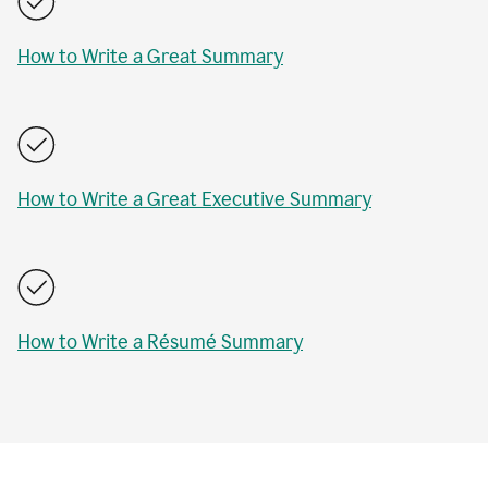
How to Write a Great Summary
How to Write a Great Executive Summary
How to Write a Résumé Summary