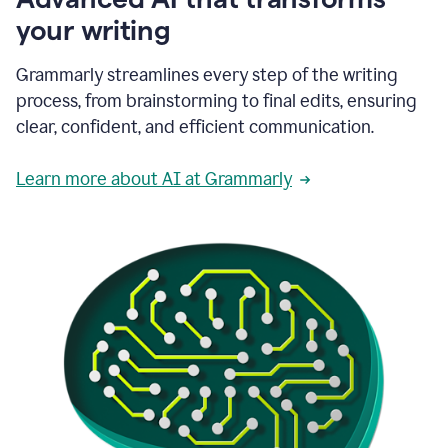
your writing
Grammarly streamlines every step of the writing
process, from brainstorming to final edits, ensuring
clear, confident, and efficient communication.
Learn more about AI at Grammarly