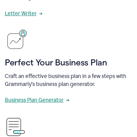
Letter Writer
Perfect Your Business Plan
Craft an effective business plan in a few steps with
Grammarly's business plan generator.
Business Plan Generator