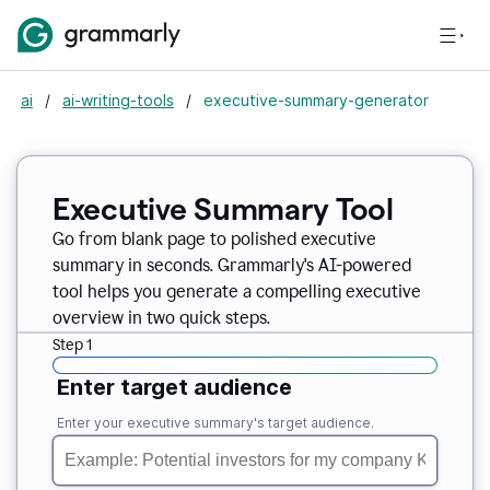
ai
/
ai-writing-tools
/
executive-summary-generator
Executive Summary Tool
Go from blank page to polished executive
summary in seconds. Grammarly's AI-powered
tool helps you generate a compelling executive
overview in two quick steps.
Step 1
Enter target audience
Enter your executive summary's target audience.