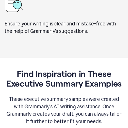
Ensure your writing is clear and mistake-free with
the help of Grammarly’s suggestions.
Find Inspiration in These
Executive Summary Examples
These executive summary samples were created
with Grammarly's AI writing assistance. Once
Grammarly creates your draft, you can always tailor
it further to better fit your needs.