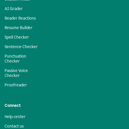
AI Grader
Reader Reactions
Resume Builder
Spell Checker
Sentence Checker
Punctuation
Checker
Passive Voice
Checker
Proofreader
Connect
Help center
Contact us