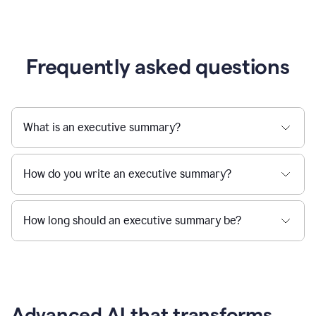
Frequently asked questions
What is an executive summary?
How do you write an executive summary?
How long should an executive summary be?
Advanced AI that transforms