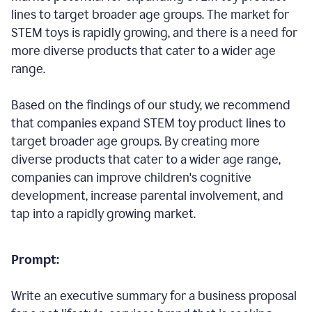
lines to target broader age groups. The market for
STEM toys is rapidly growing, and there is a need for
more diverse products that cater to a wider age
range.
Based on the findings of our study, we recommend
that companies expand STEM toy product lines to
target broader age groups. By creating more
diverse products that cater to a wider age range,
companies can improve children's cognitive
development, increase parental involvement, and
tap into a rapidly growing market.
Prompt:
Write an executive summary for a business proposal