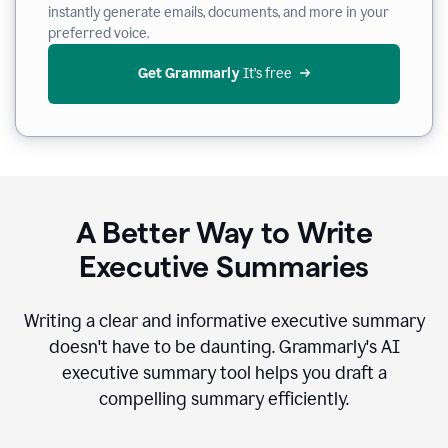
instantly generate emails, documents, and more in your
preferred voice.
Get Grammarly
 It’s free
A Better Way to Write
Executive Summaries
Writing a clear and informative executive summary
doesn't have to be daunting. Grammarly's AI
executive summary tool helps you draft a
compelling summary efficiently.