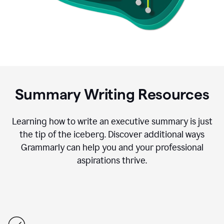
Summary Writing Resources
Learning how to write an executive summary is just
the tip of the iceberg. Discover additional ways
Grammarly can help you and your professional
aspirations thrive.