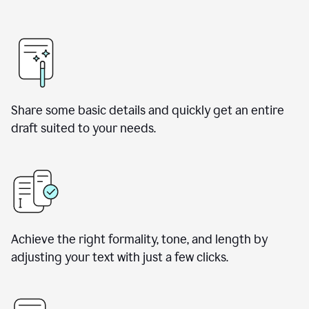
Share some basic details and quickly get an entire
draft suited to your needs.
Achieve the right formality, tone, and length by
adjusting your text with just a few clicks.