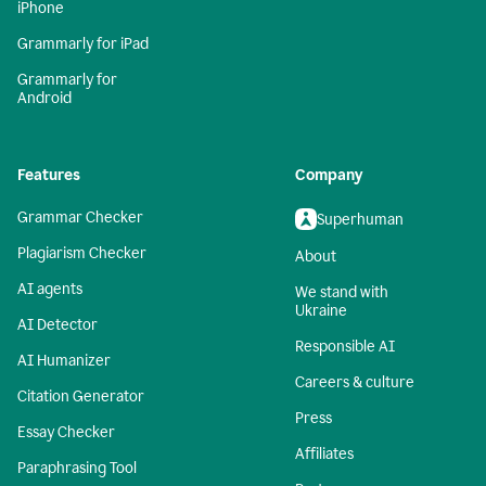
iPhone
Grammarly for iPad
Grammarly for
Android
Features
Company
Grammar Checker
Superhuman
Plagiarism Checker
About
AI agents
We stand with
Ukraine
AI Detector
Responsible AI
AI Humanizer
Careers & culture
Citation Generator
Press
Essay Checker
Affiliates
Paraphrasing Tool