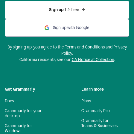
Sign up 
It’s free
Sign up with Google
By signing up, you agree to the
Terms and Conditions
and
Privacy
Policy
.
California residents, see our
CA Notice at Collection
.
Get Grammarly
Learn more
Docs
Plans
Grammarly for your
Grammarly Pro
desktop
Grammarly for
Grammarly for
Teams & Businesses
Windows