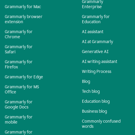
Grammarly
Grammarly for Mac
Enterprise
Grammarly browser
Grammarly for
extension
Education
Grammarly for
AI assistant
Chrome
AI at Grammarly
Grammarly for
Generative AI
Safari
AI writing assistant
Grammarly for
Firefox
Writing Process
Grammarly for Edge
Blog
Grammarly for MS
Tech blog
Office
Education blog
Grammarly for
Google Docs
Business blog
Grammarly for
Commonly confused
mobile
words
Grammarly for