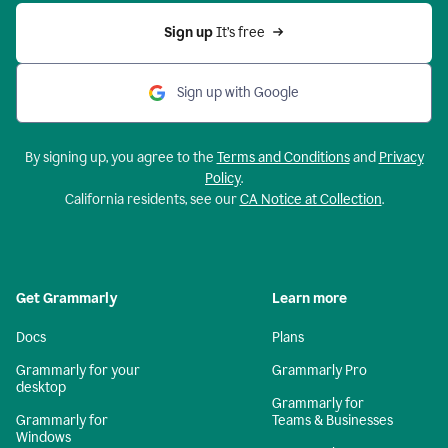
Sign up 
It’s free
Sign up with Google
By signing up, you agree to the
Terms and Conditions
and
Privacy
Policy
.
California residents, see our
CA Notice at Collection
.
Get Grammarly
Learn more
Docs
Plans
Grammarly for your
Grammarly Pro
desktop
Grammarly for
Grammarly for
Teams & Businesses
Windows