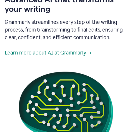
your writing
Grammarly streamlines every step of the writing
process, from brainstorming to final edits, ensuring
clear, confident, and efficient communication.
Learn more about AI at Grammarly