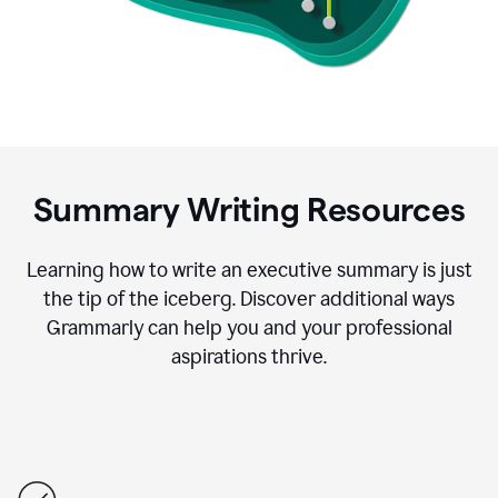
Summary Writing Resources
Learning how to write an executive summary is just
the tip of the iceberg. Discover additional ways
Grammarly can help you and your professional
aspirations thrive.