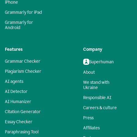
iPhone
Grammarly for iPad
Grammarly for
Android
Features
Company
Grammar Checker
Superhuman
Plagiarism Checker
About
AI agents
We stand with
Ukraine
AI Detector
Responsible AI
AI Humanizer
Careers & culture
Citation Generator
Press
Essay Checker
Affiliates
Paraphrasing Tool