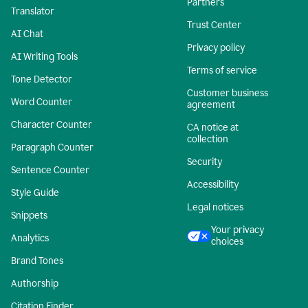
Partners
Translator
Trust Center
AI Chat
Privacy policy
AI Writing Tools
Terms of service
Tone Detector
Customer business
Word Counter
agreement
Character Counter
CA notice at
collection
Paragraph Counter
Security
Sentence Counter
Accessibility
Style Guide
Legal notices
Snippets
Your privacy
Analytics
choices
Brand Tones
Authorship
Citation Finder