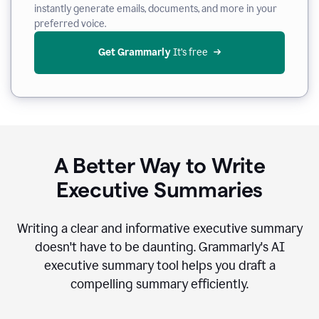
instantly generate emails, documents, and more in your
preferred voice.
Get Grammarly
 It’s free
A Better Way to Write
Executive Summaries
Writing a clear and informative executive summary
doesn't have to be daunting. Grammarly's AI
executive summary tool helps you draft a
compelling summary efficiently.