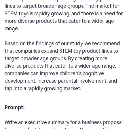
lines to target broader age groups. The market for
STEM toys is rapidly growing, and there is a need for
more diverse products that cater to a wider age
range.
Based on the findings of our study, we recommend
that companies expand STEM toy product lines to
target broader age groups. By creating more
diverse products that cater to a wider age range,
companies can improve children's cognitive
development, increase parental involvement, and
tap into a rapidly growing market.
Prompt:
Write an executive summary for a business proposal