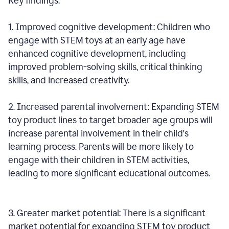
Key findings:
1. Improved cognitive development: Children who
engage with STEM toys at an early age have
enhanced cognitive development, including
improved problem-solving skills, critical thinking
skills, and increased creativity.
2. Increased parental involvement: Expanding STEM
toy product lines to target broader age groups will
increase parental involvement in their child's
learning process. Parents will be more likely to
engage with their children in STEM activities,
leading to more significant educational outcomes.
3. Greater market potential: There is a significant
market potential for expanding STEM toy product