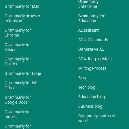
Grammarly
Grammarly for Mac
Enterprise
Grammarly browser
Grammarly for
extension
Education
Grammarly for
AI assistant
Chrome
AI at Grammarly
Grammarly for
Generative AI
Safari
AI writing assistant
Grammarly for
Firefox
Writing Process
Grammarly for Edge
Blog
Grammarly for MS
Tech blog
Office
Education blog
Grammarly for
Google Docs
Business blog
Grammarly for
Commonly confused
mobile
words
Grammarly for