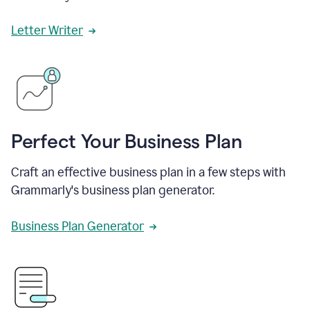
Letter Writer
Perfect Your Business Plan
Craft an effective business plan in a few steps with
Grammarly's business plan generator.
Business Plan Generator