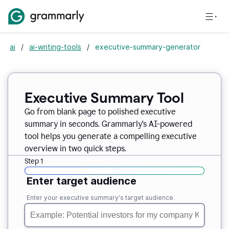
ai
/
ai-writing-tools
/
executive-summary-generator
Executive Summary Tool
Go from blank page to polished executive
summary in seconds. Grammarly's AI-powered
tool helps you generate a compelling executive
overview in two quick steps.
Step 1
Enter target audience
Enter your executive summary's target audience.