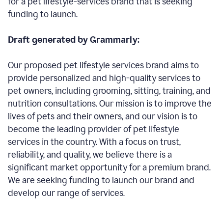
for a pet lifestyle-services brand that is seeking
funding to launch.
Draft generated by Grammarly:
Our proposed pet lifestyle services brand aims to
provide personalized and high-quality services to
pet owners, including grooming, sitting, training, and
nutrition consultations. Our mission is to improve the
lives of pets and their owners, and our vision is to
become the leading provider of pet lifestyle
services in the country. With a focus on trust,
reliability, and quality, we believe there is a
significant market opportunity for a premium brand.
We are seeking funding to launch our brand and
develop our range of services.