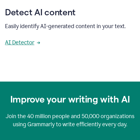
Detect AI content
Easily identify AI-generated content in your text.
AI Detector
Improve your writing with AI
Join the
40 million
people and
50,000
organizations
using Grammarly to write efficiently every day.