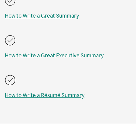
How to Write a Great Summary
How to Write a Great Executive Summary
How to Write a Résumé Summary