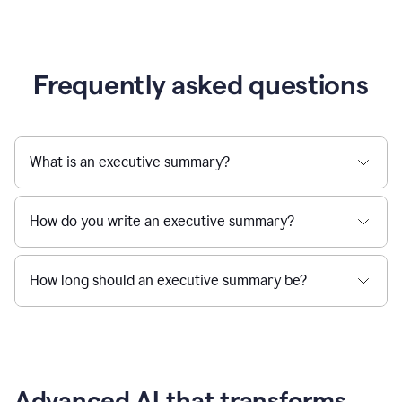
Frequently asked questions
What is an executive summary?
How do you write an executive summary?
How long should an executive summary be?
Advanced AI that transforms