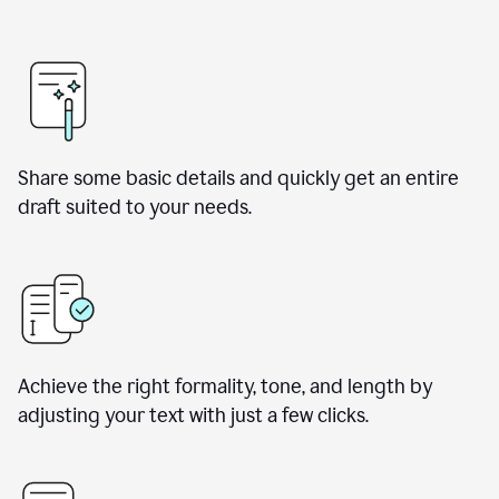
Share some basic details and quickly get an entire
draft suited to your needs.
Achieve the right formality, tone, and length by
adjusting your text with just a few clicks.