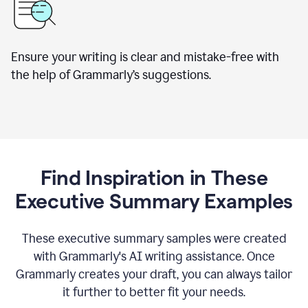
Ensure your writing is clear and mistake-free with
the help of Grammarly’s suggestions.
Find Inspiration in These
Executive Summary Examples
These executive summary samples were created
with Grammarly's AI writing assistance. Once
Grammarly creates your draft, you can always tailor
it further to better fit your needs.