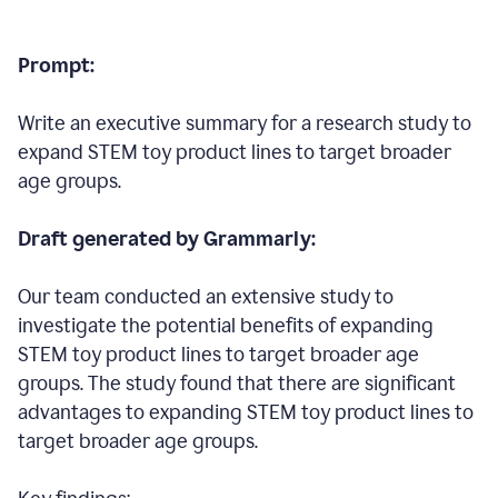
Prompt:
Write an executive summary for a research study to
expand STEM toy product lines to target broader
age groups.
Draft generated by Grammarly:
Our team conducted an extensive study to
investigate the potential benefits of expanding
STEM toy product lines to target broader age
groups. The study found that there are significant
advantages to expanding STEM toy product lines to
target broader age groups.