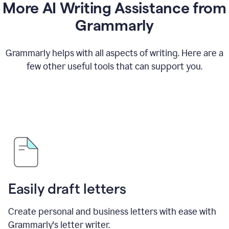
More AI Writing Assistance from
Grammarly
Grammarly helps with all aspects of writing. Here are a
few other useful tools that can support you.
Easily draft letters
Create personal and business letters with ease with
Grammarly's letter writer.