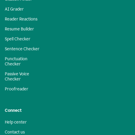
AI Grader
Reader Reactions
Resume Builder
Spell Checker
Sentence Checker
Punctuation
Checker
Passive Voice
Checker
Proofreader
Connect
Help center
Contact us