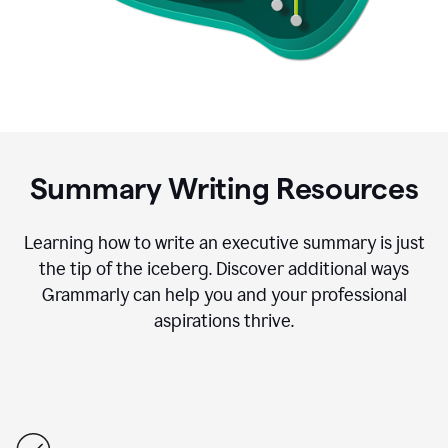
Summary Writing Resources
Learning how to write an executive summary is just
the tip of the iceberg. Discover additional ways
Grammarly can help you and your professional
aspirations thrive.