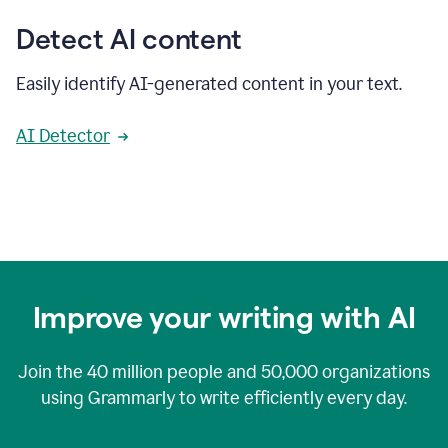
Detect AI content
Easily identify AI-generated content in your text.
AI Detector
Improve your writing with AI
Join the
40 million
people and
50,000
organizations
using Grammarly to write efficiently every day.