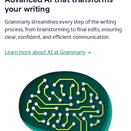
your writing
Grammarly streamlines every step of the writing
process, from brainstorming to final edits, ensuring
clear, confident, and efficient communication.
Learn more about AI at Grammarly