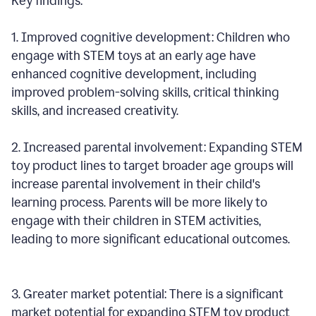
Key findings:
1. Improved cognitive development: Children who
engage with STEM toys at an early age have
enhanced cognitive development, including
improved problem-solving skills, critical thinking
skills, and increased creativity.
2. Increased parental involvement: Expanding STEM
toy product lines to target broader age groups will
increase parental involvement in their child's
learning process. Parents will be more likely to
engage with their children in STEM activities,
leading to more significant educational outcomes.
3. Greater market potential: There is a significant
market potential for expanding STEM toy product