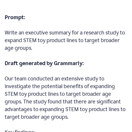
Prompt:
Write an executive summary for a research study to
expand STEM toy product lines to target broader
age groups.
Draft generated by Grammarly:
Our team conducted an extensive study to
investigate the potential benefits of expanding
STEM toy product lines to target broader age
groups. The study found that there are significant
advantages to expanding STEM toy product lines to
target broader age groups.