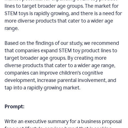
lines to target broader age groups. The market for
STEM toys is rapidly growing, and there is a need for
more diverse products that cater to a wider age
range.
Based on the findings of our study, we recommend
that companies expand STEM toy product lines to
target broader age groups. By creating more
diverse products that cater to a wider age range,
companies can improve children's cognitive
development, increase parental involvement, and
tap into a rapidly growing market.
Prompt:
Write an executive summary for a business proposal