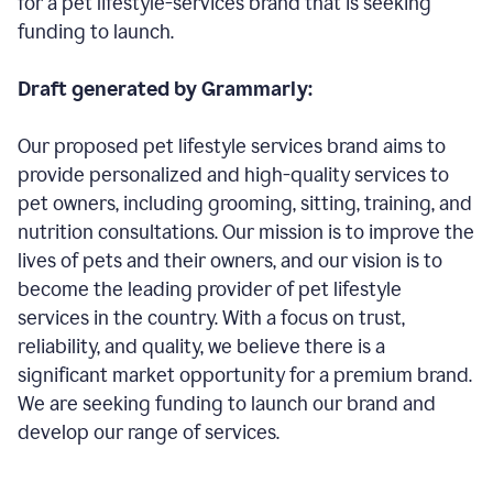
for a pet lifestyle-services brand that is seeking
funding to launch.
Draft generated by Grammarly:
Our proposed pet lifestyle services brand aims to
provide personalized and high-quality services to
pet owners, including grooming, sitting, training, and
nutrition consultations. Our mission is to improve the
lives of pets and their owners, and our vision is to
become the leading provider of pet lifestyle
services in the country. With a focus on trust,
reliability, and quality, we believe there is a
significant market opportunity for a premium brand.
We are seeking funding to launch our brand and
develop our range of services.