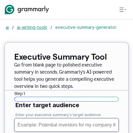
ai
/
ai-writing-tools
/
executive-summary-generator
Executive Summary Tool
Go from blank page to polished executive
summary in seconds. Grammarly's AI-powered
tool helps you generate a compelling executive
overview in two quick steps.
Step 1
Enter target audience
Enter your executive summary's target audience.