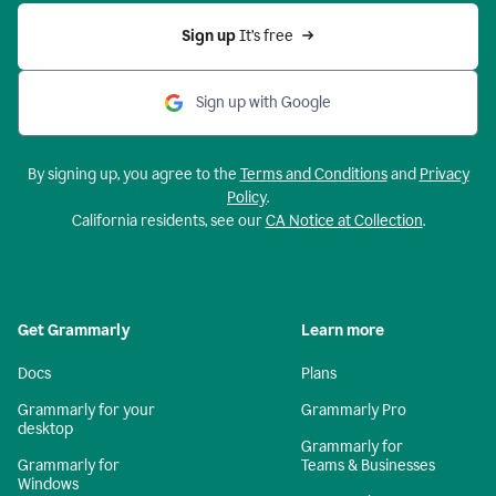
Sign up 
It’s free
Sign up with Google
By signing up, you agree to the
Terms and Conditions
and
Privacy
Policy
.
California residents, see our
CA Notice at Collection
.
Get Grammarly
Learn more
Docs
Plans
Grammarly for your
Grammarly Pro
desktop
Grammarly for
Grammarly for
Teams & Businesses
Windows