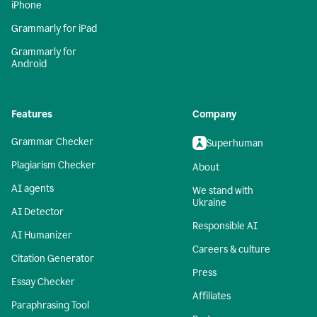
iPhone
Grammarly for iPad
Grammarly for
Android
Features
Company
Grammar Checker
Superhuman
Plagiarism Checker
About
AI agents
We stand with
Ukraine
AI Detector
Responsible AI
AI Humanizer
Careers & culture
Citation Generator
Press
Essay Checker
Affiliates
Paraphrasing Tool