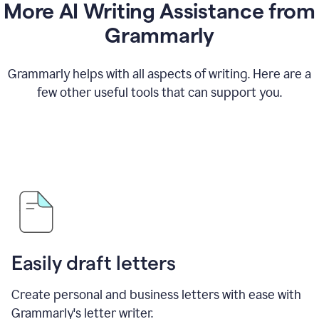
More AI Writing Assistance from
Grammarly
Grammarly helps with all aspects of writing. Here are a
few other useful tools that can support you.
Easily draft letters
Create personal and business letters with ease with
Grammarly's letter writer.