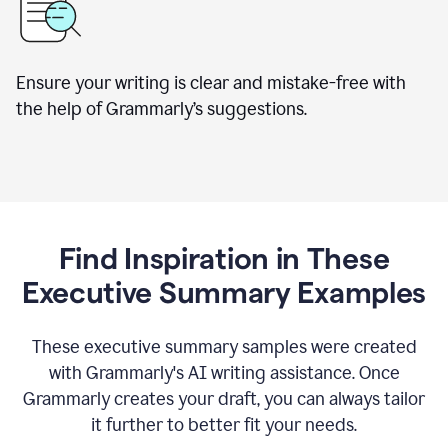
Ensure your writing is clear and mistake-free with
the help of Grammarly’s suggestions.
Find Inspiration in These
Executive Summary Examples
These executive summary samples were created
with Grammarly's AI writing assistance. Once
Grammarly creates your draft, you can always tailor
it further to better fit your needs.