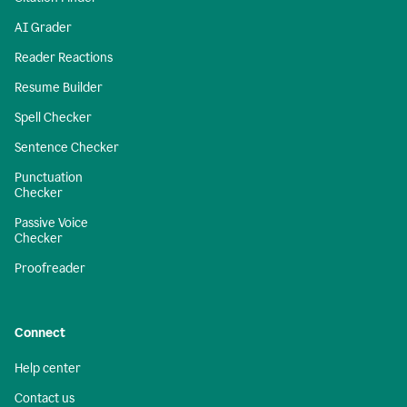
AI Grader
Reader Reactions
Resume Builder
Spell Checker
Sentence Checker
Punctuation
Checker
Passive Voice
Checker
Proofreader
Connect
Help center
Contact us