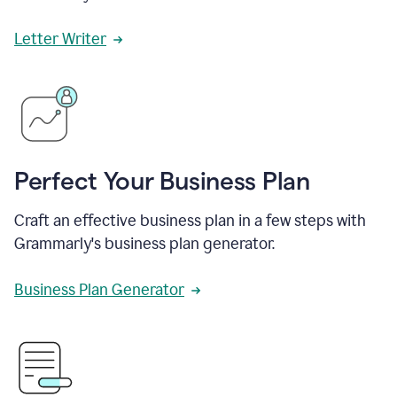
Letter Writer
Perfect Your Business Plan
Craft an effective business plan in a few steps with
Grammarly's business plan generator.
Business Plan Generator