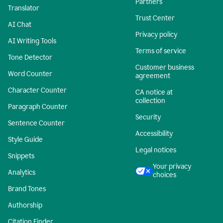
Partners
Translator
Trust Center
AI Chat
Privacy policy
AI Writing Tools
Terms of service
Tone Detector
Customer business
Word Counter
agreement
Character Counter
CA notice at
collection
Paragraph Counter
Security
Sentence Counter
Accessibility
Style Guide
Legal notices
Snippets
Your privacy
Analytics
choices
Brand Tones
Authorship
Citation Finder