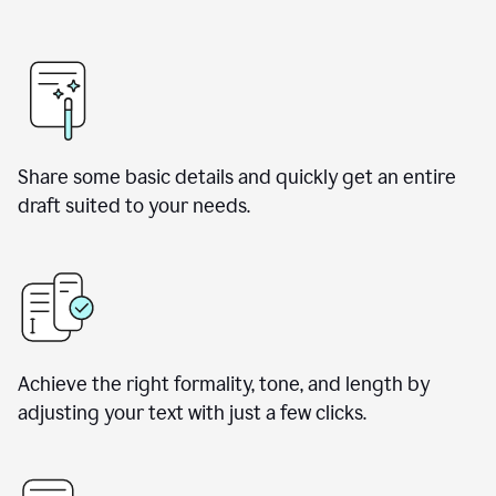
Share some basic details and quickly get an entire
draft suited to your needs.
Achieve the right formality, tone, and length by
adjusting your text with just a few clicks.