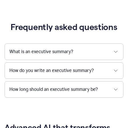
Frequently asked questions
What is an executive summary?
How do you write an executive summary?
How long should an executive summary be?
Advanced AI that transforms