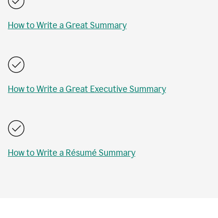
How to Write a Great Summary
How to Write a Great Executive Summary
How to Write a Résumé Summary