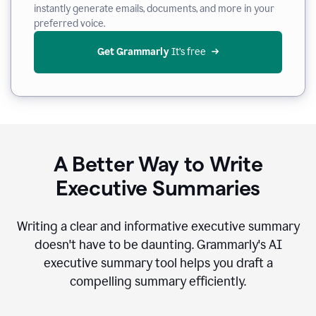
instantly generate emails, documents, and more in your
preferred voice.
Get Grammarly
 It’s free
A Better Way to Write
Executive Summaries
Writing a clear and informative executive summary
doesn't have to be daunting. Grammarly's AI
executive summary tool helps you draft a
compelling summary efficiently.