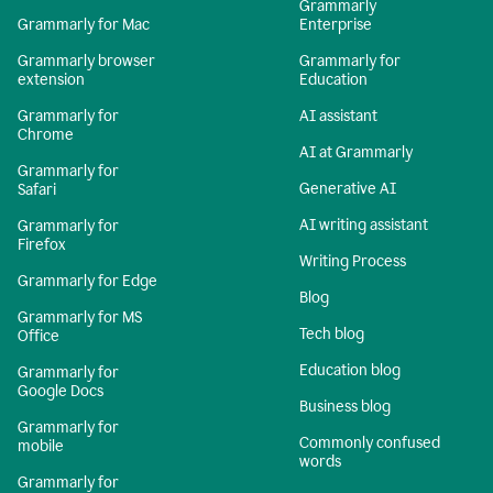
Grammarly
Grammarly for Mac
Enterprise
Grammarly browser
Grammarly for
extension
Education
Grammarly for
AI assistant
Chrome
AI at Grammarly
Grammarly for
Generative AI
Safari
AI writing assistant
Grammarly for
Firefox
Writing Process
Grammarly for Edge
Blog
Grammarly for MS
Tech blog
Office
Education blog
Grammarly for
Google Docs
Business blog
Grammarly for
Commonly confused
mobile
words
Grammarly for