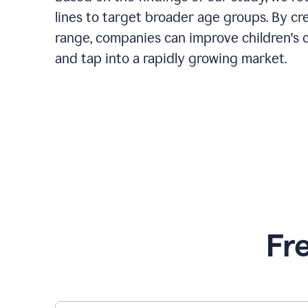
lines to target broader age groups. By cr
range, companies can improve children's 
and tap into a rapidly growing market.
Fr