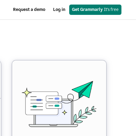
Request a demo
Log in
Get Grammarly
 It’s free