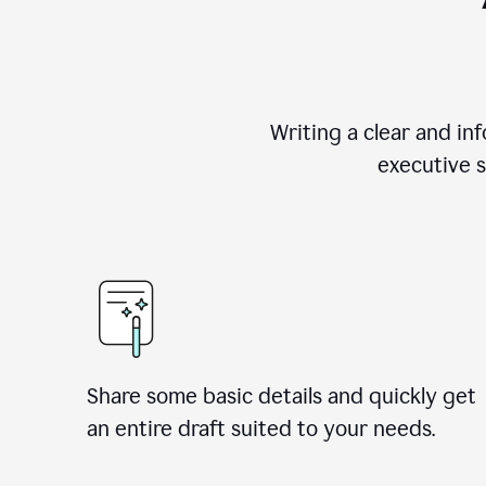
Writing a clear and i
executive s
Share some basic details and quickly get
an entire draft suited to your needs.