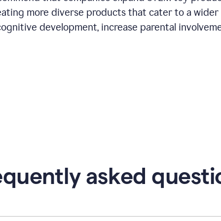
eating more diverse products that cater to a wider
cognitive development, increase parental involveme
equently asked questi