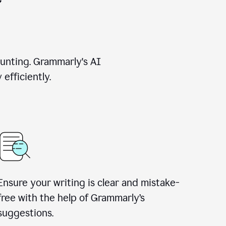
unting. Grammarly's AI
efficiently.
Ensure your writing is clear and mistake-
free with the help of Grammarly’s
suggestions.