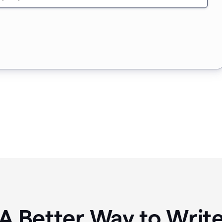
A Better Way to Writ