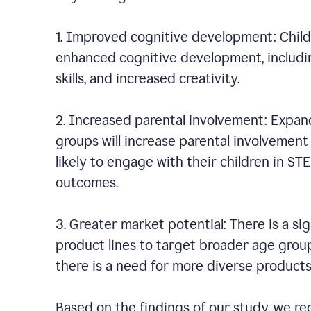
1. Improved cognitive development: Chil
enhanced cognitive development, including
skills, and increased creativity.
2. Increased parental involvement: Expan
groups will increase parental involvement i
likely to engage with their children in ST
outcomes.
3. Greater market potential: There is a s
product lines to target broader age group
there is a need for more diverse product
Based on the findings of our study, we