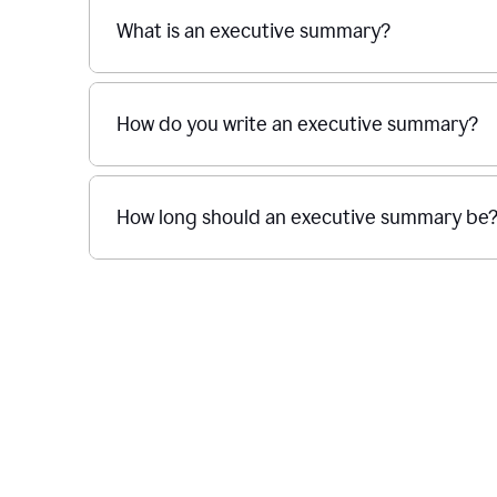
What is an executive summary?
How do you write an executive summary?
How long should an executive summary be