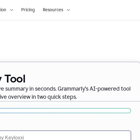
ion
Pricing
Resources
 Tool
ve summary in seconds. Grammarly's AI-powered tool
ve overview in two quick steps.