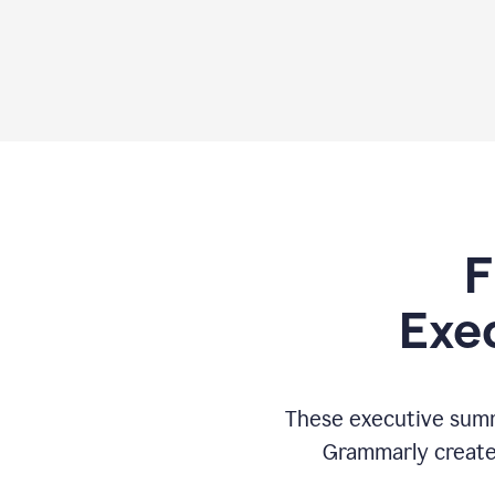
F
Exe
These executive summ
Grammarly creates 