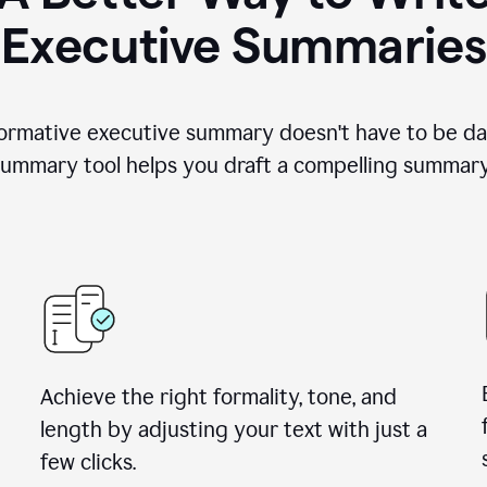
Executive Summaries
nformative executive summary doesn't have to be da
ummary tool helps you draft a compelling summary 
Achieve the right formality, tone, and
length by adjusting your text with just a
few clicks.