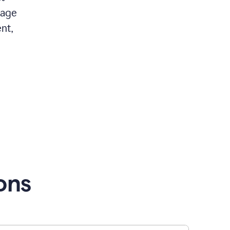
 age
nt,
ons