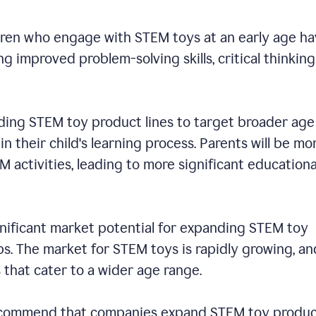
dren who engage with STEM toys at an early age h
 improved problem-solving skills, critical thinking
ding STEM toy product lines to target broader age
n their child's learning process. Parents will be mo
EM activities, leading to more significant educationa
ignificant market potential for expanding STEM toy
s. The market for STEM toys is rapidly growing, an
s that cater to a wider age range.
 recommend that companies expand STEM toy produ