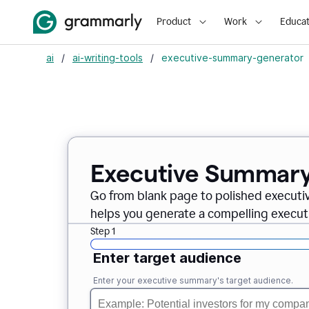
Product
Work
Educat
ai
/
ai-writing-tools
/
executive-summary-generator
Executive Summary
Go from blank page to polished executi
helps you generate a compelling executi
Step 1
Enter target audience
Enter your executive summary's target audience.