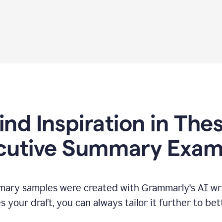
ind Inspiration in The
cutive Summary Exam
ary samples were created with Grammarly's AI wri
your draft, you can always tailor it further to bet