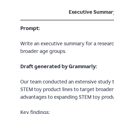
Executive Summar
Prompt:
Write an executive summary for a researc
broader age groups.
Draft generated by Grammarly:
Our team conducted an extensive study to
STEM toy product lines to target broader 
advantages to expanding STEM toy produ
Key findings: