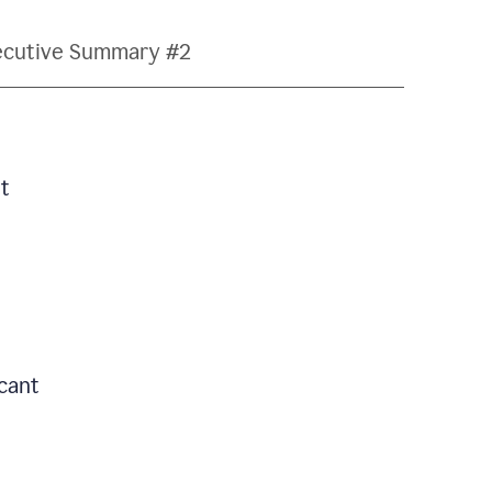
ecutive Summary #2
t
icant