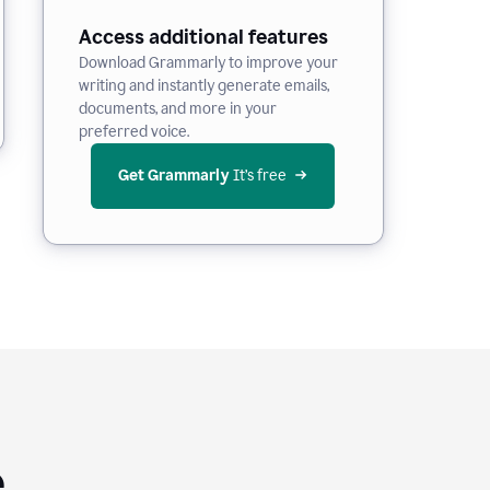
Access additional features
Download Grammarly to improve your
writing and instantly generate emails,
documents, and more in your
preferred voice.
Get Grammarly
 It’s free
e