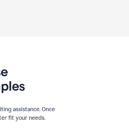
se
ples
ting assistance. Once
ter fit your needs.