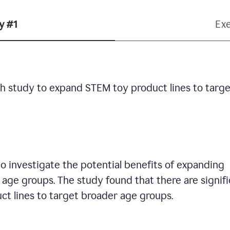
y #1
Ex
h study to expand STEM toy product lines to targe
 investigate the potential benefits of expanding
age groups. The study found that there are signif
ct lines to target broader age groups.