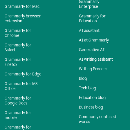
Grammarly
Grammarly for Mac
Enterprise
Grammarly browser
Grammarly for
extension
Education
Grammarly for
AI assistant
Chrome
AI at Grammarly
Grammarly for
Generative AI
Safari
AI writing assistant
Grammarly for
Firefox
Writing Process
Grammarly for Edge
Blog
Grammarly for MS
Tech blog
Office
Education blog
Grammarly for
Google Docs
Business blog
Grammarly for
Commonly confused
mobile
words
Grammarly for