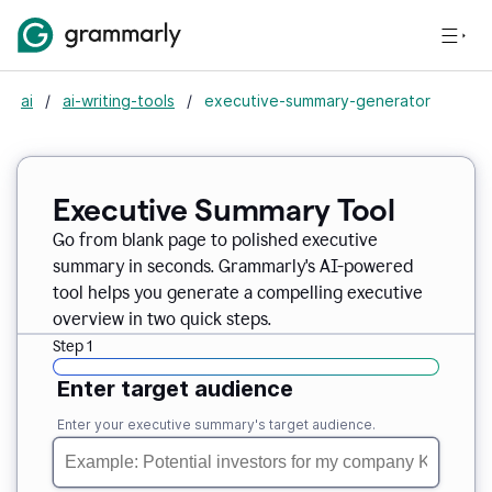
ai
/
ai-writing-tools
/
executive-summary-generator
Executive Summary Tool
Go from blank page to polished executive
summary in seconds. Grammarly's AI-powered
tool helps you generate a compelling executive
overview in two quick steps.
Step 1
Enter target audience
Enter your executive summary's target audience.