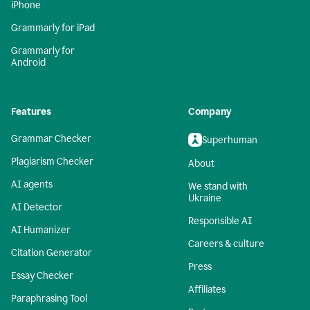
iPhone
Grammarly for iPad
Grammarly for
Android
Features
Company
Grammar Checker
Superhuman
Plagiarism Checker
About
AI agents
We stand with
Ukraine
AI Detector
Responsible AI
AI Humanizer
Careers & culture
Citation Generator
Press
Essay Checker
Affiliates
Paraphrasing Tool