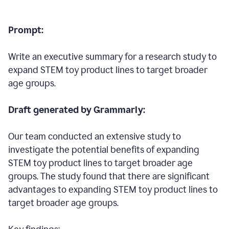
Prompt:
Write an executive summary for a research study to
expand STEM toy product lines to target broader
age groups.
Draft generated by Grammarly:
Our team conducted an extensive study to
investigate the potential benefits of expanding
STEM toy product lines to target broader age
groups. The study found that there are significant
advantages to expanding STEM toy product lines to
target broader age groups.