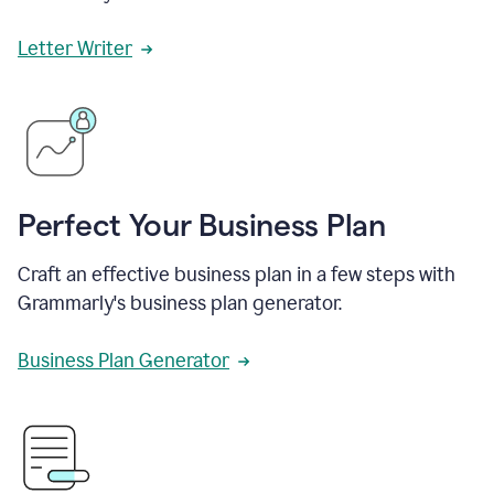
Letter Writer
Perfect Your Business Plan
Craft an effective business plan in a few steps with
Grammarly's business plan generator.
Business Plan Generator