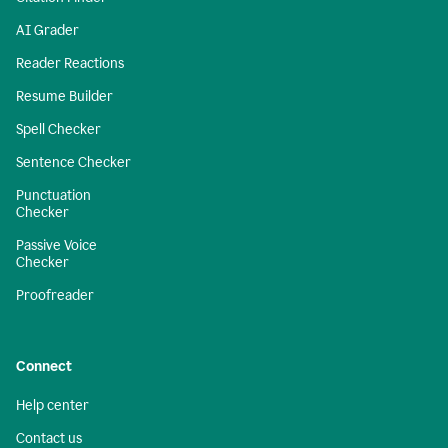
AI Grader
Reader Reactions
Resume Builder
Spell Checker
Sentence Checker
Punctuation
Checker
Passive Voice
Checker
Proofreader
Connect
Help center
Contact us