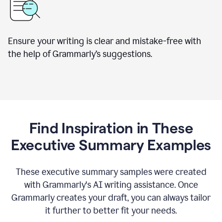
Ensure your writing is clear and mistake-free with
the help of Grammarly’s suggestions.
Find Inspiration in These
Executive Summary Examples
These executive summary samples were created
with Grammarly's AI writing assistance. Once
Grammarly creates your draft, you can always tailor
it further to better fit your needs.