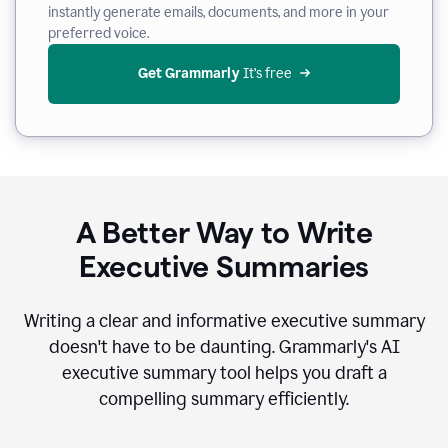
instantly generate emails, documents, and more in your
preferred voice.
Get Grammarly
 It’s free
A Better Way to Write
Executive Summaries
Writing a clear and informative executive summary
doesn't have to be daunting. Grammarly's AI
executive summary tool helps you draft a
compelling summary efficiently.