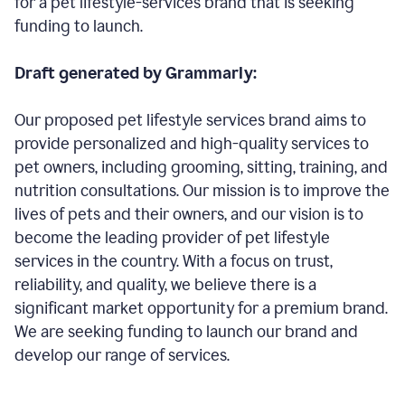
for a pet lifestyle-services brand that is seeking
funding to launch.
Draft generated by Grammarly:
Our proposed pet lifestyle services brand aims to
provide personalized and high-quality services to
pet owners, including grooming, sitting, training, and
nutrition consultations. Our mission is to improve the
lives of pets and their owners, and our vision is to
become the leading provider of pet lifestyle
services in the country. With a focus on trust,
reliability, and quality, we believe there is a
significant market opportunity for a premium brand.
We are seeking funding to launch our brand and
develop our range of services.