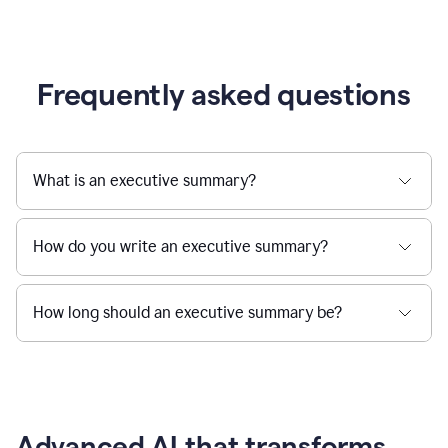
Frequently asked questions
What is an executive summary?
How do you write an executive summary?
How long should an executive summary be?
Advanced AI that transforms