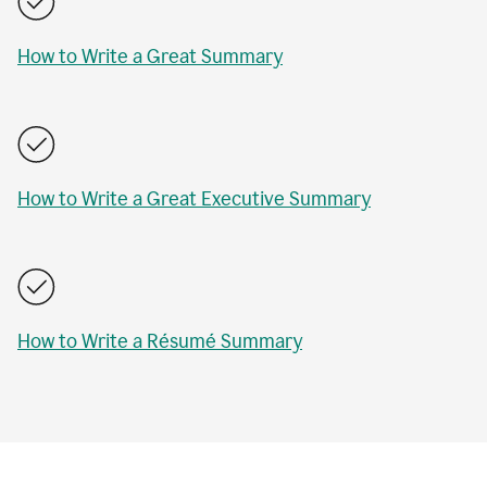
How to Write a Great Summary
How to Write a Great Executive Summary
How to Write a Résumé Summary