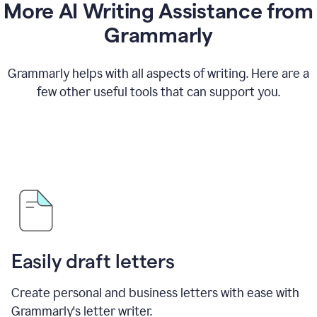
More AI Writing Assistance from
Grammarly
Grammarly helps with all aspects of writing. Here are a
few other useful tools that can support you.
Easily draft letters
Create personal and business letters with ease with
Grammarly's letter writer.