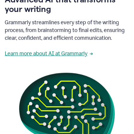
your writing
Grammarly streamlines every step of the writing
process, from brainstorming to final edits, ensuring
clear, confident, and efficient communication.
Learn more about AI at Grammarly