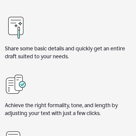
Share some basic details and quickly get an entire
draft suited to your needs.
Achieve the right formality, tone, and length by
adjusting your text with just a few clicks.