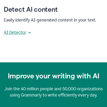
Detect AI content
Easily identify AI-generated content in your text.
AI Detector
Improve your writing with AI
Join the
40 million
people and
50,000
organizations
using Grammarly to write efficiently every day.