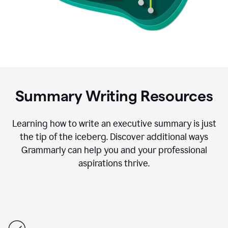
Summary Writing Resources
Learning how to write an executive summary is just
the tip of the iceberg. Discover additional ways
Grammarly can help you and your professional
aspirations thrive.