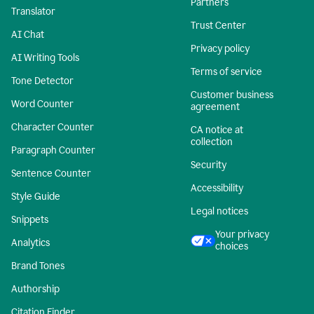
Partners
Translator
Trust Center
AI Chat
Privacy policy
AI Writing Tools
Terms of service
Tone Detector
Customer business
Word Counter
agreement
Character Counter
CA notice at
collection
Paragraph Counter
Security
Sentence Counter
Accessibility
Style Guide
Legal notices
Snippets
Your privacy
Analytics
choices
Brand Tones
Authorship
Citation Finder