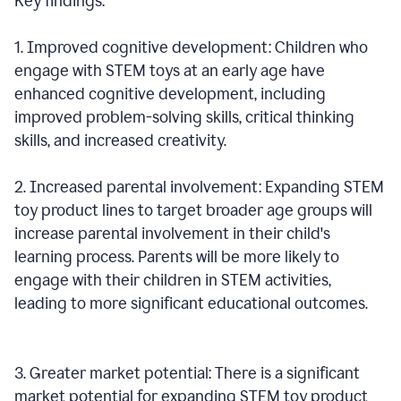
Key findings:
1. Improved cognitive development: Children who
engage with STEM toys at an early age have
enhanced cognitive development, including
improved problem-solving skills, critical thinking
skills, and increased creativity.
2. Increased parental involvement: Expanding STEM
toy product lines to target broader age groups will
increase parental involvement in their child's
learning process. Parents will be more likely to
engage with their children in STEM activities,
leading to more significant educational outcomes.
3. Greater market potential: There is a significant
market potential for expanding STEM toy product