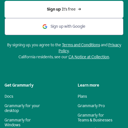
Sign up 
It’s free
Sign up with Google
By signing up, you agree to the
Terms and Conditions
and
Privacy
Policy
.
California residents, see our
CA Notice at Collection
.
Get Grammarly
Learn more
Docs
Plans
Grammarly for your
Grammarly Pro
desktop
Grammarly for
Grammarly for
Teams & Businesses
Windows