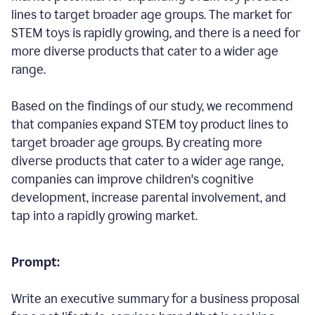
lines to target broader age groups. The market for
STEM toys is rapidly growing, and there is a need for
more diverse products that cater to a wider age
range.
Based on the findings of our study, we recommend
that companies expand STEM toy product lines to
target broader age groups. By creating more
diverse products that cater to a wider age range,
companies can improve children's cognitive
development, increase parental involvement, and
tap into a rapidly growing market.
Prompt:
Write an executive summary for a business proposal