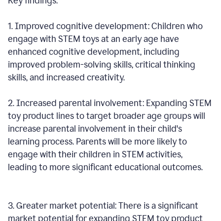
Key findings:
1. Improved cognitive development: Children who
engage with STEM toys at an early age have
enhanced cognitive development, including
improved problem-solving skills, critical thinking
skills, and increased creativity.
2. Increased parental involvement: Expanding STEM
toy product lines to target broader age groups will
increase parental involvement in their child's
learning process. Parents will be more likely to
engage with their children in STEM activities,
leading to more significant educational outcomes.
3. Greater market potential: There is a significant
market potential for expanding STEM toy product