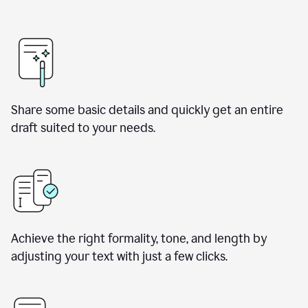
Share some basic details and quickly get an entire
draft suited to your needs.
Achieve the right formality, tone, and length by
adjusting your text with just a few clicks.