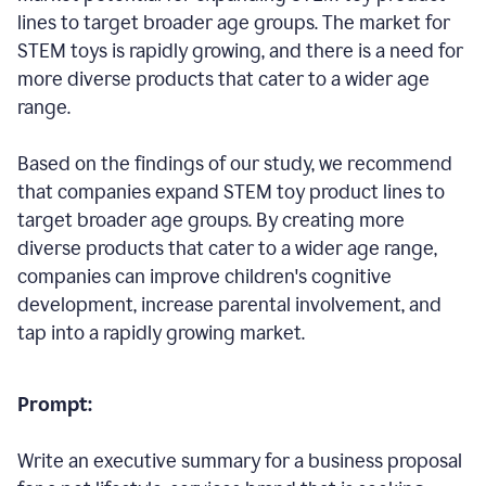
lines to target broader age groups. The market for
STEM toys is rapidly growing, and there is a need for
more diverse products that cater to a wider age
range.
Based on the findings of our study, we recommend
that companies expand STEM toy product lines to
target broader age groups. By creating more
diverse products that cater to a wider age range,
companies can improve children's cognitive
development, increase parental involvement, and
tap into a rapidly growing market.
Prompt:
Write an executive summary for a business proposal