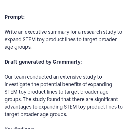
Prompt:
Write an executive summary for a research study to
expand STEM toy product lines to target broader
age groups.
Draft generated by Grammarly:
Our team conducted an extensive study to
investigate the potential benefits of expanding
STEM toy product lines to target broader age
groups. The study found that there are significant
advantages to expanding STEM toy product lines to
target broader age groups.