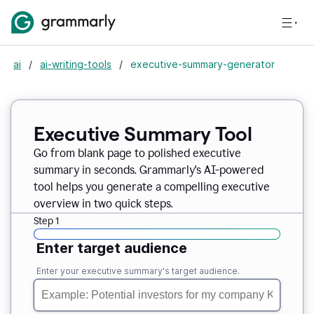
ai
/
ai-writing-tools
/
executive-summary-generator
Executive Summary Tool
Go from blank page to polished executive
summary in seconds. Grammarly's AI-powered
tool helps you generate a compelling executive
overview in two quick steps.
Step 1
Enter target audience
Enter your executive summary's target audience.