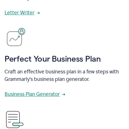
Letter Writer
Perfect Your Business Plan
Craft an effective business plan in a few steps with
Grammarly's business plan generator.
Business Plan Generator