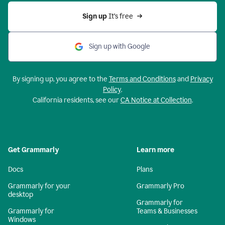
Sign up 
It’s free
Sign up with Google
By signing up, you agree to the
Terms and Conditions
and
Privacy
Policy
.
California residents, see our
CA Notice at Collection
.
Get Grammarly
Learn more
Docs
Plans
Grammarly for your
Grammarly Pro
desktop
Grammarly for
Grammarly for
Teams & Businesses
Windows