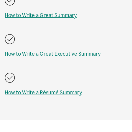
How to Write a Great Summary
How to Write a Great Executive Summary
How to Write a Résumé Summary