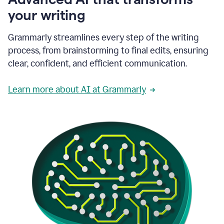
your writing
Grammarly streamlines every step of the writing
process, from brainstorming to final edits, ensuring
clear, confident, and efficient communication.
Learn more about AI at Grammarly