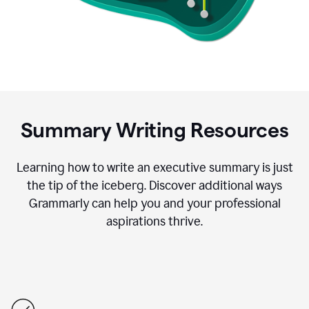
Summary Writing Resources
Learning how to write an executive summary is just
the tip of the iceberg. Discover additional ways
Grammarly can help you and your professional
aspirations thrive.