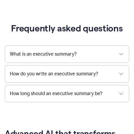
Frequently asked questions
What is an executive summary?
How do you write an executive summary?
How long should an executive summary be?
Advanced AI that transforms