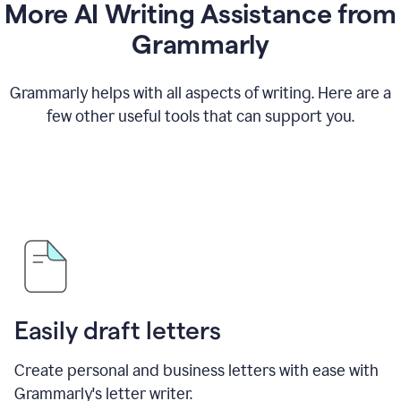
More AI Writing Assistance from
Grammarly
Grammarly helps with all aspects of writing. Here are a
few other useful tools that can support you.
Easily draft letters
Create personal and business letters with ease with
Grammarly's letter writer.