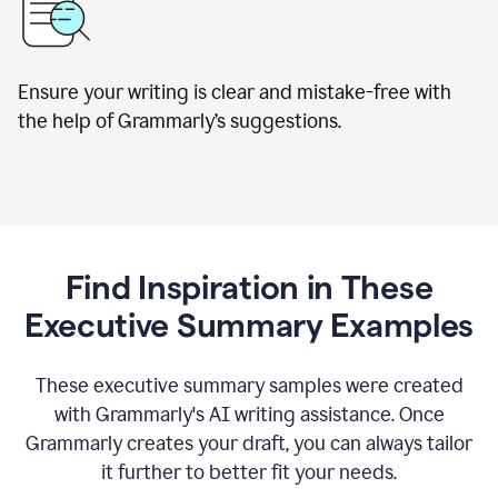
Ensure your writing is clear and mistake-free with
the help of Grammarly’s suggestions.
Find Inspiration in These
Executive Summary Examples
These executive summary samples were created
with Grammarly's AI writing assistance. Once
Grammarly creates your draft, you can always tailor
it further to better fit your needs.