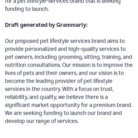
for a pet lifestyle-services brand that is seeking
funding to launch.
Draft generated by Grammarly:
Our proposed pet lifestyle services brand aims to
provide personalized and high-quality services to
pet owners, including grooming, sitting, training, and
nutrition consultations. Our mission is to improve the
lives of pets and their owners, and our vision is to
become the leading provider of pet lifestyle
services in the country. With a focus on trust,
reliability, and quality, we believe there is a
significant market opportunity for a premium brand.
We are seeking funding to launch our brand and
develop our range of services.