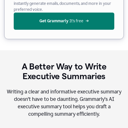
instantly generate emails, documents, and more in your
preferred voice.
Get Grammarly
 It’s free
A Better Way to Write
Executive Summaries
Writing a clear and informative executive summary
doesn't have to be daunting. Grammarly's AI
executive summary tool helps you draft a
compelling summary efficiently.