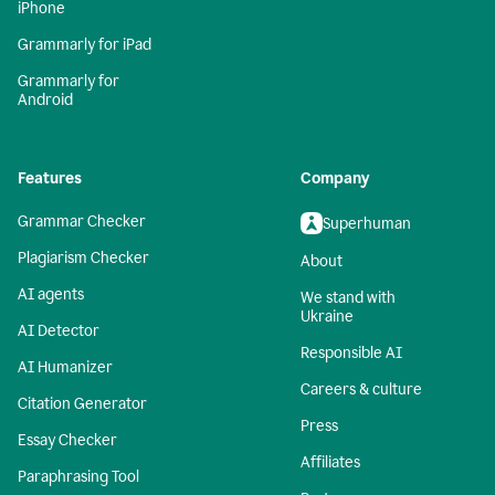
iPhone
Grammarly for iPad
Grammarly for
Android
Features
Company
Grammar Checker
Superhuman
Plagiarism Checker
About
AI agents
We stand with
Ukraine
AI Detector
Responsible AI
AI Humanizer
Careers & culture
Citation Generator
Press
Essay Checker
Affiliates
Paraphrasing Tool