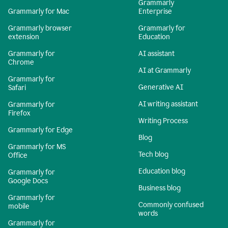
Grammarly
Grammarly for Mac
Enterprise
Grammarly browser
Grammarly for
extension
Education
Grammarly for
AI assistant
Chrome
AI at Grammarly
Grammarly for
Generative AI
Safari
AI writing assistant
Grammarly for
Firefox
Writing Process
Grammarly for Edge
Blog
Grammarly for MS
Tech blog
Office
Education blog
Grammarly for
Google Docs
Business blog
Grammarly for
Commonly confused
mobile
words
Grammarly for