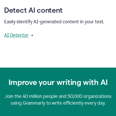
Detect AI content
Easily identify AI-generated content in your text.
AI Detector
Improve your writing with AI
Join the
40 million
people and
50,000
organizations
using Grammarly to write efficiently every day.