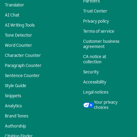
Partners
Translator
Trust Center
AI Chat
Privacy policy
AI Writing Tools
Terms of service
Tone Detector
Customer business
Word Counter
agreement
Character Counter
CA notice at
collection
Paragraph Counter
Security
Sentence Counter
Accessibility
Style Guide
Legal notices
Snippets
Your privacy
Analytics
choices
Brand Tones
Authorship
Citation Finder