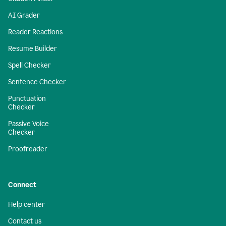
AI Grader
Reader Reactions
Resume Builder
Spell Checker
Sentence Checker
Punctuation
Checker
Passive Voice
Checker
Proofreader
Connect
Help center
Contact us