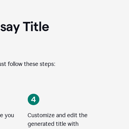
ay Title
ust follow these steps:
le you
Customize and edit the
generated title with