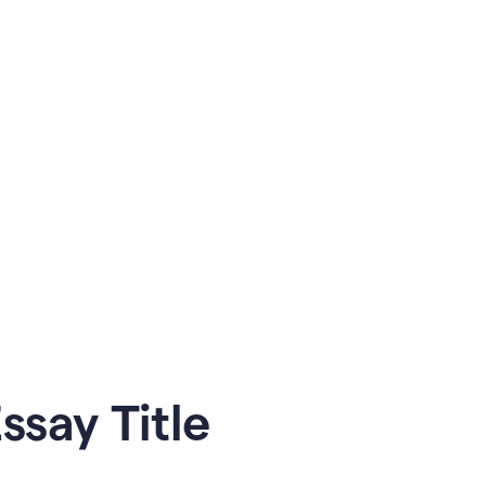
say Title