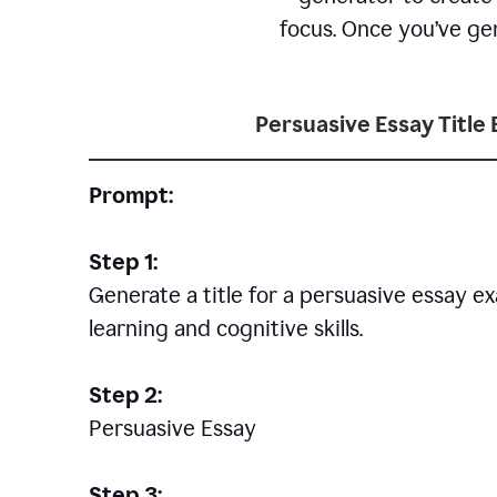
focus. Once you’ve gen
Persuasive Essay Title
Prompt:
Step 1:
Generate a title for a persuasive essay 
learning and cognitive skills.
Step 2:
Persuasive Essay
Step 3: