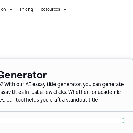
ion
Pricing
Resources
 Generator
e? With our AI essay title generator, you can generate
say titles in just a few clicks. Whether for academic
s, our tool helps you craft a standout title