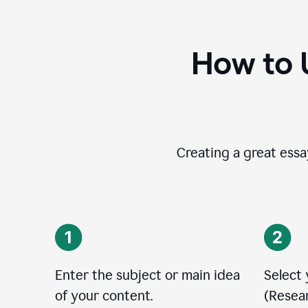
How to 
Creating a great essay
Enter the subject or main idea
Select
of your content.
(Resear