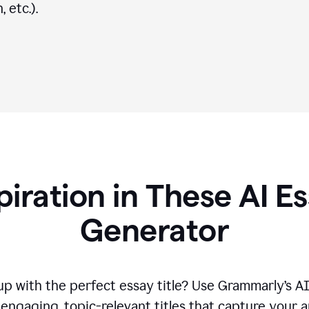
 etc.).
piration in These AI Es
Generator
p with the perfect essay title? Use Grammarly’s A
engaging, topic-relevant titles that capture your