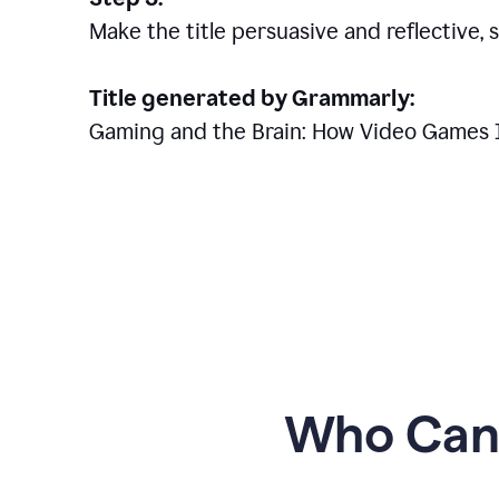
Make the title persuasive and reflective, 
Title generated by Grammarly:
Gaming and the Brain: How Video Games 
Who Can 