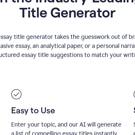
Title Generator
essay title generator takes the guesswork out of b
asive essay, an analytical paper, or a personal narra
ructured essay title suggestions to match your writ
Easy to Use
Enter your topic, and our AI will generate
a list of compelling essay titles instantly.