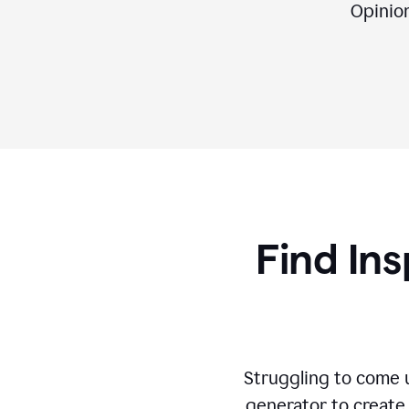
Opinion,
Find Ins
Struggling to come u
generator to create 