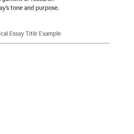
say’s tone and purpose.
ical Essay Title Example