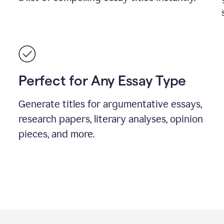
Perfect for Any Essay Type
Generate titles for argumentative essays,
research papers, literary analyses, opinion
pieces, and more.