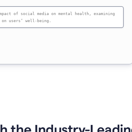
 the Industry-Leadin