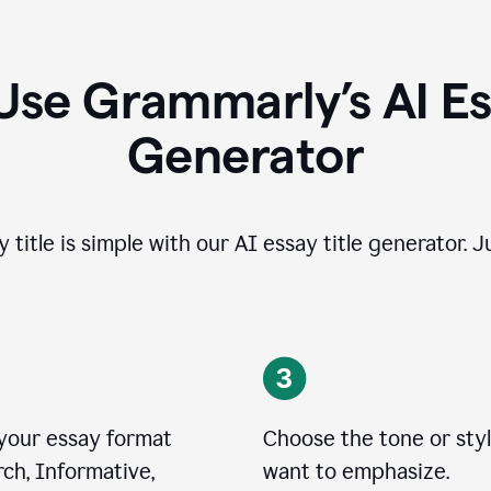
Use Grammarly’s AI Ess
Generator
 title is simple with our AI essay title generator. J
 your essay format
Choose the tone or sty
ch, Informative,
want to emphasize.