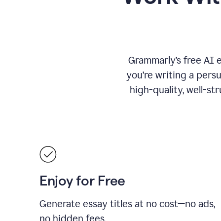
Grammarly’s free AI 
you’re writing a persu
high-quality, well-st
Enjoy for Free
Generate essay titles at no cost—no ads,
no hidden fees.