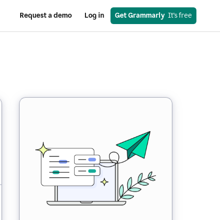
Request a demo
Log in
Get Grammarly
  It’s free