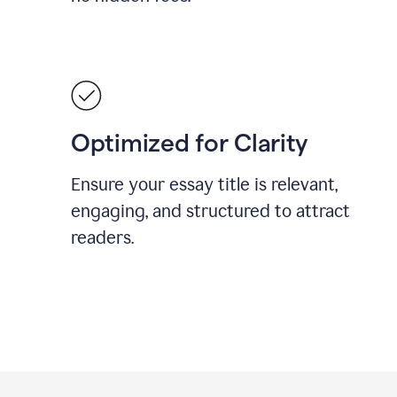
Optimized for Clarity
Ensure your essay title is relevant,
engaging, and structured to attract
readers.