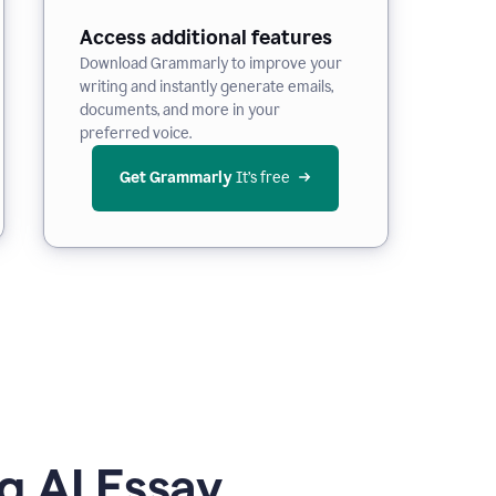
Access additional features
Download Grammarly to improve your
writing and instantly generate emails,
documents, and more in your
preferred voice.
Get Grammarly
 It’s free
g AI Essay