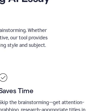
rainstorming. Whether
tive, our tool provides
ing style and subject.
Saves Time
Skip the brainstorming—get attention-
grabbing, research-appropriate titles in