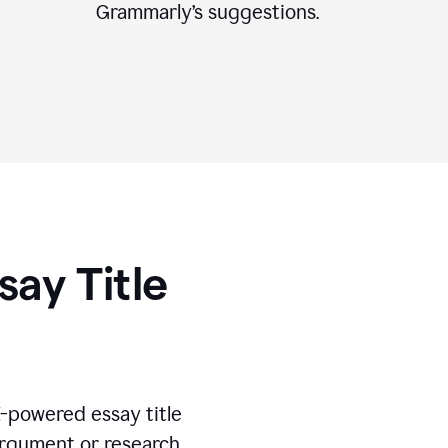
Grammarly’s suggestions.
say Title
I-powered essay title
 argument or research