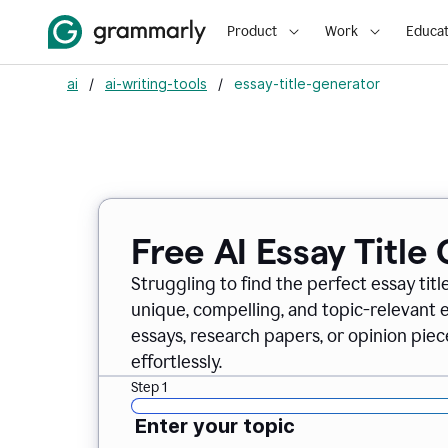
Product
Work
Educat
ai
/
ai-writing-tools
/
essay-title-generator
Free AI Essay Title
Struggling to find the perfect essay titl
unique, compelling, and topic-relevant es
essays, research papers, or opinion piece
effortlessly.
Step 1
Enter your topic