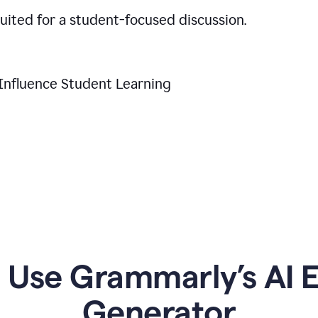
suited for a student-focused discussion.
Influence Student Learning
Use Grammarly’s AI Es
Generator