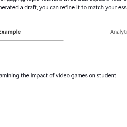
erated a draft, you can refine it to match your es
 Example
Analyt
examining the impact of video games on student