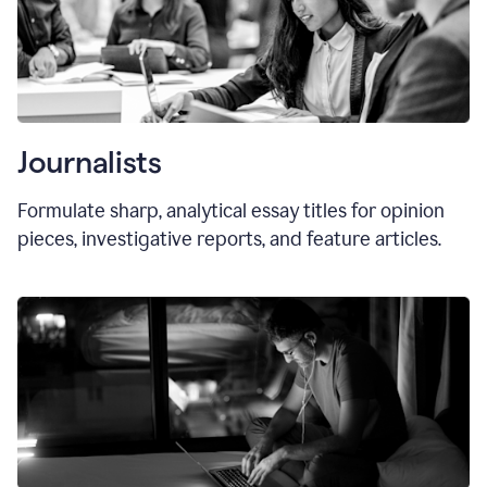
Journalists
Formulate sharp, analytical essay titles for opinion
pieces, investigative reports, and feature articles.