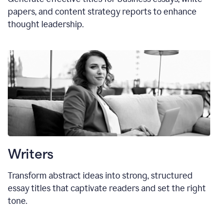
papers, and content strategy reports to enhance
thought leadership.
Writers
Transform abstract ideas into strong, structured
essay titles that captivate readers and set the right
tone.