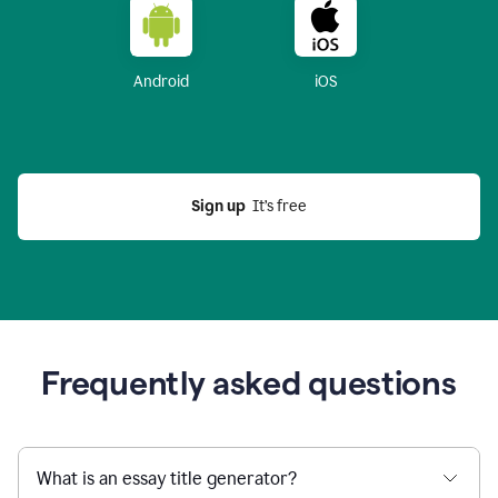
Android
iOS
Sign up
  It’s free
Frequently asked questions
What is an essay title generator?