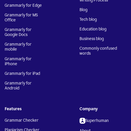
Writing Process
Grammarly for Edge
Blog
Grammarly for MS
Tech blog
Office
Education blog
Grammarly for
Google Docs
Business blog
Grammarly for
Commonly confused
mobile
words
Grammarly for
iPhone
Grammarly for iPad
Grammarly for
Android
Features
Company
Grammar Checker
Superhuman
Plagiarism Checker
About