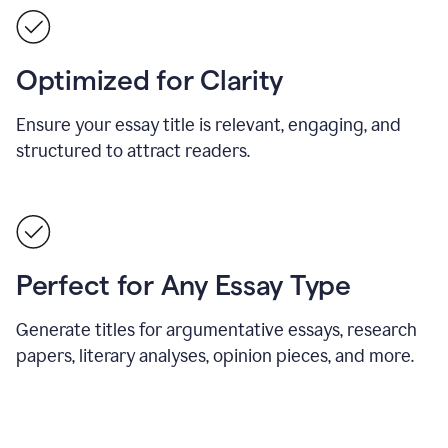
Optimized for Clarity
Ensure your essay title is relevant, engaging, and
structured to attract readers.
Perfect for Any Essay Type
Generate titles for argumentative essays, research
papers, literary analyses, opinion pieces, and more.