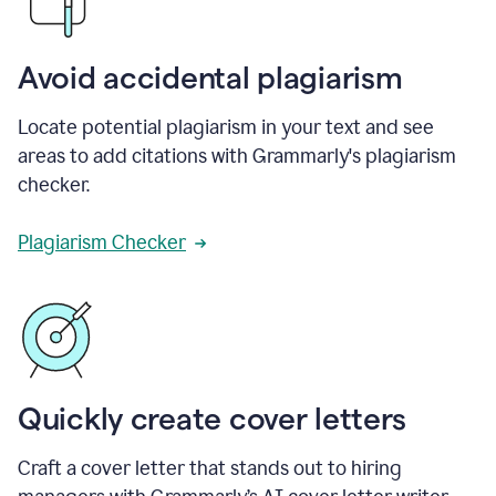
Avoid accidental plagiarism
Locate potential plagiarism in your text and see
areas to add citations with Grammarly's plagiarism
checker.
Plagiarism Checker
Quickly create cover letters
Craft a cover letter that stands out to hiring