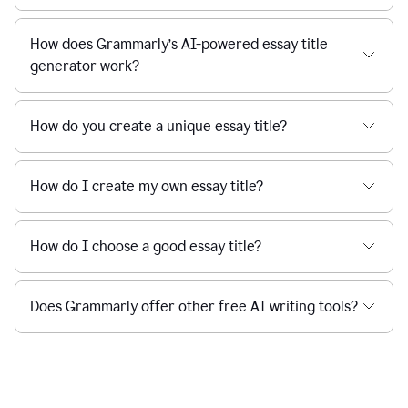
How does Grammarly’s AI-powered essay title
generator work?
How do you create a unique essay title?
How do I create my own essay title?
How do I choose a good essay title?
Does Grammarly offer other free AI writing tools?