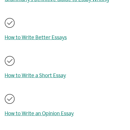
How to Write Better Essays
How to Write a Short Essay
How to Write an Opinion Essay