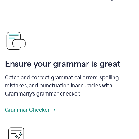
Ensure your grammar is great
Catch and correct grammatical errors, spelling
mistakes, and punctuation inaccuracies with
Grammarly’s grammar checker.
Grammar Checker