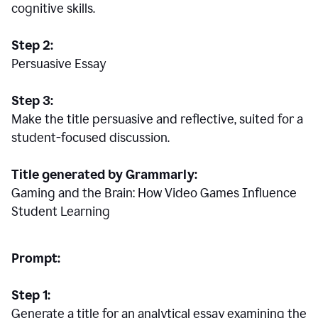
cognitive skills.
Step 2:
Persuasive Essay
Step 3:
Make the title persuasive and reflective, suited for a
student-focused discussion.
Title generated by Grammarly:
Gaming and the Brain: How Video Games Influence
Student Learning
Prompt:
Step 1:
Generate a title for an analytical essay examining the