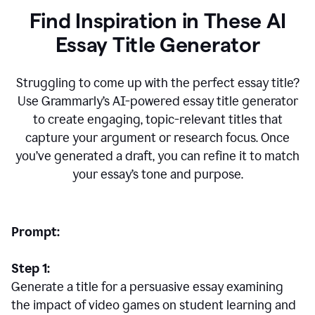
Find Inspiration in These AI
Essay Title Generator
Struggling to come up with the perfect essay title?
Use Grammarly’s AI-powered essay title generator
to create engaging, topic-relevant titles that
capture your argument or research focus. Once
you’ve generated a draft, you can refine it to match
your essay’s tone and purpose.
Prompt:
Step 1:
Generate a title for a persuasive essay examining
the impact of video games on student learning and