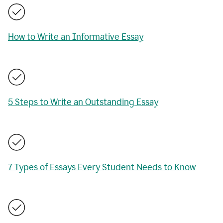
How to Write an Informative Essay
5 Steps to Write an Outstanding Essay
7 Types of Essays Every Student Needs to Know