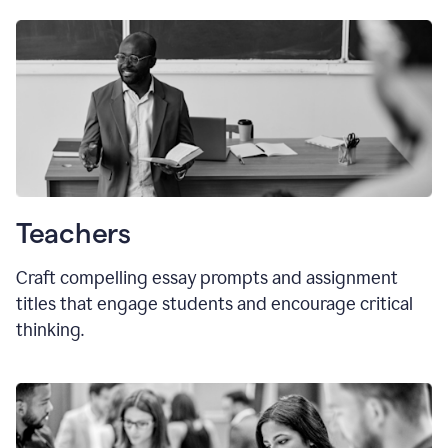
Teachers
Craft compelling essay prompts and assignment
titles that engage students and encourage critical
thinking.