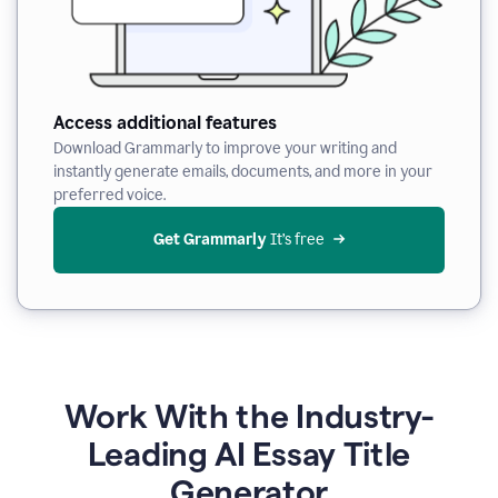
Access additional features
Download Grammarly to improve your writing and
instantly generate emails, documents, and more in your
preferred voice.
Get Grammarly
 It’s free
Work With the Industry-
Leading AI Essay Title
Generator