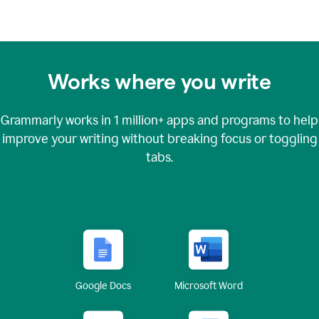
Works where you write
Grammarly works in
1 million+
apps and programs to help
improve your writing without breaking focus or toggling
tabs.
Google Docs
Microsoft Word