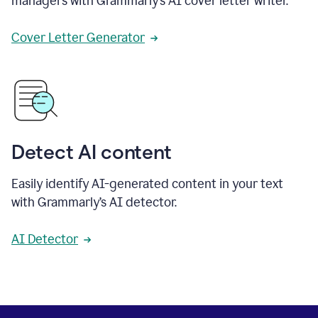
managers with Grammarly’s AI cover letter writer.
Cover Letter Generator
Detect AI content
Easily identify AI-generated content in your text
with Grammarly’s AI detector.
AI Detector