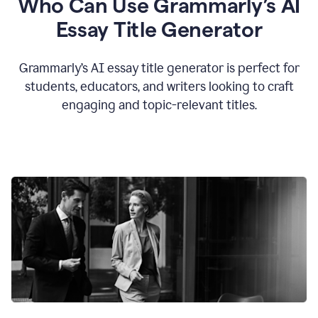
Who Can Use Grammarly’s AI
Essay Title Generator
Grammarly’s AI essay title generator is perfect for
students, educators, and writers looking to craft
engaging and topic-relevant titles.