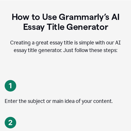
How to Use Grammarly’s AI
Essay Title Generator
Creating a great essay title is simple with our AI
essay title generator. Just follow these steps:
Enter the subject or main idea of your content.