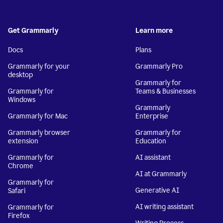
Get Grammarly
Learn more
Docs
Plans
Grammarly for your
Grammarly Pro
desktop
Grammarly for
Grammarly for
Teams & Businesses
Windows
Grammarly
Grammarly for Mac
Enterprise
Grammarly browser
Grammarly for
extension
Education
Grammarly for
AI assistant
Chrome
AI at Grammarly
Grammarly for
Generative AI
Safari
AI writing assistant
Grammarly for
Firefox