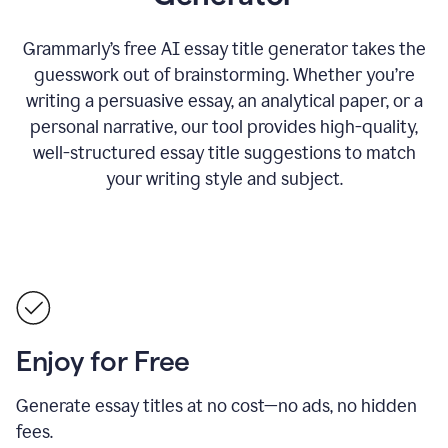
Grammarly’s free AI essay title generator takes the
guesswork out of brainstorming. Whether you’re
writing a persuasive essay, an analytical paper, or a
personal narrative, our tool provides high-quality,
well-structured essay title suggestions to match
your writing style and subject.
Enjoy for Free
Generate essay titles at no cost—no ads, no hidden
fees.