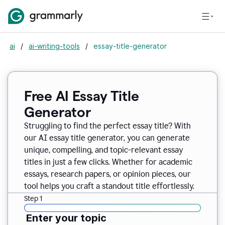
ai
/
ai-writing-tools
/
essay-title-generator
Free AI Essay Title
Generator
Struggling to find the perfect essay title? With
our AI essay title generator, you can generate
unique, compelling, and topic-relevant essay
titles in just a few clicks. Whether for academic
essays, research papers, or opinion pieces, our
tool helps you craft a standout title effortlessly.
Step 1
Enter your topic