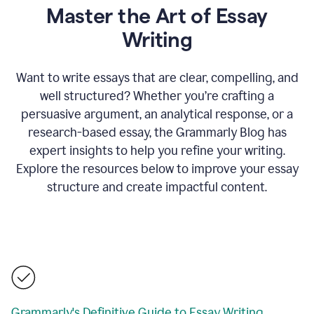
Master the Art of Essay
Writing
Want to write essays that are clear, compelling, and
well structured? Whether you’re crafting a
persuasive argument, an analytical response, or a
research-based essay, the Grammarly Blog has
expert insights to help you refine your writing.
Explore the resources below to improve your essay
structure and create impactful content.
Grammarly's Definitive Guide to Essay Writing