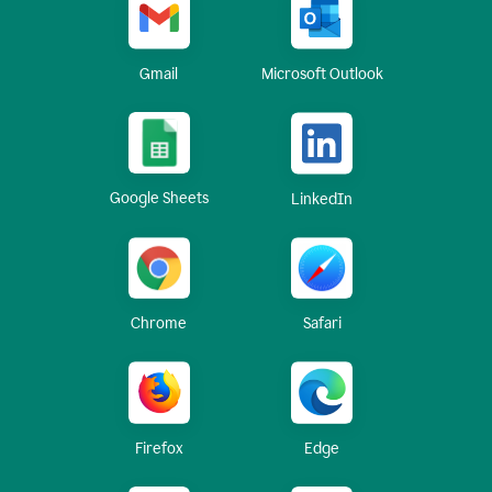
Gmail
Microsoft Outlook
Google Sheets
LinkedIn
Chrome
Safari
Firefox
Edge