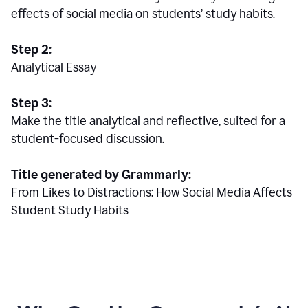
effects of social media on students’ study habits.
Step 2:
Analytical Essay
Step 3:
Make the title analytical and reflective, suited for a
student-focused discussion.
Title generated by Grammarly:
From Likes to Distractions: How Social Media Affects
Student Study Habits