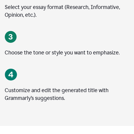
Select your essay format (Research, Informative,
Opinion, etc.).
Choose the tone or style you want to emphasize.
Customize and edit the generated title with
Grammarly’s suggestions.