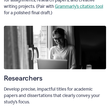
for assignments, research papers, and creative
writing projects. (Pair with
Grammarly’s citation tool
for a polished final draft.)
Researchers
Develop precise, impactful titles for academic
papers and dissertations that clearly convey your
study’s focus.