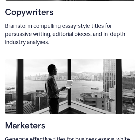
Copywriters
Brainstorm compelling essay-style titles for
persuasive writing, editorial pieces, and in-depth
industry analyses.
Marketers
Generate effective titles for business essays, white