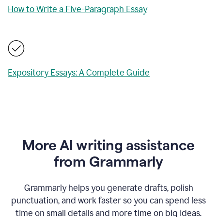
How to Write a Five-Paragraph Essay
Expository Essays: A Complete Guide
More AI writing assistance
from Grammarly
Grammarly helps you generate drafts, polish
punctuation, and work faster so you can spend less
time on small details and more time on big ideas.