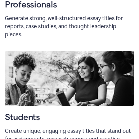
Professionals
Generate strong, well-structured essay titles for
reports, case studies, and thought leadership
pieces.
Students
Create unique, engaging essay titles that stand out