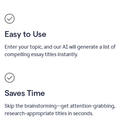
Easy to Use
Enter your topic, and our AI will generate a list of
compelling essay titles instantly.
Saves Time
Skip the brainstorming—get attention-grabbing,
research-appropriate titles in seconds.