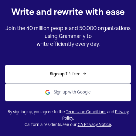
Write and rewrite with ease
Join the
40 million
people and
50,000
organizations
using Grammarly to
write efficiently every day.
Sign up 
It’s free
Sign up with Google
By signing up, you agree to the
Terms and Conditions
and
Privacy
Policy
.
California residents, see our
CA Privacy Notice
.