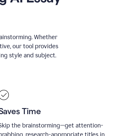
rainstorming. Whether
tive, our tool provides
ing style and subject.
Saves Time
Skip the brainstorming—get attention-
grabbing, research-appropriate titles in