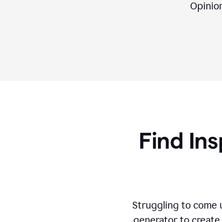
Opinion,
Find Ins
Struggling to come u
generator to create 