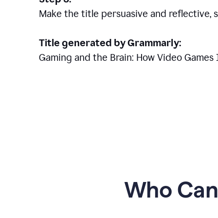
Make the title persuasive and reflective, 
Title generated by Grammarly:
Gaming and the Brain: How Video Games 
Who Can 