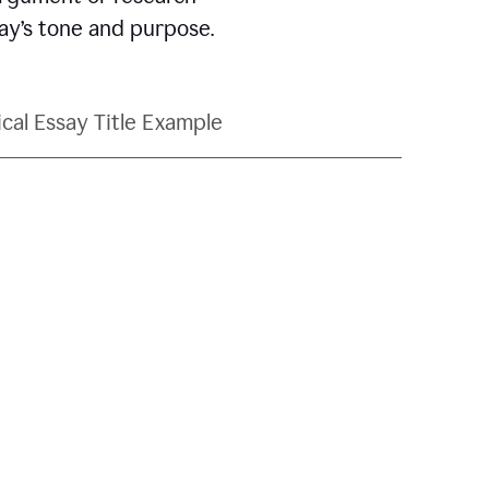
say’s tone and purpose.
ical Essay Title Example