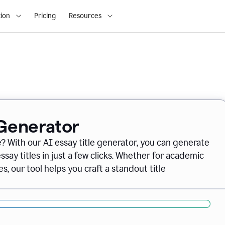
ion
Pricing
Resources
 Generator
e? With our AI essay title generator, you can generate
say titles in just a few clicks. Whether for academic
s, our tool helps you craft a standout title