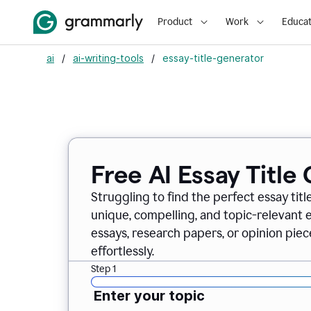
Product
Work
Educat
ai
/
ai-writing-tools
/
essay-title-generator
Free AI Essay Title
Struggling to find the perfect essay titl
unique, compelling, and topic-relevant es
essays, research papers, or opinion piece
effortlessly.
Step 1
Enter your topic