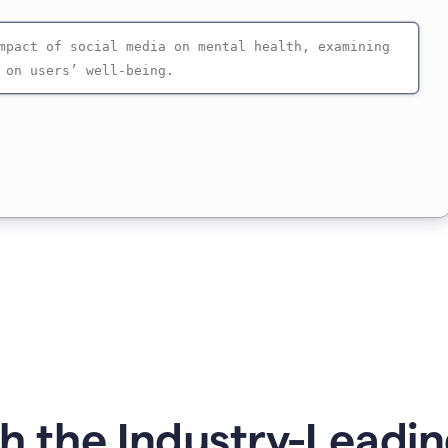
 the Industry-Leadin