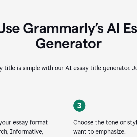
Use Grammarly’s AI Ess
Generator
 title is simple with our AI essay title generator. J
 your essay format
Choose the tone or sty
ch, Informative,
want to emphasize.