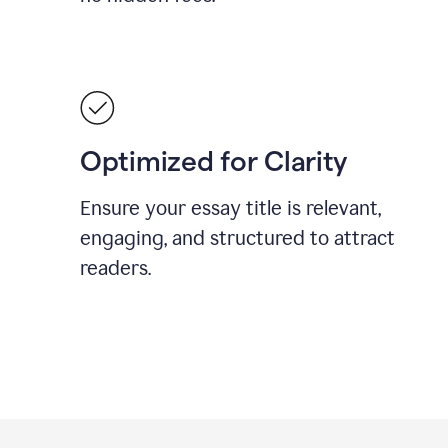
Optimized for Clarity
Ensure your essay title is relevant,
engaging, and structured to attract
readers.