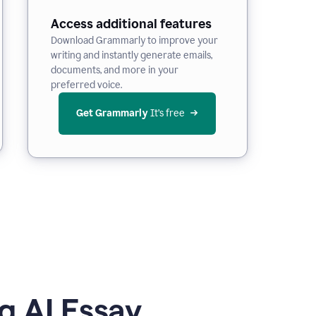
Access additional features
Download Grammarly to improve your
writing and instantly generate emails,
documents, and more in your
preferred voice.
Get Grammarly
 It’s free
g AI Essay