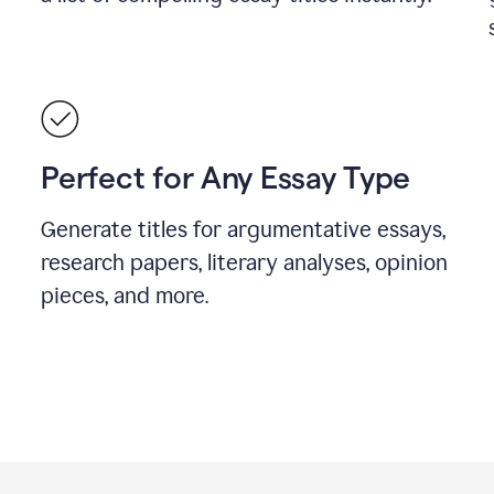
Perfect for Any Essay Type
Generate titles for argumentative essays,
research papers, literary analyses, opinion
pieces, and more.