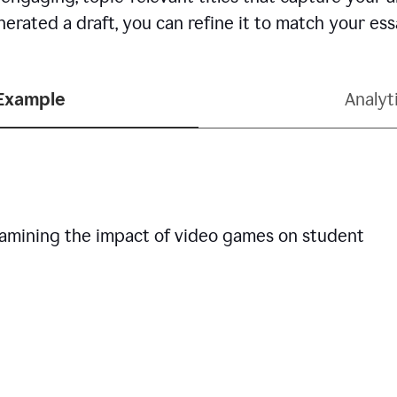
erated a draft, you can refine it to match your es
 Example
Analyt
examining the impact of video games on student