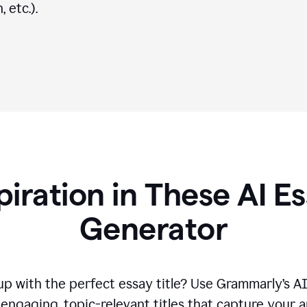
 etc.).
piration in These AI Es
Generator
p with the perfect essay title? Use Grammarly’s A
engaging, topic-relevant titles that capture your