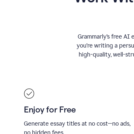
Grammarly’s free AI 
you’re writing a persu
high-quality, well-st
Enjoy for Free
Generate essay titles at no cost—no ads,
no hidden fees.