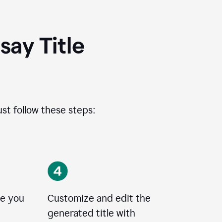
ay Title
ust follow these steps:
le you
Customize and edit the
generated title with