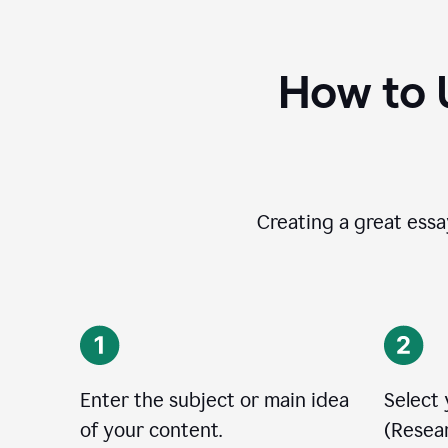
How to 
Creating a great essay
Enter the subject or main idea
Select
of your content.
(Resear