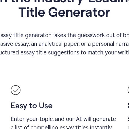
Title Generator
essay title generator takes the guesswork out of b
asive essay, an analytical paper, or a personal narra
ructured essay title suggestions to match your writ
Easy to Use
Enter your topic, and our AI will generate
a list of compelling essay titles instantly.