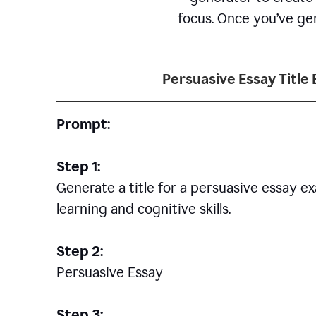
focus. Once you’ve gen
Persuasive Essay Title
Prompt:
Step 1:
Generate a title for a persuasive essay 
learning and cognitive skills.
Step 2:
Persuasive Essay
Step 3: