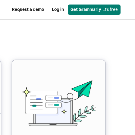
Request a demo
Log in
Get Grammarly
  It’s free