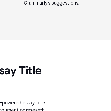
Grammarly’s suggestions.
say Title
I-powered essay title
 argument or research