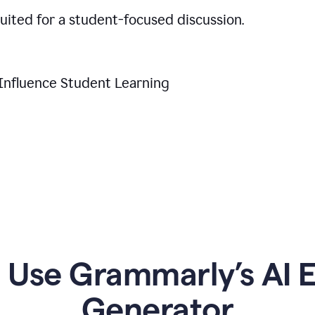
suited for a student-focused discussion.
Influence Student Learning
Use Grammarly’s AI Es
Generator