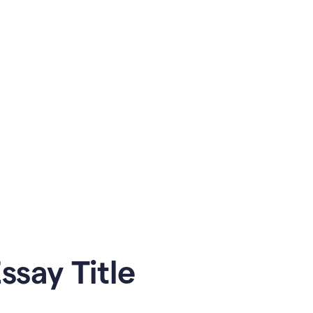
say Title