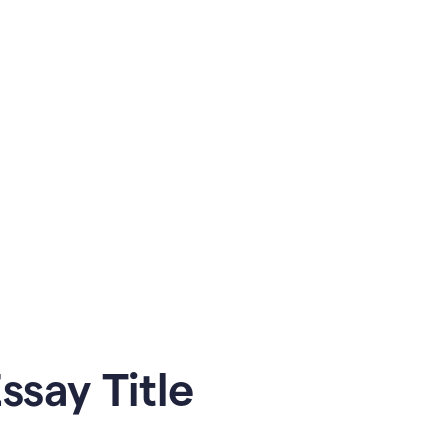
say Title