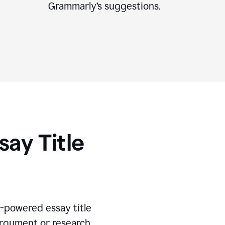
Grammarly’s suggestions.
say Title
I-powered essay title
 argument or research