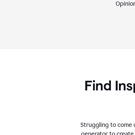
Opinion,
Find Ins
Struggling to come u
generator to create 