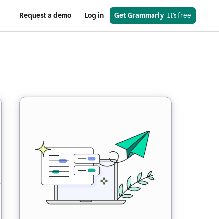
Request a demo
Log in
Get Grammarly
  It’s free