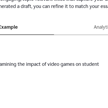
erated a draft, you can refine it to match your es
 Example
Analyt
examining the impact of video games on student