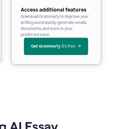
Access additional features
Download Grammarly to improve your
writing and instantly generate emails,
documents, and more in your
preferred voice.
Get Grammarly
 It’s free
g AI Essay