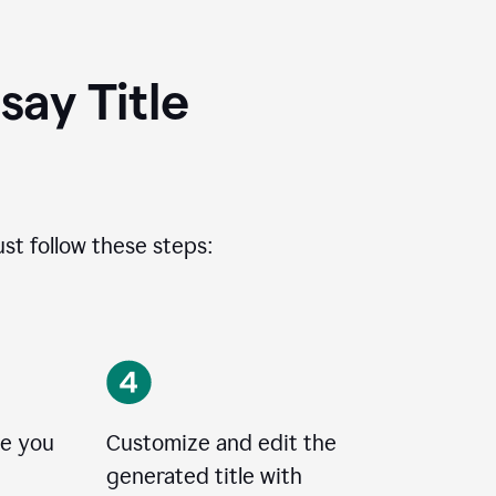
ay Title
ust follow these steps:
le you
Customize and edit the
generated title with