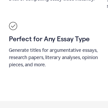
Perfect for Any Essay Type
Generate titles for argumentative essays,
research papers, literary analyses, opinion
pieces, and more.