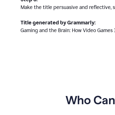
Make the title persuasive and reflective, 
Title generated by Grammarly:
Gaming and the Brain: How Video Games 
Who Can 