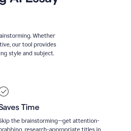
rainstorming. Whether
tive, our tool provides
ing style and subject.
Saves Time
Skip the brainstorming—get attention-
grabbing, research-appropriate titles in