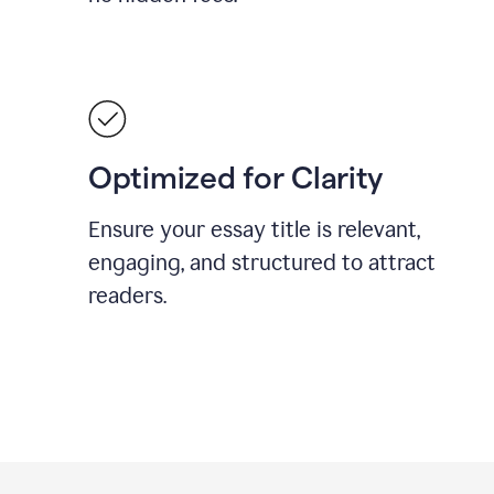
Optimized for Clarity
Ensure your essay title is relevant,
engaging, and structured to attract
readers.