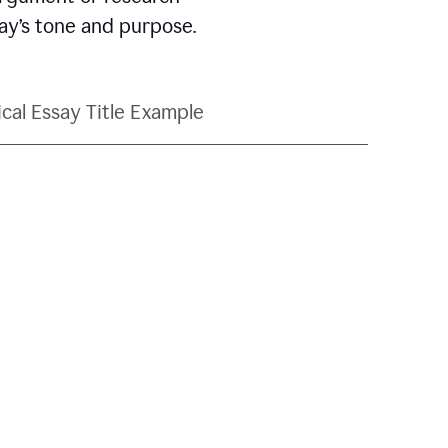
say’s tone and purpose.
ical Essay Title Example