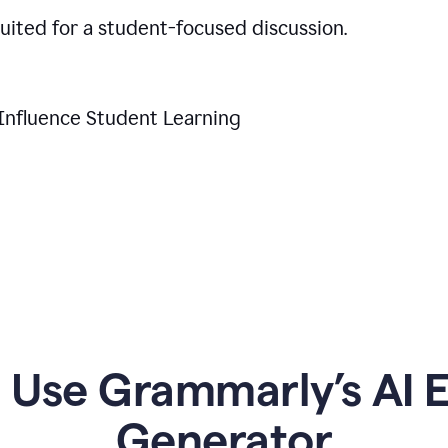
suited for a student-focused discussion.
Influence Student Learning
Use Grammarly’s AI Es
Generator