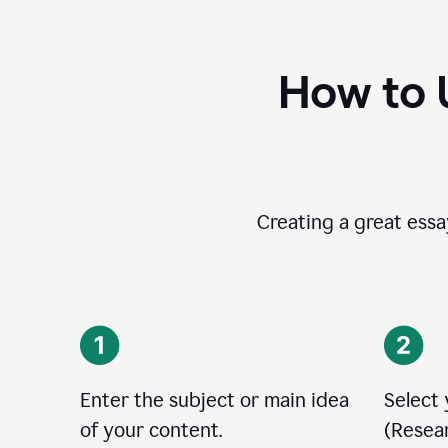
How to 
Creating a great essay
Enter the subject or main idea
Select
of your content.
(Resear