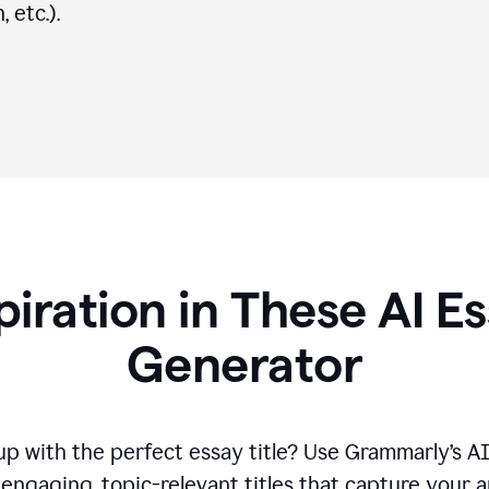
 etc.).
piration in These AI Es
Generator
p with the perfect essay title? Use Grammarly’s A
engaging, topic-relevant titles that capture your