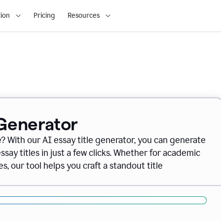
ion
Pricing
Resources
 Generator
e? With our AI essay title generator, you can generate
say titles in just a few clicks. Whether for academic
s, our tool helps you craft a standout title