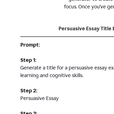
focus. Once you’ve gen
Persuasive Essay Title
Prompt:
Step 1:
Generate a title for a persuasive essay 
learning and cognitive skills.
Step 2:
Persuasive Essay
Step 3: