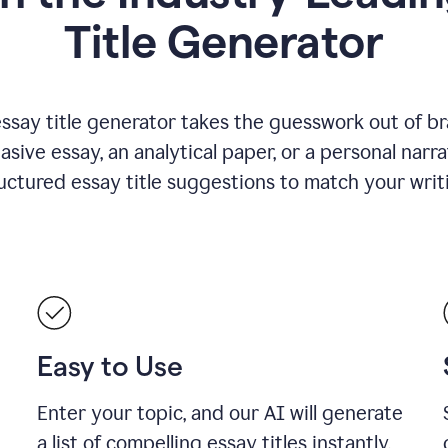
Title Generator
essay title generator takes the guesswork out of b
asive essay, an analytical paper, or a personal narra
ructured essay title suggestions to match your writ
Easy to Use
Enter your topic, and our AI will generate
a list of compelling essay titles instantly.