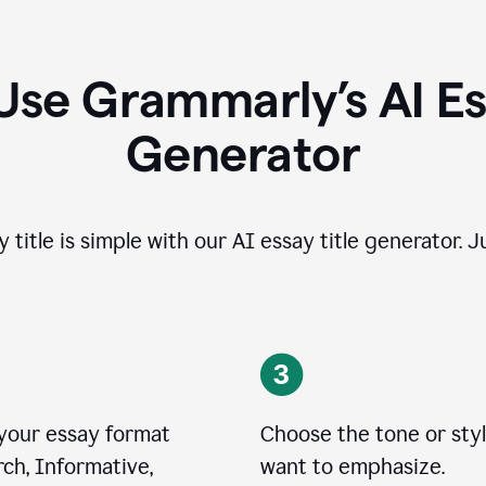
Use Grammarly’s AI Ess
Generator
 title is simple with our AI essay title generator. J
 your essay format
Choose the tone or sty
ch, Informative,
want to emphasize.