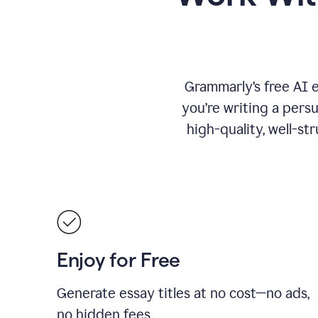
Grammarly’s free AI 
you’re writing a persu
high-quality, well-st
Enjoy for Free
Generate essay titles at no cost—no ads,
no hidden fees.