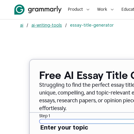
Product
Work
Educat
ai
/
ai-writing-tools
/
essay-title-generator
Free AI Essay Title
Struggling to find the perfect essay titl
unique, compelling, and topic-relevant es
essays, research papers, or opinion piece
effortlessly.
Step 1
Enter your topic