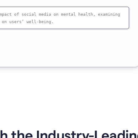
 the Industry-Leadin