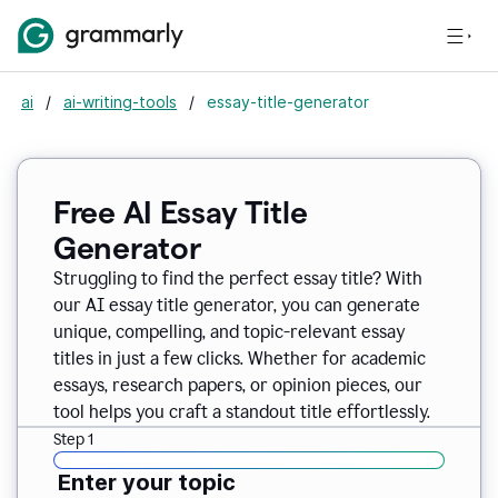
ai
/
ai-writing-tools
/
essay-title-generator
Free AI Essay Title
Generator
Struggling to find the perfect essay title? With
our AI essay title generator, you can generate
unique, compelling, and topic-relevant essay
titles in just a few clicks. Whether for academic
essays, research papers, or opinion pieces, our
tool helps you craft a standout title effortlessly.
Step 1
Enter your topic