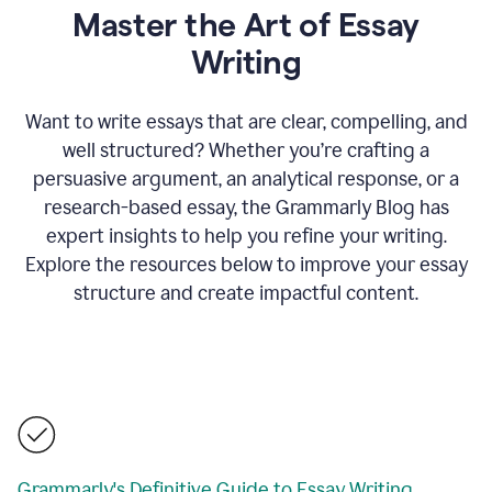
Master the Art of Essay
Writing
Want to write essays that are clear, compelling, and
well structured? Whether you’re crafting a
persuasive argument, an analytical response, or a
research-based essay, the Grammarly Blog has
expert insights to help you refine your writing.
Explore the resources below to improve your essay
structure and create impactful content.
Grammarly's Definitive Guide to Essay Writing