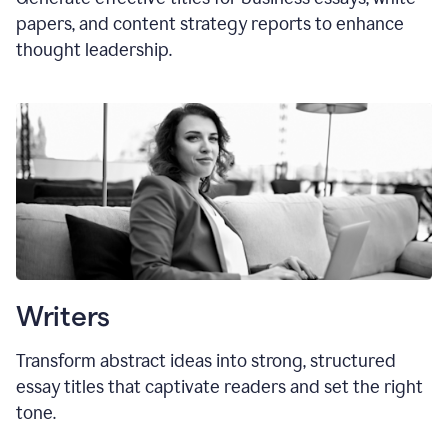
papers, and content strategy reports to enhance
thought leadership.
Writers
Transform abstract ideas into strong, structured
essay titles that captivate readers and set the right
tone.