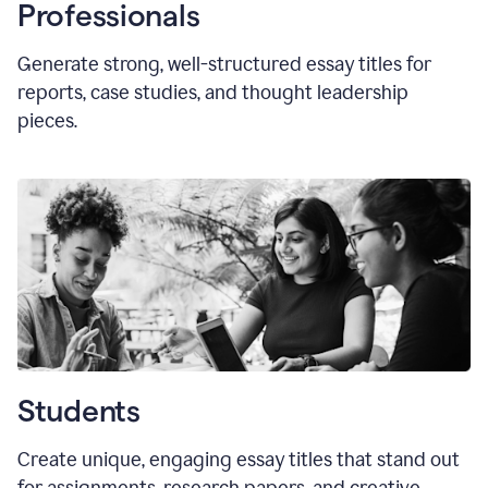
Professionals
Generate strong, well-structured essay titles for
reports, case studies, and thought leadership
pieces.
Students
Create unique, engaging essay titles that stand out