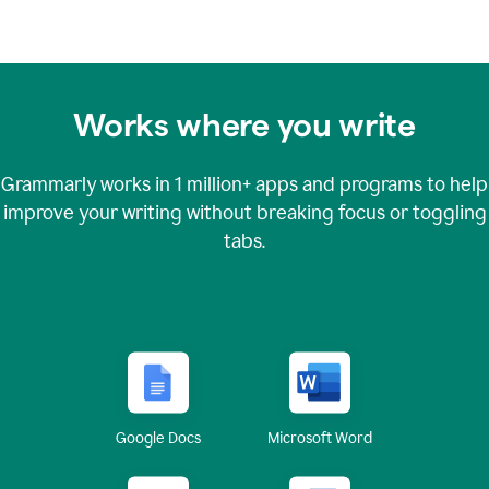
Works where you write
Grammarly works in
1 million+
apps and programs to help
improve your writing without breaking focus or toggling
tabs.
Google Docs
Microsoft Word