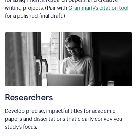
for assignments, research papers, and creative
writing projects. (Pair with
Grammarly’s citation tool
for a polished final draft.)
Researchers
Develop precise, impactful titles for academic
papers and dissertations that clearly convey your
study’s focus.