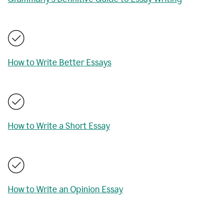
How to Write Better Essays
How to Write a Short Essay
How to Write an Opinion Essay