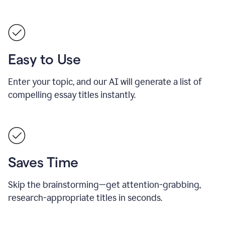
Easy to Use
Enter your topic, and our AI will generate a list of
compelling essay titles instantly.
Saves Time
Skip the brainstorming—get attention-grabbing,
research-appropriate titles in seconds.