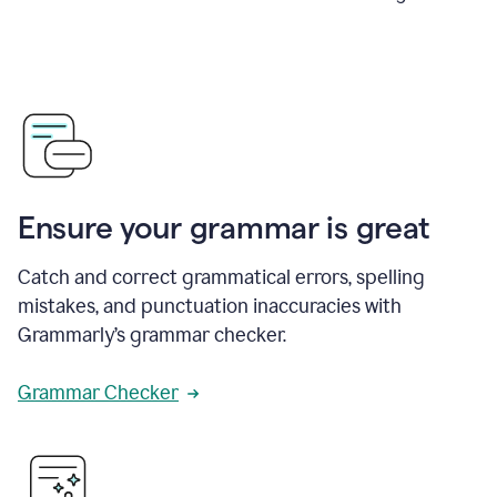
Ensure your grammar is great
Catch and correct grammatical errors, spelling
mistakes, and punctuation inaccuracies with
Grammarly’s grammar checker.
Grammar Checker