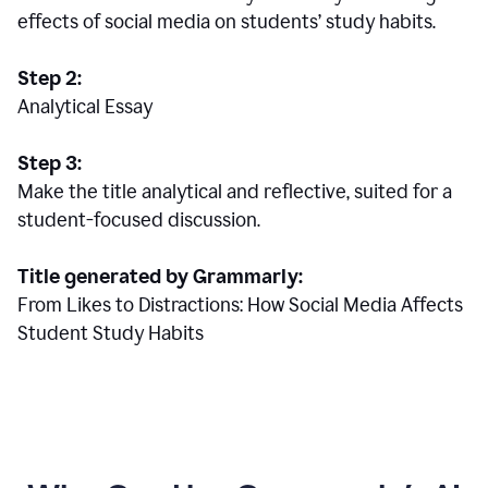
effects of social media on students’ study habits.
Step 2:
Analytical Essay
Step 3:
Make the title analytical and reflective, suited for a
student-focused discussion.
Title generated by Grammarly:
From Likes to Distractions: How Social Media Affects
Student Study Habits