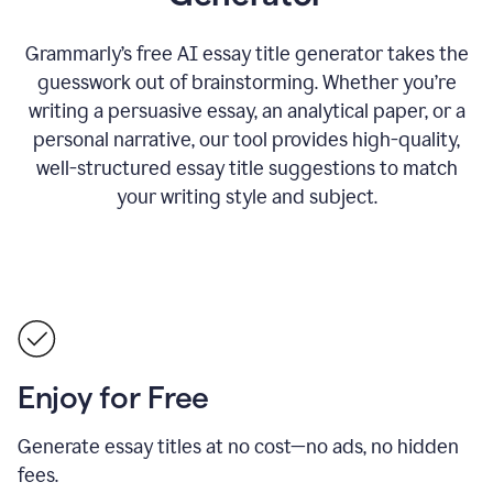
Grammarly’s free AI essay title generator takes the
guesswork out of brainstorming. Whether you’re
writing a persuasive essay, an analytical paper, or a
personal narrative, our tool provides high-quality,
well-structured essay title suggestions to match
your writing style and subject.
Enjoy for Free
Generate essay titles at no cost—no ads, no hidden
fees.