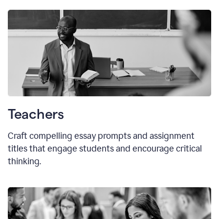
Teachers
Craft compelling essay prompts and assignment
titles that engage students and encourage critical
thinking.