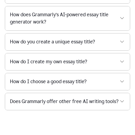
How does Grammarly’s AI-powered essay title
generator work?
How do you create a unique essay title?
How do I create my own essay title?
How do I choose a good essay title?
Does Grammarly offer other free AI writing tools?