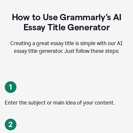
How to Use Grammarly’s AI
Essay Title Generator
Creating a great essay title is simple with our AI
essay title generator. Just follow these steps:
Enter the subject or main idea of your content.