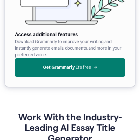
Access additional features
Download Grammarly to improve your writing and
instantly generate emails, documents, and more in your
preferred voice.
Get Grammarly
 It’s free
Work With the Industry-
Leading AI Essay Title
Generator