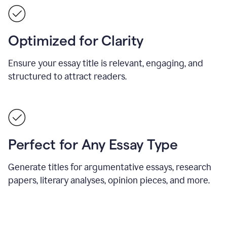
Optimized for Clarity
Ensure your essay title is relevant, engaging, and
structured to attract readers.
Perfect for Any Essay Type
Generate titles for argumentative essays, research
papers, literary analyses, opinion pieces, and more.