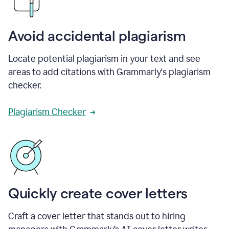
Avoid accidental plagiarism
Locate potential plagiarism in your text and see
areas to add citations with Grammarly's plagiarism
checker.
Plagiarism Checker
Quickly create cover letters
Craft a cover letter that stands out to hiring