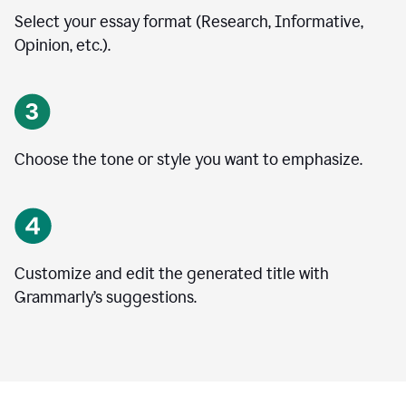
Select your essay format (Research, Informative,
Opinion, etc.).
Choose the tone or style you want to emphasize.
Customize and edit the generated title with
Grammarly’s suggestions.