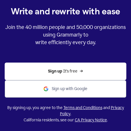
Write and rewrite with ease
Join the
40 million
people and
50,000
organizations
using Grammarly to
write efficiently every day.
Sign up 
It’s free
Sign up with Google
By signing up, you agree to the
Terms and Conditions
and
Privacy
Policy
.
California residents, see our
CA Privacy Notice
.