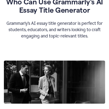
Who Can Use Grammarly’s AI
Essay Title Generator
Grammarly’s AI essay title generator is perfect for
students, educators, and writers looking to craft
engaging and topic-relevant titles.