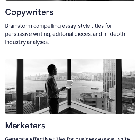
Copywriters
Brainstorm compelling essay-style titles for
persuasive writing, editorial pieces, and in-depth
industry analyses.
Marketers
Generate effective titles for business essays, white