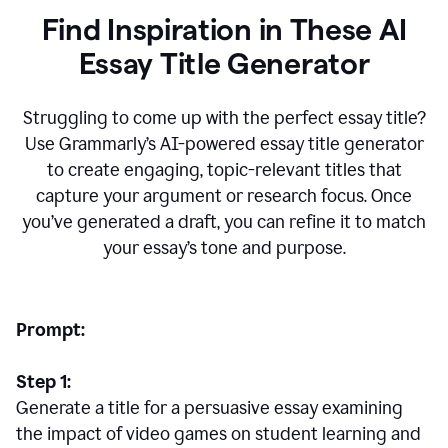
Find Inspiration in These AI
Essay Title Generator
Struggling to come up with the perfect essay title?
Use Grammarly’s AI-powered essay title generator
to create engaging, topic-relevant titles that
capture your argument or research focus. Once
you’ve generated a draft, you can refine it to match
your essay’s tone and purpose.
Prompt:
Step 1:
Generate a title for a persuasive essay examining
the impact of video games on student learning and