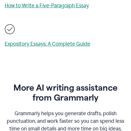
How to Write a Five-Paragraph Essay
Expository Essays: A Complete Guide
More AI writing assistance
from Grammarly
Grammarly helps you generate drafts, polish
punctuation, and work faster so you can spend less
time on small details and more time on big ideas.