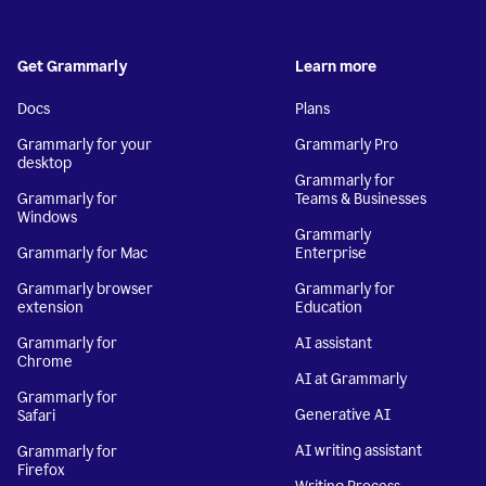
Get Grammarly
Learn more
Docs
Plans
Grammarly for your
Grammarly Pro
desktop
Grammarly for
Grammarly for
Teams & Businesses
Windows
Grammarly
Grammarly for Mac
Enterprise
Grammarly browser
Grammarly for
extension
Education
Grammarly for
AI assistant
Chrome
AI at Grammarly
Grammarly for
Generative AI
Safari
AI writing assistant
Grammarly for
Firefox