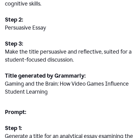
cognitive skills.
Step 2:
Persuasive Essay
Step 3:
Make the title persuasive and reflective, suited for a
student-focused discussion.
Title generated by Grammarly:
Gaming and the Brain: How Video Games Influence
Student Learning
Prompt:
Step 1:
Generate a title for an analytical essay examining the