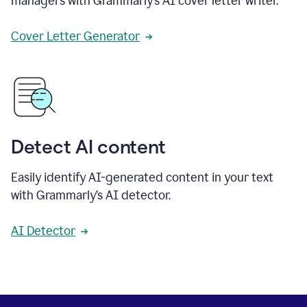
managers with Grammarly’s AI cover letter writer.
Cover Letter Generator
Detect AI content
Easily identify AI-generated content in your text
with Grammarly’s AI detector.
AI Detector