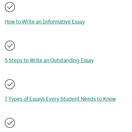
How to Write an Informative Essay
5 Steps to Write an Outstanding Essay
7 Types of Essays Every Student Needs to Know