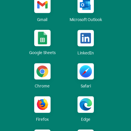
Gmail
Microsoft Outlook
Google Sheets
LinkedIn
Chrome
Safari
Firefox
Edge