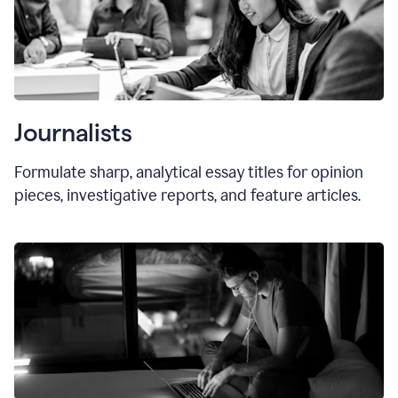
Journalists
Formulate sharp, analytical essay titles for opinion
pieces, investigative reports, and feature articles.