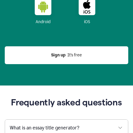
Android
iOS
Sign up
  It’s free
Frequently asked questions
What is an essay title generator?