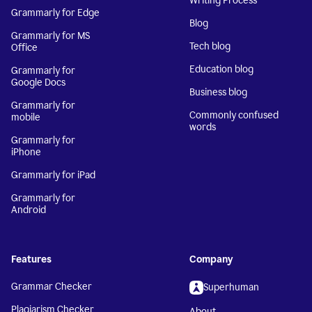
Writing Process
Grammarly for Edge
Blog
Grammarly for MS
Tech blog
Office
Education blog
Grammarly for
Google Docs
Business blog
Grammarly for
Commonly confused
mobile
words
Grammarly for
iPhone
Grammarly for iPad
Grammarly for
Android
Features
Company
Grammar Checker
Superhuman
Plagiarism Checker
About