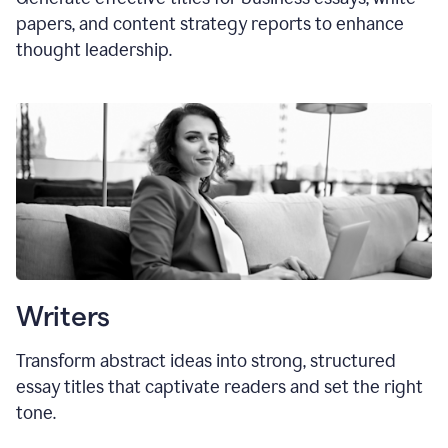
papers, and content strategy reports to enhance
thought leadership.
Writers
Transform abstract ideas into strong, structured
essay titles that captivate readers and set the right
tone.