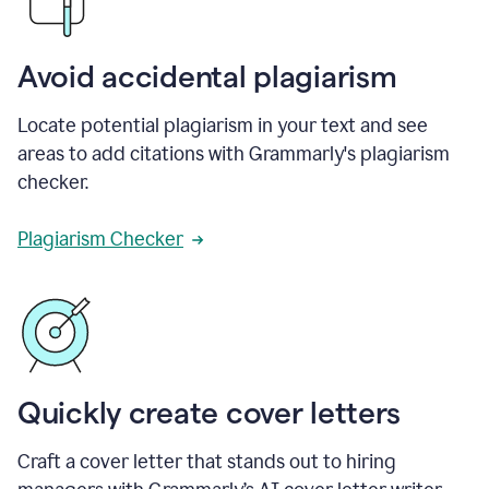
Avoid accidental plagiarism
Locate potential plagiarism in your text and see
areas to add citations with Grammarly's plagiarism
checker.
Plagiarism Checker
Quickly create cover letters
Craft a cover letter that stands out to hiring