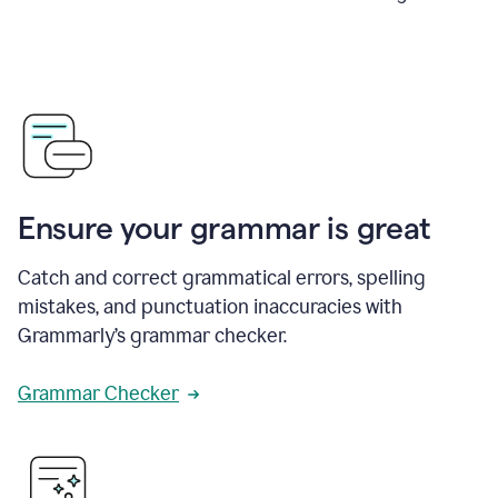
Ensure your grammar is great
Catch and correct grammatical errors, spelling
mistakes, and punctuation inaccuracies with
Grammarly’s grammar checker.
Grammar Checker