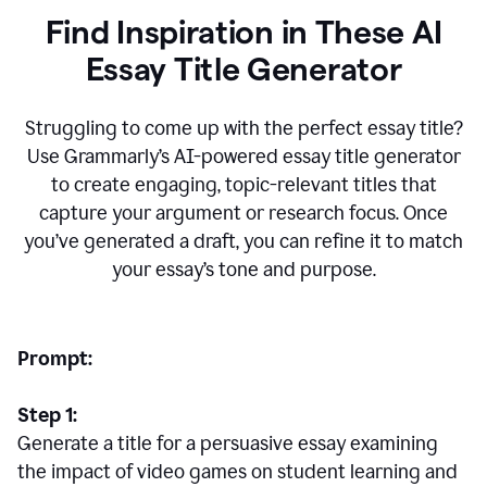
Find Inspiration in These AI
Essay Title Generator
Struggling to come up with the perfect essay title?
Use Grammarly’s AI-powered essay title generator
to create engaging, topic-relevant titles that
capture your argument or research focus. Once
you’ve generated a draft, you can refine it to match
your essay’s tone and purpose.
Prompt:
Step 1:
Generate a title for a persuasive essay examining
the impact of video games on student learning and