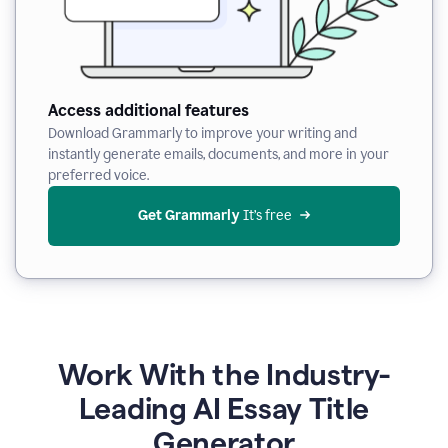
Access additional features
Download Grammarly to improve your writing and
instantly generate emails, documents, and more in your
preferred voice.
Get Grammarly
 It’s free
Work With the Industry-
Leading AI Essay Title
Generator