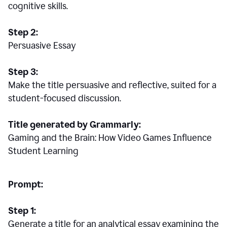
cognitive skills.
Step 2:
Persuasive Essay
Step 3:
Make the title persuasive and reflective, suited for a
student-focused discussion.
Title generated by Grammarly:
Gaming and the Brain: How Video Games Influence
Student Learning
Prompt:
Step 1:
Generate a title for an analytical essay examining the