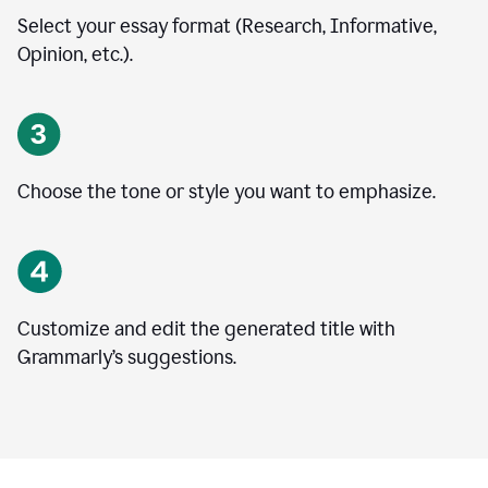
Select your essay format (Research, Informative,
Opinion, etc.).
Choose the tone or style you want to emphasize.
Customize and edit the generated title with
Grammarly’s suggestions.