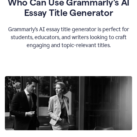
Who Can Use Grammarly’s AI
Essay Title Generator
Grammarly’s AI essay title generator is perfect for
students, educators, and writers looking to craft
engaging and topic-relevant titles.