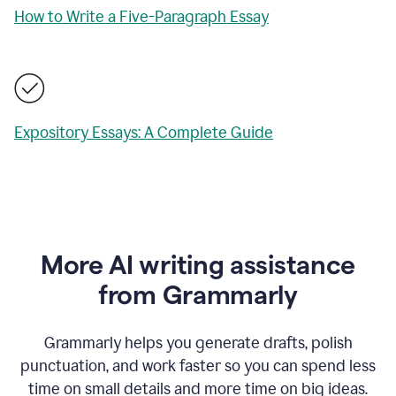
How to Write a Five-Paragraph Essay
Expository Essays: A Complete Guide
More AI writing assistance
from Grammarly
Grammarly helps you generate drafts, polish
punctuation, and work faster so you can spend less
time on small details and more time on big ideas.