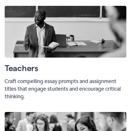
Teachers
Craft compelling essay prompts and assignment
titles that engage students and encourage critical
thinking.