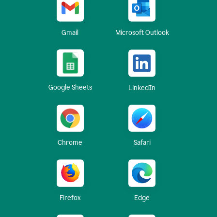
Gmail
Microsoft Outlook
Google Sheets
LinkedIn
Chrome
Safari
Firefox
Edge