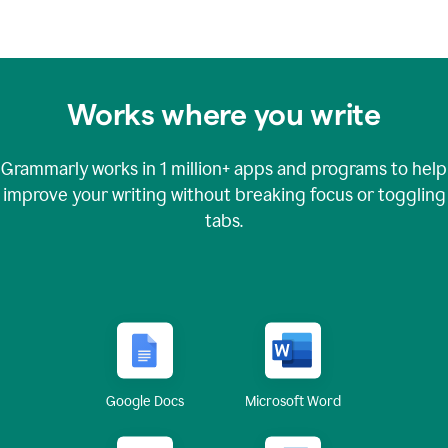
Works where you write
Grammarly works in
1 million+
apps and programs to help
improve your writing without breaking focus or toggling
tabs.
Google Docs
Microsoft Word