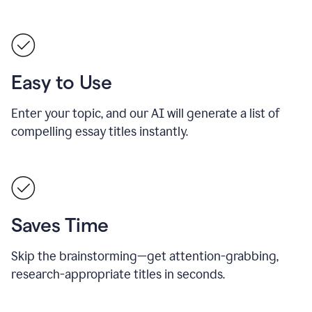
Easy to Use
Enter your topic, and our AI will generate a list of
compelling essay titles instantly.
Saves Time
Skip the brainstorming—get attention-grabbing,
research-appropriate titles in seconds.