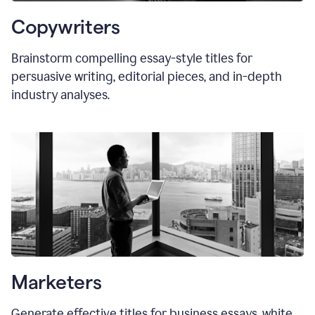
Copywriters
Brainstorm compelling essay-style titles for
persuasive writing, editorial pieces, and in-depth
industry analyses.
Marketers
Generate effective titles for business essays, white