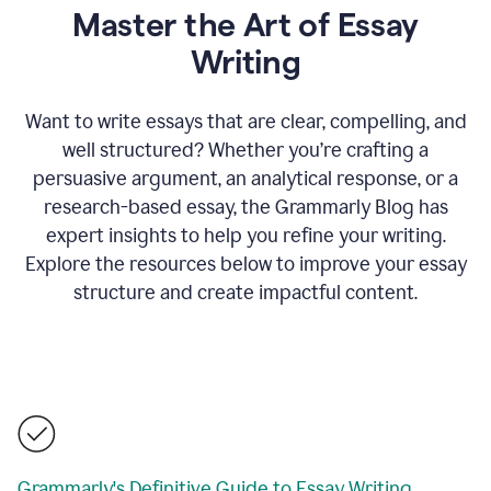
Master the Art of Essay
Writing
Want to write essays that are clear, compelling, and
well structured? Whether you’re crafting a
persuasive argument, an analytical response, or a
research-based essay, the Grammarly Blog has
expert insights to help you refine your writing.
Explore the resources below to improve your essay
structure and create impactful content.
Grammarly's Definitive Guide to Essay Writing