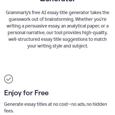
Grammarly’s free AI essay title generator takes the
guesswork out of brainstorming. Whether you’re
writing a persuasive essay, an analytical paper, or a
personal narrative, our tool provides high-quality,
well-structured essay title suggestions to match
your writing style and subject.
Enjoy for Free
Generate essay titles at no cost—no ads, no hidden
fees.