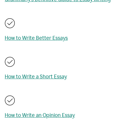
How to Write Better Essays
How to Write a Short Essay
How to Write an Opinion Essay