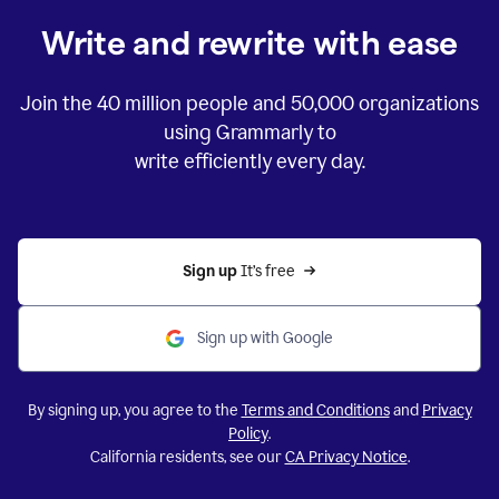
Write and rewrite with ease
Join the
40 million
people and
50,000
organizations
using Grammarly to
write efficiently every day.
Sign up 
It’s free
Sign up with Google
By signing up, you agree to the
Terms and Conditions
and
Privacy
Policy
.
California residents, see our
CA Privacy Notice
.