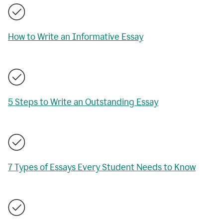
How to Write an Informative Essay
5 Steps to Write an Outstanding Essay
7 Types of Essays Every Student Needs to Know