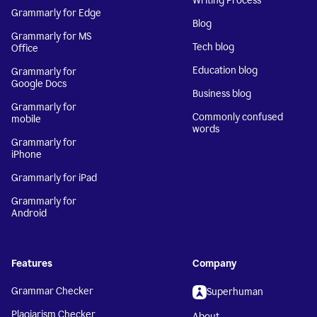
Writing Process
Grammarly for Edge
Blog
Grammarly for MS
Tech blog
Office
Education blog
Grammarly for
Google Docs
Business blog
Grammarly for
Commonly confused
mobile
words
Grammarly for
iPhone
Grammarly for iPad
Grammarly for
Android
Features
Company
Grammar Checker
Superhuman
Plagiarism Checker
About