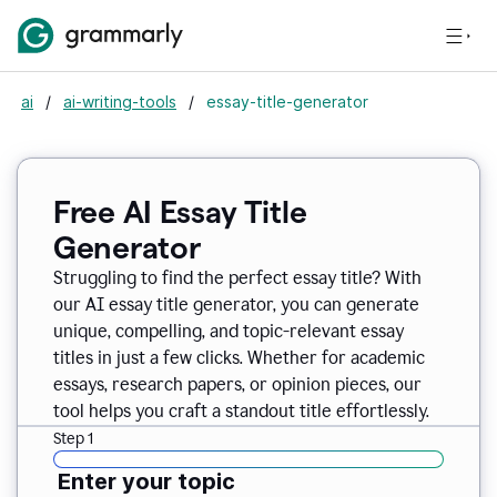
ai
/
ai-writing-tools
/
essay-title-generator
Free AI Essay Title
Generator
Struggling to find the perfect essay title? With
our AI essay title generator, you can generate
unique, compelling, and topic-relevant essay
titles in just a few clicks. Whether for academic
essays, research papers, or opinion pieces, our
tool helps you craft a standout title effortlessly.
Step 1
Enter your topic