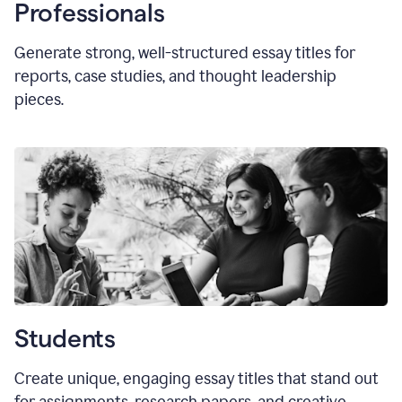
Professionals
Generate strong, well-structured essay titles for
reports, case studies, and thought leadership
pieces.
Students
Create unique, engaging essay titles that stand out