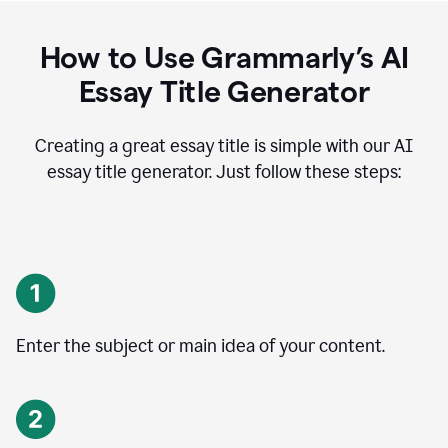
How to Use Grammarly’s AI
Essay Title Generator
Creating a great essay title is simple with our AI
essay title generator. Just follow these steps:
Enter the subject or main idea of your content.