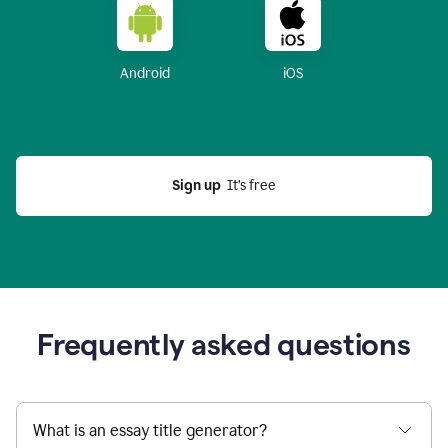
Android
iOS
Sign up
  It’s free
Frequently asked questions
What is an essay title generator?