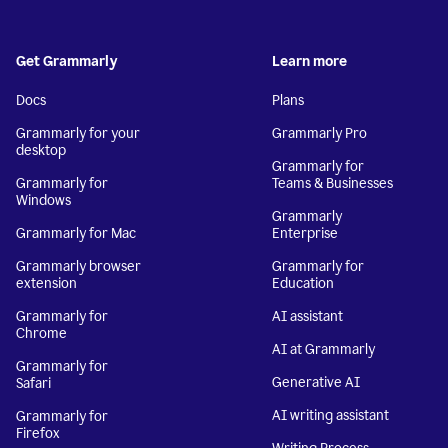
Get Grammarly
Learn more
Docs
Plans
Grammarly for your
Grammarly Pro
desktop
Grammarly for
Grammarly for
Teams & Businesses
Windows
Grammarly
Grammarly for Mac
Enterprise
Grammarly browser
Grammarly for
extension
Education
Grammarly for
AI assistant
Chrome
AI at Grammarly
Grammarly for
Generative AI
Safari
AI writing assistant
Grammarly for
Firefox