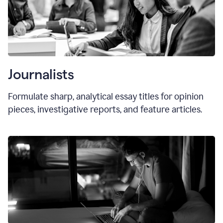
Journalists
Formulate sharp, analytical essay titles for opinion
pieces, investigative reports, and feature articles.