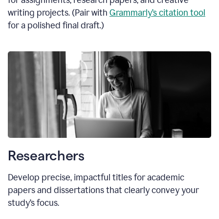
for assignments, research papers, and creative
writing projects. (Pair with
Grammarly’s citation tool
for a polished final draft.)
Researchers
Develop precise, impactful titles for academic
papers and dissertations that clearly convey your
study’s focus.