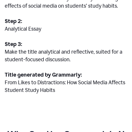
effects of social media on students’ study habits.
Step 2:
Analytical Essay
Step 3:
Make the title analytical and reflective, suited for a
student-focused discussion.
Title generated by Grammarly:
From Likes to Distractions: How Social Media Affects
Student Study Habits