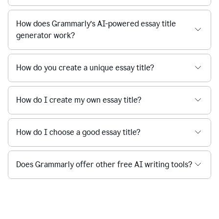
How does Grammarly’s AI-powered essay title
generator work?
How do you create a unique essay title?
How do I create my own essay title?
How do I choose a good essay title?
Does Grammarly offer other free AI writing tools?