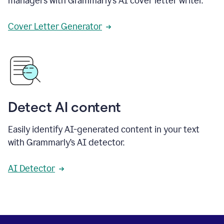
managers with Grammarly’s AI cover letter writer.
Cover Letter Generator
Detect AI content
Easily identify AI-generated content in your text
with Grammarly’s AI detector.
AI Detector