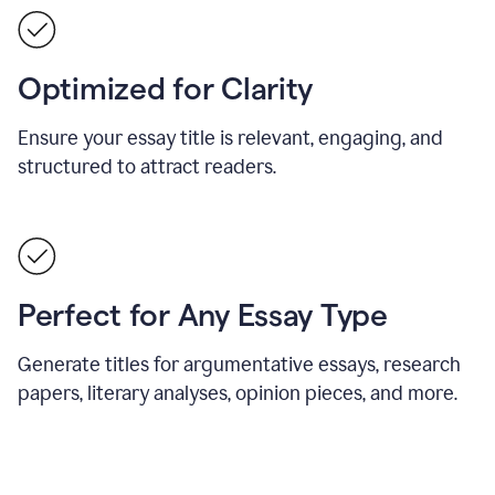
Optimized for Clarity
Ensure your essay title is relevant, engaging, and
structured to attract readers.
Perfect for Any Essay Type
Generate titles for argumentative essays, research
papers, literary analyses, opinion pieces, and more.